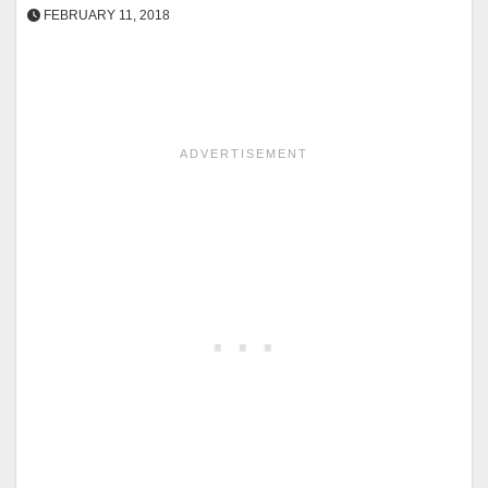
FEBRUARY 11, 2018