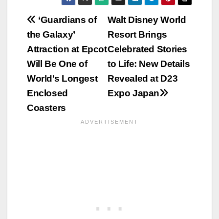
Post
‘Guardians of
Walt Disney World
the Galaxy’
Resort Brings
navigation
Attraction at Epcot
Celebrated Stories
Will Be One of
to Life: New Details
World’s Longest
Revealed at D23
Enclosed
Expo Japan
Coasters