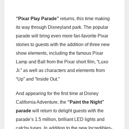
“Pixar Play Parade”
returns, this time making
its way through Disneyland park. The popular
parade will bring even more fan-favorite Pixar
stories to guests with the addition of three new
show elements, including the famous Pixar
Lamp and Ball from the Pixar short film, “Luxo
Jr.” as well as characters and elements from
“Up” and “Inside Out.”
And appearing for the first time at Disney
California Adventure, the
“Paint the Night”
parade
will return to delight guests with the
parade’s 1.5 million, brilliant LED lights and
catchy tunes. In addition to the new Incredibles-