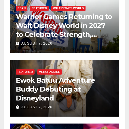
ESPN
FEATURED
WALT DISNEY WORLD
Warrior Games Returning to
Walt Disney World in 2027
to Celebrate Strength,
Resilience, and Service
AUGUST 7, 2026
FEATURED
MERCHANDISE
Ewok Batuu Adventure
Buddy Debuting at
Disneyland
AUGUST 7, 2026