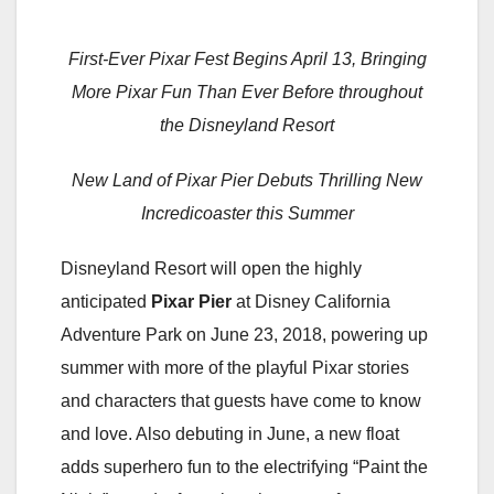
First-Ever Pixar Fest Begins April 13, Bringing
More Pixar Fun Than Ever Before throughout
the Disneyland Resort
New Land of Pixar Pier Debuts Thrilling New
Incredicoaster this Summer
Disneyland Resort will open the highly
anticipated
Pixar Pier
at Disney California
Adventure Park on June 23, 2018, powering up
summer with more of the playful Pixar stories
and characters that guests have come to know
and love. Also debuting in June, a new float
adds superhero fun to the electrifying “Paint the