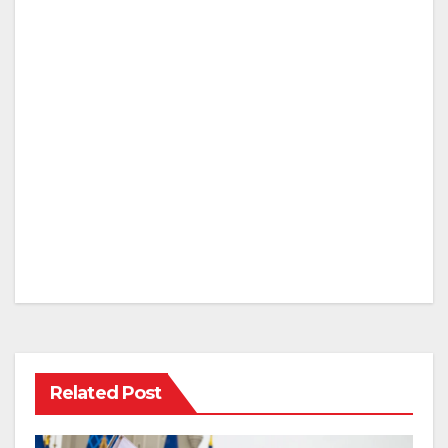
Related Post