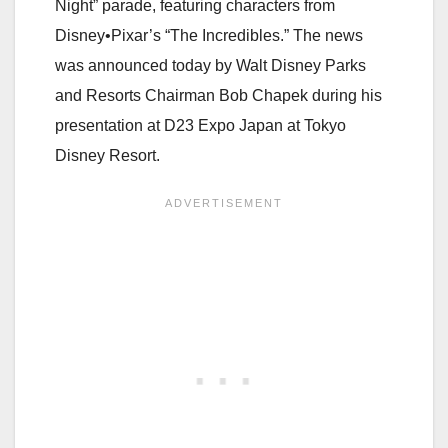
Night” parade, featuring characters from
Disney•Pixar’s “The Incredibles.” The news
was announced today by Walt Disney Parks
and Resorts Chairman Bob Chapek during his
presentation at D23 Expo Japan at Tokyo
Disney Resort.