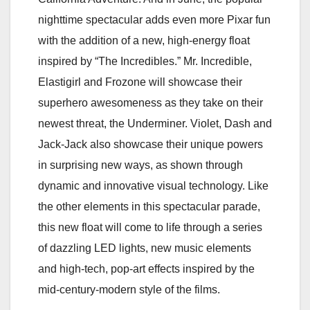
nighttime spectacular adds even more Pixar fun
with the addition of a new, high-energy float
inspired by “The Incredibles.” Mr. Incredible,
Elastigirl and Frozone will showcase their
superhero awesomeness as they take on their
newest threat, the Underminer. Violet, Dash and
Jack-Jack also showcase their unique powers
in surprising new ways, as shown through
dynamic and innovative visual technology. Like
the other elements in this spectacular parade,
this new float will come to life through a series
of dazzling LED lights, new music elements
and high-tech, pop-art effects inspired by the
mid-century-modern style of the films.