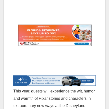
This year, guests will experience the wit, humor
and warmth of Pixar stories and characters in
extraordinary new ways at the Disneyland