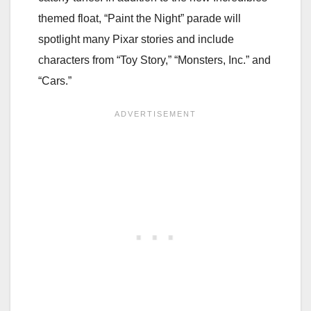
themed float, “Paint the Night” parade will
spotlight many Pixar stories and include
characters from “Toy Story,” “Monsters, Inc.” and
“Cars.”