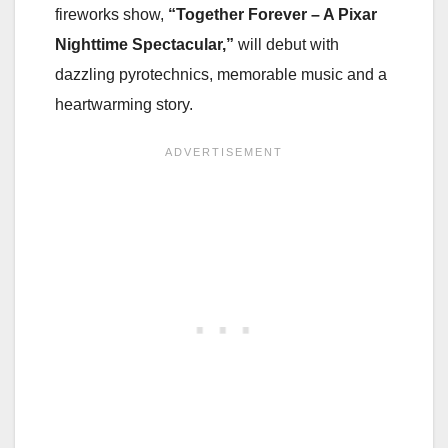
fireworks show,
“Together Forever – A Pixar
Nighttime Spectacular,”
will debut with
dazzling pyrotechnics, memorable music and a
heartwarming story.