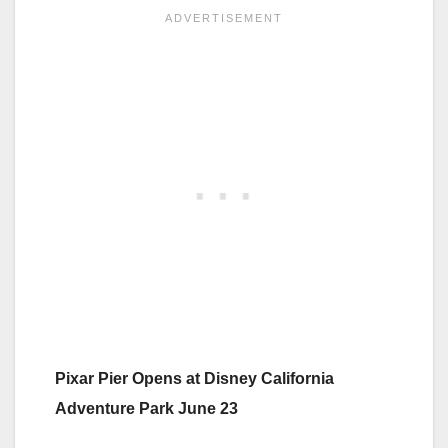
Pixar Pier Opens at Disney California
Adventure Park June 23