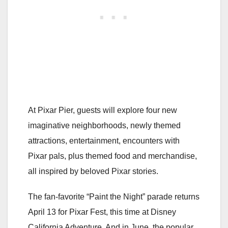
At Pixar Pier, guests will explore four new
imaginative neighborhoods, newly themed
attractions, entertainment, encounters with
Pixar pals, plus themed food and merchandise,
all inspired by beloved Pixar stories.
The fan-favorite “Paint the Night” parade returns
April 13 for Pixar Fest, this time at Disney
California Adventure. And in June, the popular