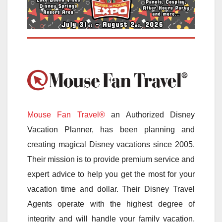
Mouse Fan Travel®
an Authorized Disney
Vacation Planner, has been planning and
creating magical Disney vacations since 2005.
Their mission is to provide premium service and
expert advice to help you get the most for your
vacation time and dollar. Their Disney Travel
Agents operate with the highest degree of
integrity and will handle your family vacation,