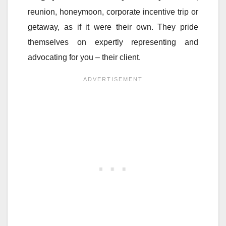
reunion, honeymoon, corporate incentive trip or
getaway, as if it were their own. They pride
themselves on expertly representing and
advocating for you – their client.