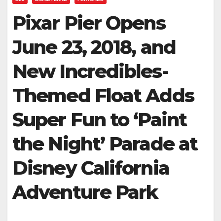
Pixar Pier Opens
June 23, 2018, and
New Incredibles-
Themed Float Adds
Super Fun to ‘Paint
the Night’ Parade at
Disney California
Adventure Park