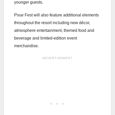
younger guests.
Pixar Fest will also feature additional elements
throughout the resort including new décor,
atmosphere entertainment, themed food and
beverage and limited-edition event
merchandise.