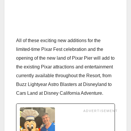
All of these exciting new additions for the
limited-time Pixar Fest celebration and the
opening of the new land of Pixar Pier will add to
the existing Pixar attractions and entertainment
currently available throughout the Resort, from
Buzz Lightyear Astro Blasters at Disneyland to
Cars Land at Disney California Adventure.