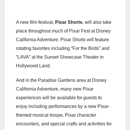
A new film festival,
Pixar Shorts
, will also take
place throughout much of Pixar Fest at Disney
California Adventure. Pixar Shorts will feature
rotating favorites including “For the Birds” and
“LAVA” at the Sunset Showcase Theater in
Hollywood Land.
And in the Paradise Gardens area at Disney
California Adventure, many new Pixar
experiences will be available for guests to
enjoy including performances by a new Pixar-
themed musical troupe, Pixar character
encounters, and special crafts and activities for