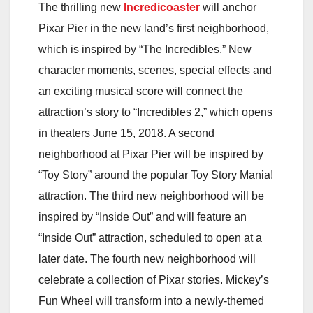
The thrilling new
Incredicoaster
will anchor
Pixar Pier in the new land’s first neighborhood,
which is inspired by “The Incredibles.” New
character moments, scenes, special effects and
an exciting musical score will connect the
attraction’s story to “Incredibles 2,” which opens
in theaters June 15, 2018. A second
neighborhood at Pixar Pier will be inspired by
“Toy Story” around the popular Toy Story Mania!
attraction. The third new neighborhood will be
inspired by “Inside Out” and will feature an
“Inside Out” attraction, scheduled to open at a
later date. The fourth new neighborhood will
celebrate a collection of Pixar stories. Mickey’s
Fun Wheel will transform into a newly-themed