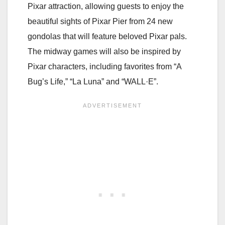
Pixar attraction, allowing guests to enjoy the
beautiful sights of Pixar Pier from 24 new
gondolas that will feature beloved Pixar pals.
The midway games will also be inspired by
Pixar characters, including favorites from “A
Bug’s Life,” “La Luna” and “WALL·E”.