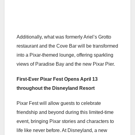
Additionally, what was formerly Ariel’s Grotto
restaurant and the Cove Bar will be transformed
into a Pixar-themed lounge, offering sparkling
views of Paradise Bay and the new Pixar Pier.
First-Ever
Pixar Fest Opens April 13
throughout the Disneyland Resort
Pixar Fest will allow guests to celebrate
friendship and beyond during this limited-time
event, bringing Pixar stories and characters to
life like never before. At Disneyland, a new