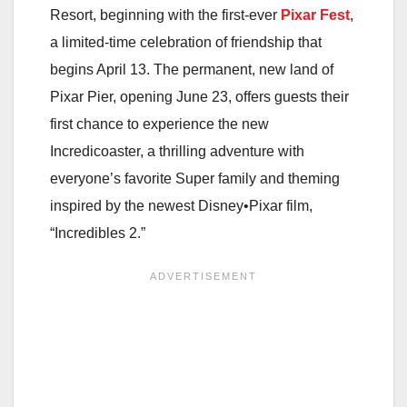
Resort, beginning with the first-ever
Pixar Fest
,
a limited-time celebration of friendship that
begins April 13. The permanent, new land of
Pixar Pier, opening June 23, offers guests their
first chance to experience the new
Incredicoaster, a thrilling adventure with
everyone’s favorite Super family and theming
inspired by the newest Disney•Pixar film,
“Incredibles 2.”