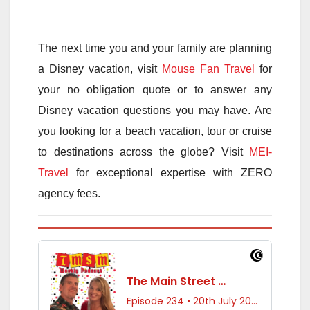
The next time you and your family are planning
a Disney vacation, visit
Mouse Fan Travel
for
your no obligation quote or to answer any
Disney vacation questions you may have. Are
you looking for a beach vacation, tour or cruise
to destinations across the globe? Visit
MEI-
Travel
for exceptional expertise with ZERO
agency fees.