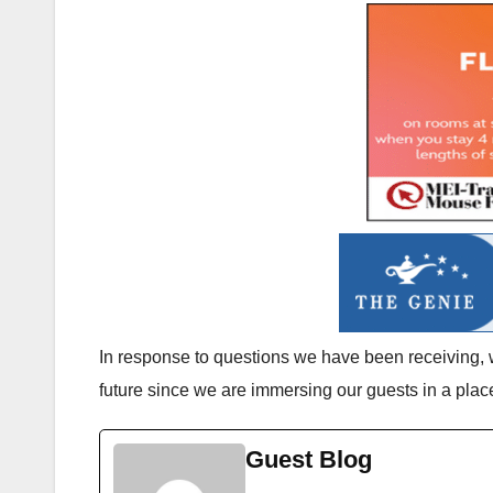
In response to questions we have been receiving, 
future since we are immersing our guests in a pla
Guest Blog