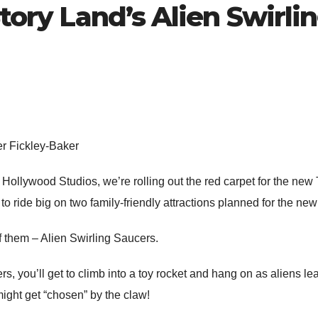
Story Land’s Alien Swirli
er Fickley-Baker
Hollywood Studios, we’re rolling out the red carpet for the ne
 to ride big on two family-friendly attractions planned for the ne
 of them – Alien Swirling Saucers.
, you’ll get to climb into a toy rocket and hang on as aliens lea
 might get “chosen” by the claw!