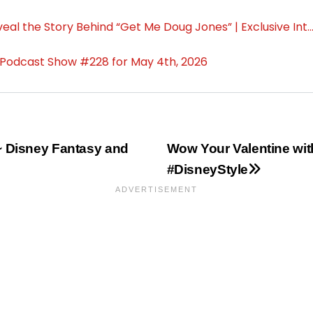
~ Disney Fantasy and
Wow Your Valentine wi
#DisneyStyle