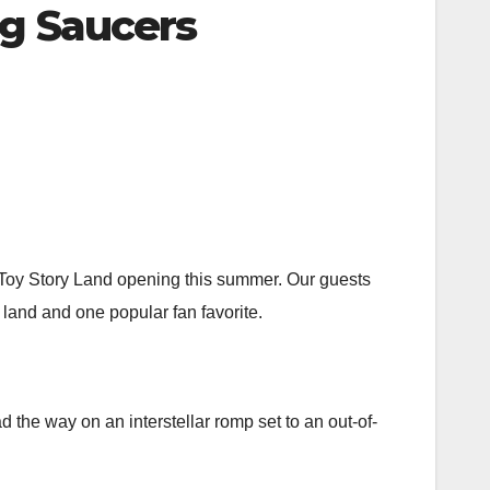
ng Saucers
w Toy Story Land opening this summer. Our guests
w land and one popular fan favorite.
d the way on an interstellar romp set to an out-of-