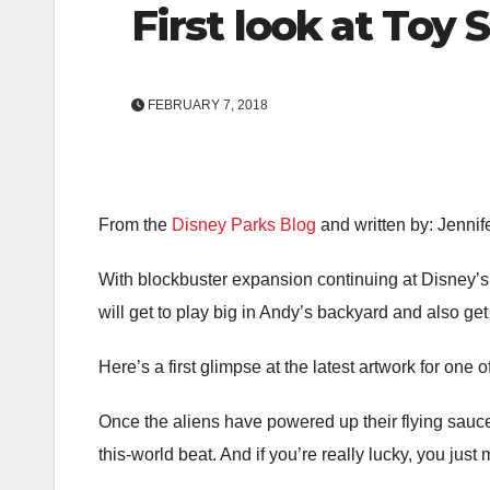
First look at Toy 
FEBRUARY 7, 2018
From the
Disney Parks Blog
and written by: Jennif
With blockbuster expansion continuing at Disney’s 
will get to play big in Andy’s backyard and also get
Here’s a first glimpse at the latest artwork for one
Once the aliens have powered up their flying saucers
this-world beat. And if you’re really lucky, you just