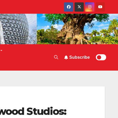
Subscribe
wood Studios: