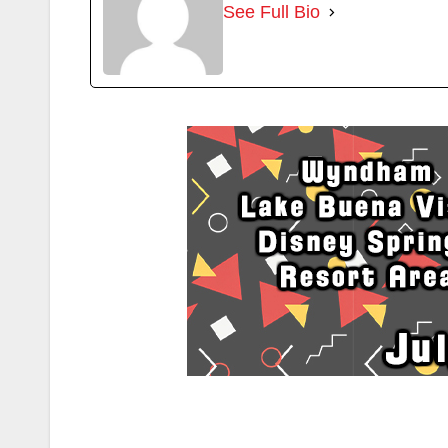
See Full Bio