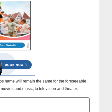
os name will remain the same for the foreseeable
movies and music, to television and theater.