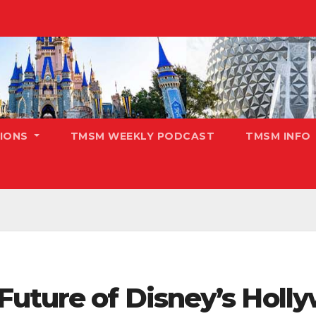
TIONS
TMSM WEEKLY PODCAST
TMSM INFO
Future of Disney’s Holly