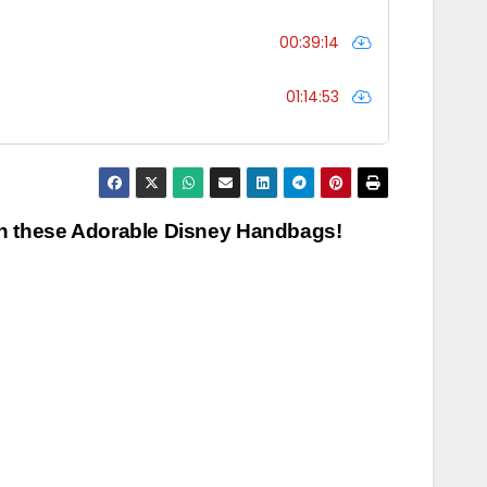
th these Adorable Disney Handbags!