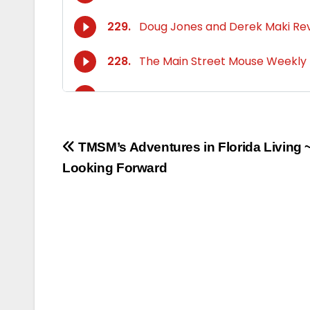
Post
TMSM’s Adventures in Florida Living 
Looking Forward
navigation