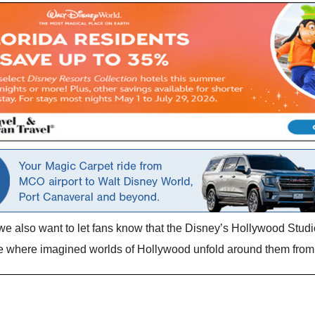
we also want to let fans know that the Disney’s Hollywood Studi
ce where imagined worlds of Hollywood unfold around them from 