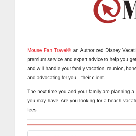
Mouse Fan Travel®
an Authorized Disney Vacatio
premium service and expert advice to help you get 
and will handle your family vacation, reunion, hone
and advocating for you – their client.
The next time you and your family are planning a 
you may have. Are you looking for a beach vacatio
fees.