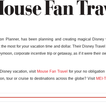
n Planner, has been planning and creating magical Disney v
the most for your vacation time and dollar. Their Disney Travel 
ymoon, corporate incentive trip or getaway, as if it were their
Disney vacation, visit
Mouse Fan Travel
for your no obligation
n, tour or cruise to destinations across the globe? Visit
MEI-T