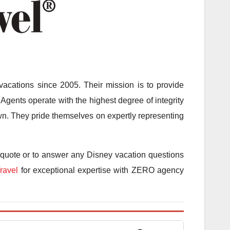
acations since 2005. Their mission is to provide
Agents operate with the highest degree of integrity
 own. They pride themselves on expertly representing
 quote or to answer any Disney vacation questions
ravel
for exceptional expertise with ZERO agency