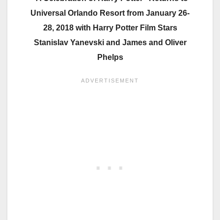
Universal Orlando Resort from January 26-
28, 2018 with Harry Potter Film Stars
Stanislav Yanevski and James and Oliver
Phelps