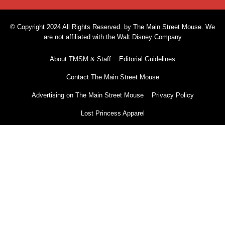
© Copyright 2024 All Rights Reserved. by The Main Street Mouse. We
are not affiliated with the Walt Disney Company
About TMSM & Staff
Editorial Guidelines
Contact The Main Street Mouse
Advertising on The Main Street Mouse
Privacy Policy
Lost Princess Apparel