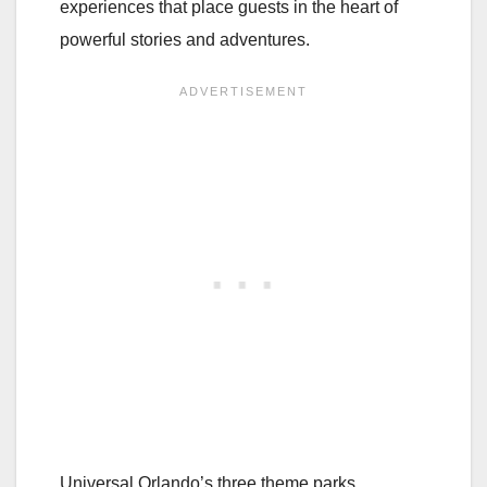
experiences that place guests in the heart of
powerful stories and adventures.
Universal Orlando’s three theme parks,