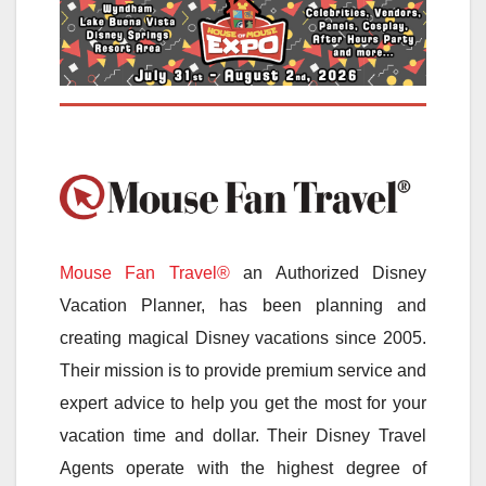
Mouse Fan Travel®
an Authorized Disney
Vacation Planner, has been planning and
creating magical Disney vacations since 2005.
Their mission is to provide premium service and
expert advice to help you get the most for your
vacation time and dollar. Their Disney Travel
Agents operate with the highest degree of