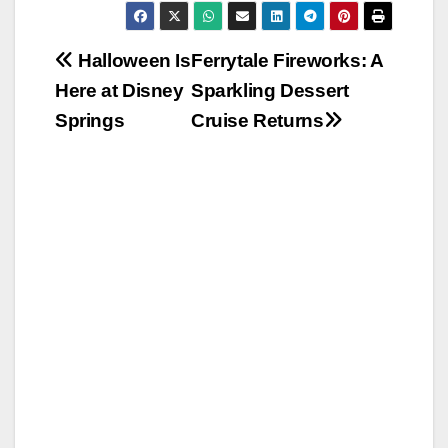
Post
Halloween Is
Ferrytale Fireworks: A
Here at Disney
Sparkling Dessert
navigation
Springs
Cruise Returns