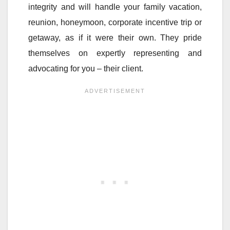
integrity and will handle your family vacation,
reunion, honeymoon, corporate incentive trip or
getaway, as if it were their own. They pride
themselves on expertly representing and
advocating for you – their client.