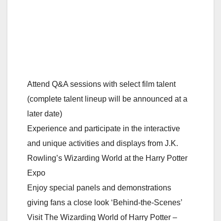
Attend Q&A sessions with select film talent
(complete talent lineup will be announced at a
later date)
Experience and participate in the interactive
and unique activities and displays from J.K.
Rowling’s Wizarding World at the Harry Potter
Expo
Enjoy special panels and demonstrations
giving fans a close look ‘Behind-the-Scenes’
Visit The Wizarding World of Harry Potter –