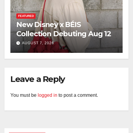
FEATURED
New Disney x BÉIS
Collection Debuting Aug 12
AUGUST 7, 2026
Leave a Reply
You must be
logged in
to post a comment.