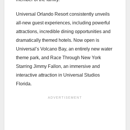
Universal Orlando Resort consistently unveils
all-new guest experiences, including powerful
attractions, incredible dining opportunities and
dramatically themed hotels. Now open is
Universal’s Volcano Bay, an entirely new water
theme park, and Race Through New York
Starring Jimmy Fallon, an immersive and
interactive attraction in Universal Studios
Florida.