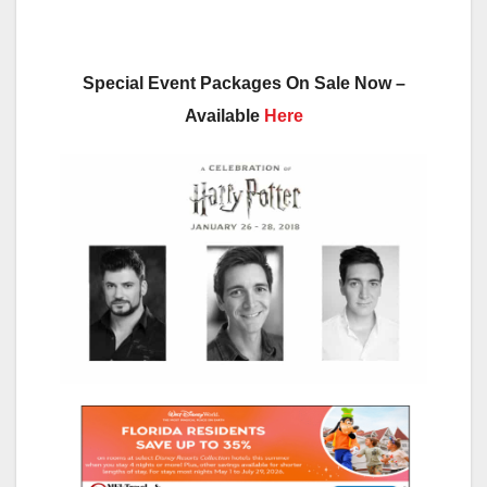
Special Event Packages On Sale Now –
Available
Here