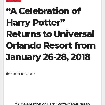
“A Celebration of
Harry Potter”
Returns to Universal
Orlando Resort from
January 26-28, 2018
OCTOBER 10, 2017
“A Celebration of Harry Potter” Returns to