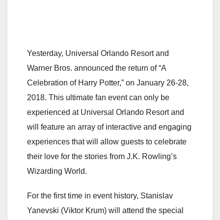
Yesterday, Universal Orlando Resort and
Warner Bros. announced the return of “A
Celebration of Harry Potter,” on January 26-28,
2018. This ultimate fan event can only be
experienced at Universal Orlando Resort and
will feature an array of interactive and engaging
experiences that will allow guests to celebrate
their love for the stories from J.K. Rowling’s
Wizarding World.
For the first time in event history, Stanislav
Yanevski (Viktor Krum) will attend the special