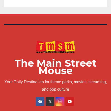
The Main Street
Mouse
Your Daily Destination for theme parks, movies, streaming,
and pop culture