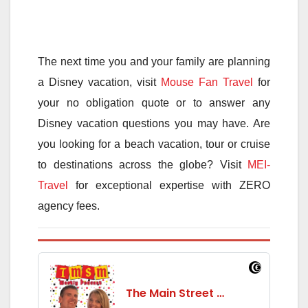
The next time you and your family are planning
a Disney vacation, visit
Mouse Fan Travel
for
your no obligation quote or to answer any
Disney vacation questions you may have. Are
you looking for a beach vacation, tour or cruise
to destinations across the globe? Visit
MEI-
Travel
for exceptional expertise with ZERO
agency fees.