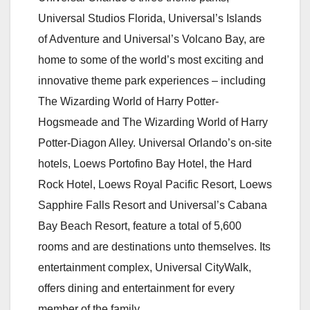
Universal Studios Florida, Universal’s Islands
of Adventure and Universal’s Volcano Bay, are
home to some of the world’s most exciting and
innovative theme park experiences – including
The Wizarding World of Harry Potter-
Hogsmeade and The Wizarding World of Harry
Potter-Diagon Alley. Universal Orlando’s on-site
hotels, Loews Portofino Bay Hotel, the Hard
Rock Hotel, Loews Royal Pacific Resort, Loews
Sapphire Falls Resort and Universal’s Cabana
Bay Beach Resort, feature a total of 5,600
rooms and are destinations unto themselves. Its
entertainment complex, Universal CityWalk,
offers dining and entertainment for every
member of the family.