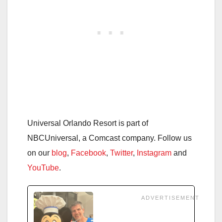
Universal Orlando Resort is part of
NBCUniversal, a Comcast company. Follow us
on our
blog
,
Facebook
,
Twitter
,
Instagram
and
YouTube
.