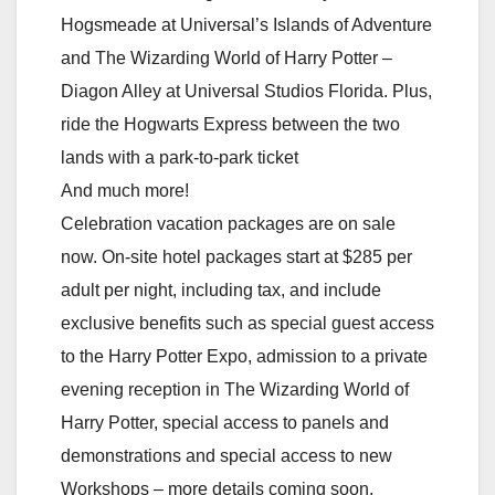
Hogsmeade at Universal’s Islands of Adventure
and The Wizarding World of Harry Potter –
Diagon Alley at Universal Studios Florida. Plus,
ride the Hogwarts Express between the two
lands with a park-to-park ticket
And much more!
Celebration vacation packages are on sale
now. On-site hotel packages start at $285 per
adult per night, including tax, and include
exclusive benefits such as special guest access
to the Harry Potter Expo, admission to a private
evening reception in The Wizarding World of
Harry Potter, special access to panels and
demonstrations and special access to new
Workshops – more details coming soon.