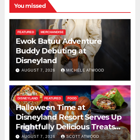
You missed
FEATURED
MERCHANDISE
Ewok Batuu Adventure
Buddy Debuting at
Disneyland
AUGUST 7, 2026
MICHELE ATWOOD
DISNEYLAND
FEATURED
FOOD
Halloween Time at
Disneyland Resort Serves Up
Frightfully Delicious Treats
for 2026
AUGUST 7, 2026
SCOTT ATWOOD