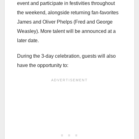
event and participate in festivities throughout
the weekend, alongside returning fan-favorites
James and Oliver Phelps (Fred and George
Weasley). More talent will be announced at a
later date.
During the 3-day celebration, guests will also
have the opportunity to: