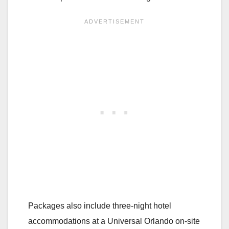
Packages also include three-night hotel
accommodations at a Universal Orlando on-site