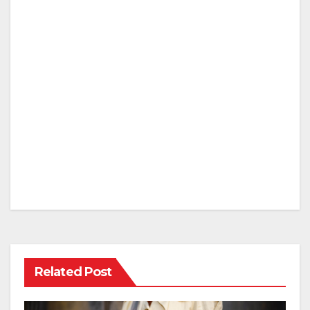
Related Post