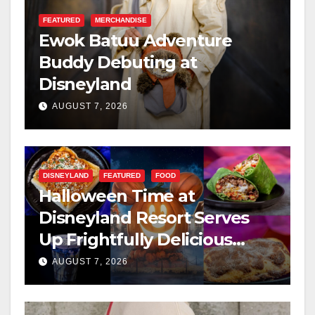
FEATURED
MERCHANDISE
Ewok Batuu Adventure
Buddy Debuting at
Disneyland
AUGUST 7, 2026
DISNEYLAND
FEATURED
FOOD
Halloween Time at
Disneyland Resort Serves
Up Frightfully Delicious
Treats for 2026
AUGUST 7, 2026