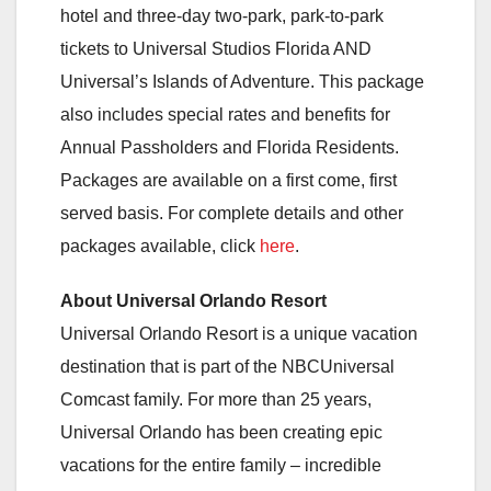
hotel and three-day two-park, park-to-park
tickets to Universal Studios Florida AND
Universal’s Islands of Adventure. This package
also includes special rates and benefits for
Annual Passholders and Florida Residents.
Packages are available on a first come, first
served basis. For complete details and other
packages available, click
here
.
About Universal Orlando Resort
Universal Orlando Resort is a unique vacation
destination that is part of the NBCUniversal
Comcast family. For more than 25 years,
Universal Orlando has been creating epic
vacations for the entire family – incredible