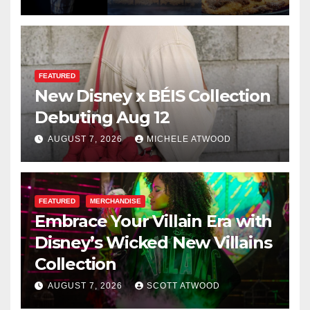
FEATURED
New Disney x BÉIS Collection
Debuting Aug 12
AUGUST 7, 2026
MICHELE ATWOOD
FEATURED
MERCHANDISE
Embrace Your Villain Era with
Disney’s Wicked New Villains
Collection
AUGUST 7, 2026
SCOTT ATWOOD