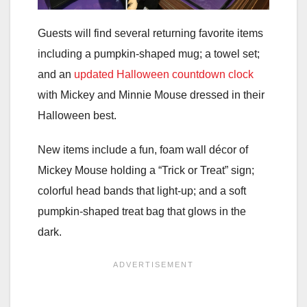
Guests will find several returning favorite items
including a pumpkin-shaped mug; a towel set;
and an
updated Halloween countdown clock
with Mickey and Minnie Mouse dressed in their
Halloween best.
New items include a fun, foam wall décor of
Mickey Mouse holding a “Trick or Treat” sign;
colorful head bands that light-up; and a soft
pumpkin-shaped treat bag that glows in the
dark.