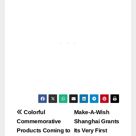
Post
Colorful
Make-A-Wish
Commemorative
Shanghai Grants
navigation
Products Coming to
Its Very First