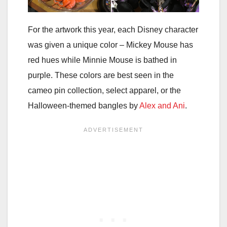
For the artwork this year, each Disney character
was given a unique color – Mickey Mouse has
red hues while Minnie Mouse is bathed in
purple. These colors are best seen in the
cameo pin collection, select apparel, or the
Halloween-themed bangles by
Alex and Ani
.