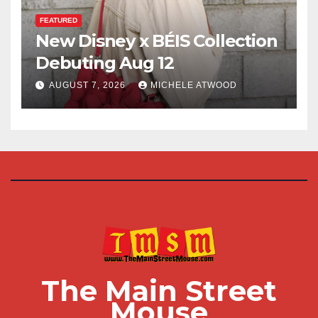
FEATURED
New Disney x BÉIS Collection
Debuting Aug 12
AUGUST 7, 2026
MICHELE ATWOOD
The Main Street
Mouse