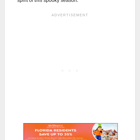
spirit of this spooky season.”