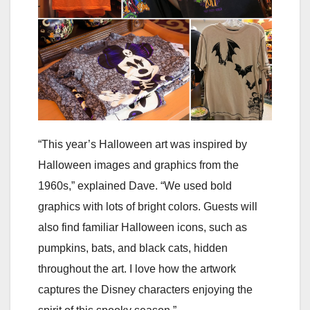
“This year’s Halloween art was inspired by
Halloween images and graphics from the
1960s,” explained Dave. “We used bold
graphics with lots of bright colors. Guests will
also find familiar Halloween icons, such as
pumpkins, bats, and black cats, hidden
throughout the art. I love how the artwork
captures the Disney characters enjoying the