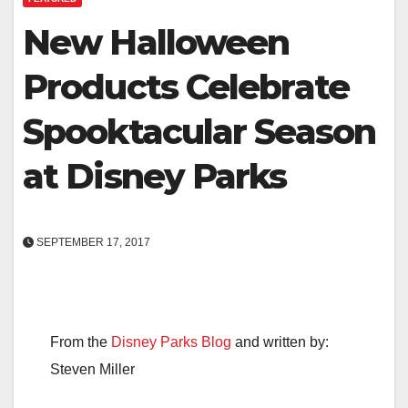
New Halloween
Products Celebrate
Spooktacular Season
at Disney Parks
SEPTEMBER 17, 2017
From the
Disney Parks Blog
and written by:
Steven Miller