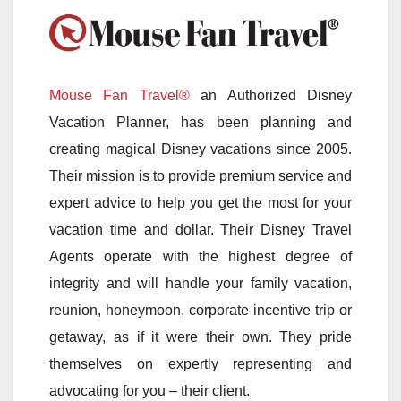
Mouse Fan Travel®
an Authorized Disney
Vacation Planner, has been planning and
creating magical Disney vacations since 2005.
Their mission is to provide premium service and
expert advice to help you get the most for your
vacation time and dollar. Their Disney Travel
Agents operate with the highest degree of
integrity and will handle your family vacation,
reunion, honeymoon, corporate incentive trip or
getaway, as if it were their own. They pride
themselves on expertly representing and
advocating for you – their client.