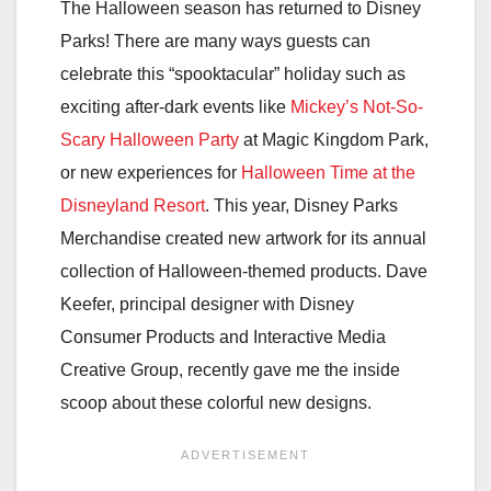
The Halloween season has returned to Disney
Parks! There are many ways guests can
celebrate this “spooktacular” holiday such as
exciting after-dark events like
Mickey’s Not-So-
Scary Halloween Party
at Magic Kingdom Park,
or new experiences for
Halloween Time at the
Disneyland Resort
. This year, Disney Parks
Merchandise created new artwork for its annual
collection of Halloween-themed products. Dave
Keefer, principal designer with Disney
Consumer Products and Interactive Media
Creative Group, recently gave me the inside
scoop about these colorful new designs.