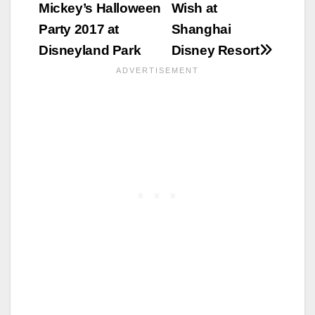
Mickey’s Halloween
Wish at
Party 2017 at
Shanghai
Disneyland Park
Disney Resort