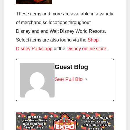
These items and more are available in a variety
of merchandise locations throughout
Disneyland and Walt Disney World Resorts.
Select items are also found via the
Shop
Disney Parks app
or the
Disney online store
.
Guest Blog
See Full Bio