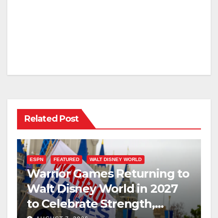
Related Post
ESPN
FEATURED
WALT DISNEY WORLD
Warrior Games Returning to
Walt Disney World in 2027
to Celebrate Strength,