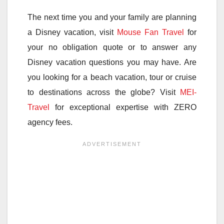
The next time you and your family are planning
a Disney vacation, visit
Mouse Fan Travel
for
your no obligation quote or to answer any
Disney vacation questions you may have. Are
you looking for a beach vacation, tour or cruise
to destinations across the globe? Visit
MEI-
Travel
for exceptional expertise with ZERO
agency fees.