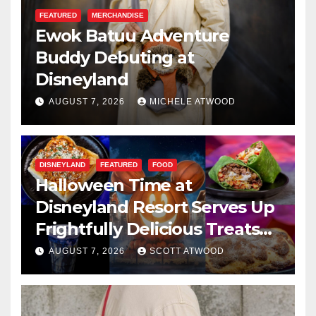
FEATURED
MERCHANDISE
Ewok Batuu Adventure
Buddy Debuting at
Disneyland
AUGUST 7, 2026
MICHELE ATWOOD
DISNEYLAND
FEATURED
FOOD
Halloween Time at
Disneyland Resort Serves Up
Frightfully Delicious Treats
for 2026
AUGUST 7, 2026
SCOTT ATWOOD