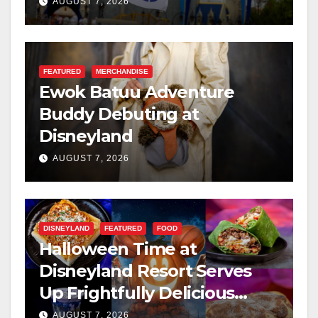
Resilience, and Service
AUGUST 7, 2026
FEATURED
MERCHANDISE
Ewok Batuu Adventure
Buddy Debuting at
Disneyland
AUGUST 7, 2026
DISNEYLAND
FEATURED
FOOD
Halloween Time at
Disneyland Resort Serves
Up Frightfully Delicious
Treats for 2026
AUGUST 7, 2026