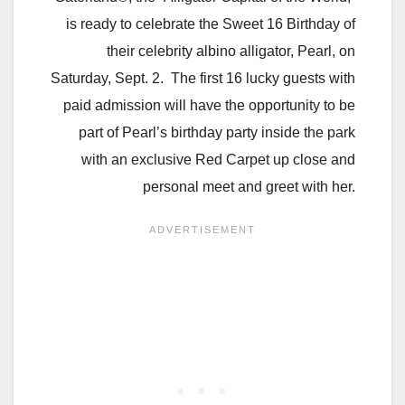
is ready to celebrate the Sweet 16 Birthday of
their celebrity albino alligator, Pearl, on
Saturday, Sept. 2. The first 16 lucky guests with
paid admission will have the opportunity to be
part of Pearl’s birthday party inside the park
with an exclusive Red Carpet up close and
personal meet and greet with her.