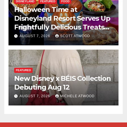
DISNEYLAND
FEATURED
FOOD
Halloween Time at
Disneyland Resort Serves Up
Frightfully Delicious Treats
for 2026
AUGUST 7, 2026
SCOTT ATWOOD
FEATURED
New Disney x BÉIS Collection
Debuting Aug 12
AUGUST 7, 2026
MICHELE ATWOOD