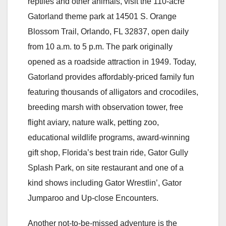
reptiles and other animals, visit the 110-acre
Gatorland theme park at 14501 S. Orange
Blossom Trail, Orlando, FL 32837, open daily
from 10 a.m. to 5 p.m. The park originally
opened as a roadside attraction in 1949. Today,
Gatorland provides affordably-priced family fun
featuring thousands of alligators and crocodiles,
breeding marsh with observation tower, free
flight aviary, nature walk, petting zoo,
educational wildlife programs, award-winning
gift shop, Florida’s best train ride, Gator Gully
Splash Park, on site restaurant and one of a
kind shows including Gator Wrestlin’, Gator
Jumparoo and Up-close Encounters.
Another not-to-be-missed adventure is the