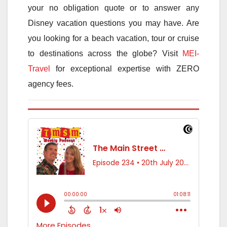
your no obligation quote or to answer any
Disney vacation questions you may have. Are
you looking for a beach vacation, tour or cruise
to destinations across the globe? Visit
MEI-
Travel
for exceptional expertise with ZERO
agency fees.