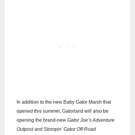
In addition to the new Baby Gator Marsh that
opened this summer, Gatorland will also be
opening the brand-new
Gator Joe’s Adventure
Outpost
and
Stompin’ Gator Off-Road