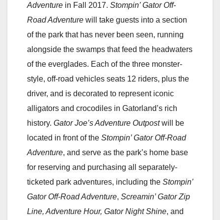
Adventure
in Fall 2017.
Stompin’ Gator Off-
Road Adventure
will take guests into a section
of the park that has never been seen, running
alongside the swamps that feed the headwaters
of the everglades. Each of the three monster-
style, off-road vehicles seats 12 riders, plus the
driver, and is decorated to represent iconic
alligators and crocodiles in Gatorland’s rich
history.
Gator Joe’s Adventure Outpost
will be
located in front of the
Stompin’ Gator Off-Road
Adventure
, and serve as the park’s home base
for reserving and purchasing all separately-
ticketed park adventures, including the
Stompin’
Gator Off-Road Adventure
,
Screamin’ Gator Zip
Line, Adventure Hour, Gator Night Shine
, and