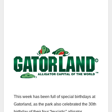
This week has been full of special birthdays at
Gatorland, as the park also celebrated the 30th
birthday of their four “leucistic” alligator