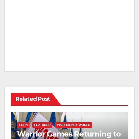
Related Post
ESPN
FEATURED
WALT DISNEY WORLD
Warrior Games Returning to