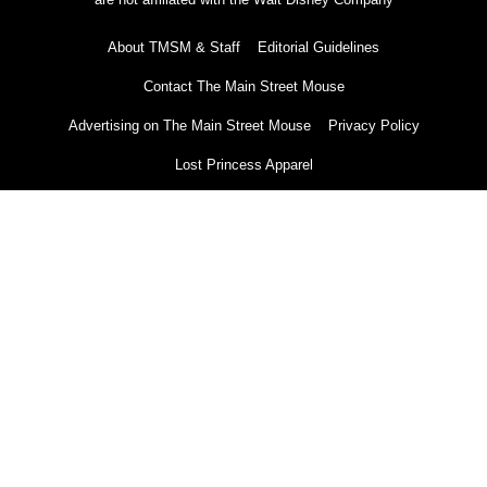
About TMSM & Staff
Editorial Guidelines
Contact The Main Street Mouse
Advertising on The Main Street Mouse
Privacy Policy
Lost Princess Apparel