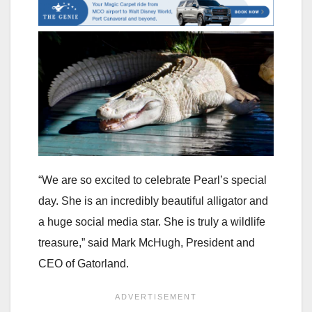
“We are so excited to celebrate Pearl’s special
day. She is an incredibly beautiful alligator and
a huge social media star. She is truly a wildlife
treasure,” said Mark McHugh, President and
CEO of Gatorland.