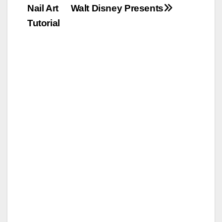
Nail Art
Walt Disney Presents
Tutorial