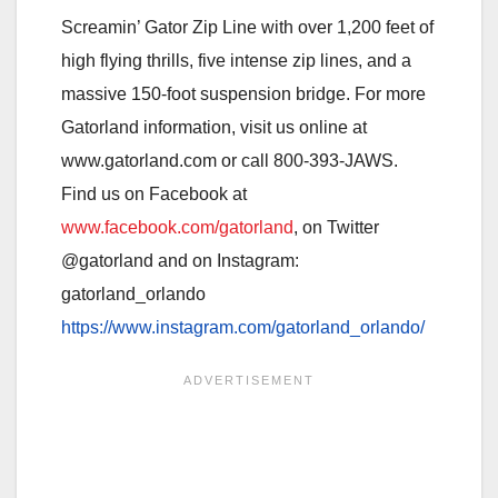
Screamin’ Gator Zip Line with over 1,200 feet of
high flying thrills, five intense zip lines, and a
massive 150-foot suspension bridge. For more
Gatorland information, visit us online at
www.gatorland.com or call 800-393-JAWS.
Find us on Facebook at
www.facebook.com/gatorland
, on Twitter
@gatorland and on Instagram
:
gatorland_orlando
https://www.instagram.com/gatorland_orlando/