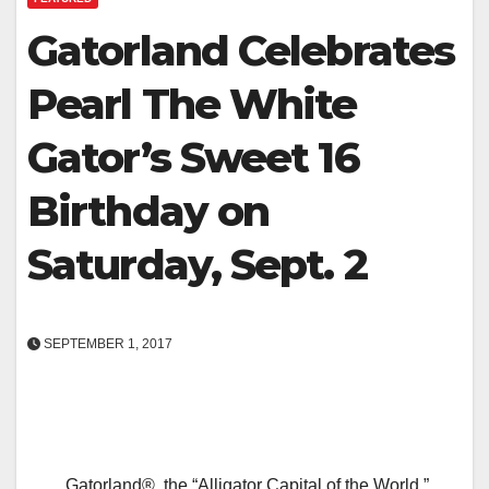
Gatorland Celebrates
Pearl The White
Gator’s Sweet 16
Birthday on
Saturday, Sept. 2
SEPTEMBER 1, 2017
Gatorland®, the “Alligator Capital of the World,”