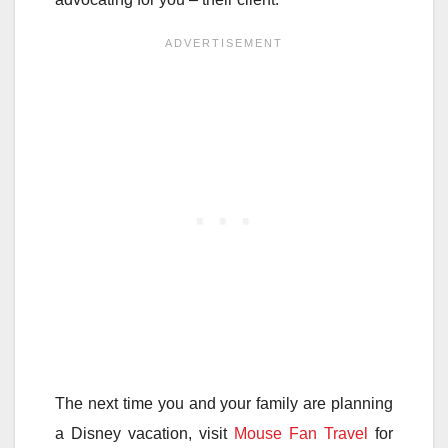
The next time you and your family are planning
a Disney vacation, visit
Mouse Fan Travel
for