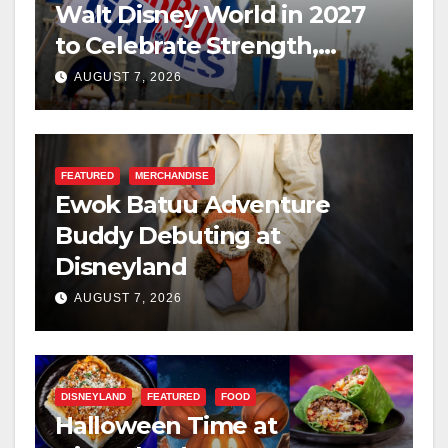
Walt Disney World in 2027
to Celebrate Strength,
Resilience, and Service
AUGUST 7, 2026
FEATURED
MERCHANDISE
Ewok Batuu Adventure
Buddy Debuting at
Disneyland
AUGUST 7, 2026
DISNEYLAND
FEATURED
FOOD
Halloween Time at