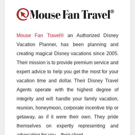
Mouse Fan Travel®
an Authorized Disney
Vacation Planner, has been planning and
creating magical Disney vacations since 2005.
Their mission is to provide premium service and
expert advice to help you get the most for your
vacation time and dollar. Their Disney Travel
Agents operate with the highest degree of
integrity and will handle your family vacation,
reunion, honeymoon, corporate incentive trip or
getaway, as if it were their own. They pride
themselves on expertly representing and
advocating for you – their client.