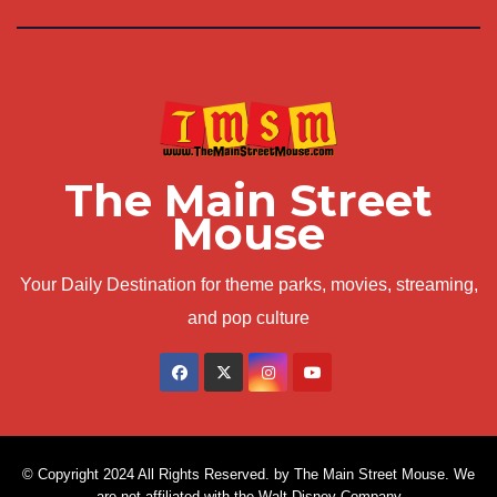
The Main Street
Mouse
Your Daily Destination for theme parks, movies, streaming,
and pop culture
© Copyright 2024 All Rights Reserved. by The Main Street Mouse. We
are not affiliated with the Walt Disney Company