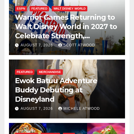
ESPN
FEATURED
WALT DISNEY WORLD
Warrior Games Returning to
Walt Disney World in 2027 to
Celebrate Strength,
Resilience, and Service
AUGUST 7, 2026
SCOTT ATWOOD
FEATURED
MERCHANDISE
Ewok Batuu Adventure
Buddy Debuting at
Disneyland
AUGUST 7, 2026
MICHELE ATWOOD