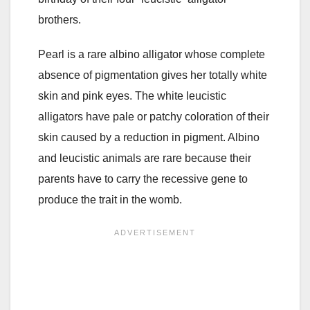
brothers.
Pearl is a rare albino alligator whose complete
absence of pigmentation gives her totally white
skin and pink eyes. The white leucistic
alligators have pale or patchy coloration of their
skin caused by a reduction in pigment. Albino
and leucistic animals are rare because their
parents have to carry the recessive gene to
produce the trait in the womb.