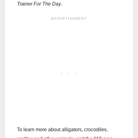
Trainer For The Day
.
To learn more about alligators, crocodiles,