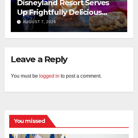
Disneyland Resort Serves
Up Frightfully Delicious
Treats for 2026
AUGUST 7, 2026
Leave a Reply
You must be
logged in
to post a comment.
You missed