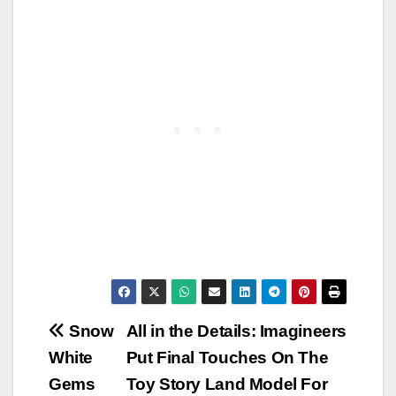
Post
Snow
All in the Details: Imagineers
White
Put Final Touches On The
navigation
Gems
Toy Story Land Model For