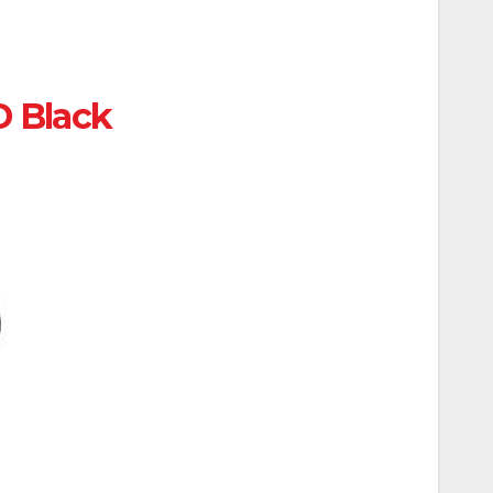
D Black