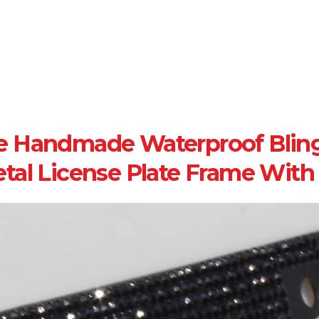
e Handmade Waterproof Bling
tal License Plate Frame Wit