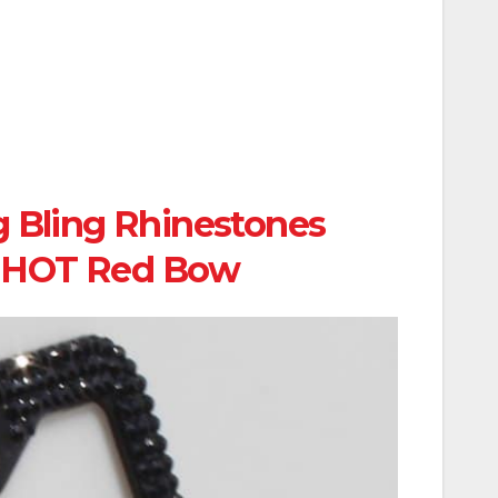
 Bling Rhinestones
h HOT Red Bow