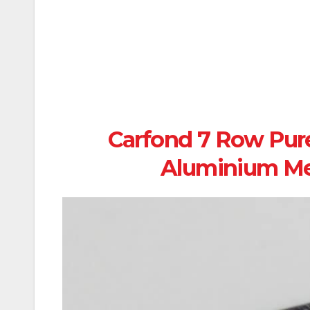
Carfond 7 Row Pur
Aluminium Me