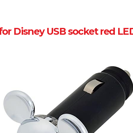
for Disney USB socket red LE