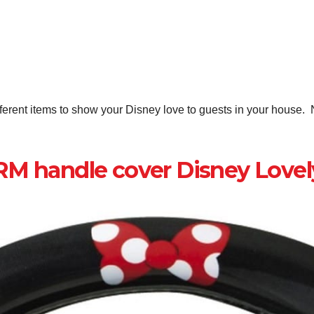
erent items to show your Disney love to guests in your house. N
 handle cover Disney Lovel