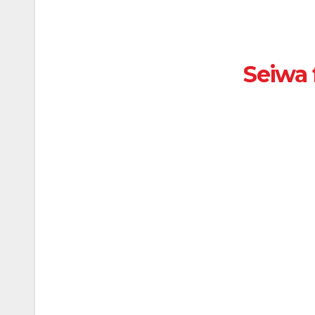
Seiwa 