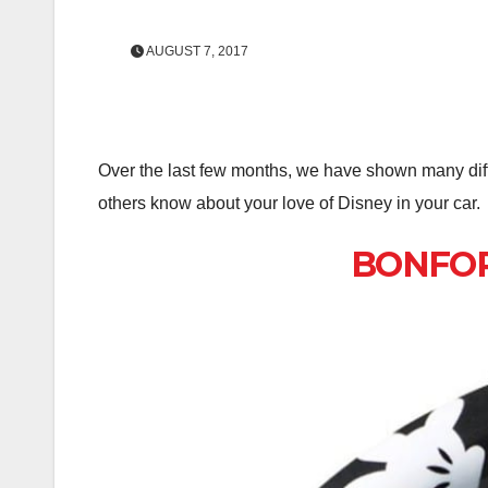
AUGUST 7, 2017
Over the last few months, we have shown many diff
others know about your love of Disney in your car.
BONFORM