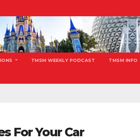
TIONS
TMSM WEEKLY PODCAST
TMSM INFO
s For Your Car