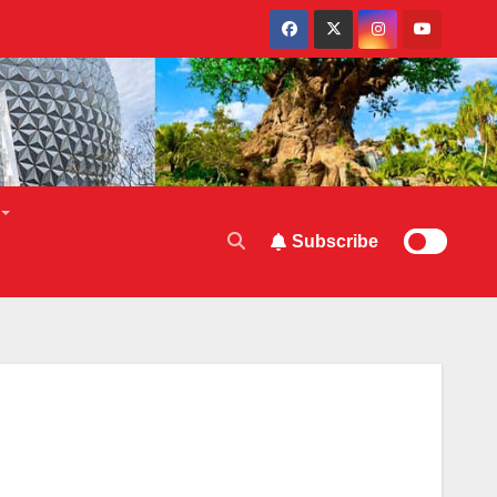
Subscribe