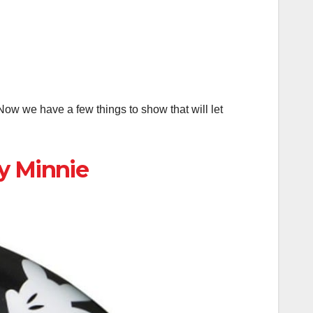
ow we have a few things to show that will let
y Minnie