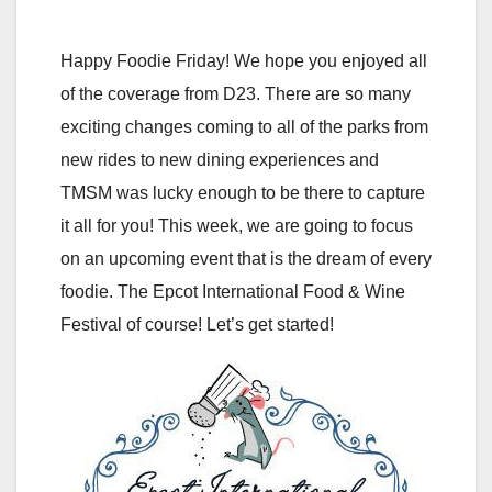
Happy Foodie Friday! We hope you enjoyed all
of the coverage from D23. There are so many
exciting changes coming to all of the parks from
new rides to new dining experiences and
TMSM was lucky enough to be there to capture
it all for you! This week, we are going to focus
on an upcoming event that is the dream of every
foodie. The Epcot International Food & Wine
Festival of course! Let’s get started!