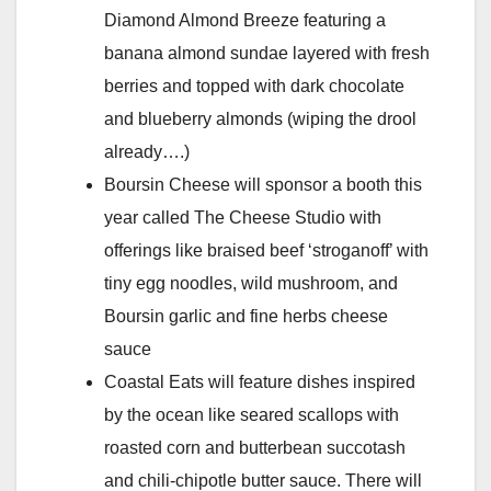
Diamond Almond Breeze featuring a
banana almond sundae layered with fresh
berries and topped with dark chocolate
and blueberry almonds (wiping the drool
already….)
Boursin Cheese will sponsor a booth this
year called The Cheese Studio with
offerings like braised beef ‘stroganoff’ with
tiny egg noodles, wild mushroom, and
Boursin garlic and fine herbs cheese
sauce
Coastal Eats will feature dishes inspired
by the ocean like seared scallops with
roasted corn and butterbean succotash
and chili-chipotle butter sauce. There will