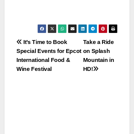
Post
It’s Time to Book
Take a Ride
Special Events for Epcot
on Splash
navigation
International Food &
Mountain in
Wine Festival
HD!