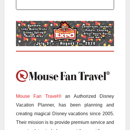
Mouse Fan Travel®
an Authorized Disney
Vacation Planner, has been planning and
creating magical Disney vacations since 2005.
Their mission is to provide premium service and