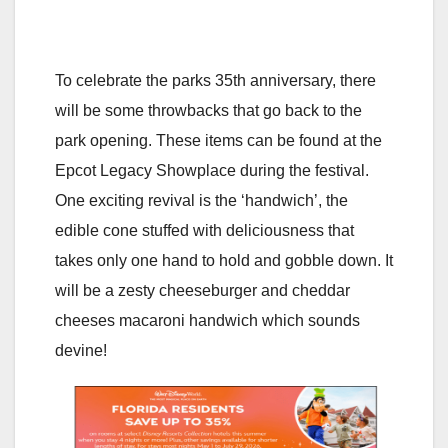
To celebrate the parks 35th anniversary, there
will be some throwbacks that go back to the
park opening. These items can be found at the
Epcot Legacy Showplace during the festival.
One exciting revival is the ‘handwich’, the
edible cone stuffed with deliciousness that
takes only one hand to hold and gobble down. It
will be a zesty cheeseburger and cheddar
cheeses macaroni handwich which sounds
devine!