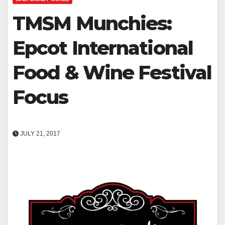
TMSM Munchies:
Epcot International
Food & Wine Festival
Focus
JULY 21, 2017