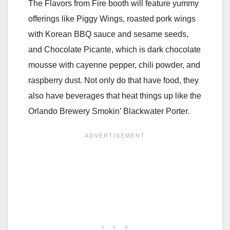
The Flavors from Fire booth will feature yummy
offerings like Piggy Wings, roasted pork wings
with Korean BBQ sauce and sesame seeds,
and Chocolate Picante, which is dark chocolate
mousse with cayenne pepper, chili powder, and
raspberry dust. Not only do that have food, they
also have beverages that heat things up like the
Orlando Brewery Smokin’ Blackwater Porter.