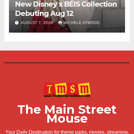
New Disney x BÉIS Collection
Debuting Aug 12
AUGUST 7, 2026
MICHELE ATWOOD
The Main Street
Mouse
Your Daily Destination for theme parks, movies, streaming,