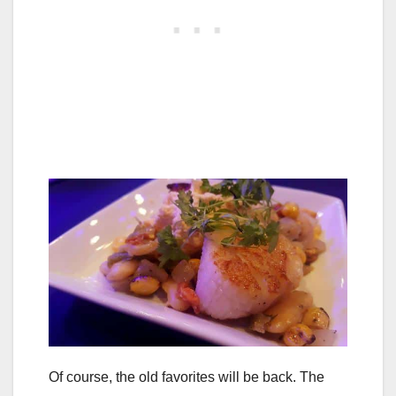
Of course, the old favorites will be back. The