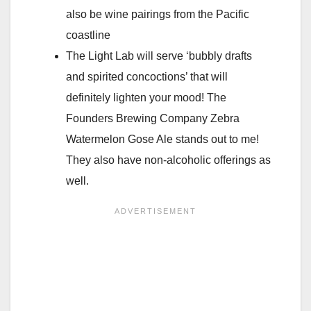
also be wine pairings from the Pacific
coastline
The Light Lab will serve ‘bubbly drafts
and spirited concoctions’ that will
definitely lighten your mood! The
Founders Brewing Company Zebra
Watermelon Gose Ale stands out to me!
They also have non-alcoholic offerings as
well.