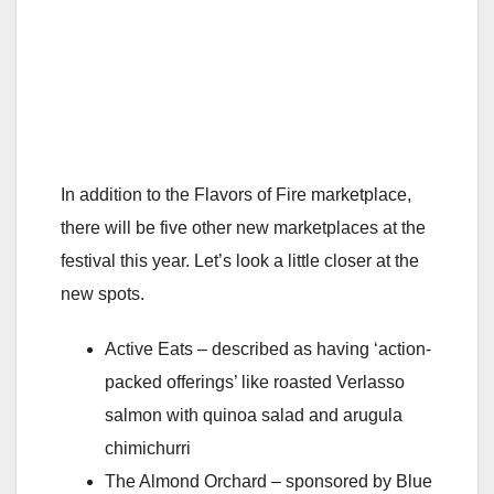
In addition to the Flavors of Fire marketplace,
there will be five other new marketplaces at the
festival this year. Let’s look a little closer at the
new spots.
Active Eats – described as having ‘action-
packed offerings’ like roasted Verlasso
salmon with quinoa salad and arugula
chimichurri
The Almond Orchard – sponsored by Blue