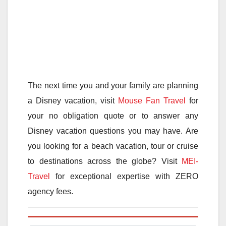
The next time you and your family are planning
a Disney vacation, visit
Mouse Fan Travel
for
your no obligation quote or to answer any
Disney vacation questions you may have. Are
you looking for a beach vacation, tour or cruise
to destinations across the globe? Visit
MEI-
Travel
for exceptional expertise with ZERO
agency fees.