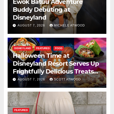
Ewok Batuu Adventure
Buddy Debuting at
Disneyland
AUGUST 7, 2026
MICHELE ATWOOD
DISNEYLAND
FEATURED
FOOD
Halloween Time at
Disneyland Resort Serves Up
Frightfully Delicious Treats
for 2026
AUGUST 7, 2026
SCOTT ATWOOD
FEATURED