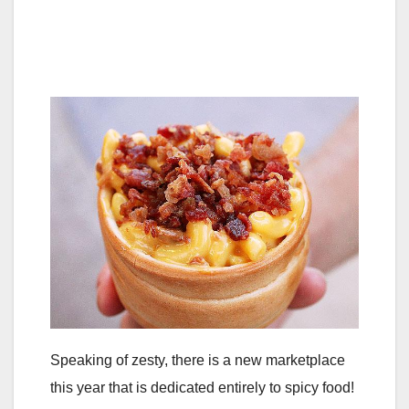
Speaking of zesty, there is a new marketplace
this year that is dedicated entirely to spicy food!