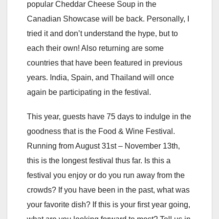
popular Cheddar Cheese Soup in the
Canadian Showcase will be back. Personally, I
tried it and don’t understand the hype, but to
each their own! Also returning are some
countries that have been featured in previous
years. India, Spain, and Thailand will once
again be participating in the festival.
This year, guests have 75 days to indulge in the
goodness that is the Food & Wine Festival.
Running from August 31st – November 13th,
this is the longest festival thus far. Is this a
festival you enjoy or do you run away from the
crowds? If you have been in the past, what was
your favorite dish? If this is your first year going,