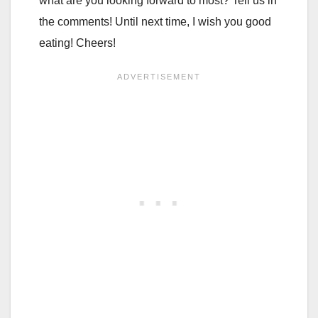
what are you looking forward to most? Tell us in
the comments! Until next time, I wish you good
eating! Cheers!