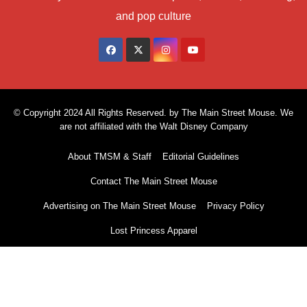
and pop culture
© Copyright 2024 All Rights Reserved. by The Main Street Mouse. We
are not affiliated with the Walt Disney Company
About TMSM & Staff
Editorial Guidelines
Contact The Main Street Mouse
Advertising on The Main Street Mouse
Privacy Policy
Lost Princess Apparel