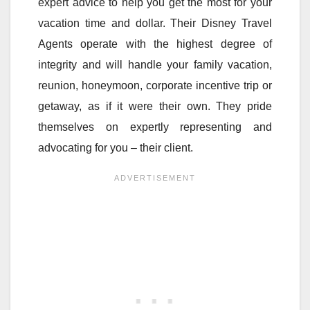
expert advice to help you get the most for your
vacation time and dollar. Their Disney Travel
Agents operate with the highest degree of
integrity and will handle your family vacation,
reunion, honeymoon, corporate incentive trip or
getaway, as if it were their own. They pride
themselves on expertly representing and
advocating for you – their client.