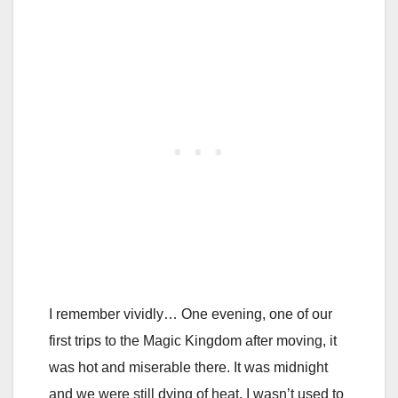
I remember vividly… One evening, one of our
first trips to the Magic Kingdom after moving, it
was hot and miserable there. It was midnight
and we were still dying of heat. I wasn’t used to