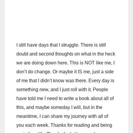
I still have days that I struggle. There is still
doubt and second thoughts on what in the heck
we are doing down here. This is NOT like me, I
don’t do change. Or maybe it IS me, just a side
of me that I didn’t know was there. Every day is
something new, and I just roll with it. People
have told me I need to write a book about all of
this, and maybe someday I will, but in the
meantime, I can share my journey with all of
you each week. Thanks for reading and being