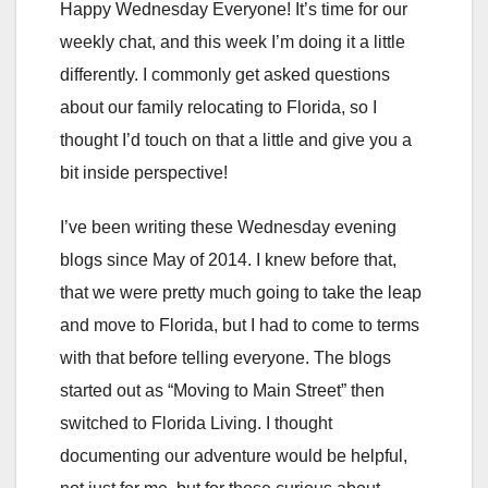
Happy Wednesday Everyone! It’s time for our
weekly chat, and this week I’m doing it a little
differently. I commonly get asked questions
about our family relocating to Florida, so I
thought I’d touch on that a little and give you a
bit inside perspective!
I’ve been writing these Wednesday evening
blogs since May of 2014. I knew before that,
that we were pretty much going to take the leap
and move to Florida, but I had to come to terms
with that before telling everyone. The blogs
started out as “Moving to Main Street” then
switched to Florida Living. I thought
documenting our adventure would be helpful,