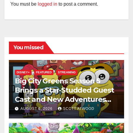
You must be
logged in
to post a comment.
You missed
DISNEY+
FEATURED
STREAMING
Big City Greens Season 5
Brings a Star-Studded Guest
Cast and New Adventures
This August
AUGUST 6, 2026
SCOTT ATWOOD