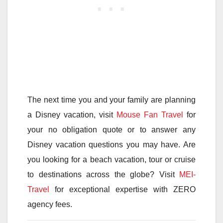
The next time you and your family are planning
a Disney vacation, visit
Mouse Fan Travel
for
your no obligation quote or to answer any
Disney vacation questions you may have. Are
you looking for a beach vacation, tour or cruise
to destinations across the globe? Visit
MEI-
Travel
for exceptional expertise with ZERO
agency fees.