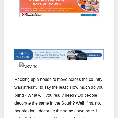
Packing up a house to move across the country
was stressful to say the least. How much do you
bring? What will you really need? Do people
decorate the same in the South? Well, first, no,
people don’t decorate the same down here. I