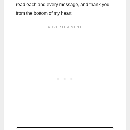
read each and every message, and thank you
from the bottom of my heart!