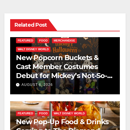
Related Post
FEATURED
FOOD
MERCHANDISE
WALT DISNEY WORLD
New Popcorn Buckets &
Cast Member Costumes
Debut for Mickey’s Not-So-
Scary Halloween Party 2026
AUGUST 6, 2026
FEATURED
FOOD
WALT DISNEY WORLD
New Pop-Up Food & Drinks