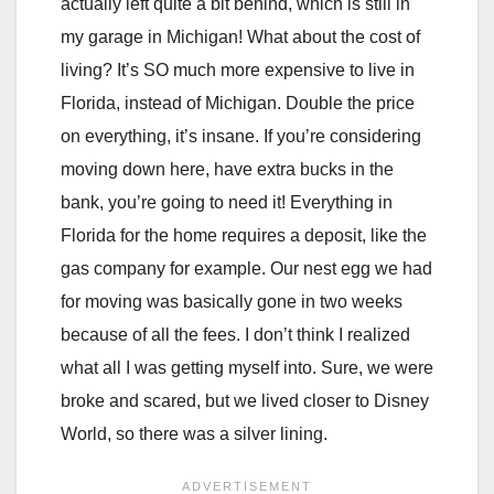
actually left quite a bit behind, which is still in
my garage in Michigan! What about the cost of
living? It’s SO much more expensive to live in
Florida, instead of Michigan. Double the price
on everything, it’s insane. If you’re considering
moving down here, have extra bucks in the
bank, you’re going to need it! Everything in
Florida for the home requires a deposit, like the
gas company for example. Our nest egg we had
for moving was basically gone in two weeks
because of all the fees. I don’t think I realized
what all I was getting myself into. Sure, we were
broke and scared, but we lived closer to Disney
World, so there was a silver lining.