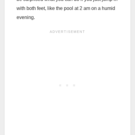
with both feet, like the pool at 2 am on a humid
evening.