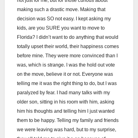
not just for me, but for those curious about
making such a drastic move. Making that
decision was SO not easy. I kept asking my
kids, are you SURE you want to move to
Florida? I didn’t want to do anything that would
totally upset their world, their happiness comes
before mine. They were more convinced than I
was, which is strange. I was the hold out vote
on the move, believe it or not. Everyone was
telling me it was the right thing to do, but I was
paralyzed by fear. I had many talks with my
older son, sitting in his room with him, asking
him his thoughts and telling him I just wanted
them to be happy. Telling my family and friends
we were leaving was hard, but to my surprise,