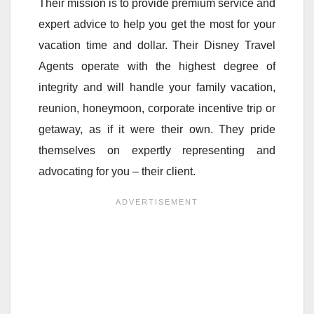
Their mission is to provide premium service and
expert advice to help you get the most for your
vacation time and dollar. Their Disney Travel
Agents operate with the highest degree of
integrity and will handle your family vacation,
reunion, honeymoon, corporate incentive trip or
getaway, as if it were their own. They pride
themselves on expertly representing and
advocating for you – their client.