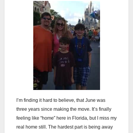
I’m finding it hard to believe, that June was
three years since making the move. It’s finally
feeling like “home” here in Florida, but I miss my
real home still. The hardest part is being away