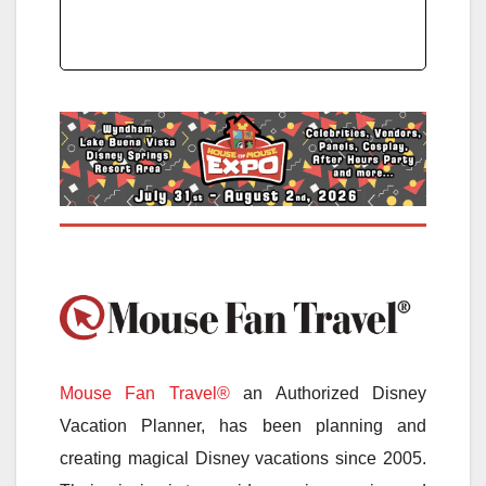
Mouse Fan Travel®
an Authorized Disney
Vacation Planner, has been planning and
creating magical Disney vacations since 2005.