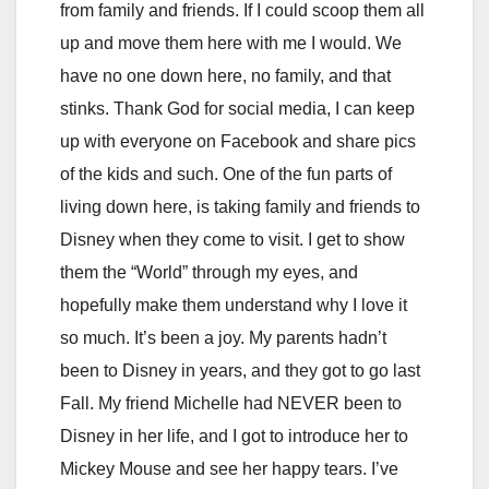
from family and friends. If I could scoop them all
up and move them here with me I would. We
have no one down here, no family, and that
stinks. Thank God for social media, I can keep
up with everyone on Facebook and share pics
of the kids and such. One of the fun parts of
living down here, is taking family and friends to
Disney when they come to visit. I get to show
them the “World” through my eyes, and
hopefully make them understand why I love it
so much. It’s been a joy. My parents hadn’t
been to Disney in years, and they got to go last
Fall. My friend Michelle had NEVER been to
Disney in her life, and I got to introduce her to
Mickey Mouse and see her happy tears. I’ve