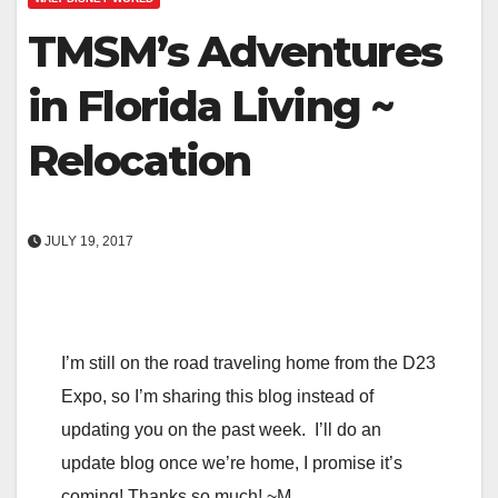
TMSM’s Adventures
in Florida Living ~
Relocation
JULY 19, 2017
I’m still on the road traveling home from the D23
Expo, so I’m sharing this blog instead of
updating you on the past week. I’ll do an
update blog once we’re home, I promise it’s
coming! Thanks so much! ~M