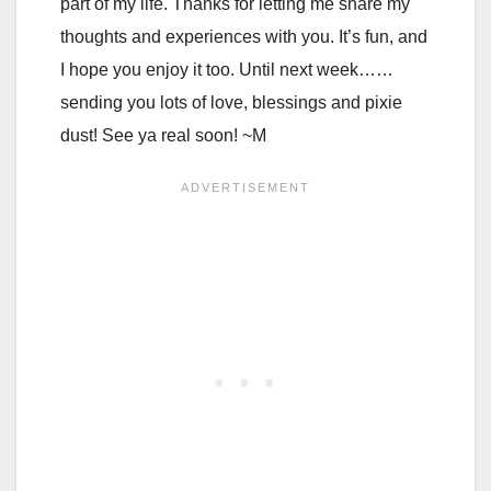
part of my life. Thanks for letting me share my
thoughts and experiences with you. It’s fun, and
I hope you enjoy it too. Until next week……
sending you lots of love, blessings and pixie
dust! See ya real soon! ~M