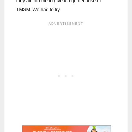
they all told me to give it a go because of
TMSM. We had to try.