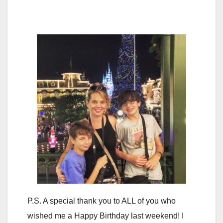
P.S. A special thank you to ALL of you who
wished me a Happy Birthday last weekend! I