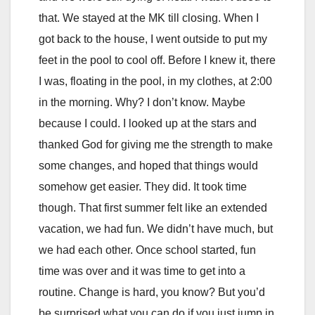
that. We stayed at the MK till closing. When I
got back to the house, I went outside to put my
feet in the pool to cool off. Before I knew it, there
I was, floating in the pool, in my clothes, at 2:00
in the morning. Why? I don’t know. Maybe
because I could. I looked up at the stars and
thanked God for giving me the strength to make
some changes, and hoped that things would
somehow get easier. They did. It took time
though. That first summer felt like an extended
vacation, we had fun. We didn’t have much, but
we had each other. Once school started, fun
time was over and it was time to get into a
routine. Change is hard, you know? But you’d
be surprised what you can do if you just jump in