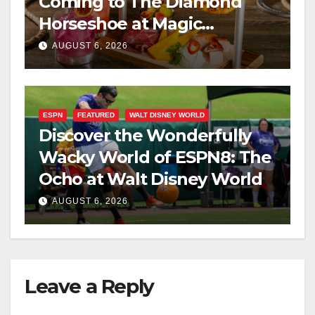
Coming to The Diamond
Horseshoe at Magic
Kingdom This Fall
AUGUST 6, 2026
ESPN
FEATURED
WALT DISNEY WORLD
Discover the Wonderfully
Wacky World of ESPN8: The
Ocho at Walt Disney World
AUGUST 6, 2026
Leave a Reply