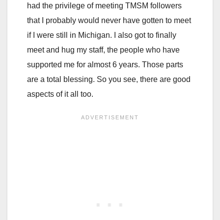
had the privilege of meeting TMSM followers
that I probably would never have gotten to meet
if I were still in Michigan. I also got to finally
meet and hug my staff, the people who have
supported me for almost 6 years. Those parts
are a total blessing. So you see, there are good
aspects of it all too.