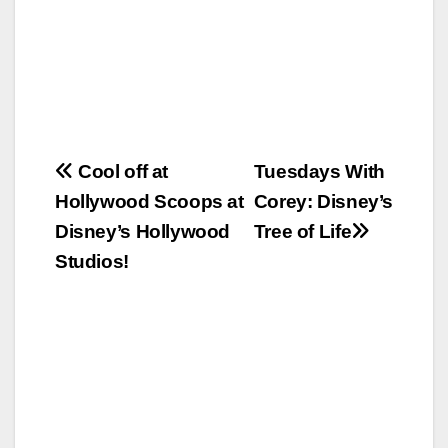
Post
Cool off at
Tuesdays With
Hollywood Scoops at
Corey: Disney’s
navigation
Disney’s Hollywood
Tree of Life
Studios!