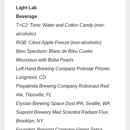
Light Lab
Beverage
T=C2: Tonic Water and Cotton Candy (non-
alcoholic)
RGB: Citrus Apple Freeze (non-alcoholic)
Bleu Spectrum: Blanc de Bleu Cuvée
Mousseux with Boba Pearls
Left Hand Brewing Company Polestar Pilsner,
Longmont, CO
Playalinda Brewing Company Robonaut Red
Ale, Titusville, FL
Elysian Brewing Space Dust IPA, Seattle, WA
Sixpoint Brewery Mad Scientist Radiant Flux,
Brooklyn, NY
Founders Brewing Company Green Zebra