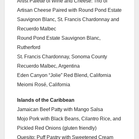
Artist Palette of Wine and Cheese: Trio of
Artisan Cheese Paired with Round Pond Estate
Sauvignon Blanc, St. Francis Chardonnay and
Recuerdo Malbec
Round Pond Estate Sauvignon Blanc,
Rutherford
St. Francis Chardonnay, Sonoma County
Recuerdo Malbec, Argentina
Eden Canyon “Jolie” Red Blend, California
Meiomi Rosé, California
Islands of the Caribbean
Jamaican Beef Patty with Mango Salsa
Mojo Pork with Black Beans, Cilantro Rice, and
Pickled Red Onions (gluten friendly)
Quesito: Puff Pastry with Sweetened Cream