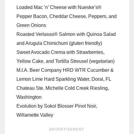
Loaded Mac ‘n’ Cheese with Nueske’s®
Pepper Bacon, Cheddar Cheese, Peppers, and
Green Onions
Roasted Verlasso® Salmon with Quinoa Salad
and Arugula Chimichurri (gluten friendly)
Sweet Avocado Crema with Strawberries,
Yellow Cake, and Tortilla Streusel (vegetarian)
M.I.A. Beer Company HRD WTR Cucumber &
Lemon Lime Hard Sparkling Water, Doral, FL
Chateau Ste. Michelle Cold Creek Riesling,
Washington
Evolution by Sokol Blosser Pinot Noir,
Willamette Valley