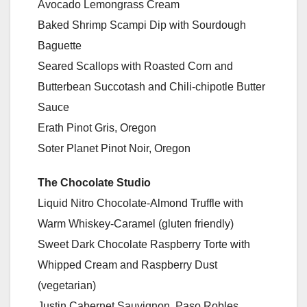
Avocado Lemongrass Cream
Baked Shrimp Scampi Dip with Sourdough
Baguette
Seared Scallops with Roasted Corn and
Butterbean Succotash and Chili-chipotle Butter
Sauce
Erath Pinot Gris, Oregon
Soter Planet Pinot Noir, Oregon
The Chocolate Studio
Liquid Nitro Chocolate-Almond Truffle with
Warm Whiskey-Caramel (gluten friendly)
Sweet Dark Chocolate Raspberry Torte with
Whipped Cream and Raspberry Dust
(vegetarian)
Justin Cabernet Sauvignon, Paso Robles