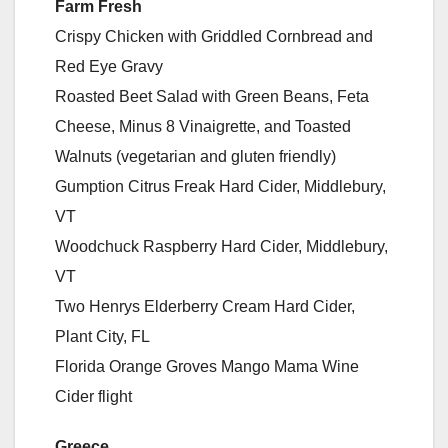
Farm Fresh
Crispy Chicken with Griddled Cornbread and
Red Eye Gravy
Roasted Beet Salad with Green Beans, Feta
Cheese, Minus 8 Vinaigrette, and Toasted
Walnuts (vegetarian and gluten friendly)
Gumption Citrus Freak Hard Cider, Middlebury,
VT
Woodchuck Raspberry Hard Cider, Middlebury,
VT
Two Henrys Elderberry Cream Hard Cider,
Plant City, FL
Florida Orange Groves Mango Mama Wine
Cider flight
Greece