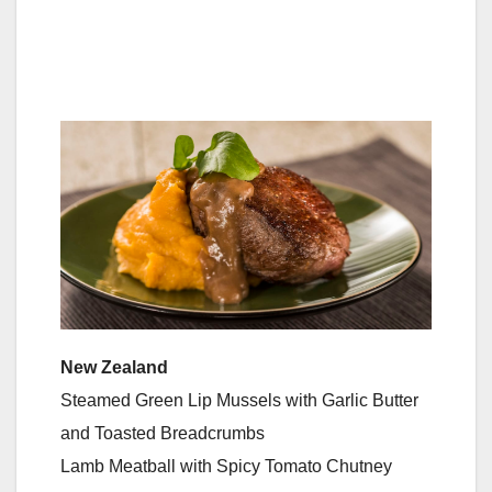
New Zealand
Steamed Green Lip Mussels with Garlic Butter
and Toasted Breadcrumbs
Lamb Meatball with Spicy Tomato Chutney