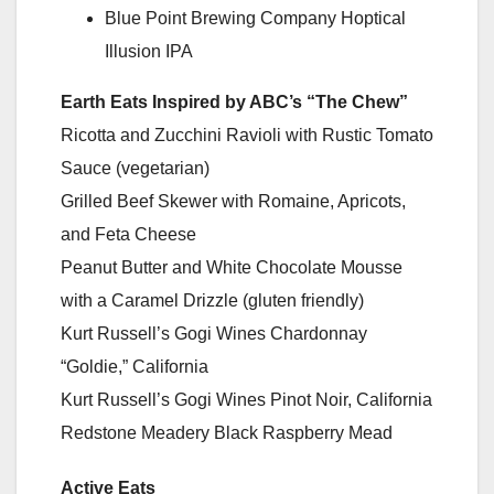
Blue Point Brewing Company Hoptical
Illusion IPA
Earth Eats Inspired by ABC’s “The Chew”
Ricotta and Zucchini Ravioli with Rustic Tomato
Sauce (vegetarian)
Grilled Beef Skewer with Romaine, Apricots,
and Feta Cheese
Peanut Butter and White Chocolate Mousse
with a Caramel Drizzle (gluten friendly)
Kurt Russell’s Gogi Wines Chardonnay
“Goldie,” California
Kurt Russell’s Gogi Wines Pinot Noir, California
Redstone Meadery Black Raspberry Mead
Active Eats