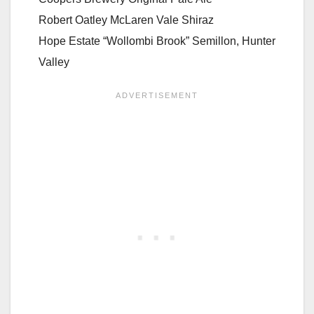
Robert Oatley McLaren Vale Shiraz
Hope Estate “Wollombi Brook” Semillon, Hunter
Valley