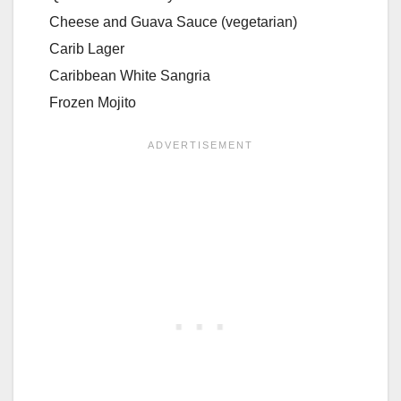
Cheese and Guava Sauce (vegetarian)
Carib Lager
Caribbean White Sangria
Frozen Mojito