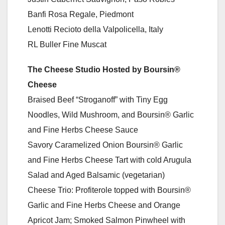
Banfi Rosa Regale, Piedmont
Lenotti Recioto della Valpolicella, Italy
RL Buller Fine Muscat
The Cheese Studio Hosted by Boursin®
Cheese
Braised Beef “Stroganoff” with Tiny Egg
Noodles, Wild Mushroom, and Boursin® Garlic
and Fine Herbs Cheese Sauce
Savory Caramelized Onion Boursin® Garlic
and Fine Herbs Cheese Tart with cold Arugula
Salad and Aged Balsamic (vegetarian)
Cheese Trio: Profiterole topped with Boursin®
Garlic and Fine Herbs Cheese and Orange
Apricot Jam; Smoked Salmon Pinwheel with