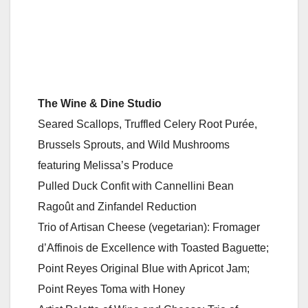
The Wine & Dine Studio
Seared Scallops, Truffled Celery Root Purée,
Brussels Sprouts, and Wild Mushrooms
featuring Melissa’s Produce
Pulled Duck Confit with Cannellini Bean
Ragoût and Zinfandel Reduction
Trio of Artisan Cheese (vegetarian): Fromager
d’Affinois de Excellence with Toasted Baguette;
Point Reyes Original Blue with Apricot Jam;
Point Reyes Toma with Honey