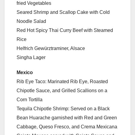
fried Vegetables
Seared Shrimp and Scallop Cake with Cold
Noodle Salad
Red Hot Spicy Thai Curry Beef with Steamed
Rice
Helfrich Gewürztraminer, Alsace
Singha Lager
Mexico
Rib Eye Taco: Marinated Rib Eye, Roasted
Chipotle Sauce, and Grilled Scallions on a
Corn Tortilla
Tequila Chipotle Shrimp: Served on a Black
Bean Huarache garnished with Red and Green
Cabbage, Queso Fresco, and Crema Mexicana