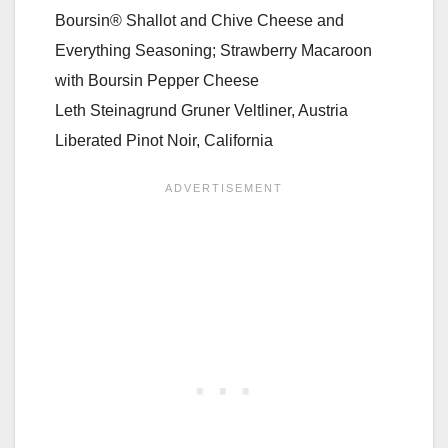
Boursin® Shallot and Chive Cheese and
Everything Seasoning; Strawberry Macaroon
with Boursin Pepper Cheese
Leth Steinagrund Gruner Veltliner, Austria
Liberated Pinot Noir, California