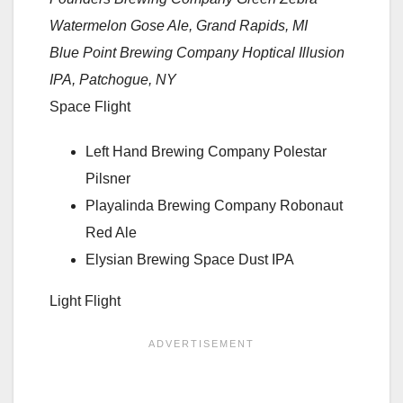
Watermelon Gose Ale, Grand Rapids, MI
Blue Point Brewing Company Hoptical Illusion
IPA, Patchogue, NY
Space Flight
Left Hand Brewing Company Polestar
Pilsner
Playalinda Brewing Company Robonaut
Red Ale
Elysian Brewing Space Dust IPA
Light Flight