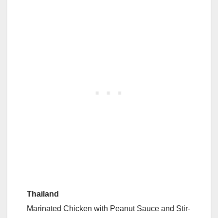
Thailand
Marinated Chicken with Peanut Sauce and Stir-