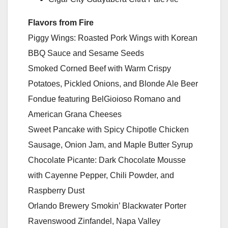
Flavors from Fire
Piggy Wings: Roasted Pork Wings with Korean
BBQ Sauce and Sesame Seeds
Smoked Corned Beef with Warm Crispy
Potatoes, Pickled Onions, and Blonde Ale Beer
Fondue featuring BelGioioso Romano and
American Grana Cheeses
Sweet Pancake with Spicy Chipotle Chicken
Sausage, Onion Jam, and Maple Butter Syrup
Chocolate Picante: Dark Chocolate Mousse
with Cayenne Pepper, Chili Powder, and
Raspberry Dust
Orlando Brewery Smokin’ Blackwater Porter
Ravenswood Zinfandel, Napa Valley