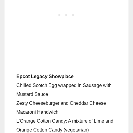
Epcot Legacy Showplace
Chilled Scotch Egg wrapped in Sausage with
Mustard Sauce
Zesty Cheeseburger and Cheddar Cheese
Macaroni Handwich
L’Orange Cotton Candy: A mixture of Lime and
Orange Cotton Candy (vegetarian)