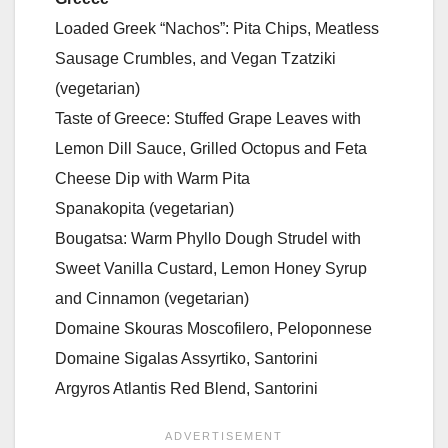
Loaded Greek “Nachos”: Pita Chips, Meatless
Sausage Crumbles, and Vegan Tzatziki
(vegetarian)
Taste of Greece: Stuffed Grape Leaves with
Lemon Dill Sauce, Grilled Octopus and Feta
Cheese Dip with Warm Pita
Spanakopita (vegetarian)
Bougatsa: Warm Phyllo Dough Strudel with
Sweet Vanilla Custard, Lemon Honey Syrup
and Cinnamon (vegetarian)
Domaine Skouras Moscofilero, Peloponnese
Domaine Sigalas Assyrtiko, Santorini
Argyros Atlantis Red Blend, Santorini