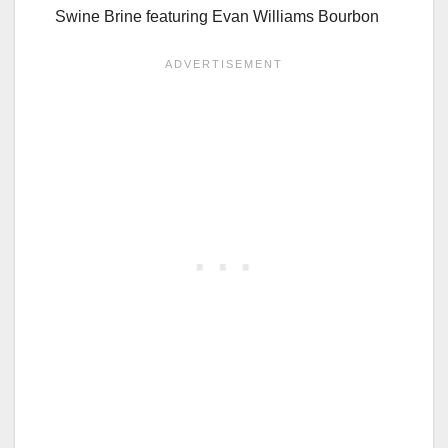
Swine Brine featuring Evan Williams Bourbon