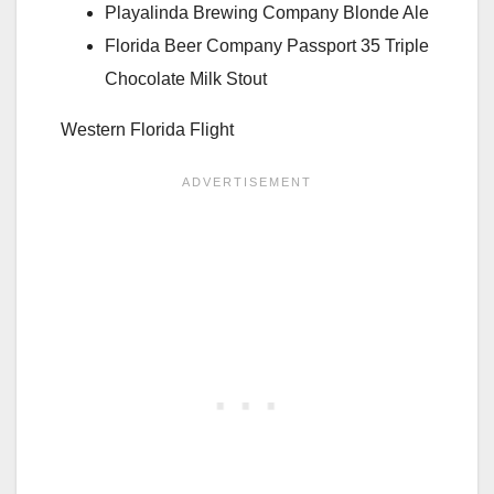
Playalinda Brewing Company Blonde Ale
Florida Beer Company Passport 35 Triple
Chocolate Milk Stout
Western Florida Flight