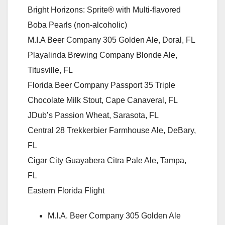
Bright Horizons: Sprite® with Multi-flavored
Boba Pearls (non-alcoholic)
M.I.A Beer Company 305 Golden Ale, Doral, FL
Playalinda Brewing Company Blonde Ale,
Titusville, FL
Florida Beer Company Passport 35 Triple
Chocolate Milk Stout, Cape Canaveral, FL
JDub’s Passion Wheat, Sarasota, FL
Central 28 Trekkerbier Farmhouse Ale, DeBary,
FL
Cigar City Guayabera Citra Pale Ale, Tampa,
FL
Eastern Florida Flight
M.I.A. Beer Company 305 Golden Ale