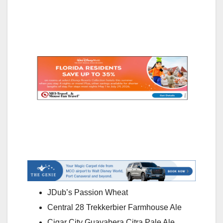
JDub’s Passion Wheat
Central 28 Trekkerbier Farmhouse Ale
Cigar City Guayabera Citra Pale Ale