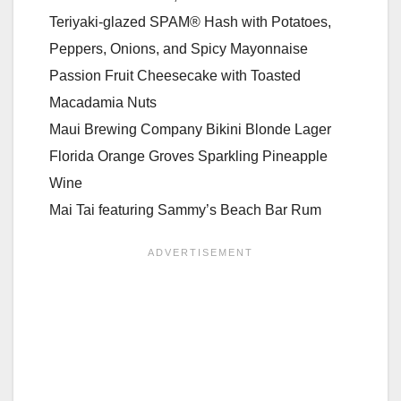
Teriyaki-glazed SPAM® Hash with Potatoes,
Peppers, Onions, and Spicy Mayonnaise
Passion Fruit Cheesecake with Toasted
Macadamia Nuts
Maui Brewing Company Bikini Blonde Lager
Florida Orange Groves Sparkling Pineapple
Wine
Mai Tai featuring Sammy’s Beach Bar Rum