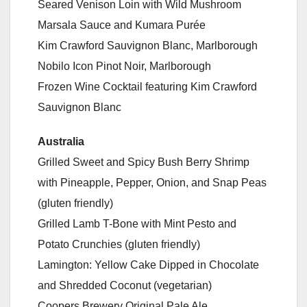
Seared Venison Loin with Wild Mushroom
Marsala Sauce and Kumara Purée
Kim Crawford Sauvignon Blanc, Marlborough
Nobilo Icon Pinot Noir, Marlborough
Frozen Wine Cocktail featuring Kim Crawford
Sauvignon Blanc
Australia
Grilled Sweet and Spicy Bush Berry Shrimp
with Pineapple, Pepper, Onion, and Snap Peas
(gluten friendly)
Grilled Lamb T-Bone with Mint Pesto and
Potato Crunchies (gluten friendly)
Lamington: Yellow Cake Dipped in Chocolate
and Shredded Coconut (vegetarian)
Coopers Brewery Original Pale Ale