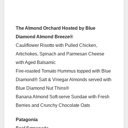
The Almond Orchard Hosted by Blue
Diamond Almond Breeze®
Cauliflower Risotto with Pulled Chicken,
Artichokes, Spinach and Parmesan Cheese
with Aged Balsamic
Fire-roasted Tomato Hummus topped with Blue
Diamond® Salt & Vinegar Almonds served with
Blue Diamond Nut Thins®
Banana Almond Soft-serve Sundae with Fresh
Berries and Crunchy Chocolate Oats
Patagonia