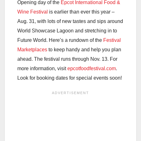
Opening day of the
Epcot International Food &
Wine Festival
is earlier than ever this year –
Aug. 31, with lots of new tastes and sips around
World Showcase Lagoon and stretching in to
Future World. Here’s a rundown of the
Festival
Marketplaces
to keep handy and help you plan
ahead. The festival runs through Nov. 13. For
more information, visit
epcotfoodfestival.com
.
Look for booking dates for special events soon!