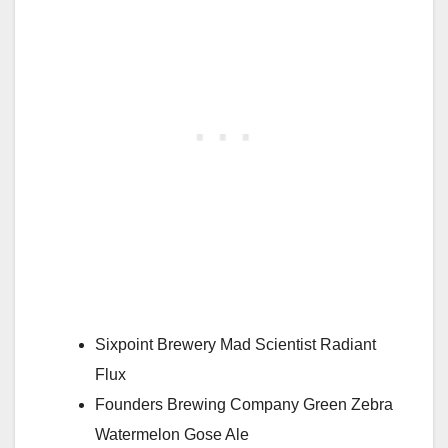
Sixpoint Brewery Mad Scientist Radiant
Flux
Founders Brewing Company Green Zebra
Watermelon Gose Ale