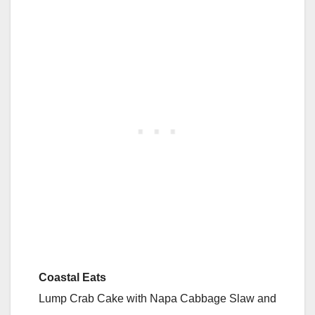
Coastal Eats
Lump Crab Cake with Napa Cabbage Slaw and