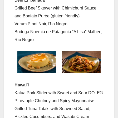
Beef Empanada
Grilled Beef Skewer with Chimichurri Sauce
and Boniato Purée (gluten friendly)
Verum Pinot Noir, Rio Negro
Bodega Noemía de Patagonia “A Lisa” Malbec,
Rio Negro
Hawai’i
Kalua Pork Slider with Sweet and Sour DOLE®
Pineapple Chutney and Spicy Mayonnaise
Grilled Tuna Tataki with Seaweed Salad,
Pickled Cucumbers, and Wasabi Cream