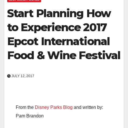
Start Planning How
to Experience 2017
Epcot International
Food & Wine Festival
JULY 12, 2017
From the
Disney Parks Blog
and written by:
Pam Brandon