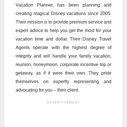
Vacation Planner, has been planning and
creating magical Disney vacations since 2005.
Their mission is to provide premium service and
expert advice to help you get the most for your
vacation time and dollar. Their Disney Travel
Agents operate with the highest degree of
integrity and will handle your family vacation,
reunion, honeymoon, corporate incentive trip or
getaway, as if it were their own. They pride
themselves on expertly representing and
advocating for you – their client.