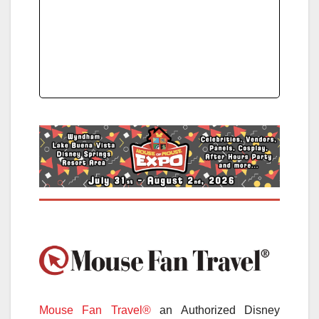
Mouse Fan Travel®
an Authorized Disney