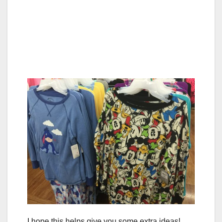
I hope this helps give you some extra ideas!