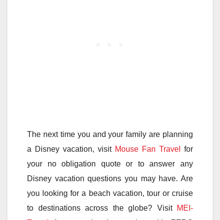
The next time you and your family are planning
a Disney vacation, visit
Mouse Fan Travel
for
your no obligation quote or to answer any
Disney vacation questions you may have. Are
you looking for a beach vacation, tour or cruise
to destinations across the globe? Visit
MEI-