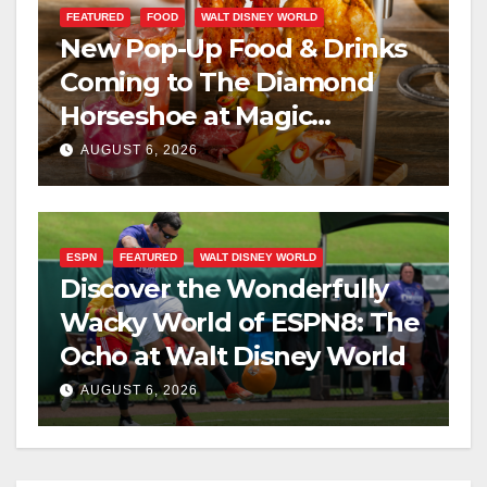
FEATURED
FOOD
WALT DISNEY WORLD
New Pop-Up Food & Drinks
Coming to The Diamond
Horseshoe at Magic
Kingdom This Fall
AUGUST 6, 2026
ESPN
FEATURED
WALT DISNEY WORLD
Discover the Wonderfully
Wacky World of ESPN8: The
Ocho at Walt Disney World
AUGUST 6, 2026