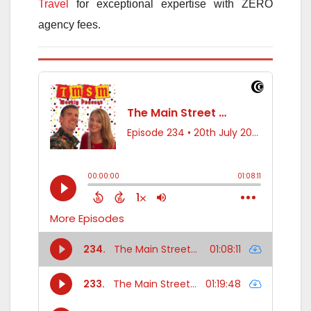
Travel
for exceptional expertise with ZERO
agency fees.