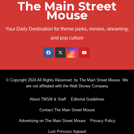
The Main Street
Mouse
Your Daily Destination for theme parks, movies, streaming,
and pop culture
© Copyright 2024 All Rights Reserved. by The Main Street Mouse. We
are not affiliated with the Walt Disney Company
About TMSM & Staff
Editorial Guidelines
Contact The Main Street Mouse
Advertising on The Main Street Mouse
Privacy Policy
Lost Princess Apparel