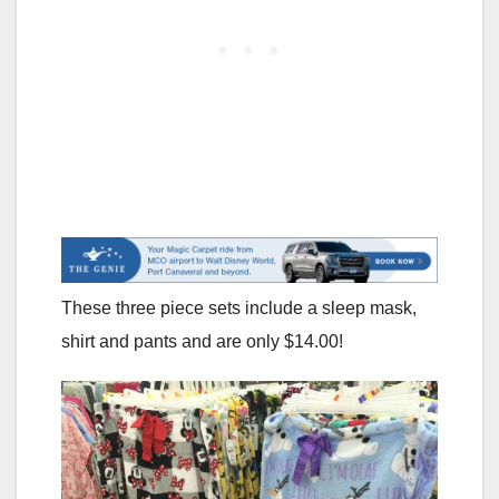
These three piece sets include a sleep mask,
shirt and pants and are only $14.00!