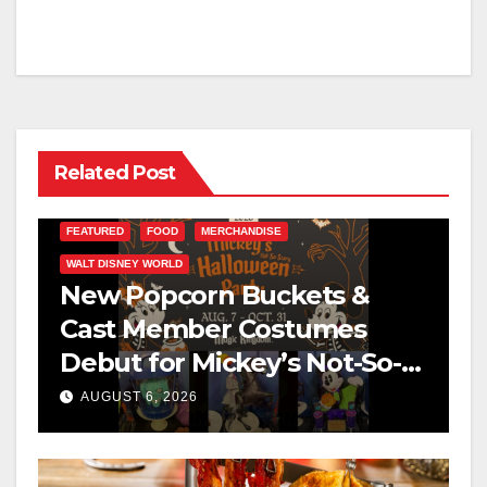
Related Post
FEATURED
FOOD
MERCHANDISE
WALT DISNEY WORLD
New Popcorn Buckets &
Cast Member Costumes
Debut for Mickey’s Not-So-
Scary Halloween Party 2026
AUGUST 6, 2026