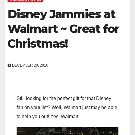
Disney Jammies at
Walmart ~ Great for
Christmas!
DECEMBER 20, 2016
Still looking for the perfect gift for that Disney
fan on your list? Well, Walmart just may be able
to help you out! Yes, Walmart!