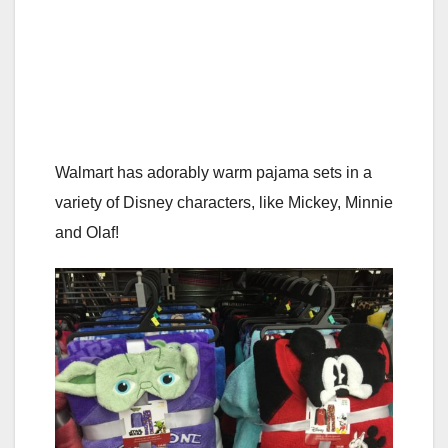
Walmart has adorably warm pajama sets in a
variety of Disney characters, like Mickey, Minnie
and Olaf!