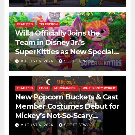
FEATURED
TELEVISION
Willa Officially Joins the
Team in Disney Jr.’s
SuperKitties as New Specials
Are Announced
AUGUST 6, 2026
SCOTT ATWOOD
FEATURED
FOOD
MERCHANDISE
WALT DISNEY WORLD
New Popcorn Buckets & Cast
Member Costumes Debut for
Mickey’s Not-So-Scary
Halloween Party 2026
AUGUST 6, 2026
SCOTT ATWOOD