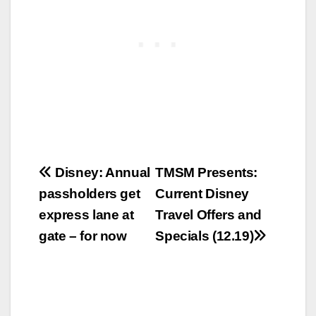
Post
Disney: Annual
TMSM Presents:
passholders get
Current Disney
navigation
express lane at
Travel Offers and
gate – for now
Specials (12.19)