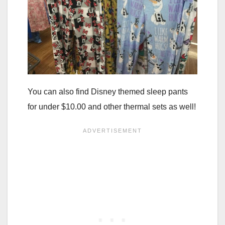
You can also find Disney themed sleep pants
for under $10.00 and other thermal sets as well!