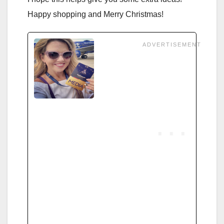
Happy shopping and Merry Christmas!