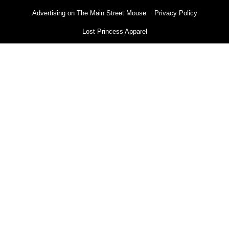
Advertising on The Main Street Mouse
Privacy Policy
Lost Princess Apparel