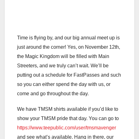
Time is flying by, and our big annual meet up is
just around the corner! Yes, on November 12th,
the Magic Kingdom will be filled with Main
Streeters, and we truly can’t wait. We’ll be
putting out a schedule for FastPasses and such
so you can either spend the day with us, or
come and go throughout the day.
We have TMSM shirts available if you’d like to
show your TMSM pride that day. You can go to
https://www.teepublic.com/user/tmsmavenger
and see what’s available. Hang in there, our