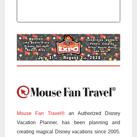
Mouse Fan Travel®
an Authorized Disney
Vacation Planner, has been planning and
creating magical Disney vacations since 2005.