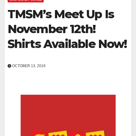
TMSM’s Meet Up Is
November 12th!
Shirts Available Now!
OCTOBER 13, 2016