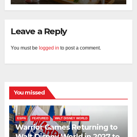
Leave a Reply
You must be
logged in
to post a comment.
You missed
ESPN
FEATURED
WALT DISNEY WORLD
Warrior Games Returning to
Walt Disney World in 2027 to