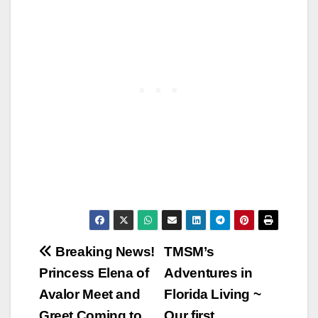
Post
Breaking News!
TMSM’s
Princess Elena of
Adventures in
navigation
Avalor Meet and
Florida Living ~
Greet Coming to
Our first