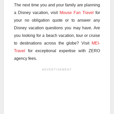
The next time you and your family are planning
a Disney vacation, visit
Mouse Fan Travel
for
your no obligation quote or to answer any
Disney vacation questions you may have. Are
you looking for a beach vacation, tour or cruise
to destinations across the globe? Visit
MEI-
Travel
for exceptional expertise with ZERO
agency fees.