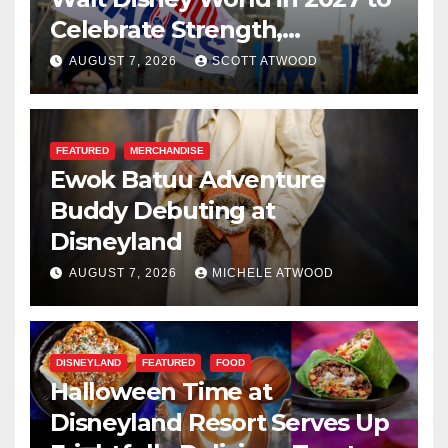
Celebrate Strength,
Resilience, and Service
AUGUST 7, 2026
SCOTT ATWOOD
FEATURED
MERCHANDISE
Ewok Batuu Adventure
Buddy Debuting at
Disneyland
AUGUST 7, 2026
MICHELE ATWOOD
DISNEYLAND
FEATURED
FOOD
Halloween Time at
Disneyland Resort Serves Up