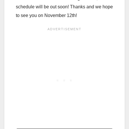
schedule will be out soon! Thanks and we hope
to see you on November 12th!