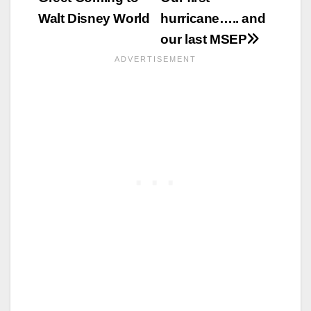
Walt Disney World
hurricane….. and
our last MSEP