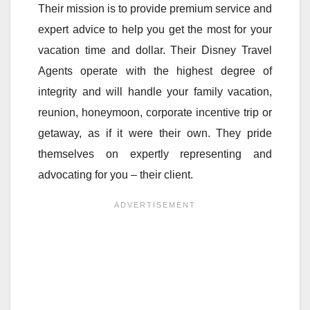
Their mission is to provide premium service and
expert advice to help you get the most for your
vacation time and dollar. Their Disney Travel
Agents operate with the highest degree of
integrity and will handle your family vacation,
reunion, honeymoon, corporate incentive trip or
getaway, as if it were their own. They pride
themselves on expertly representing and
advocating for you – their client.