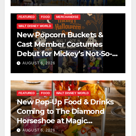
FEATURED
FOOD
MERCHANDISE
WALT DISNEY WORLD
New Popcorn Buckets &
Cast Member Costumes
Debut for Mickey’s Not-So-
Scary Halloween Party 2026
AUGUST 6, 2026
FEATURED
FOOD
WALT DISNEY WORLD
New Pop-Up Food & Drinks
Coming to The Diamond
Horseshoe at Magic
Kingdom This Fall
AUGUST 6, 2026