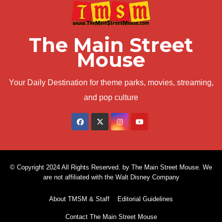
The Main Street
Mouse
Your Daily Destination for theme parks, movies, streaming,
and pop culture
© Copyright 2024 All Rights Reserved. by The Main Street Mouse. We
are not affiliated with the Walt Disney Company
About TMSM & Staff
Editorial Guidelines
Contact The Main Street Mouse