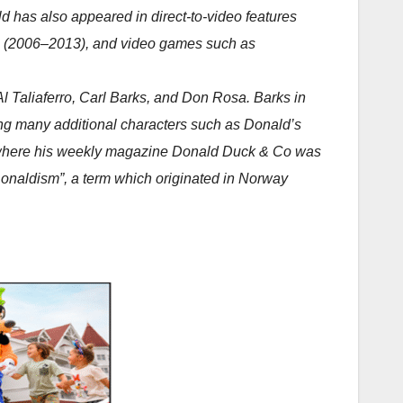
d has also appeared in direct-to-video features
e (2006–2013), and video games such as
 Taliaferro, Carl Barks, and Don Rosa. Barks in
ting many additional characters such as Donald’s
es where his weekly magazine Donald Duck & Co was
Donaldism”, a term which originated in Norway