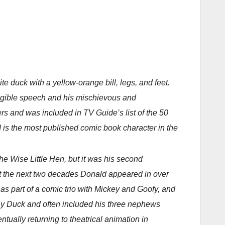
 duck with a yellow-orange bill, legs, and feet.
elligible speech and his mischievous and
s and was included in TV Guide’s list of the 50
 is the most published comic book character in the
e Wise Little Hen, but it was his second
t the next two decades Donald appeared in over
as part of a comic trio with Mickey and Goofy, and
isy Duck and often included his three nephews
tually returning to theatrical animation in