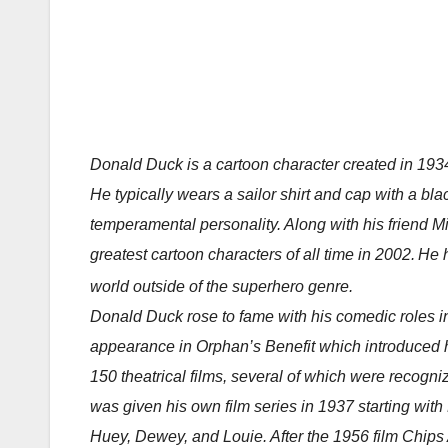
Donald Duck is a cartoon character created in 1934
He typically wears a sailor shirt and cap with a bl
temperamental personality. Along with his friend M
greatest cartoon characters of all time in 2002.
He h
world outside of the superhero genre.
Donald Duck rose to fame with his comedic roles i
appearance in Orphan’s Benefit which introduced 
150 theatrical films, several of which were recogn
was given his own film series in 1937 starting wi
Huey, Dewey, and Louie. After the 1956 film Chips A