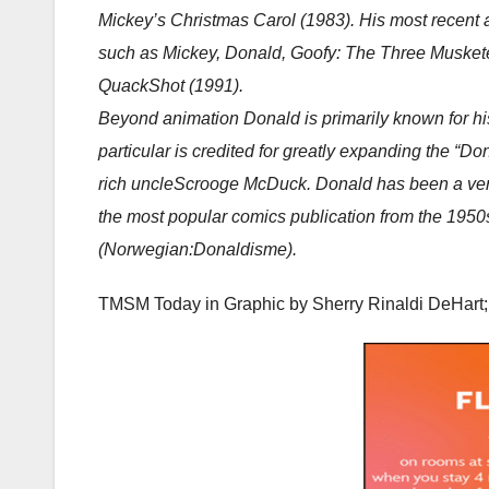
Mickey’s Christmas Carol (1983). His most recent a
such as Mickey, Donald, Goofy: The Three Musket
QuackShot (1991).
Beyond animation Donald is primarily known for h
particular is credited for greatly expanding the “
rich uncleScrooge McDuck. Donald has been a very
the most popular comics publication from the 1950
(Norwegian:
Donaldisme
).
TMSM Today in Graphic by
Sherry Rinaldi DeHar
t