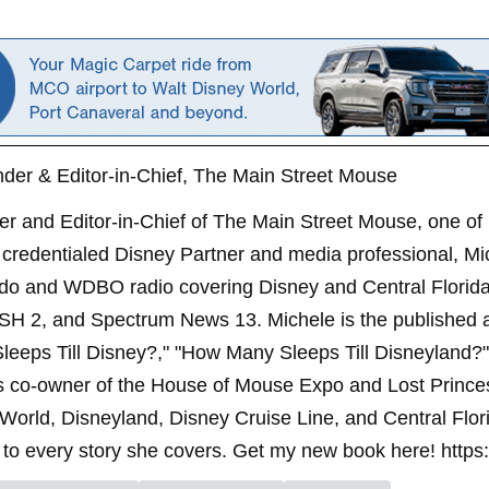
der & Editor-in-Chief, The Main Street Mouse
er and Editor-in-Chief of The Main Street Mouse, one of
credentialed Disney Partner and media professional, Mi
ndo and WDBO radio covering Disney and Central Florida 
SH 2, and Spectrum News 13. Michele is the published 
leeps Till Disney?," "How Many Sleeps Till Disneyland?
s co-owner of the House of Mouse Expo and Lost Princes
World, Disneyland, Disney Cruise Line, and Central Flor
to every story she covers. Get my new book here! https