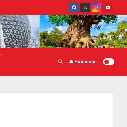
Subscribe