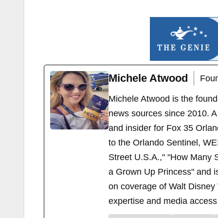
Michele Atwood
Foun
Michele Atwood is the found
news sources since 2010. A 
and insider for Fox 35 Orla
to the Orlando Sentinel, WE
Street U.S.A.," "How Many S
a Grown Up Princess" and i
on coverage of Walt Disney 
expertise and media access 