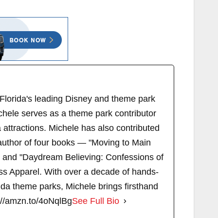
 Florida's leading Disney and theme park
chele serves as a theme park contributor
attractions. Michele has also contributed
author of four books — "Moving to Main
" and "Daydream Believing: Confessions of
s Apparel. With over a decade of hands-
ida theme parks, Michele brings firsthand
://amzn.to/4oNqlBg
See Full Bio