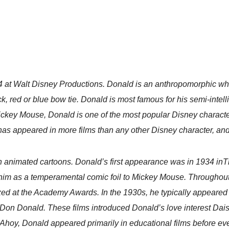
 at Walt Disney Productions. Donald is an anthropomorphic white
ack, red or blue bow tie. Donald is most famous for his semi-int
ickey Mouse, Donald is one of the most popular Disney character
as appeared in more films than any other Disney character, and
n animated cartoons. Donald’s first appearance was in 1934 inTh
him as a temperamental comic foil to Mickey Mouse. Throughou
ized at the Academy Awards. In the 1930s, he typically appeared 
th Don Donald. These films introduced Donald’s love interest Da
hoy, Donald appeared primarily in educational films before even