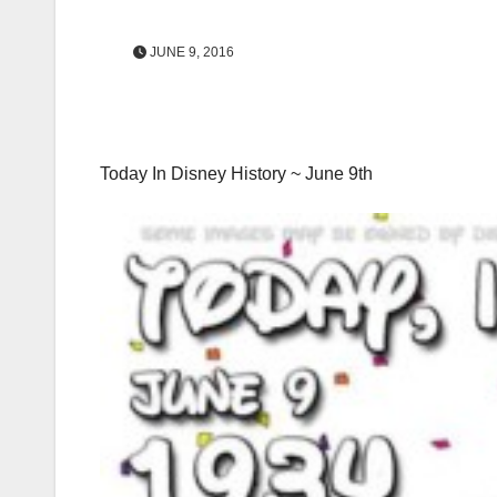
JUNE 9, 2016
Today In Disney History ~ June 9th