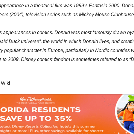
ppearance in a theatrical film was 1999’s Fantasia 2000. Donal
eers (2004), television series such as Mickey Mouse Clubhous
is appearances in comics. Donald was most famously drawn byAl
Donald Duck universe”, the world in which Donald lives, and crea
 popular character in Europe, particularly in Nordic countri
s to 2009. Disney comics’ fandom is sometimes referred to as “
; Wiki