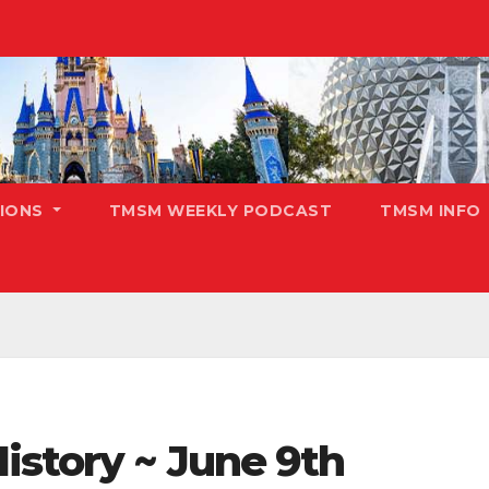
TIONS
TMSM WEEKLY PODCAST
TMSM INFO
istory ~ June 9th