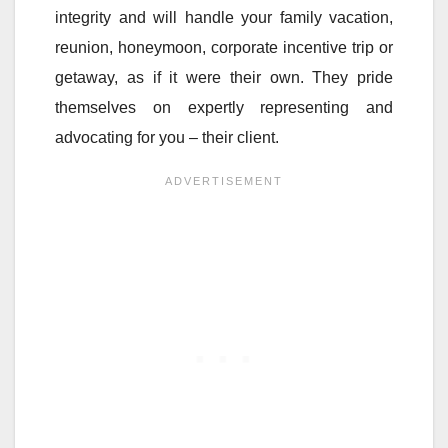
integrity and will handle your family vacation,
reunion, honeymoon, corporate incentive trip or
getaway, as if it were their own. They pride
themselves on expertly representing and
advocating for you – their client.