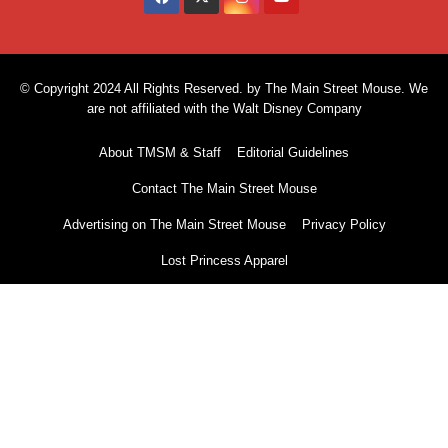
© Copyright 2024 All Rights Reserved. by The Main Street Mouse. We
are not affiliated with the Walt Disney Company
About TMSM & Staff
Editorial Guidelines
Contact The Main Street Mouse
Advertising on The Main Street Mouse
Privacy Policy
Lost Princess Apparel