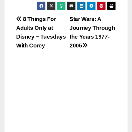
Post
8 Things For
Star Wars: A
Adults Only at
Journey Through
navigation
Disney ~ Tuesdays
the Years 1977-
With Corey
2005