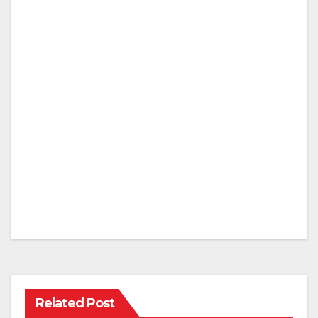
Related Post