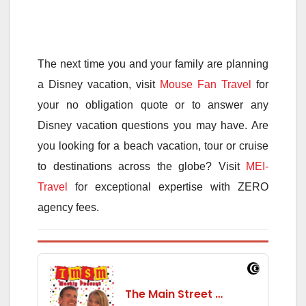
The next time you and your family are planning
a Disney vacation, visit
Mouse Fan Travel
for
your no obligation quote or to answer any
Disney vacation questions you may have. Are
you looking for a beach vacation, tour or cruise
to destinations across the globe? Visit
MEI-
Travel
for exceptional expertise with ZERO
agency fees.