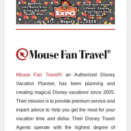
Mouse Fan Travel®
an Authorized Disney
Vacation Planner, has been planning and
creating magical Disney vacations since 2005.
Their mission is to provide premium service and
expert advice to help you get the most for your
vacation time and dollar. Their Disney Travel
Agents operate with the highest degree of