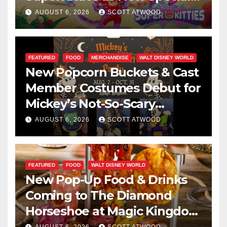
Are Announced
AUGUST 6, 2026
SCOTT ATWOOD
FEATURED
FOOD
MERCHANDISE
WALT DISNEY WORLD
New Popcorn Buckets & Cast
Member Costumes Debut for
Mickey’s Not-So-Scary
Halloween Party 2026
AUGUST 6, 2026
SCOTT ATWOOD
FEATURED
FOOD
WALT DISNEY WORLD
New Pop-Up Food & Drinks
Coming to The Diamond
Horseshoe at Magic Kingdom
This Fall
AUGUST 6, 2026
SCOTT ATWOOD