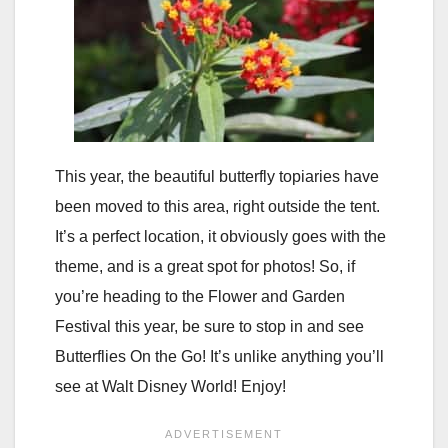
This year, the beautiful butterfly topiaries have
been moved to this area, right outside the tent.
It’s a perfect location, it obviously goes with the
theme, and is a great spot for photos! So, if
you’re heading to the Flower and Garden
Festival this year, be sure to stop in and see
Butterflies On the Go! It’s unlike anything you’ll
see at Walt Disney World! Enjoy!