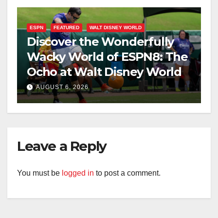
ESPN
FEATURED
WALT DISNEY WORLD
Discover the Wonderfully
Wacky World of ESPN8: The
Ocho at Walt Disney World
AUGUST 6, 2026
Leave a Reply
You must be
logged in
to post a comment.