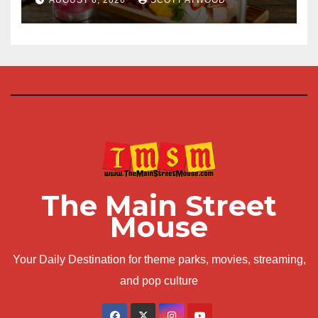
The Main Street
Mouse
Your Daily Destination for theme parks, movies, streaming,
and pop culture