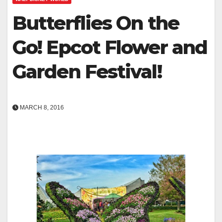
Butterflies On the
Go! Epcot Flower and
Garden Festival!
MARCH 8, 2016