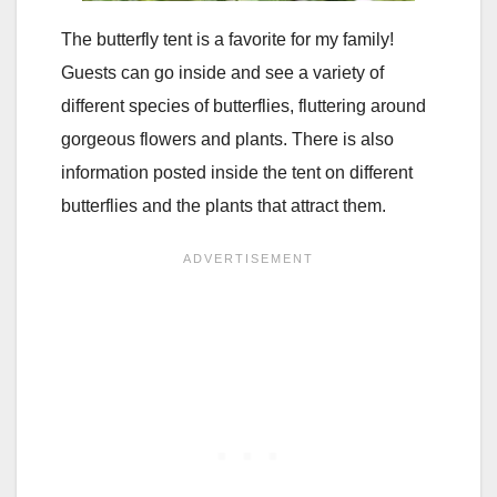
The butterfly tent is a favorite for my family!
Guests can go inside and see a variety of
different species of butterflies, fluttering around
gorgeous flowers and plants. There is also
information posted inside the tent on different
butterflies and the plants that attract them.