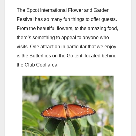
The Epcot International Flower and Garden
Festival has so many fun things to offer guests.
From the beautiful flowers, to the amazing food,
there’s something to appeal to anyone who
visits. One attraction in particular that we enjoy
is the Butterflies on the Go tent, located behind
the Club Cool area.