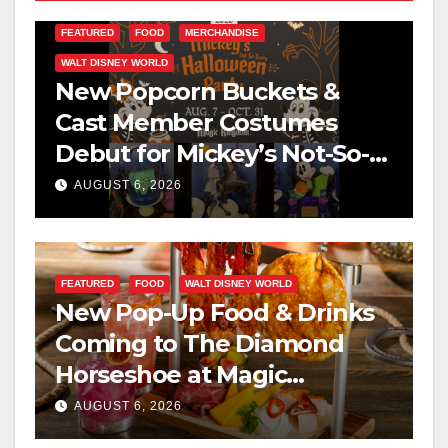
FEATURED
FOOD
MERCHANDISE
WALT DISNEY WORLD
New Popcorn Buckets &
Cast Member Costumes
Debut for Mickey’s Not-So-
Scary Halloween Party 2026
AUGUST 6, 2026
FEATURED
FOOD
WALT DISNEY WORLD
New Pop-Up Food & Drinks
Coming to The Diamond
Horseshoe at Magic
Kingdom This Fall
AUGUST 6, 2026