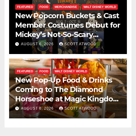
FEATURED
FOOD
MERCHANDISE
WALT DISNEY WORLD
New Popcorn Buckets & Cast
Member Costumes Debut for
Mickey’s Not-So-Scary
Halloween Party 2026
AUGUST 6, 2026
SCOTT ATWOOD
FEATURED
FOOD
WALT DISNEY WORLD
New Pop-Up Food & Drinks
Coming to The Diamond
Horseshoe at Magic Kingdom
This Fall
AUGUST 6, 2026
SCOTT ATWOOD