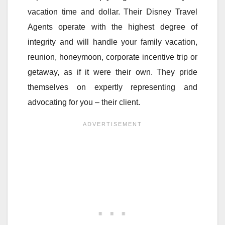
vacation time and dollar. Their Disney Travel
Agents operate with the highest degree of
integrity and will handle your family vacation,
reunion, honeymoon, corporate incentive trip or
getaway, as if it were their own. They pride
themselves on expertly representing and
advocating for you – their client.