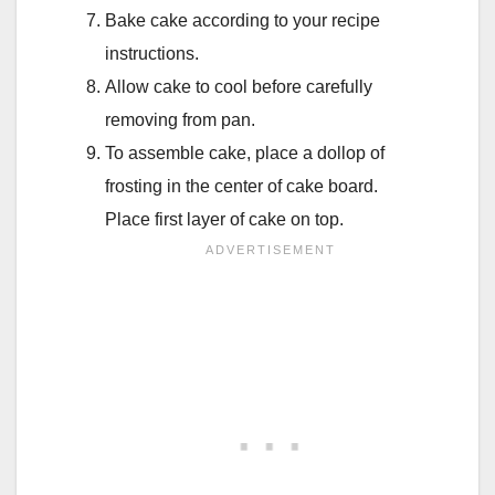
Bake cake according to your recipe
instructions.
Allow cake to cool before carefully
removing from pan.
To assemble cake, place a dollop of
frosting in the center of cake board.
Place first layer of cake on top.