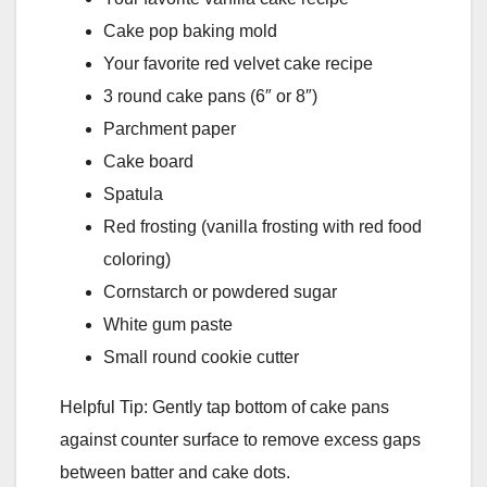
Cake pop baking mold
Your favorite red velvet cake recipe
3 round cake pans (6″ or 8″)
Parchment paper
Cake board
Spatula
Red frosting (vanilla frosting with red food
coloring)
Cornstarch or powdered sugar
White gum paste
Small round cookie cutter
Helpful Tip: Gently tap bottom of cake pans
against counter surface to remove excess gaps
between batter and cake dots.