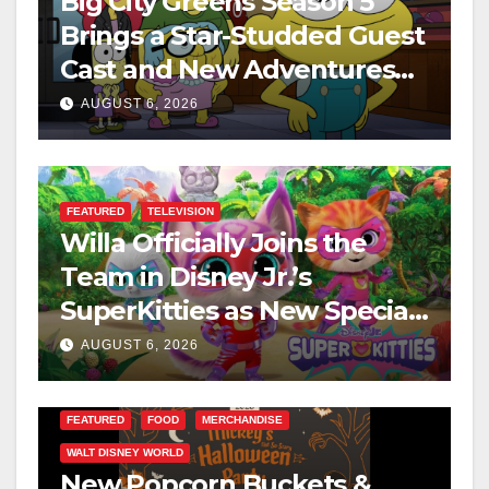
Big City Greens Season 5
Brings a Star-Studded Guest
Cast and New Adventures
This August
AUGUST 6, 2026
FEATURED
TELEVISION
Willa Officially Joins the
Team in Disney Jr.’s
SuperKitties as New Specials
Are Announced
AUGUST 6, 2026
FEATURED
FOOD
MERCHANDISE
WALT DISNEY WORLD
New Popcorn Buckets &