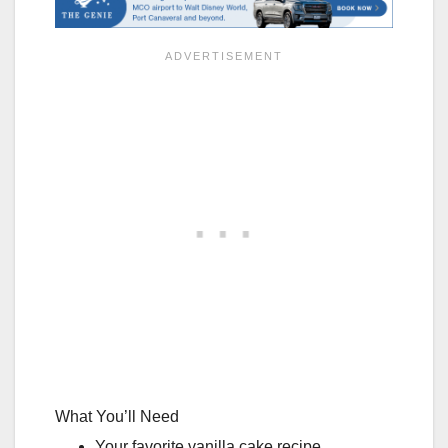
What You’ll Need
Your favorite vanilla cake recipe