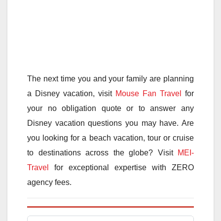
The next time you and your family are planning
a Disney vacation, visit
Mouse Fan Travel
for
your no obligation quote or to answer any
Disney vacation questions you may have. Are
you looking for a beach vacation, tour or cruise
to destinations across the globe? Visit
MEI-
Travel
for exceptional expertise with ZERO
agency fees.