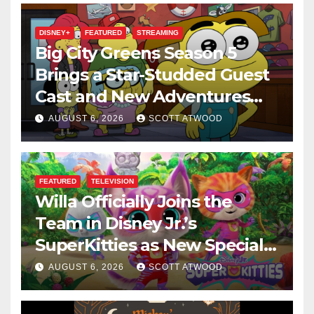
DISNEY+
FEATURED
STREAMING
Big City Greens Season 5
Brings a Star-Studded Guest
Cast and New Adventures
This August
AUGUST 6, 2026
SCOTT ATWOOD
FEATURED
TELEVISION
Willa Officially Joins the
Team in Disney Jr.’s
SuperKitties as New Specials
Are Announced
AUGUST 6, 2026
SCOTT ATWOOD