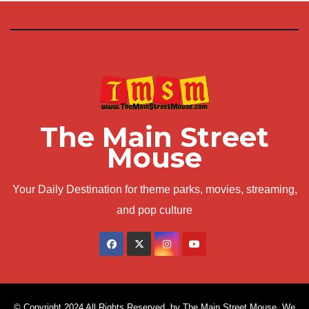
The Main Street
Mouse
Your Daily Destination for theme parks, movies, streaming,
and pop culture
© Copyright 2024 All Rights Reserved. by The Main Street Mouse. We