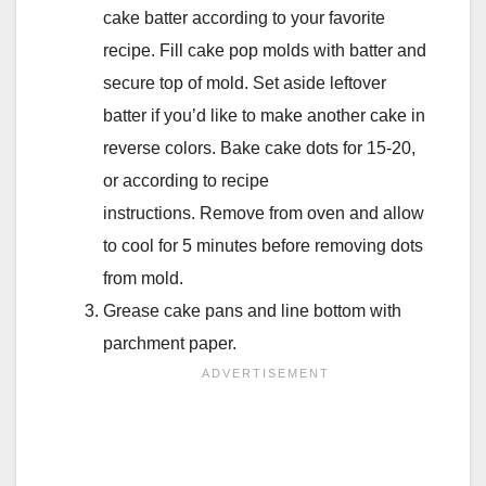
cake batter according to your favorite
recipe. Fill cake pop molds with batter and
secure top of mold. Set aside leftover
batter if you’d like to make another cake in
reverse colors. Bake cake dots for 15-20,
or according to recipe
instructions. Remove from oven and allow
to cool for 5 minutes before removing dots
from mold.
Grease cake pans and line bottom with
parchment paper.