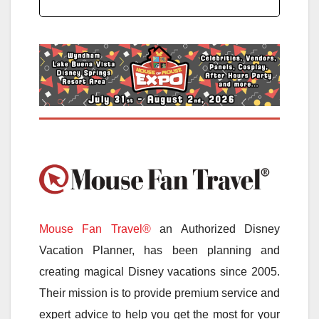
Mouse Fan Travel®
an Authorized Disney
Vacation Planner, has been planning and
creating magical Disney vacations since 2005.
Their mission is to provide premium service and
expert advice to help you get the most for your