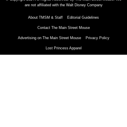
are not affiliated with the Walt Disney Company
About TMSM & Staff
Editorial Guidelines
Contact The Main Street Mouse
Advertising on The Main Street Mouse
Privacy Policy
Lost Princess Apparel