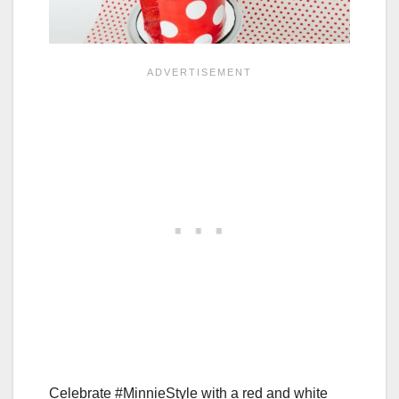
Celebrate #MinnieStyle with a red and white