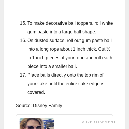
To make decorative ball toppers, roll white
gum paste into a large ball shape.
On dusted surface, roll out gum paste ball
into a long rope about 1 inch thick. Cut ½
to 1 inch pieces of your rope and roll each
piece into a smaller ball.
Place balls directly onto the top rim of
your cake until the entire cake edge is
covered.
Source: Disney Family