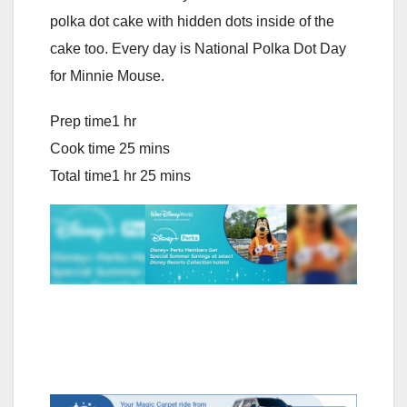
polka dot cake with hidden dots inside of the
cake too. Every day is National Polka Dot Day
for Minnie Mouse.
Prep time
1 hr
C
ook time
25 mins
T
otal time
1 hr 25 mins