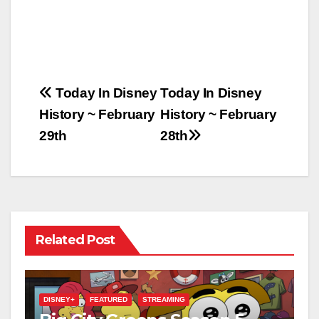
Post
Today In Disney
Today In Disney
History ~ February
History ~ February
navigation
29th
28th
Related Post
DISNEY+
FEATURED
STREAMING