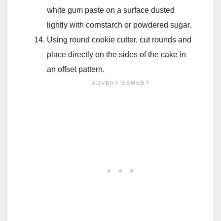
white gum paste on a surface dusted
lightly with cornstarch or powdered sugar.
Using round cookie cutter, cut rounds and
place directly on the sides of the cake in
an offset pattern.