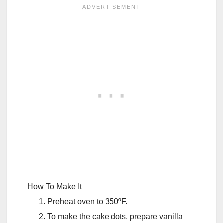
How To Make It
Preheat oven to 350ºF.
To make the cake dots, prepare vanilla