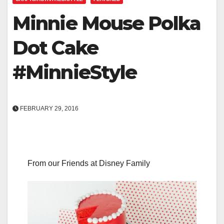
Minnie Mouse Polka
Dot Cake
#MinnieStyle
FEBRUARY 29, 2016
From our Friends at Disney Family