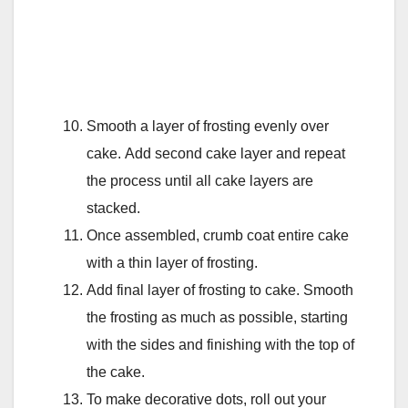
Smooth a layer of frosting evenly over
cake. Add second cake layer and repeat
the process until all cake layers are
stacked.
Once assembled, crumb coat entire cake
with a thin layer of frosting.
Add final layer of frosting to cake. Smooth
the frosting as much as possible, starting
with the sides and finishing with the top of
the cake.
To make decorative dots, roll out your