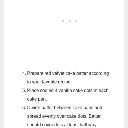
Prepare red velvet cake batter according
to your favorite recipe.
Place cooled 4 vanilla cake dots in each
cake pan.
Divide batter between cake pans and
spread evenly over cake dots. Batter
should cover dots at least half way.