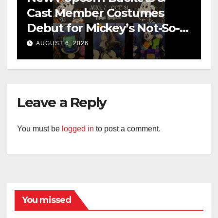
Cast Member Costumes
Debut for Mickey’s Not-So-
Scary Halloween Party 2026
AUGUST 6, 2026
Leave a Reply
You must be
logged in
to post a comment.
You missed