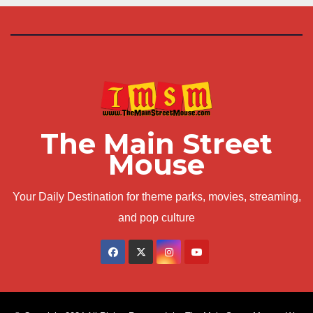
The Main Street
Mouse
Your Daily Destination for theme parks, movies, streaming,
and pop culture