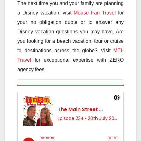
The next time you and your family are planning
a Disney vacation, visit
Mouse Fan Travel
for
your no obligation quote or to answer any
Disney vacation questions you may have. Are
you looking for a beach vacation, tour or cruise
to destinations across the globe? Visit
MEI-
Travel
for exceptional expertise with ZERO
agency fees.