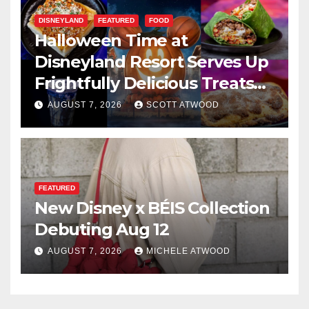
DISNEYLAND
FEATURED
FOOD
Halloween Time at
Disneyland Resort Serves Up
Frightfully Delicious Treats
for 2026
AUGUST 7, 2026
SCOTT ATWOOD
FEATURED
New Disney x BÉIS Collection
Debuting Aug 12
AUGUST 7, 2026
MICHELE ATWOOD