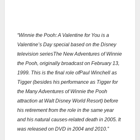
“Winnie the Pooh: A Valentine for You is a
Valentine’s Day special based on the Disney
television seriesThe New Adventures of Winnie
the Pooh, originally broadcast on February 13,
1999. This is the final role ofPaul Winchell as
Tigger (besides his performance as Tigger for
the Many Adventures of Winnie the Pooh
attraction at Walt Disney World Resort) before
his retirement from the role in the same year
and his natural causes-related death in 2005. It
was released on DVD in 2004 and 2010.”