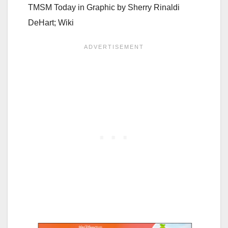
TMSM Today in Graphic by
Sherry Rinaldi
DeHart; Wiki