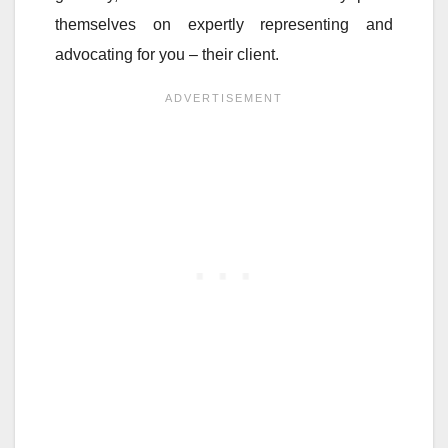
themselves on expertly representing and
advocating for you – their client.