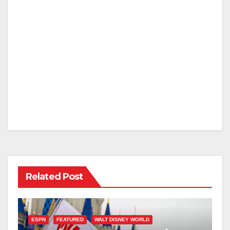
Related Post
ESPN
FEATURED
WALT DISNEY WORLD