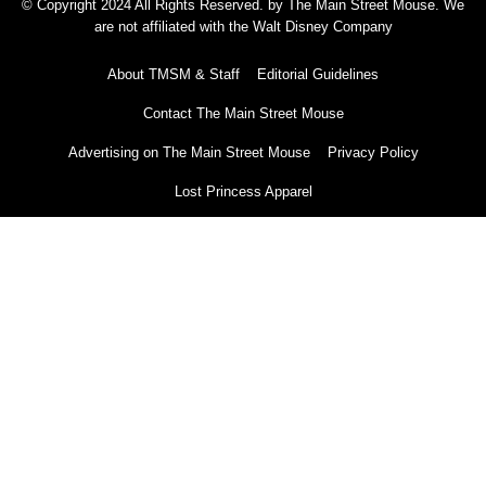
© Copyright 2024 All Rights Reserved. by The Main Street Mouse. We
are not affiliated with the Walt Disney Company
About TMSM & Staff
Editorial Guidelines
Contact The Main Street Mouse
Advertising on The Main Street Mouse
Privacy Policy
Lost Princess Apparel