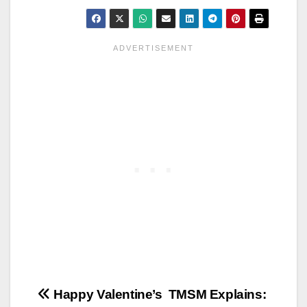
Post
Happy Valentine’s
TMSM Explains: