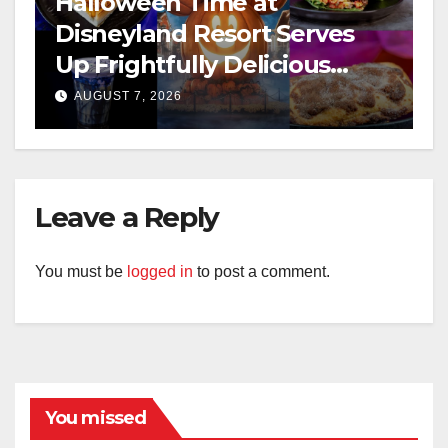
Halloween Time at
Disneyland Resort Serves
Up Frightfully Delicious
Treats for 2026
AUGUST 7, 2026
Leave a Reply
You must be
logged in
to post a comment.
You missed