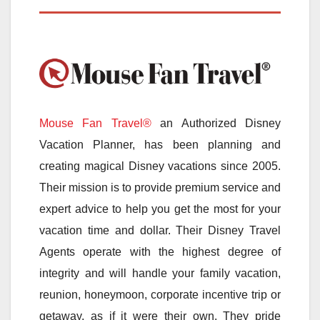
Mouse Fan Travel®
an Authorized Disney
Vacation Planner, has been planning and
creating magical Disney vacations since 2005.
Their mission is to provide premium service and
expert advice to help you get the most for your
vacation time and dollar. Their Disney Travel
Agents operate with the highest degree of
integrity and will handle your family vacation,
reunion, honeymoon, corporate incentive trip or
getaway, as if it were their own. They pride