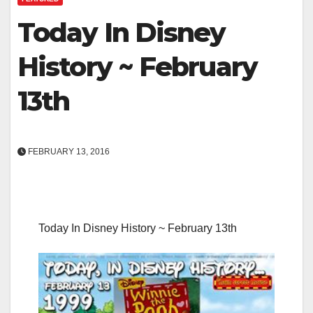
Today In Disney
History ~ February
13th
FEBRUARY 13, 2016
Today In Disney History ~ February 13th