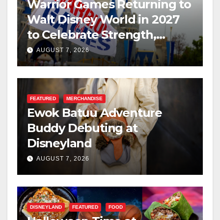
Warrior Games Returning to
Walt Disney World in 2027
to Celebrate Strength,
Resilience, and Service
AUGUST 7, 2026
FEATURED
MERCHANDISE
Ewok Batuu Adventure
Buddy Debuting at
Disneyland
AUGUST 7, 2026
DISNEYLAND
FEATURED
FOOD