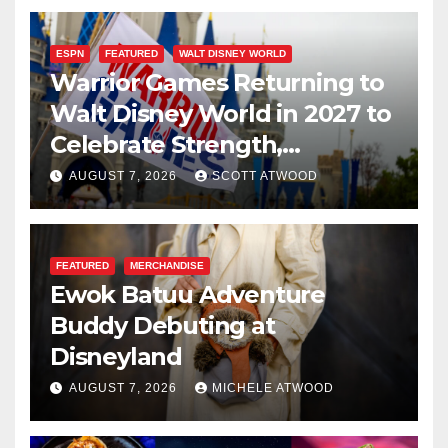
ESPN
FEATURED
WALT DISNEY WORLD
Warrior Games Returning to
Walt Disney World in 2027 to
Celebrate Strength,
Resilience, and Service
AUGUST 7, 2026
SCOTT ATWOOD
FEATURED
MERCHANDISE
Ewok Batuu Adventure
Buddy Debuting at
Disneyland
AUGUST 7, 2026
MICHELE ATWOOD