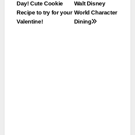
Day! Cute Cookie
Walt Disney
navigation
Recipe to try for your
World Character
Valentine!
Dining