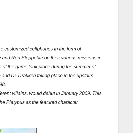
 customized cellphones in the form of
e and Ron Stoppable on their various missions in
sion of the game took place during the summer of
 and Dr. Drakken taking place in the upstairs
98.
ferent villains, would debut in January 2009. This
e Platypus as the featured character.