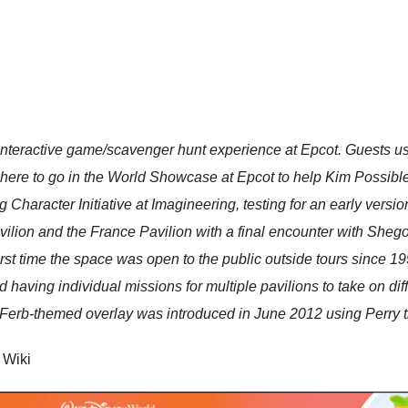
eractive game/scavenger hunt experience at Epcot. Guests use
where to go in the World Showcase at Epcot to help Kim Possibl
ng Character Initiative at Imagineering, testing for an early ver
ilion and the France Pavilion with a final encounter with Shego
rst time the space was open to the public outside tours since 19
 having individual missions for multiple pavilions to take on dif
erb-themed overlay was introduced in June 2012 using Perry th
 Wiki