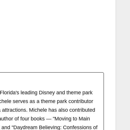
 Florida's leading Disney and theme park
chele serves as a theme park contributor
attractions. Michele has also contributed
author of four books — "Moving to Main
" and "Daydream Believing: Confessions of