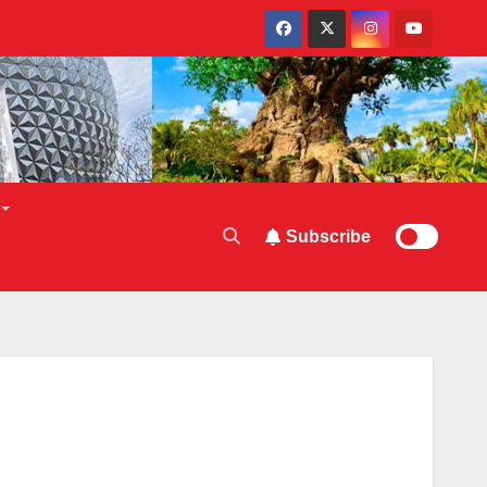
Subscribe