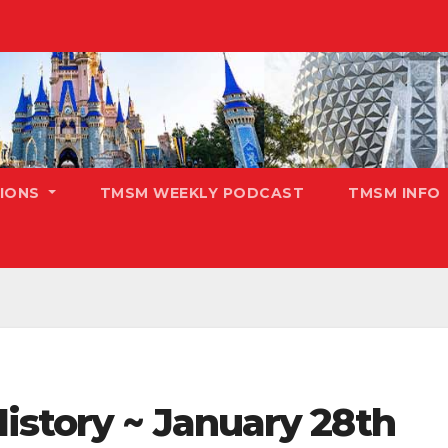
TIONS
TMSM WEEKLY PODCAST
TMSM INFO
istory ~ January 28th