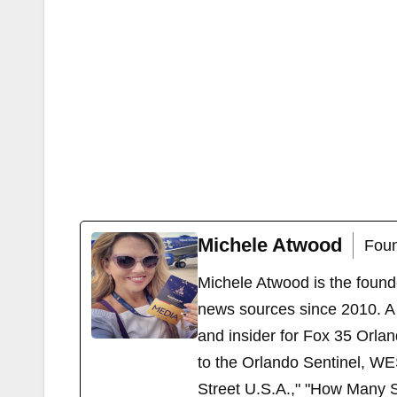
Michele Atwood
Foun
Michele Atwood is the found
news sources since 2010. A 
and insider for Fox 35 Orla
to the Orlando Sentinel, WE
Street U.S.A.," "How Many S