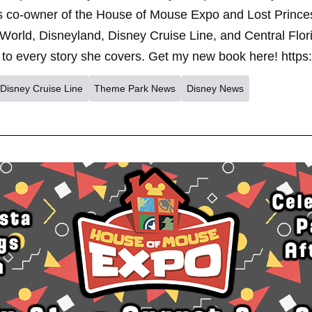
s co-owner of the House of Mouse Expo and Lost Princes
World, Disneyland, Disney Cruise Line, and Central Flor
to every story she covers. Get my new book here! https
Disney Cruise Line
Theme Park News
Disney News