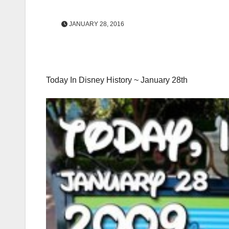
JANUARY 28, 2016
Today In Disney History ~ January 28th