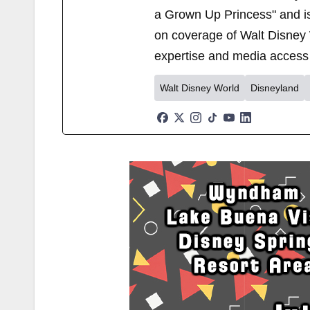
a Grown Up Princess" and i
on coverage of Walt Disney 
expertise and media access 
Walt Disney World
Disneyland