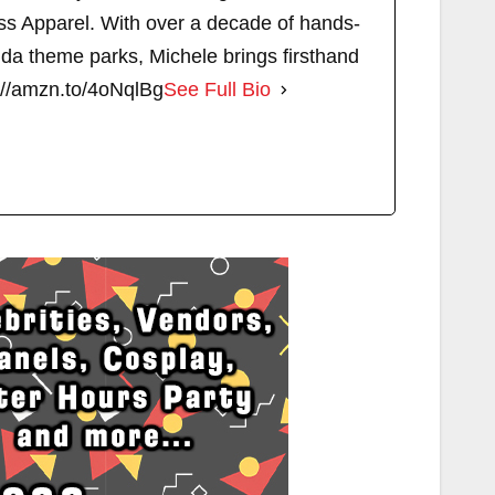
s Apparel. With over a decade of hands-
ida theme parks, Michele brings firsthand
://amzn.to/4oNqlBg
See Full Bio