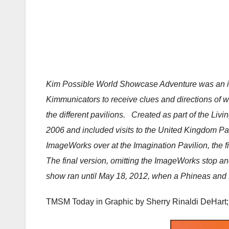
Kim Possible World Showcase Adventure was an int
Kimmunicators to receive clues and directions of 
the different pavilions. Created as part of the Livi
2006 and included visits to the United Kingdom Pav
ImageWorks over at the Imagination Pavilion, the fi
The final version, omitting the ImageWorks stop and
show ran until May 18, 2012, when a Phineas and F
TMSM Today in Graphic by
Sherry Rinaldi DeHart;