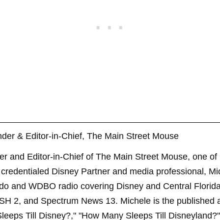
der & Editor-in-Chief, The Main Street Mouse
er and Editor-in-Chief of The Main Street Mouse, one of
credentialed Disney Partner and media professional, Mi
ndo and WDBO radio covering Disney and Central Florida 
SH 2, and Spectrum News 13. Michele is the published 
leeps Till Disney?," "How Many Sleeps Till Disneyland?