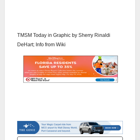
TMSM Today in Graphic by
Sherry Rinaldi
DeHart; Info from Wiki