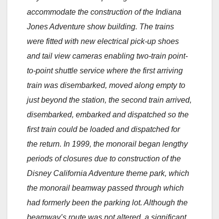
accommodate the construction of the Indiana
Jones Adventure show building. The trains
were fitted with new electrical pick-up shoes
and tail view cameras enabling two-train point-
to-point shuttle service where the first arriving
train was disembarked, moved along empty to
just beyond the station, the second train arrived,
disembarked, embarked and dispatched so the
first train could be loaded and dispatched for
the return. In 1999, the monorail began lengthy
periods of closures due to construction of the
Disney California Adventure theme park, which
the monorail beamway passed through which
had formerly been the parking lot. Although the
beamway’s route was not altered, a significant