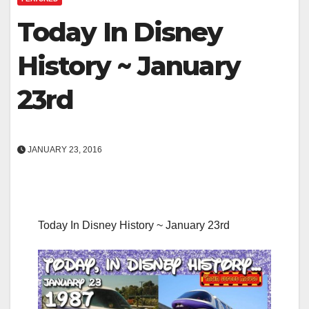
Today In Disney
History ~ January
23rd
JANUARY 23, 2016
Today In Disney History ~ January 23rd