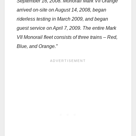
September 16, 2008. Monorail Mark VII Orange
arrived on-site on August 14, 2008, began
riderless testing in March 2009, and began
guest service on April 7, 2009. The entire Mark
VII Monorail fleet consists of three trains – Red,
Blue, and Orange.”