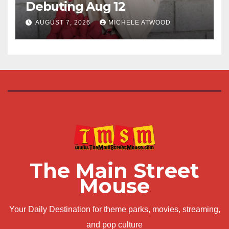
Debuting Aug 12
AUGUST 7, 2026
MICHELE ATWOOD
The Main Street
Mouse
Your Daily Destination for theme parks, movies, streaming,
and pop culture