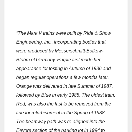
“The Mark V trains were built by Ride & Show
Engineering, Inc., incorporating bodies that
were produced by Messerschmitt-Bolkow-
Blohm of Germany. Purple first made her
appearance for testing in Autumn of 1986 and
began regular operations a few months later.
Orange was delivered in late Summer of 1987,
followed by Blue in early 1988. The oldest train,
Red, was also the last to be removed from the
line for refurbishment in the Spring of 1988.
The beamway path was re-aligned into the
Eeyore section of the parking lot in 1994 to