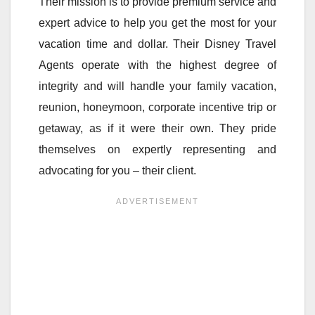
Their mission is to provide premium service and
expert advice to help you get the most for your
vacation time and dollar. Their Disney Travel
Agents operate with the highest degree of
integrity and will handle your family vacation,
reunion, honeymoon, corporate incentive trip or
getaway, as if it were their own. They pride
themselves on expertly representing and
advocating for you – their client.