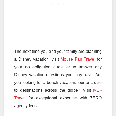
The next time you and your family are planning
a Disney vacation, visit
Mouse Fan Travel
for
your no obligation quote or to answer any
Disney vacation questions you may have. Are
you looking for a beach vacation, tour or cruise
to destinations across the globe? Visit
MEI-
Travel
for exceptional expertise with ZERO
agency fees.