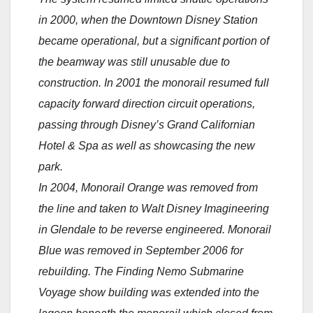
in 2000, when the Downtown Disney Station
became operational, but a significant portion of
the beamway was still unusable due to
construction. In 2001 the monorail resumed full
capacity forward direction circuit operations,
passing through Disney’s Grand Californian
Hotel & Spa as well as showcasing the new
park.
In 2004, Monorail Orange was removed from
the line and taken to Walt Disney Imagineering
in Glendale to be reverse engineered. Monorail
Blue was removed in September 2006 for
rebuilding. The Finding Nemo Submarine
Voyage show building was extended into the