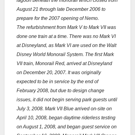
lagoon beneath the monorail which closed from
August 21 through late December 2006 to
prepare for the 2007 opening of Nemo.
The refurbishment from Mark V to Mark VII was
done one train at a time. There was no Mark VI
at Disneyland, as Mark VI are used on the Walt
Disney World Monorail System. The first Mark
VII train, Monorail Red, arrived at Disneyland
on December 20, 2007. It was originally
expected to be in service by the end of
February 2008, but due to design change
issues, it did not begin serving park guests until
July 3, 2008. Mark VII Blue arrived on-site on
April 10, 2008, began daytime riderless testing
on August 1, 2008, and began guest service on