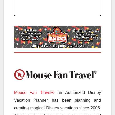
Mouse Fan Travel®
an Authorized Disney
Vacation Planner, has been planning and
creating magical Disney vacations since 2005.