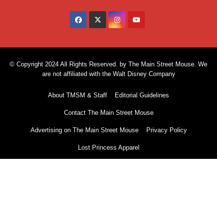
© Copyright 2024 All Rights Reserved. by The Main Street Mouse. We
are not affiliated with the Walt Disney Company
About TMSM & Staff
Editorial Guidelines
Contact The Main Street Mouse
Advertising on The Main Street Mouse
Privacy Policy
Lost Princess Apparel