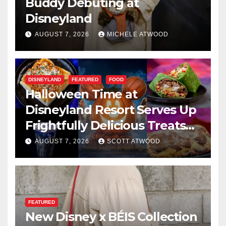
Buddy Debuting at
Disneyland
AUGUST 7, 2026
MICHELE ATWOOD
DISNEYLAND
FEATURED
FOOD
Halloween Time at
Disneyland Resort Serves Up
Frightfully Delicious Treats
for 2026
AUGUST 7, 2026
SCOTT ATWOOD
FEATURED
New Disney x BÉIS Collection