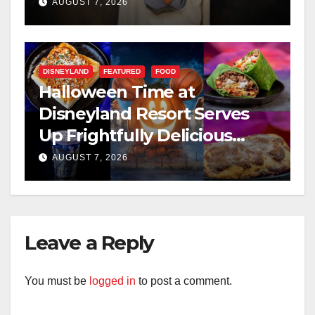
AUGUST 7, 2026
DISNEYLAND
FEATURED
FOOD
Halloween Time at
Disneyland Resort Serves
Up Frightfully Delicious
Treats for 2026
AUGUST 7, 2026
Leave a Reply
You must be
logged in
to post a comment.