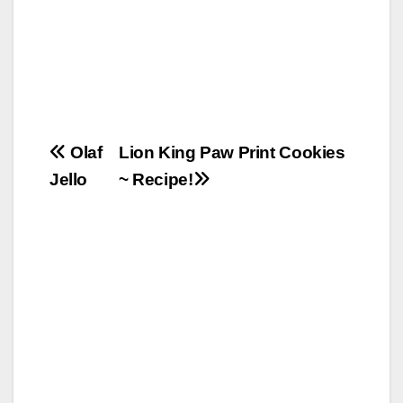
Post
Olaf
Lion King Paw Print Cookies
Jello
~ Recipe!
navigation