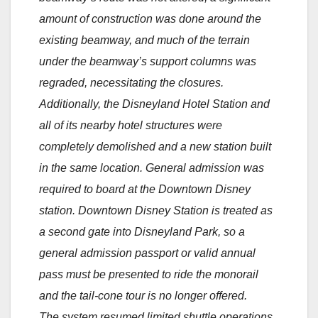
amount of construction was done around the
existing beamway, and much of the terrain
under the beamway’s support columns was
regraded, necessitating the closures.
Additionally, the Disneyland Hotel Station and
all of its nearby hotel structures were
completely demolished and a new station built
in the same location. General admission was
required to board at the Downtown Disney
station. Downtown Disney Station is treated as
a second gate into Disneyland Park, so a
general admission passport or valid annual
pass must be presented to ride the monorail
and the tail-cone tour is no longer offered.
The system resumed limited shuttle operations