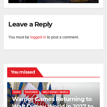
Leave a Reply
You must be
logged in
to post a comment.
You missed
ESPN
FEATURED
WALT DISNEY WORLD
Warrior Games Returning to
Walt Disney World in 2027 to