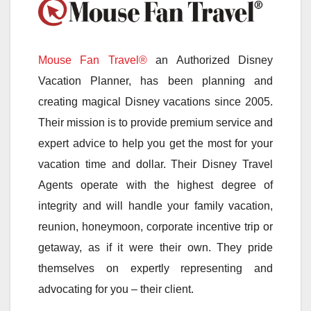
Mouse Fan Travel®
an Authorized Disney
Vacation Planner, has been planning and
creating magical Disney vacations since 2005.
Their mission is to provide premium service and
expert advice to help you get the most for your
vacation time and dollar. Their Disney Travel
Agents operate with the highest degree of
integrity and will handle your family vacation,
reunion, honeymoon, corporate incentive trip or
getaway, as if it were their own. They pride
themselves on expertly representing and
advocating for you – their client.