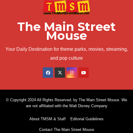
The Main Street
Mouse
Your Daily Destination for theme parks, movies, streaming,
and pop culture
© Copyright 2024 All Rights Reserved. by The Main Street Mouse. We
are not affiliated with the Walt Disney Company
About TMSM & Staff
Editorial Guidelines
Contact The Main Street Mouse