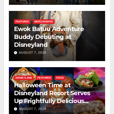
FEATURED
MERCHANDISE
Ewok Batuu Adventure
Buddy Debuting at
Disneyland
AUGUST 7, 2026
DISNEYLAND
FEATURED
FOOD
Halloween Time at
Disneyland Resort Serves
Up Frightfully Delicious
Treats for 2026
AUGUST 7, 2026