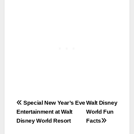
Post
Special New Year’s Eve
Walt Disney
Entertainment at Walt
World Fun
navigation
Disney World Resort
Facts