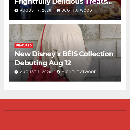
Frightfully Delicious Treats
for 2026
AUGUST 7, 2026
SCOTT ATWOOD
FEATURED
New Disney x BÉIS Collection
Debuting Aug 12
AUGUST 7, 2026
MICHELE ATWOOD