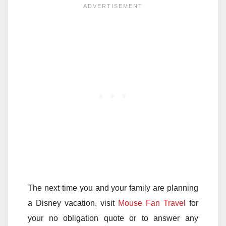
The next time you and your family are planning
a Disney vacation, visit
Mouse Fan Travel
for
your no obligation quote or to answer any