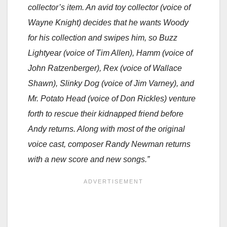
collector’s item. An avid toy collector (voice of
Wayne Knight) decides that he wants Woody
for his collection and swipes him, so Buzz
Lightyear (voice of Tim Allen), Hamm (voice of
John Ratzenberger), Rex (voice of Wallace
Shawn), Slinky Dog (voice of Jim Varney), and
Mr. Potato Head (voice of Don Rickles) venture
forth to rescue their kidnapped friend before
Andy returns. Along with most of the original
voice cast, composer Randy Newman returns
with a new score and new songs.”