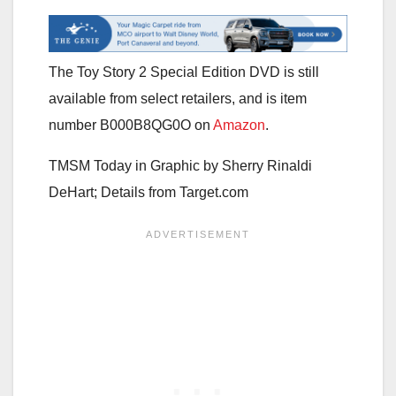
The Toy Story 2 Special Edition DVD is still
available from select retailers, and is item
number B000B8QG0O on
Amazon
.
TMSM Today in Graphic by
Sherry Rinaldi
DeHart; Details from Target.com