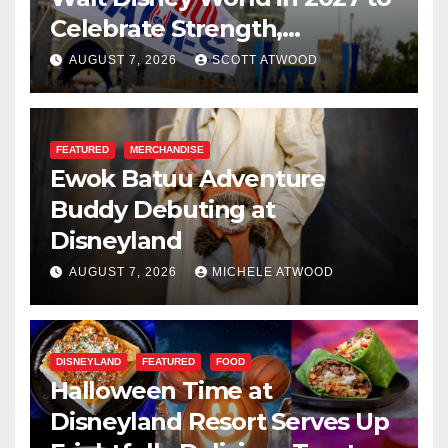
Celebrate Strength,
Resilience, and Service
AUGUST 7, 2026
SCOTT ATWOOD
FEATURED
MERCHANDISE
Ewok Batuu Adventure
Buddy Debuting at
Disneyland
AUGUST 7, 2026
MICHELE ATWOOD
DISNEYLAND
FEATURED
FOOD
Halloween Time at
Disneyland Resort Serves Up