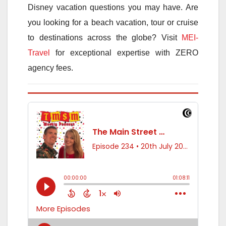
Disney vacation questions you may have. Are
you looking for a beach vacation, tour or cruise
to destinations across the globe? Visit
MEI-
Travel
for exceptional expertise with ZERO
agency fees.