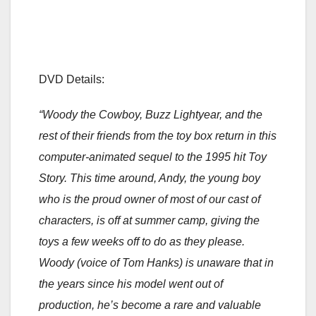
DVD Details:
“Woody the Cowboy, Buzz Lightyear, and the
rest of their friends from the toy box return in this
computer-animated sequel to the 1995 hit Toy
Story. This time around, Andy, the young boy
who is the proud owner of most of our cast of
characters, is off at summer camp, giving the
toys a few weeks off to do as they please.
Woody (voice of Tom Hanks) is unaware that in
the years since his model went out of
production, he’s become a rare and valuable