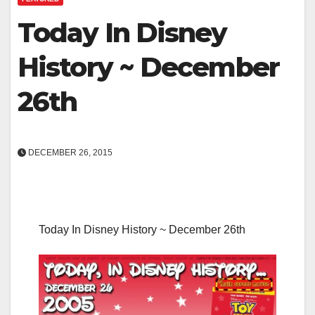
Today In Disney
History ~ December
26th
DECEMBER 26, 2015
Today In Disney History ~ December 26th