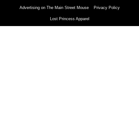
Advertising on The Main Street Mouse
Privacy Policy
Lost Princess Apparel