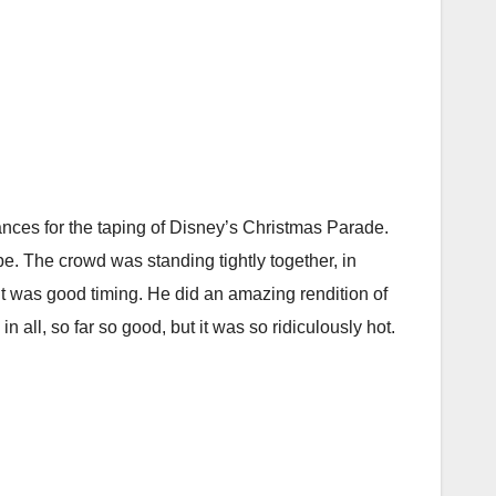
mances for the taping of Disney’s Christmas Parade.
be. The crowd was standing tightly together, in
it was good timing. He did an amazing rendition of
 all, so far so good, but it was so ridiculously hot.