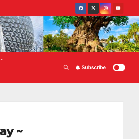
Subscribe
ay ~