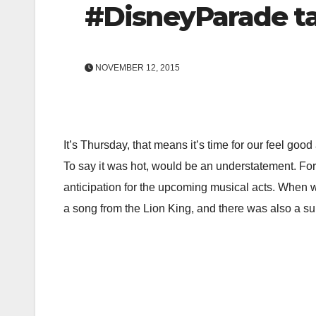
#DisneyParade ta
NOVEMBER 12, 2015
It’s Thursday, that means it’s time for our feel go
To say it was hot, would be an understatement. For 
anticipation for the upcoming musical acts. When w
a song from the Lion King, and there was also a surp