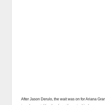
After Jason Derulo, the wait was on for Ariana Gr