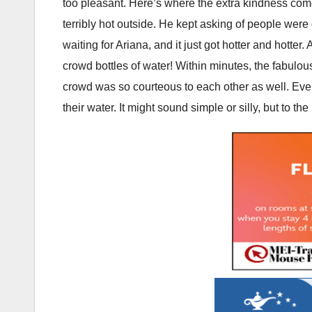
too pleasant. Here’s where the extra kindness com
terribly hot outside. He kept asking of people were 
waiting for Ariana, and it just got hotter and hotter.
crowd bottles of water! Within minutes, the fabul
crowd was so courteous to each other as well. Eve
their water. It might sound simple or silly, but to t