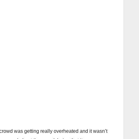
rowd was getting really overheated and it wasn’t