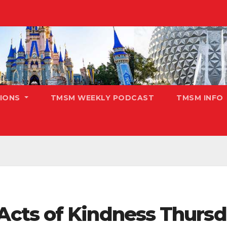
TIONS
TMSM WEEKLY PODCAST
TMSM INFO
cts of Kindness Thursd