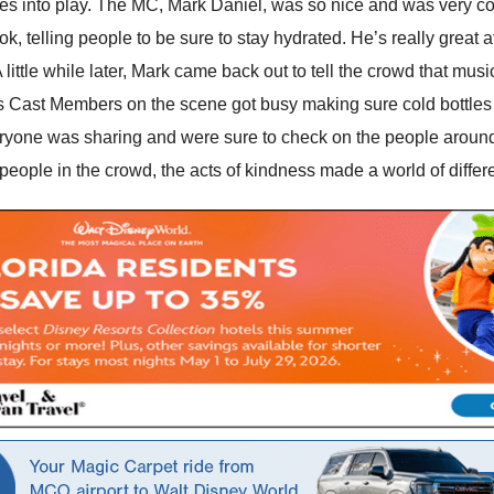
es into play. The MC, Mark Daniel, was so nice and was very co
ok, telling people to be sure to stay hydrated. He’s really great 
 A little while later, Mark came back out to tell the crowd that mus
ous Cast Members on the scene got busy making sure cold bottles
ryone was sharing and were sure to check on the people around
he people in the crowd, the acts of kindness made a world of differ