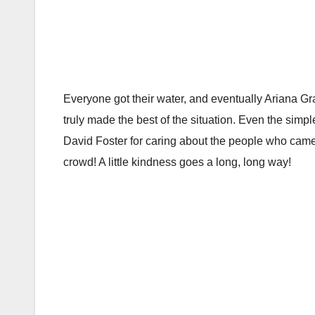
Everyone got their water, and eventually Ariana G
truly made the best of the situation. Even the sim
David Foster for caring about the people who came
crowd! A little kindness goes a long, long way!