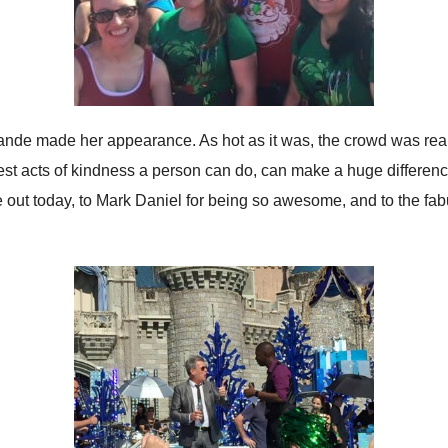
rande made her appearance. As hot as it was, the crowd was real
plest acts of kindness a person can do, can make a huge differen
 out today, to Mark Daniel for being so awesome, and to the fab