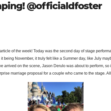
ping! @officialdfoster
od article of the week! Today was the second day of stage perfor
it being November, it truly felt like a Summer day, like July may
e arrived on the scene, Jason Derulo was about to perform, so 
rise marriage proposal for a couple who came to the stage. All in