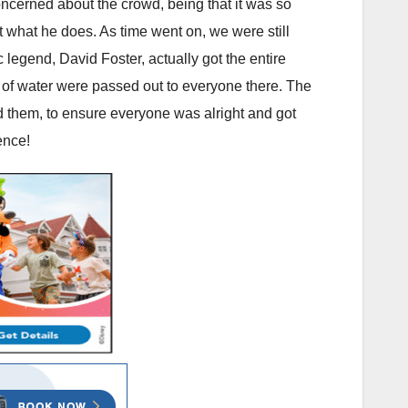
ncerned about the crowd, being that it was so
at what he does. As time went on, we were still
ic legend, David Foster, actually got the entire
 of water were passed out to everyone there. The
 them, to ensure everyone was alright and got
ence!