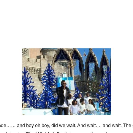
ande…… and boy oh boy, did we wait. And wait…. and wait. The c