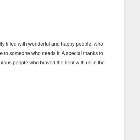
ly filled with wonderful and happy people, who
ce to someone who needs it. A special thanks to
ulous people who braved the heat with us in the