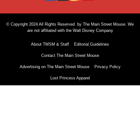
© Copyright 2024 All Rights Reserved. by The Main Street Mouse. We
are not affiliated with the Walt Disney Company
About TMSM & Staff
Editorial Guidelines
Contact The Main Street Mouse
Advertising on The Main Street Mouse
Privacy Policy
Lost Princess Apparel