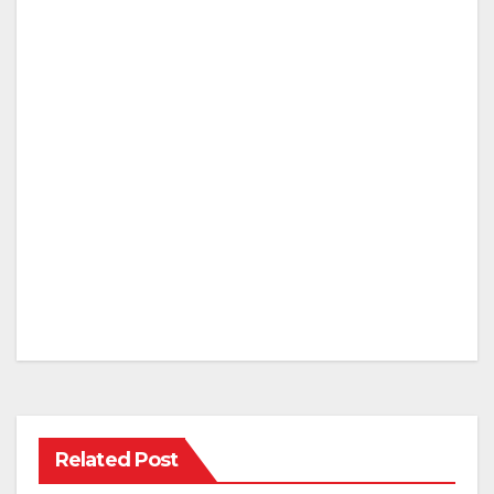
Related Post