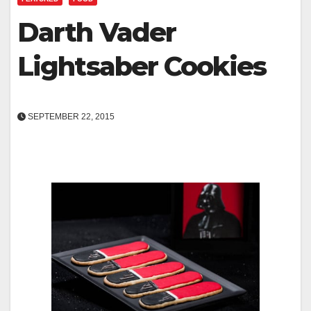
Darth Vader
Lightsaber Cookies
SEPTEMBER 22, 2015