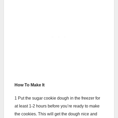
How To Make It
1 Put the sugar cookie dough in the freezer for
at least 1-2 hours before you’re ready to make
the cookies. This will get the dough nice and