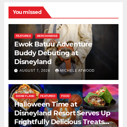
You missed
FEATURED
MERCHANDISE
Ewok Batuu Adventure
Buddy Debuting at
Disneyland
AUGUST 7, 2026
MICHELE ATWOOD
DISNEYLAND
FEATURED
FOOD
Halloween Time at
Disneyland Resort Serves Up
Frightfully Delicious Treats