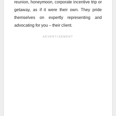
reunion, honeymoon, corporate incentive trip or
getaway, as if it were their own. They pride
themselves on expertly representing and
advocating for you – their client.