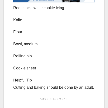
Red, black, white cookie icing
Knife
Flour
Bowl, medium
Rolling pin
Cookie sheet
Helpful Tip
Cutting and baking should be done by an adult.