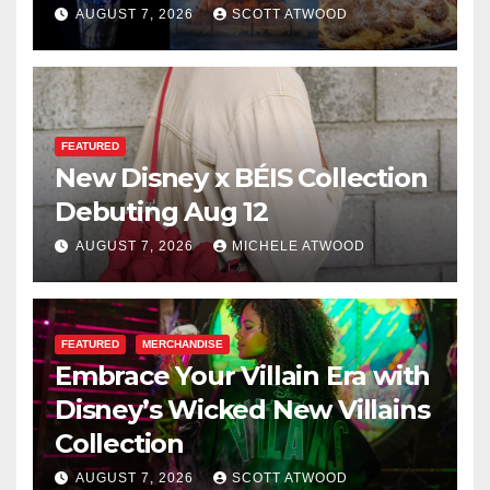
for 2026
AUGUST 7, 2026
SCOTT ATWOOD
FEATURED
New Disney x BÉIS Collection
Debuting Aug 12
AUGUST 7, 2026
MICHELE ATWOOD
FEATURED
MERCHANDISE
Embrace Your Villain Era with
Disney’s Wicked New Villains
Collection
AUGUST 7, 2026
SCOTT ATWOOD