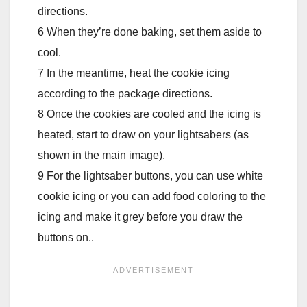
directions.
6 When they’re done baking, set them aside to
cool.
7 In the meantime, heat the cookie icing
according to the package directions.
8 Once the cookies are cooled and the icing is
heated, start to draw on your lightsabers (as
shown in the main image).
9 For the lightsaber buttons, you can use white
cookie icing or you can add food coloring to the
icing and make it grey before you draw the
buttons on..