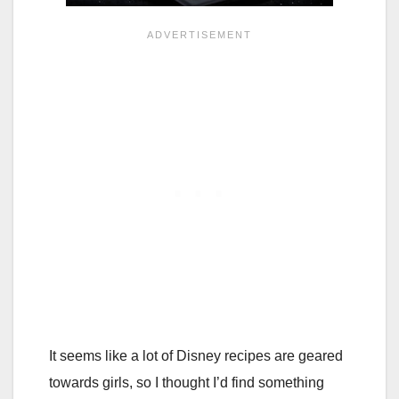
It seems like a lot of Disney recipes are geared
towards girls, so I thought I’d find something