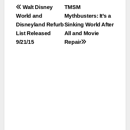
Post
Walt Disney
TMSM
World and
Mythbusters: It’s a
navigation
Disneyland Refurb
Sinking World After
List Released
All and Movie
9/21/15
Repair