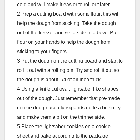
cold and will make it easier to roll out later.
2 Prep a cutting board with some flour; this will
help the dough from sticking. Take the dough
out of the freezer and set a side in a bowl. Put
flour on your hands to help the dough from
sticking to your fingers.
3 Put the dough on the cutting board and start to
roll it out with a rolling pin. Try and roll it out so
the dough is about 1/4 of an inch thick.
4 Using a knife cut oval, lighsaber like shapes
out of the dough. Just remember that pre-made
cookie dough usually expands quite a bit so try
and make them a bit on the thinner side.
5 Place the lightsaber cookies on a cookie
sheet and bake according to the package