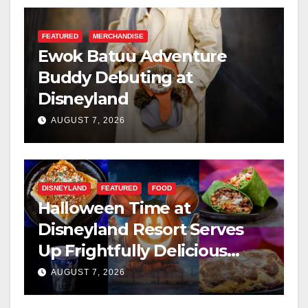
FEATURED
MERCHANDISE
Ewok Batuu Adventure
Buddy Debuting at
Disneyland
AUGUST 7, 2026
DISNEYLAND
FEATURED
FOOD
Halloween Time at
Disneyland Resort Serves
Up Frightfully Delicious
Treats for 2026
AUGUST 7, 2026