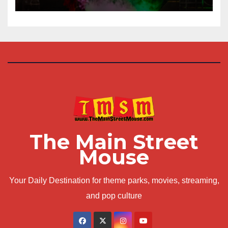
The Main Street
Mouse
Your Daily Destination for theme parks, movies, streaming,
and pop culture