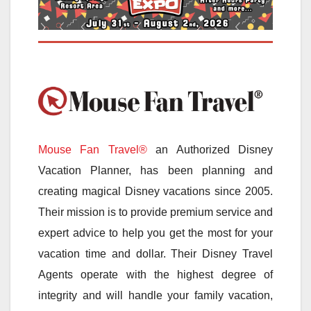
Mouse Fan Travel®
an Authorized Disney
Vacation Planner, has been planning and
creating magical Disney vacations since 2005.
Their mission is to provide premium service and
expert advice to help you get the most for your
vacation time and dollar. Their Disney Travel
Agents operate with the highest degree of
integrity and will handle your family vacation,