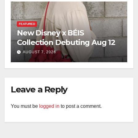
FEATURED
New Disney x BÉIS
Collection Debuting Aug 12
AUGUST 7, 2026
Leave a Reply
You must be
logged in
to post a comment.