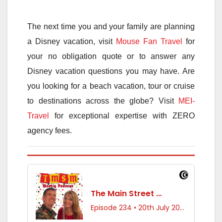
The next time you and your family are planning
a Disney vacation, visit
Mouse Fan Travel
for
your no obligation quote or to answer any
Disney vacation questions you may have. Are
you looking for a beach vacation, tour or cruise
to destinations across the globe? Visit
MEI-
Travel
for exceptional expertise with ZERO
agency fees.