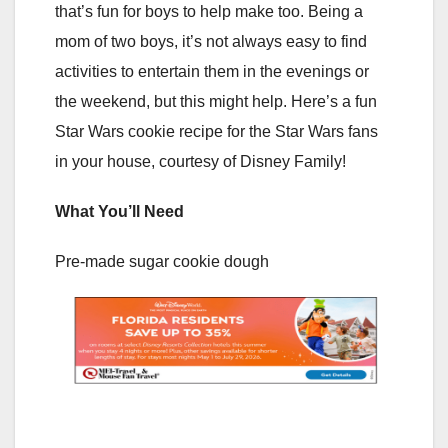
that’s fun for boys to help make too. Being a
mom of two boys, it’s not always easy to find
activities to entertain them in the evenings or
the weekend, but this might help. Here’s a fun
Star Wars cookie recipe for the Star Wars fans
in your house, courtesy of Disney Family!
What You’ll Need
Pre-made sugar cookie dough