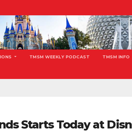
TIONS
TMSM WEEKLY PODCAST
TMSM INFO
ds Starts Today at Disn