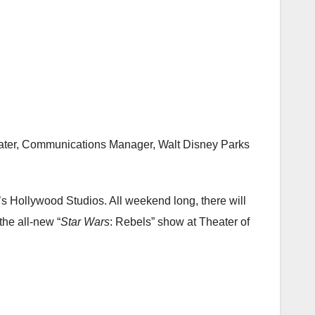
Slater, Communications Manager, Walt Disney Parks
s Hollywood Studios. All weekend long, there will
the all-new “
Star Wars
: Rebels” show at Theater of