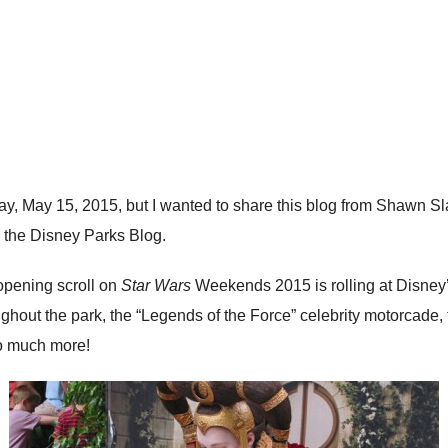
ay, May 15, 2015, but I wanted to share this blog from Shawn 
 the Disney Parks Blog.
opening scroll on
Star Wars
Weekends 2015 is rolling at Disney’
hout the park, the “Legends of the Force” celebrity motorcade, 
so much more!