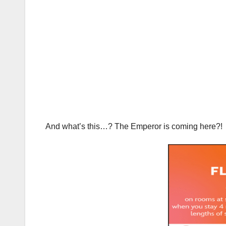
And what’s this…? The Emperor is coming here?!