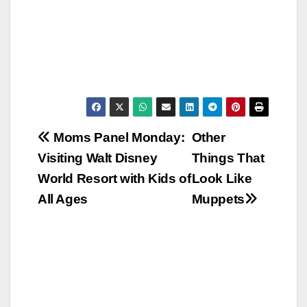
Post
Moms Panel Monday:
Other
Visiting Walt Disney
Things That
navigation
World Resort with Kids of
Look Like
All Ages
Muppets