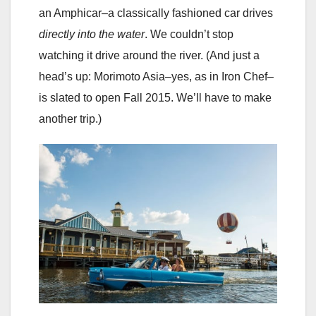
an Amphicar–a classically fashioned car drives
directly into the water
. We couldn’t stop
watching it drive around the river. (And just a
head’s up: Morimoto Asia–yes, as in Iron Chef–
is slated to open Fall 2015. We’ll have to make
another trip.)