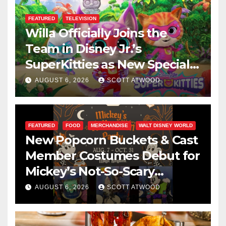
FEATURED
TELEVISION
Willa Officially Joins the
Team in Disney Jr.’s
SuperKitties as New Specials
Are Announced
AUGUST 6, 2026
SCOTT ATWOOD
FEATURED
FOOD
MERCHANDISE
WALT DISNEY WORLD
New Popcorn Buckets & Cast
Member Costumes Debut for
Mickey’s Not-So-Scary
Halloween Party 2026
AUGUST 6, 2026
SCOTT ATWOOD