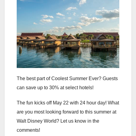
The best part of Coolest Summer Ever? Guests
can save up to 30% at select hotels!
The fun kicks off May 22 with 24 hour day! What
are you most looking forward to this summer at
Walt Disney World? Let us know in the
comments!