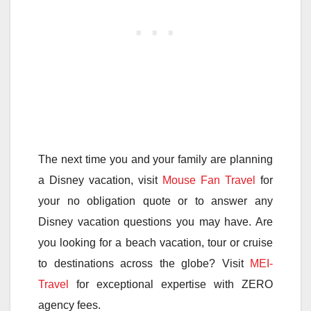
The next time you and your family are planning
a Disney vacation, visit
Mouse Fan Travel
for
your no obligation quote or to answer any
Disney vacation questions you may have. Are
you looking for a beach vacation, tour or cruise
to destinations across the globe? Visit
MEI-
Travel
for exceptional expertise with ZERO
agency fees.