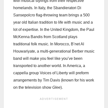
with musical stylings from their respective
homelands. In Italy, the Sbandieratori Di
Sansepolcro flag-throwing team brings a 500
year old Italian tradition to life with music and a
lot of expertise. In the United Kingdom, the Paul
McKenna Bandis from Scotland plays
traditional folk music. In Morocco, B’net Al
Houwariyate, a multi-generational Berber music
band will make you feel like you’ve been
transported to another world. In America, a
cappella group Voices of Liberty will preform
arrangements by Tim Davis (known for his work
on the television show
Glee
).