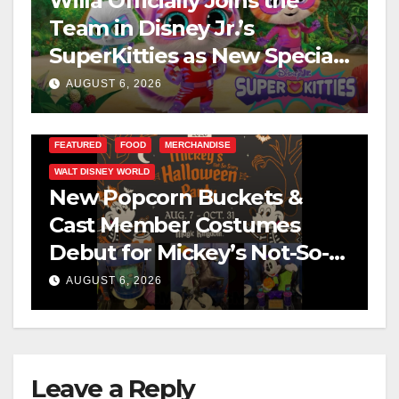
Willa Officially Joins the
Team in Disney Jr.’s
SuperKitties as New Specials
Are Announced
AUGUST 6, 2026
FEATURED
FOOD
MERCHANDISE
WALT DISNEY WORLD
New Popcorn Buckets &
Cast Member Costumes
Debut for Mickey’s Not-So-
Scary Halloween Party 2026
AUGUST 6, 2026
Leave a Reply