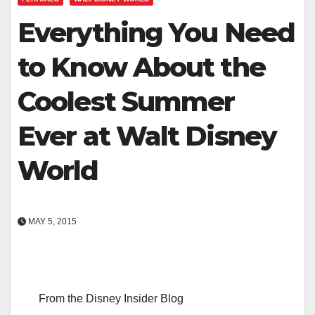
Everything You Need
to Know About the
Coolest Summer
Ever at Walt Disney
World
MAY 5, 2015
From the Disney Insider Blog