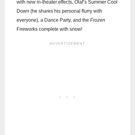
with new in-theater effects, Olaf’s Summer Cool
Down (he shares his personal flurry with
everyone), a Dance Party, and the
Frozen
Fireworks complete with snow!