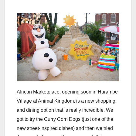
African Marketplace, opening soon in Harambe
Village at Animal Kingdom, is a new shopping
and dining option that is really incredible. We
got to try the Curry Corn Dogs (just one of the
new street-inspired dishes) and then we tried