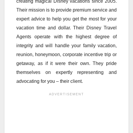
creating magical Disney vacations since 2005.
Their mission is to provide premium service and
expert advice to help you get the most for your
vacation time and dollar. Their Disney Travel
Agents operate with the highest degree of
integrity and will handle your family vacation,
reunion, honeymoon, corporate incentive trip or
getaway, as if it were their own. They pride
themselves on expertly representing and
advocating for you – their client.