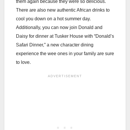
them again because they were so delicious.
There are also new authentic African drinks to
cool you down on a hot summer day.
Additionally, you can now join Donald and
Daisy for dinner at Tusker House with “Donald’s
Safari Dinner,” a new character dining
experience the wee ones in your family are sure
to love.