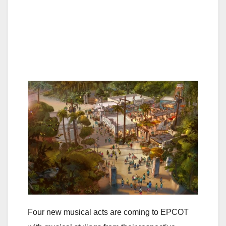
Four new musical acts are coming to EPCOT