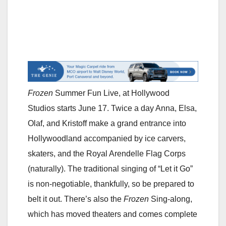
Frozen
Summer Fun Live, at Hollywood
Studios starts June 17. Twice a day Anna, Elsa,
Olaf, and Kristoff make a grand entrance into
Hollywoodland accompanied by ice carvers,
skaters, and the Royal Arendelle Flag Corps
(naturally). The traditional singing of “Let it Go”
is non-negotiable, thankfully, so be prepared to
belt it out. There’s also the
Frozen
Sing-along,
which has moved theaters and comes complete