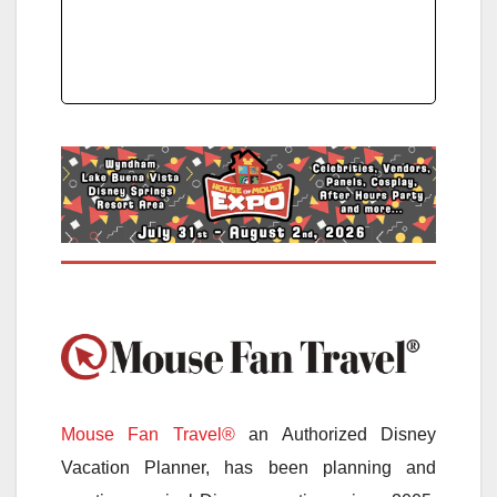
Mouse Fan Travel®
an Authorized Disney
Vacation Planner, has been planning and