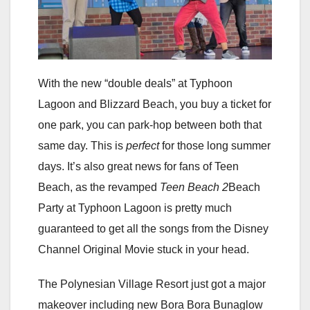
With the new “double deals” at Typhoon
Lagoon and Blizzard Beach, you buy a ticket for
one park, you can park-hop between both that
same day. This is
perfect
for those long summer
days. It’s also great news for fans of Teen
Beach, as the revamped
Teen Beach 2
Beach
Party at Typhoon Lagoon is pretty much
guaranteed to get all the songs from the Disney
Channel Original Movie stuck in your head.
The Polynesian Village Resort just got a major
makeover including new Bora Bora Bunaglow