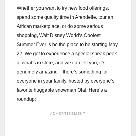
Whether you want to try new food offerings,
spend some quality time in Arendelle, tour an
African marketplace, or do some serious
shopping, Walt Disney World‘s Coolest
Summer Ever is be the place to be starting May
22. We got to experience a special sneak peek
at what’s in store, and we can tell you, it’s
genuinely amazing – there’s something for
everyone in your family, hosted by everyone’s
favorite huggable snowman Olaf. Here’s a
roundup: