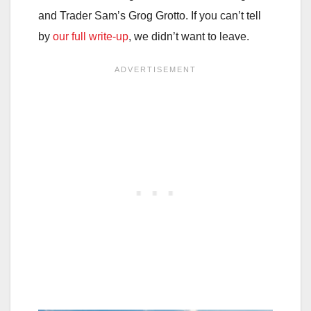
and Trader Sam’s Grog Grotto. If you can’t tell
by
our full write-up
, we didn’t want to leave.