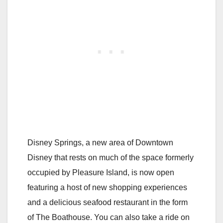
Disney Springs, a new area of Downtown
Disney that rests on much of the space formerly
occupied by Pleasure Island, is now open
featuring a host of new shopping experiences
and a delicious seafood restaurant in the form
of The Boathouse. You can also take a ride on