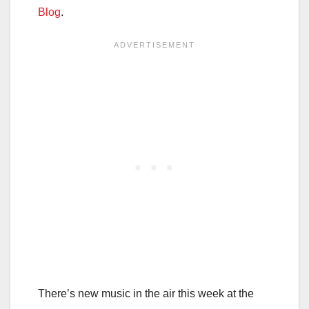
Blog
.
There’s new music in the air this week at the