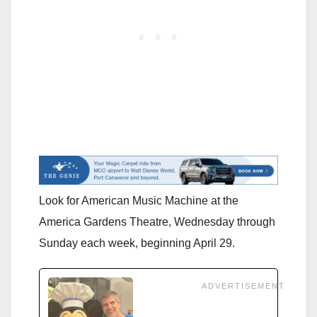
Look for American Music Machine at the
America Gardens Theatre, Wednesday through
Sunday each week, beginning April 29.