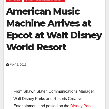
American Music
Machine Arrives at
Epcot at Walt Disney
World Resort
MAY 2, 2015
From Shawn Slater, Communications Manager,
Walt Disney Parks and Resorts Creative
Entertainment and posted on the
Disney Parks