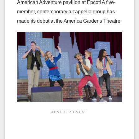
American Adventure pavilion at Epcot! A five-
member, contemporary a cappella group has
made its debut at the America Gardens Theatre.