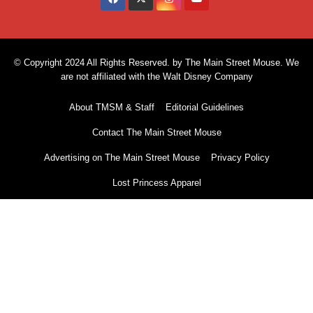
© Copyright 2024 All Rights Reserved. by The Main Street Mouse. We
are not affiliated with the Walt Disney Company
About TMSM & Staff
Editorial Guidelines
Contact The Main Street Mouse
Advertising on The Main Street Mouse
Privacy Policy
Lost Princess Apparel