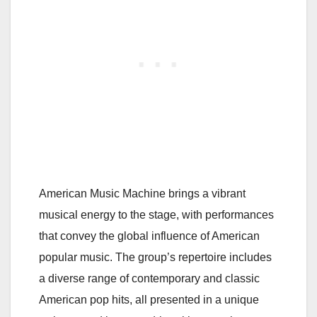
American Music Machine brings a vibrant
musical energy to the stage, with performances
that convey the global influence of American
popular music. The group’s repertoire includes
a diverse range of contemporary and classic
American pop hits, all presented in a unique