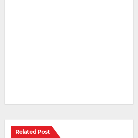
Related Post