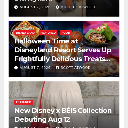
AUGUST 7, 2026
MICHELE ATWOOD
DISNEYLAND
FEATURED
FOOD
Halloween Time at
Disneyland Resort Serves Up
Frightfully Delicious Treats
for 2026
AUGUST 7, 2026
SCOTT ATWOOD
FEATURED
New Disney x BÉIS Collection
Debuting Aug 12