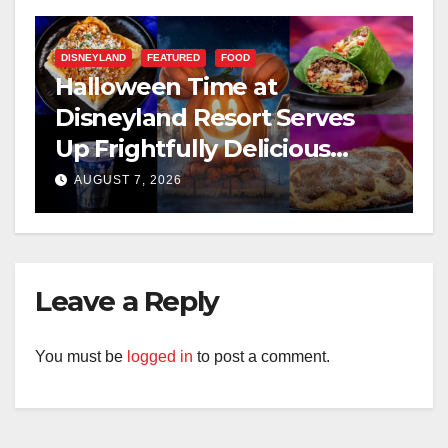
DISNEYLAND
FEATURED
FOOD
Halloween Time at
Disneyland Resort Serves
Up Frightfully Delicious
Treats for 2026
AUGUST 7, 2026
Leave a Reply
You must be
logged in
to post a comment.