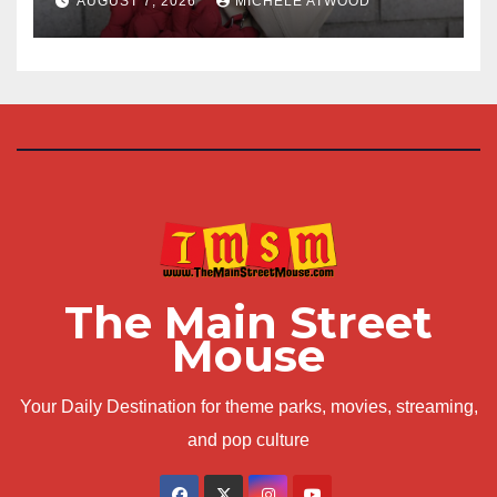
AUGUST 7, 2026
MICHELE ATWOOD
The Main Street
Mouse
Your Daily Destination for theme parks, movies, streaming,
and pop culture