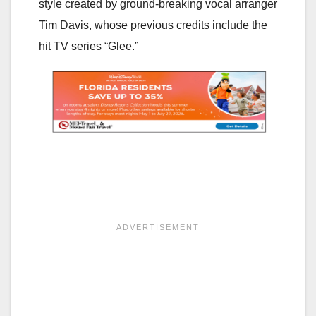
style created by ground-breaking vocal arranger
Tim Davis, whose previous credits include the
hit TV series “Glee.”