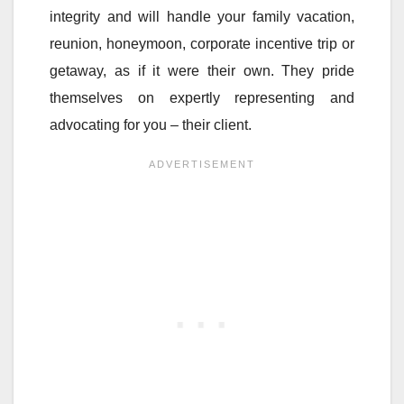
integrity and will handle your family vacation,
reunion, honeymoon, corporate incentive trip or
getaway, as if it were their own. They pride
themselves on expertly representing and
advocating for you – their client.