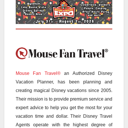
Mouse Fan Travel®
an Authorized Disney
Vacation Planner, has been planning and
creating magical Disney vacations since 2005.
Their mission is to provide premium service and
expert advice to help you get the most for your
vacation time and dollar. Their Disney Travel
Agents operate with the highest degree of