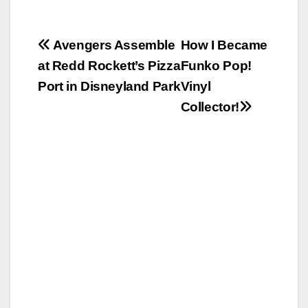
Post
Avengers Assemble
How I Became
at Redd Rockett’s Pizza
Funko Pop!
navigation
Port in Disneyland Park
Vinyl
Collector!