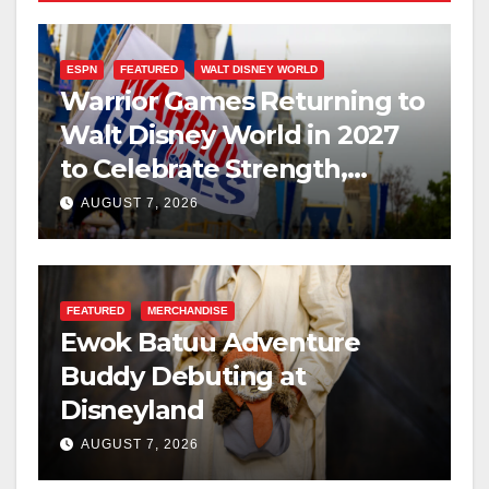
ESPN
FEATURED
WALT DISNEY WORLD
Warrior Games Returning to
Walt Disney World in 2027
to Celebrate Strength,
Resilience, and Service
AUGUST 7, 2026
FEATURED
MERCHANDISE
Ewok Batuu Adventure
Buddy Debuting at
Disneyland
AUGUST 7, 2026