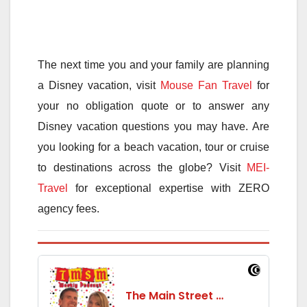
The next time you and your family are planning
a Disney vacation, visit
Mouse Fan Travel
for
your no obligation quote or to answer any
Disney vacation questions you may have. Are
you looking for a beach vacation, tour or cruise
to destinations across the globe? Visit
MEI-
Travel
for exceptional expertise with ZERO
agency fees.