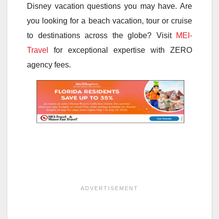
Disney vacation questions you may have. Are
you looking for a beach vacation, tour or cruise
to destinations across the globe? Visit
MEI-
Travel
for exceptional expertise with ZERO
agency fees.