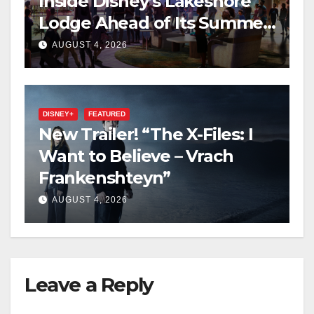
Inside Disney’s Lakeshore
Lodge Ahead of Its Summer
2027 Opening
AUGUST 4, 2026
DISNEY+
FEATURED
New Trailer! “The X-Files: I
Want to Believe – Vrach
Frankenshteyn”
AUGUST 4, 2026
Leave a Reply