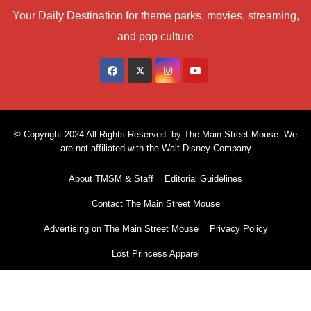
Your Daily Destination for theme parks, movies, streaming,
and pop culture
© Copyright 2024 All Rights Reserved. by The Main Street Mouse. We
are not affiliated with the Walt Disney Company
About TMSM & Staff
Editorial Guidelines
Contact The Main Street Mouse
Advertising on The Main Street Mouse
Privacy Policy
Lost Princess Apparel