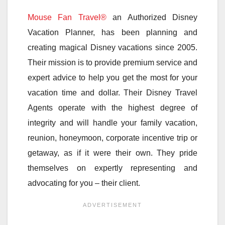
Mouse Fan Travel®
an Authorized Disney
Vacation Planner, has been planning and
creating magical Disney vacations since 2005.
Their mission is to provide premium service and
expert advice to help you get the most for your
vacation time and dollar. Their Disney Travel
Agents operate with the highest degree of
integrity and will handle your family vacation,
reunion, honeymoon, corporate incentive trip or
getaway, as if it were their own. They pride
themselves on expertly representing and
advocating for you – their client.