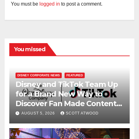
You must be
logged in
to post a comment.
You missed
DISNEY CORPORATE NEWS
FEATURED
Disney and TikTok Team Up
for a Brand New Way to
Discover Fan Made Content
on Disney+
AUGUST 5, 2026
SCOTT ATWOOD