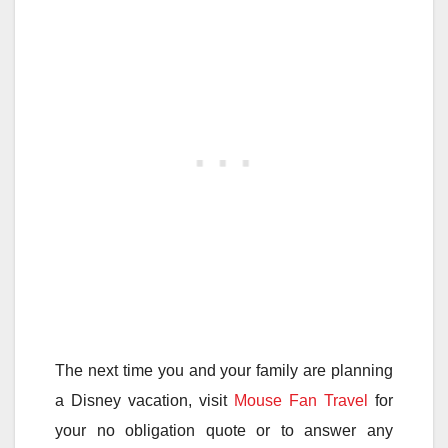
The next time you and your family are planning
a Disney vacation, visit
Mouse Fan Travel
for
your no obligation quote or to answer any