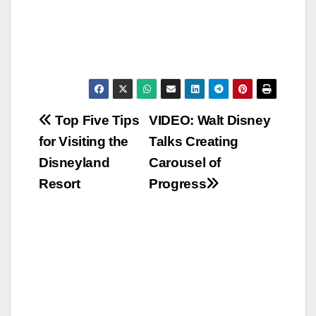
Post
Top Five Tips
VIDEO: Walt Disney
for Visiting the
Talks Creating
navigation
Disneyland
Carousel of
Resort
Progress