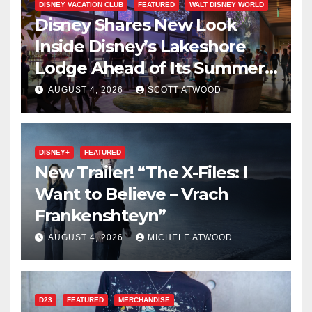
DISNEY VACATION CLUB
FEATURED
WALT DISNEY WORLD
Disney Shares New Look
Inside Disney’s Lakeshore
Lodge Ahead of Its Summer
2027 Opening
AUGUST 4, 2026
SCOTT ATWOOD
DISNEY+
FEATURED
New Trailer! “The X-Files: I
Want to Believe – Vrach
Frankenshteyn”
AUGUST 4, 2026
MICHELE ATWOOD
D23
FEATURED
MERCHANDISE