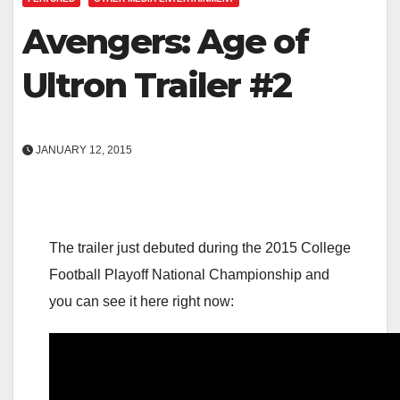
Avengers: Age of
Ultron Trailer #2
JANUARY 12, 2015
The trailer just debuted during the 2015 College
Football Playoff National Championship and
you can see it here right now: