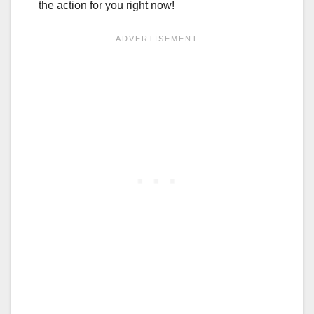
the action for you right now!