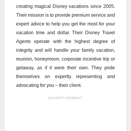
creating magical Disney vacations since 2005.
Their mission is to provide premium service and
expert advice to help you get the most for your
vacation time and dollar. Their Disney Travel
Agents operate with the highest degree of
integrity and will handle your family vacation,
reunion, honeymoon, corporate incentive trip or
getaway, as if it were their own. They pride
themselves on expertly representing and
advocating for you – their client.