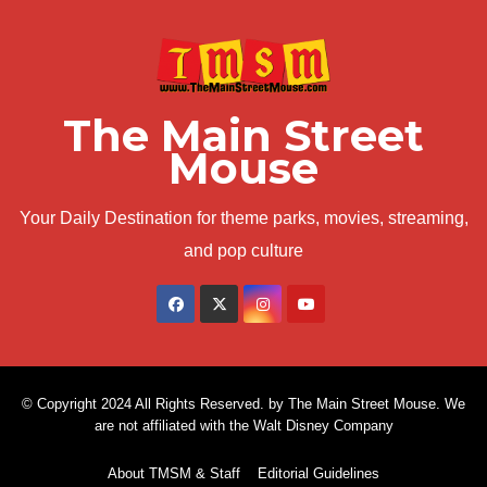
The Main Street
Mouse
Your Daily Destination for theme parks, movies, streaming,
and pop culture
© Copyright 2024 All Rights Reserved. by The Main Street Mouse. We
are not affiliated with the Walt Disney Company
About TMSM & Staff
Editorial Guidelines