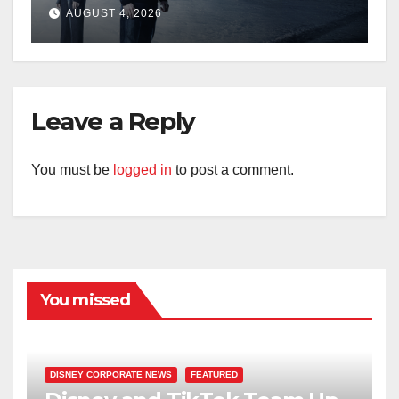
AUGUST 4, 2026
Leave a Reply
You must be
logged in
to post a comment.
You missed
DISNEY CORPORATE NEWS
FEATURED