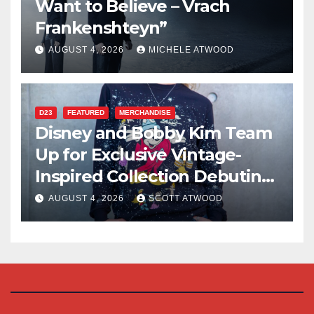
Want to Believe – Vrach
Frankenshteyn”
AUGUST 4, 2026
MICHELE ATWOOD
D23
FEATURED
MERCHANDISE
Disney and Bobby Kim Team
Up for Exclusive Vintage-
Inspired Collection Debuting
at D23 2026
AUGUST 4, 2026
SCOTT ATWOOD