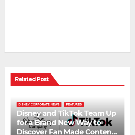
Related Post
DISNEY CORPORATE NEWS
FEATURED
Disney and TikTok Team Up
for a Brand New Way to
Discover Fan Made Content