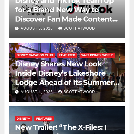
Disney and TikTok Team Up
for a Brand New Way to
Discover Fan Made Content
on Disney+
AUGUST 5, 2026
SCOTT ATWOOD
DISNEY VACATION CLUB
FEATURED
WALT DISNEY WORLD
Disney Shares New Look
Inside Disney’s Lakeshore
Lodge Ahead of Its Summer
2027 Opening
AUGUST 4, 2026
SCOTT ATWOOD
DISNEY+
FEATURED
New Trailer! “The X-Files: I