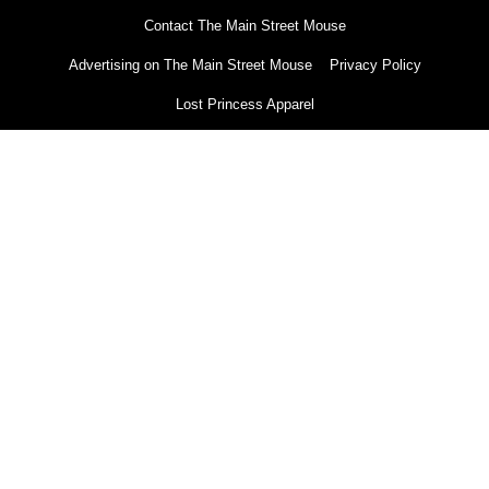
Contact The Main Street Mouse
Advertising on The Main Street Mouse
Privacy Policy
Lost Princess Apparel