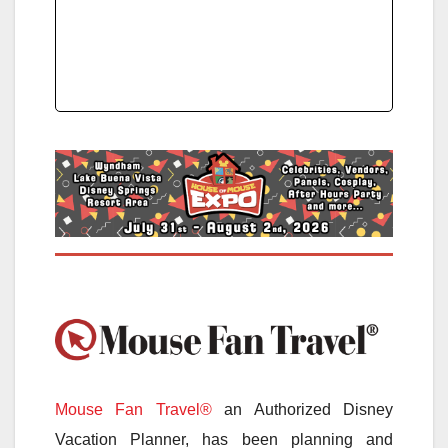
Mouse Fan Travel®
an Authorized Disney
Vacation Planner, has been planning and