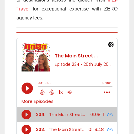
Travel
for exceptional expertise with ZERO
agency fees.