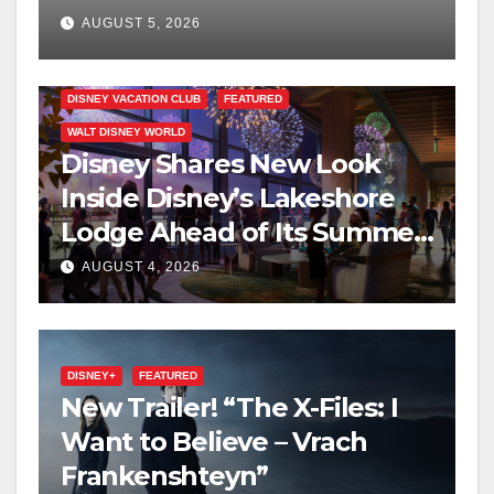
on Disney+
AUGUST 5, 2026
DISNEY VACATION CLUB
FEATURED
WALT DISNEY WORLD
Disney Shares New Look
Inside Disney’s Lakeshore
Lodge Ahead of Its Summer
2027 Opening
AUGUST 4, 2026
DISNEY+
FEATURED
New Trailer! “The X-Files: I
Want to Believe – Vrach
Frankenshteyn”