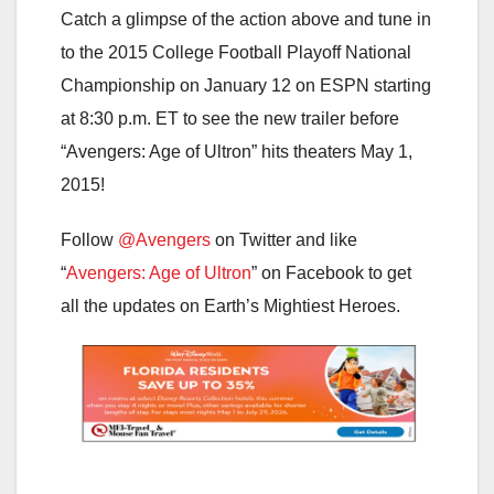
Catch a glimpse of the action above and tune in
to the 2015 College Football Playoff National
Championship on January 12 on ESPN starting
at 8:30 p.m. ET to see the new trailer before
“Avengers: Age of Ultron” hits theaters May 1,
2015!
Follow
@Avengers
on Twitter and like
“
Avengers: Age of Ultron
” on Facebook to get
all the updates on Earth’s Mightiest Heroes.