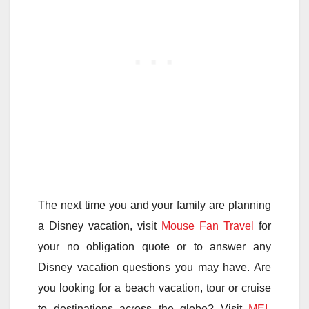
The next time you and your family are planning
a Disney vacation, visit
Mouse Fan Travel
for
your no obligation quote or to answer any
Disney vacation questions you may have. Are
you looking for a beach vacation, tour or cruise
to destinations across the globe? Visit
MEI-