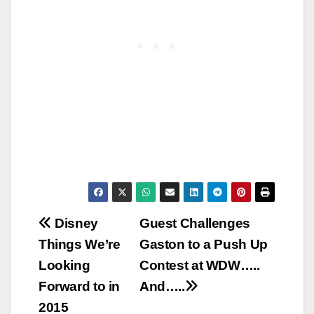
Post
Disney
Guest Challenges
Things We’re
Gaston to a Push Up
navigation
Looking
Contest at WDW…..
Forward to in
And…..
2015