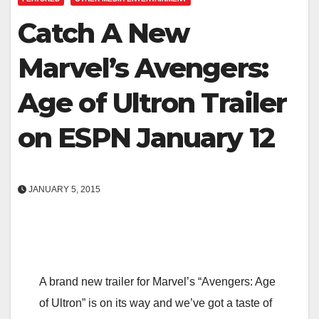
Catch A New
Marvel’s Avengers:
Age of Ultron Trailer
on ESPN January 12
JANUARY 5, 2015
A brand new trailer for Marvel’s “Avengers: Age
of Ultron” is on its way and we’ve got a taste of