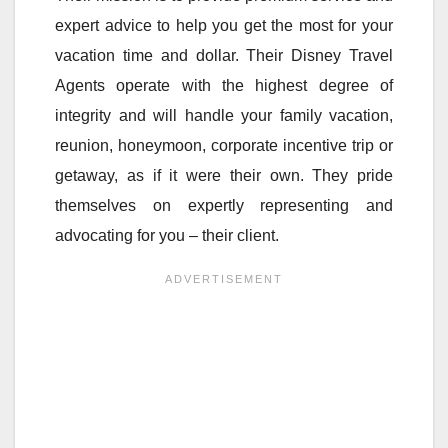
expert advice to help you get the most for your
vacation time and dollar. Their Disney Travel
Agents operate with the highest degree of
integrity and will handle your family vacation,
reunion, honeymoon, corporate incentive trip or
getaway, as if it were their own. They pride
themselves on expertly representing and
advocating for you – their client.