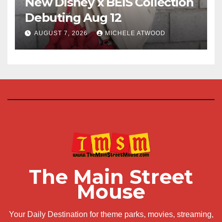
New Disney x BÉIS Collection
Debuting Aug 12
AUGUST 7, 2026
MICHELE ATWOOD
The Main Street
Mouse
Your Daily Destination for theme parks, movies, streaming,