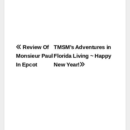
Post
Review Of
TMSM’s Adventures in
Monsieur Paul
Florida Living ~ Happy
navigation
In Epcot
New Year!