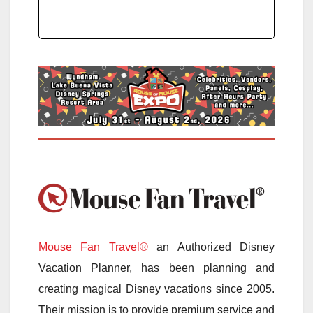
Mouse Fan Travel®
an Authorized Disney
Vacation Planner, has been planning and
creating magical Disney vacations since 2005.
Their mission is to provide premium service and