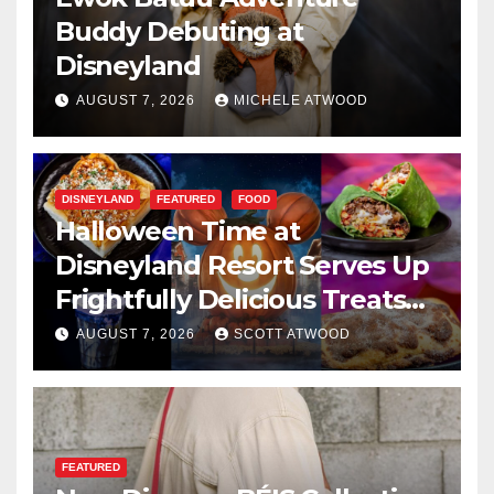
Buddy Debuting at
Disneyland
AUGUST 7, 2026
MICHELE ATWOOD
DISNEYLAND
FEATURED
FOOD
Halloween Time at
Disneyland Resort Serves Up
Frightfully Delicious Treats
for 2026
AUGUST 7, 2026
SCOTT ATWOOD
FEATURED