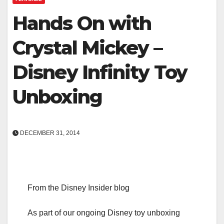
Hands On with
Crystal Mickey –
Disney Infinity Toy
Unboxing
DECEMBER 31, 2014
From the Disney Insider blog
As part of our ongoing Disney toy unboxing