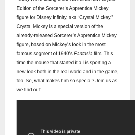
Edition of the Sorcerer’s Apprentice Mickey
figure for Disney Infinity, aka “Crystal Mickey.”
Crystal Mickey is a special version of the
already-released Sorcerer’s Apprentice Mickey
figure, based on Mickey’s look in the most
famous segment of 1940’s
Fantasia
film. This
time the mouse that started it all is sporting a
new look both in the real world and in the game,
too. So, what makes him so special? Join us as
we find out: