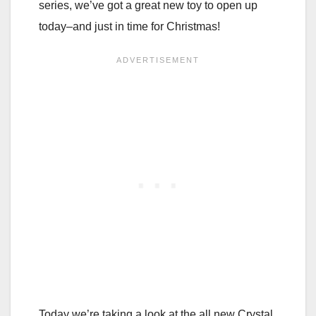
series, we’ve got a great new toy to open up
today–and just in time for Christmas!
Today we’re taking a look at the all new Crystal