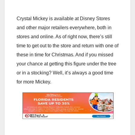
Crystal Mickey is available at Disney Stores
and other major retailers everywhere, both in
stores and online. As of right now, there’s still
time to get out to the store and return with one of
these in time for Christmas. And if you missed
your chance at getting this figure under the tree
or in a stocking? Well, it’s always a good time
for more Mickey.