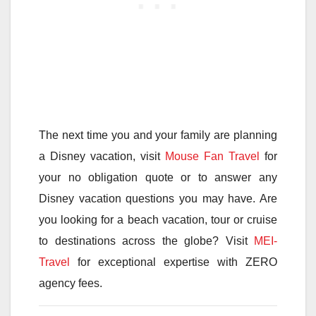
The next time you and your family are planning
a Disney vacation, visit
Mouse Fan Travel
for
your no obligation quote or to answer any
Disney vacation questions you may have. Are
you looking for a beach vacation, tour or cruise
to destinations across the globe? Visit
MEI-
Travel
for exceptional expertise with ZERO
agency fees.