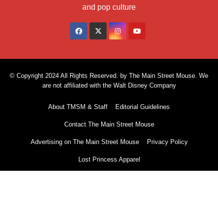
and pop culture
© Copyright 2024 All Rights Reserved. by The Main Street Mouse. We
are not affiliated with the Walt Disney Company
About TMSM & Staff
Editorial Guidelines
Contact The Main Street Mouse
Advertising on The Main Street Mouse
Privacy Policy
Lost Princess Apparel