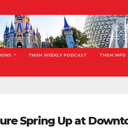
TIONS
TMSM WEEKLY PODCAST
TMSM INFO
uture Spring Up at Down