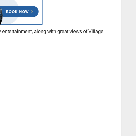
entertainment, along with great views of Village