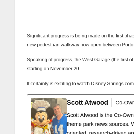
Significant progress is being made on the first ph
new pedestrian walkway now open between Portobell
Speaking of progress, the West Garage (the first o
starting on November 20.
It certainly is exciting to watch Disney Springs com
Scott Atwood
Co-Own
Scott Atwood is the Co-Own
theme park news sources. Wi
oriented, research-driven a