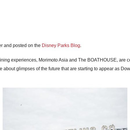
er and posted on the
Disney Parks Blog
.
ew dining experiences, Morimoto Asia and The BOATHOUSE, are c
 about glimpses of the future that are starting to appear as Do