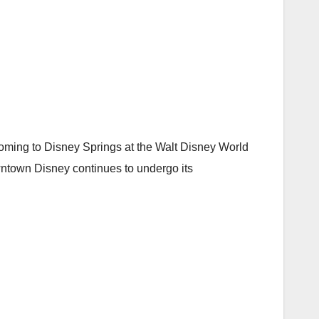
oming to Disney Springs at the Walt Disney World
wntown Disney continues to undergo its