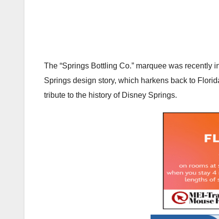
The “Springs Bottling Co.” marquee was recently ins
Springs design story, which harkens back to Florida
tribute to the history of Disney Springs.