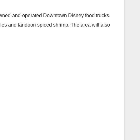
e owned-and-operated Downtown Disney food trucks.
les and tandoori spiced shrimp. The area will also