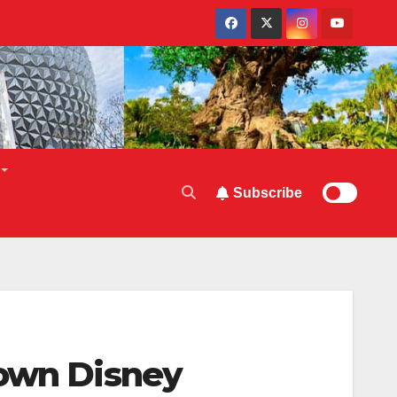
Subscribe
town Disney