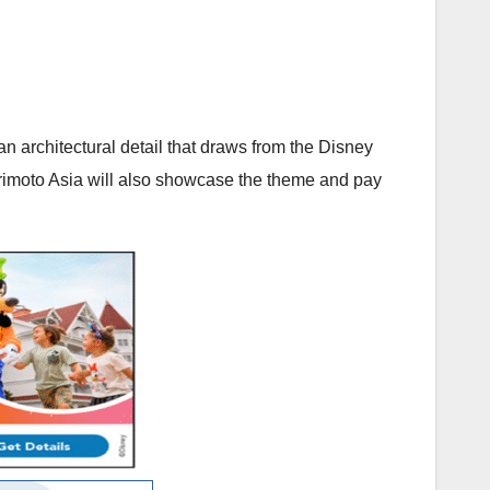
an architectural detail that draws from the Disney
Morimoto Asia will also showcase the theme and pay