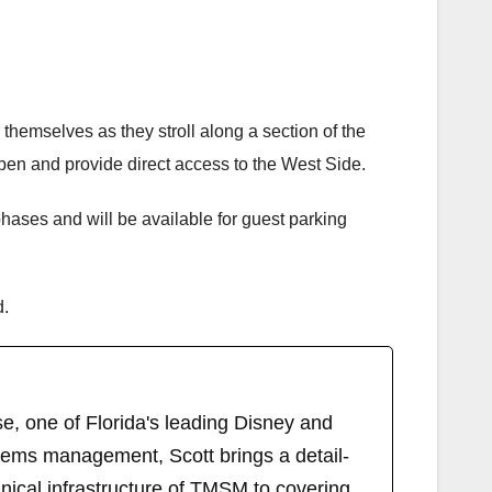
themselves as they stroll along a section of the
en and provide direct access to the West Side.
hases and will be available for guest parking
d.
, one of Florida's leading Disney and
tems management, Scott brings a detail-
ical infrastructure of TMSM to covering