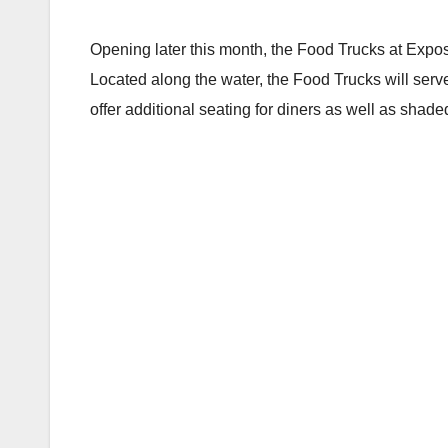
Opening later this month, the Food Trucks at Exp
Located along the water, the Food Trucks will serv
offer additional seating for diners as well as shade