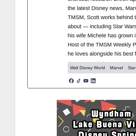
the latest Disney news, Mar
TMSM, Scott works behind the
about — including Star Wars
his wife Michele has grown i
Host of the TMSM Weekly Po
he loves alongside his best f
Walt Disney World
Marvel
Sta