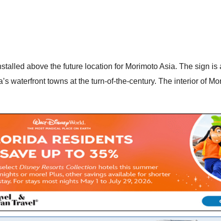
talled above the future location for Morimoto Asia. The sign is 
’s waterfront towns at the turn-of-the-century. The interior of 