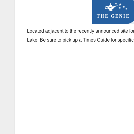
Located adjacent to the recently announced site f
Lake. Be sure to pick up a Times Guide for specifi