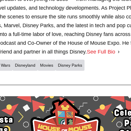
vel updates, and technology developments. As Project 
 scenes to ensure the site runs smoothly while also cont
, Marvel, Disney Parks, and the latest in tech and pop c
nto a full-time labor of love, reaching Disney fans across
dcast and Co-Owner of the House of Mouse Expo. He fe
riend and partner in all things Disney.
See Full Bio
r Wars
Disneyland
Movies
Disney Parks