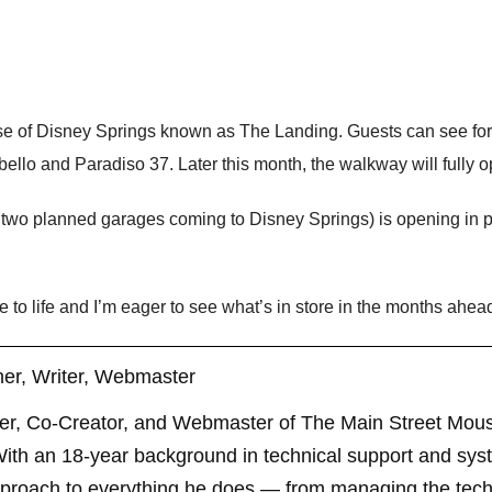
ase of Disney Springs known as The Landing. Guests can see for 
o and Paradiso 37. Later this month, the walkway will fully op
f two planned garages coming to Disney Springs) is opening in p
e to life and I’m eager to see what’s in store in the months ahea
er, Writer, Webmaster
er, Co-Creator, and Webmaster of The Main Street Mouse
th an 18-year background in technical support and sys
pproach to everything he does — from managing the techn