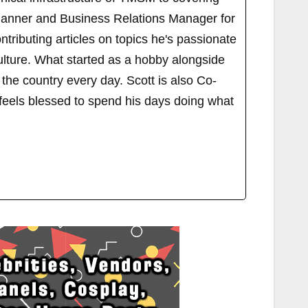
Planner and Business Relations Manager for
ributing articles on topics he's passionate
ulture. What started as a hobby alongside
 the country every day. Scott is also Co-
els blessed to spend his days doing what