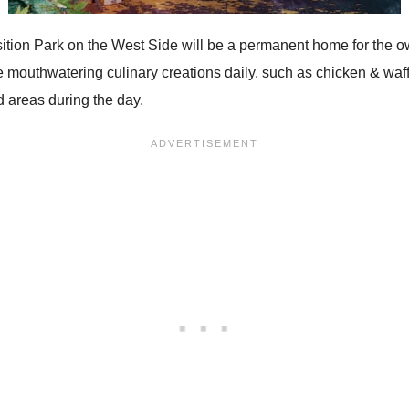
osition Park on the West Side will be a permanent home for th
e mouthwatering culinary creations daily, such as chicken & waff
d areas during the day.