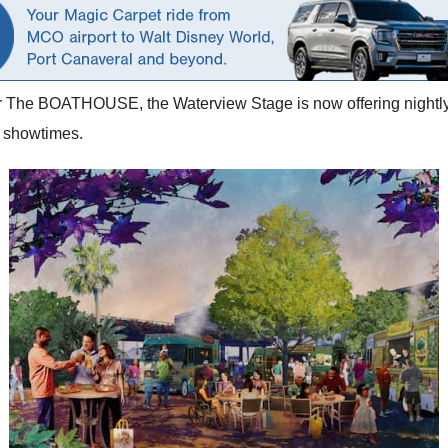
or The BOATHOUSE, the Waterview Stage is now offering nightly 
c showtimes.