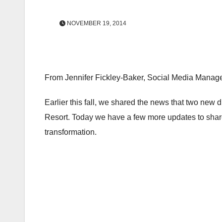
NOVEMBER 19, 2014
From Jennifer Fickley-Baker, Social Media Manag
Earlier this fall, we shared the news that two n
Resort. Today we have a few more updates to share
transformation.