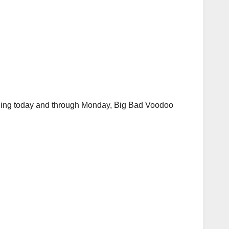
inning today and through Monday, Big Bad Voodoo