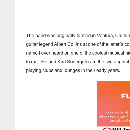
The band was originally formed in Ventura, Califo
guitar legend Albert Collins at one of the latter’s 
name I ever heard on one of the coolest musical nig
to me.” He and Kurt Sodergren are the two original
playing clubs and lounges in their early years.