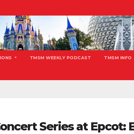
TIONS
TMSM WEEKLY PODCAST
TMSM INFO
oncert Series at Epcot: