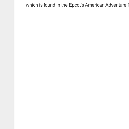
which is found in the Epcot’s American Adventure 