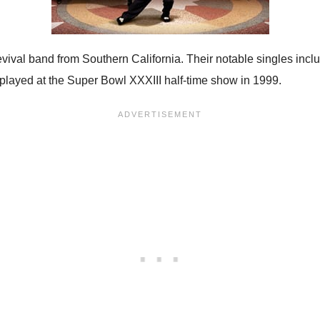
ival band from Southern California. Their notable singles inc
d played at the Super Bowl XXXIII half-time show in 1999.