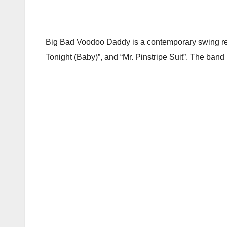
Big Bad Voodoo Daddy is a contemporary swing rev
Tonight (Baby)”, and “Mr. Pinstripe Suit”. The ban