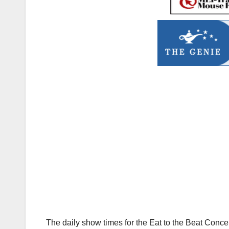
The daily show times for the Eat to the Beat Conc