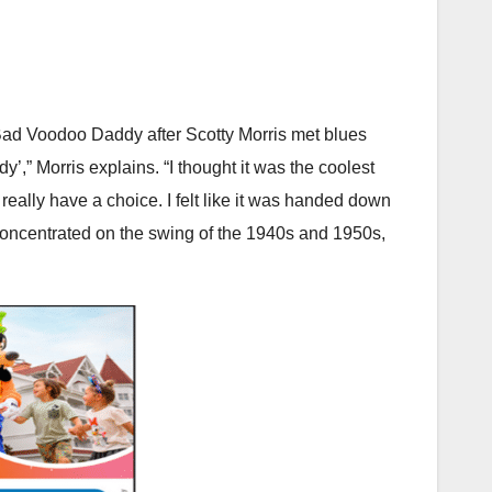
Bad Voodoo Daddy after Scotty Morris met blues
y’,” Morris explains. “I thought it was the coolest
really have a choice. I felt like it was handed down
 concentrated on the swing of the 1940s and 1950s,