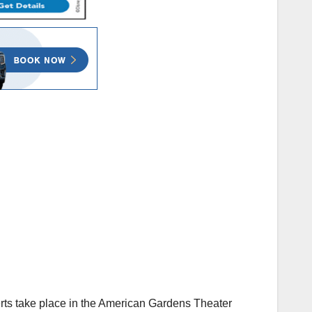
erts take place in the American Gardens Theater