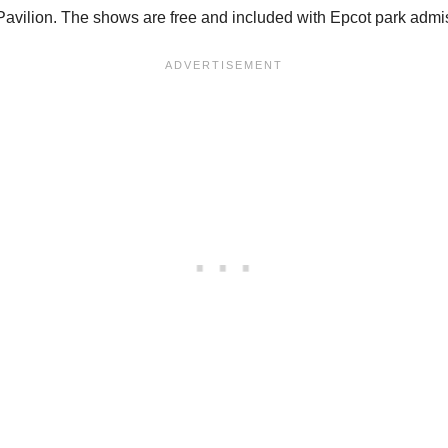
Pavilion. The shows are free and included with Epcot park admi