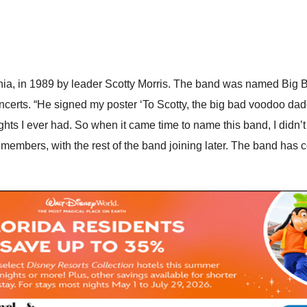
rnia, in 1989 by leader Scotty Morris. The band was named Big 
concerts. “He signed my poster ‘To Scotty, the big bad voodoo dadd
hts I ever had. So when it came time to name this band, I didn’t 
 members, with the rest of the band joining later. The band has