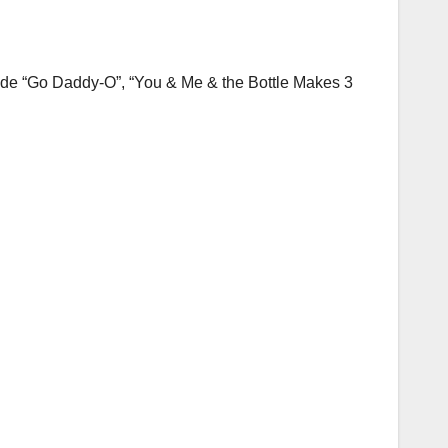
lude “Go Daddy-O”, “You & Me & the Bottle Makes 3