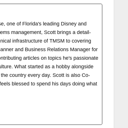
, one of Florida's leading Disney and
tems management, Scott brings a detail-
ical infrastructure of TMSM to covering
Planner and Business Relations Manager for
ributing articles on topics he's passionate
ulture. What started as a hobby alongside
 the country every day. Scott is also Co-
els blessed to spend his days doing what