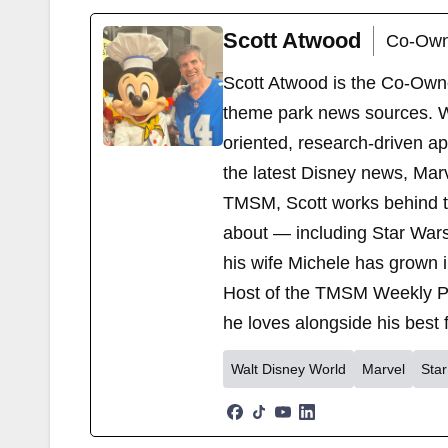
Scott Atwood
Co-Own
Scott Atwood is the Co-Own
theme park news sources. Wi
oriented, research-driven a
the latest Disney news, Mar
TMSM, Scott works behind the
about — including Star Wars
his wife Michele has grown i
Host of the TMSM Weekly Po
he loves alongside his best f
Walt Disney World
Marvel
Sta