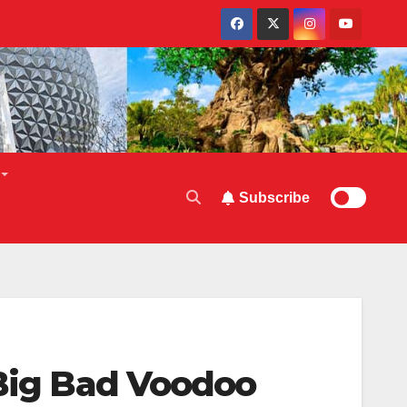
Subscribe
 Big Bad Voodoo