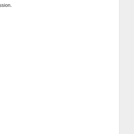
ssion.