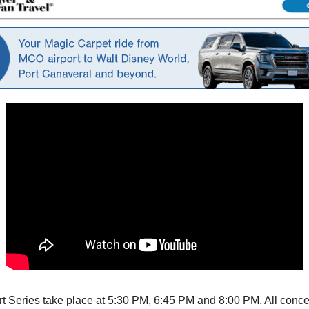
ert Series take place at 5:30 PM, 6:45 PM and 8:00 PM. All conc