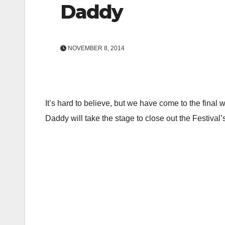
Daddy
NOVEMBER 8, 2014
It’s hard to believe, but we have come to the fin
Daddy will take the stage to close out the Festival