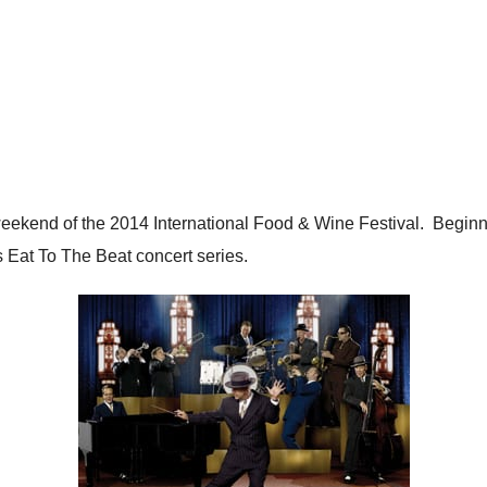
al weekend of the 2014 International Food & Wine Festival. Beg
’s Eat To The Beat concert series.