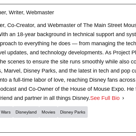
er, Writer, Webmaster
er, Co-Creator, and Webmaster of The Main Street Mouse
th an 18-year background in technical support and sys
pproach to everything he does — from managing the techn
vel updates, and technology developments. As Project 
 scenes to ensure the site runs smoothly while also cont
, Marvel, Disney Parks, and the latest in tech and pop c
nto a full-time labor of love, reaching Disney fans across
dcast and Co-Owner of the House of Mouse Expo. He fe
riend and partner in all things Disney.
See Full Bio
r Wars
Disneyland
Movies
Disney Parks