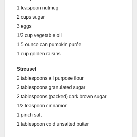
1 teaspoon nutmeg
2 cups sugar
3 eggs
1/2 cup vegetable oil
1 5-ounce can pumpkin purée
1 cup golden raisins
Streusel
2 tablespoons all purpose flour
2 tablespoons granulated sugar
2 tablespoons (packed) dark brown sugar
1/2 teaspoon cinnamon
1 pinch salt
1 tablespoon cold unsalted butter