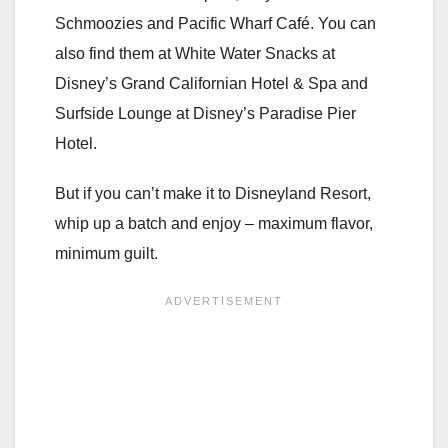
Schmoozies and Pacific Wharf Café. You can
also find them at White Water Snacks at
Disney’s Grand Californian Hotel & Spa and
Surfside Lounge at Disney’s Paradise Pier
Hotel.
But if you can’t make it to Disneyland Resort,
whip up a batch and enjoy – maximum flavor,
minimum guilt.