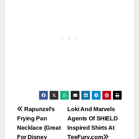
Post
Rapunzel’s
Loki And Marvels
Frying Pan
Agents Of SHIELD
navigation
Necklace (Great
Inspired Shirts At
For Disney
TeeFury.com