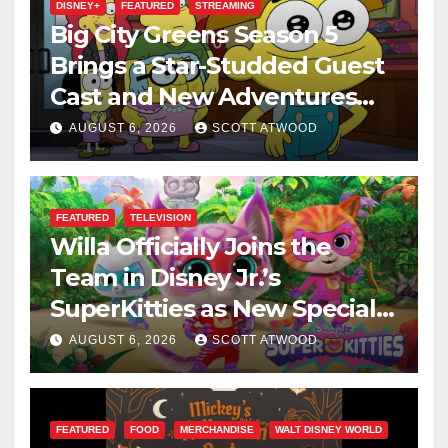
DISNEY+
FEATURED
STREAMING
Big City Greens Season 5
Brings a Star-Studded Guest
Cast and New Adventures
This August
AUGUST 6, 2026
SCOTT ATWOOD
FEATURED
TELEVISION
Willa Officially Joins the
Team in Disney Jr.’s
SuperKitties as New Specials
Are Announced
AUGUST 6, 2026
SCOTT ATWOOD
FEATURED
FOOD
MERCHANDISE
WALT DISNEY WORLD