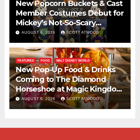
New Popcorn Buckets & Cast
Member Costumes Debut for
Mickey’s Not-So-Scary
Halloween Party 2026
AUGUST 6, 2026
SCOTT ATWOOD
FEATURED
FOOD
WALT DISNEY WORLD
New Pop-Up Food & Drinks
Coming to The Diamond
Horseshoe at Magic Kingdom
This Fall
AUGUST 6, 2026
SCOTT ATWOOD