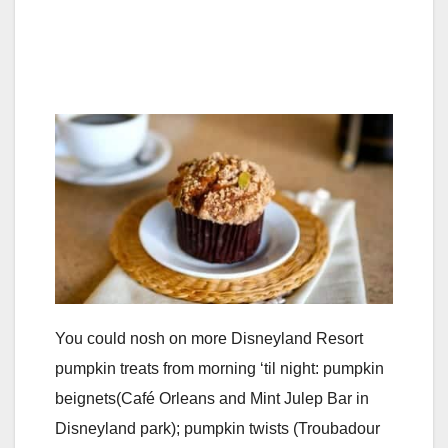
You could nosh on more Disneyland Resort
pumpkin treats from morning ‘til night: pumpkin
beignets(Café Orleans and Mint Julep Bar in
Disneyland park); pumpkin twists (Troubadour