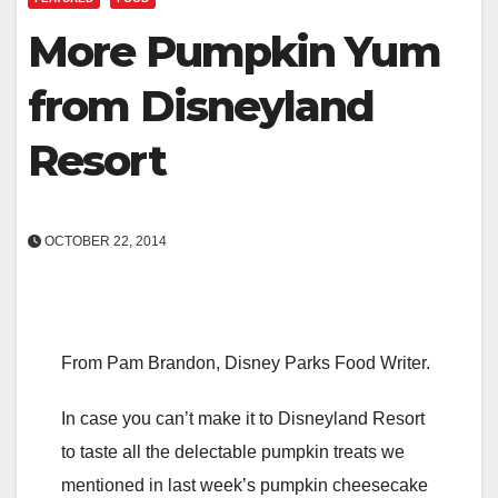
More Pumpkin Yum
from Disneyland
Resort
OCTOBER 22, 2014
From Pam Brandon, Disney Parks Food Writer.
In case you can’t make it to Disneyland Resort
to taste all the delectable pumpkin treats we
mentioned in last week’s pumpkin cheesecake