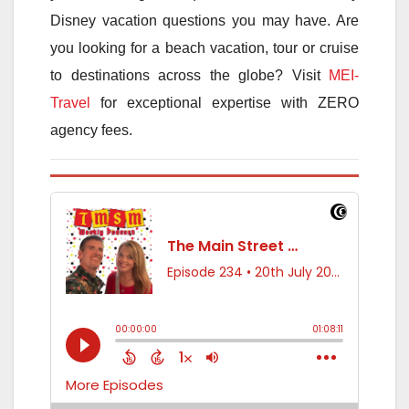
Disney vacation questions you may have. Are
you looking for a beach vacation, tour or cruise
to destinations across the globe? Visit
MEI-
Travel
for exceptional expertise with ZERO
agency fees.