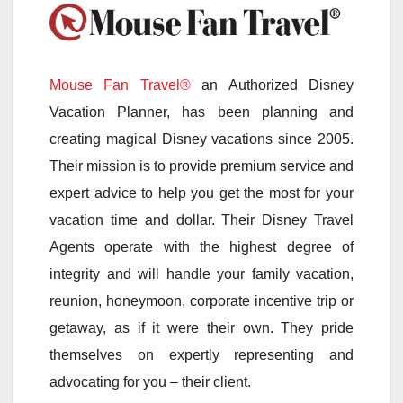
Mouse Fan Travel®
an Authorized Disney
Vacation Planner, has been planning and
creating magical Disney vacations since 2005.
Their mission is to provide premium service and
expert advice to help you get the most for your
vacation time and dollar. Their Disney Travel
Agents operate with the highest degree of
integrity and will handle your family vacation,
reunion, honeymoon, corporate incentive trip or
getaway, as if it were their own. They pride
themselves on expertly representing and
advocating for you – their client.