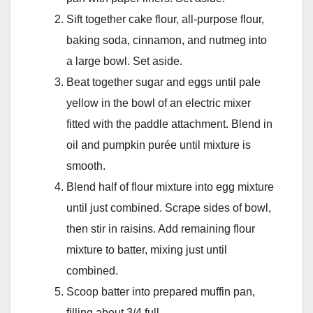
Sift together cake flour, all-purpose flour,
baking soda, cinnamon, and nutmeg into
a large bowl. Set aside.
Beat together sugar and eggs until pale
yellow in the bowl of an electric mixer
fitted with the paddle attachment. Blend in
oil and pumpkin purée until mixture is
smooth.
Blend half of flour mixture into egg mixture
until just combined. Scrape sides of bowl,
then stir in raisins. Add remaining flour
mixture to batter, mixing just until
combined.
Scoop batter into prepared muffin pan,
filling about 3/4 full.