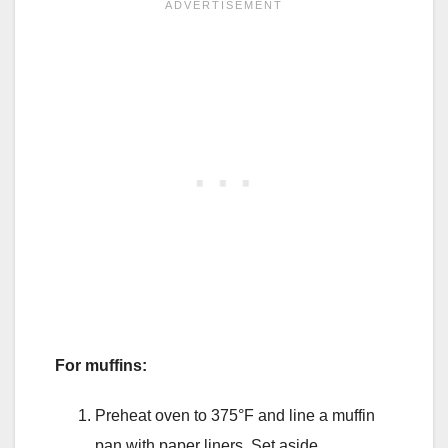
For muffins:
Preheat oven to 375°F and line a muffin
pan with paper liners. Set aside.