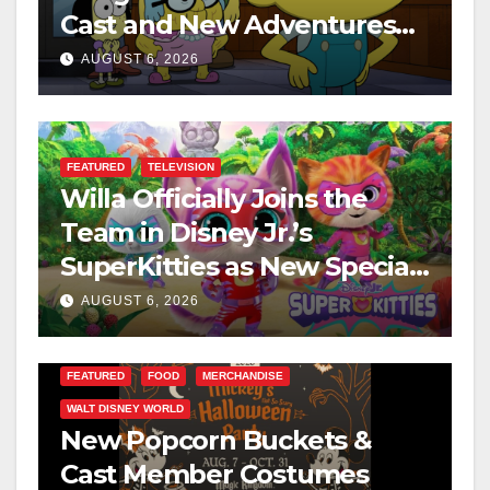
Cast and New Adventures
This August
AUGUST 6, 2026
FEATURED
TELEVISION
Willa Officially Joins the
Team in Disney Jr.’s
SuperKitties as New Specials
Are Announced
AUGUST 6, 2026
FEATURED
FOOD
MERCHANDISE
WALT DISNEY WORLD
New Popcorn Buckets &
Cast Member Costumes