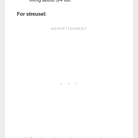
For streusel: