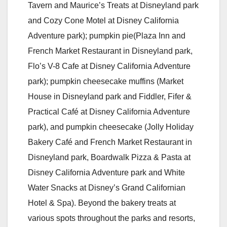
Tavern and Maurice’s Treats at Disneyland park
and Cozy Cone Motel at Disney California
Adventure park); pumpkin pie(Plaza Inn and
French Market Restaurant in Disneyland park,
Flo’s V-8 Cafe at Disney California Adventure
park); pumpkin cheesecake muffins (Market
House in Disneyland park and Fiddler, Fifer &
Practical Café at Disney California Adventure
park), and pumpkin cheesecake (Jolly Holiday
Bakery Café and French Market Restaurant in
Disneyland park, Boardwalk Pizza & Pasta at
Disney California Adventure park and White
Water Snacks at Disney’s Grand Californian
Hotel & Spa). Beyond the bakery treats at
various spots throughout the parks and resorts,