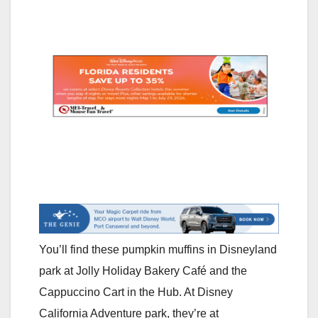
You’ll find these pumpkin muffins in Disneyland
park at Jolly Holiday Bakery Café and the
Cappuccino Cart in the Hub. At Disney
California Adventure park, they’re at