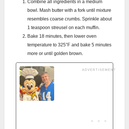
Combine all ingredients in a medium
bowl. Mash butter with a fork until mixture
resembles coarse crumbs. Sprinkle about
1 teaspoon streusel on each muffin.
Bake 18 minutes, then lower oven
temperature to 325°F and bake 5 minutes
more or until golden brown.