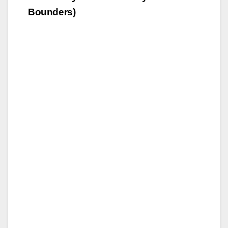
Bounders)