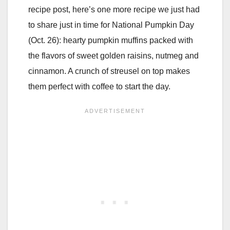
recipe post, here’s one more recipe we just had
to share just in time for National Pumpkin Day
(Oct. 26): hearty pumpkin muffins packed with
the flavors of sweet golden raisins, nutmeg and
cinnamon. A crunch of streusel on top makes
them perfect with coffee to start the day.