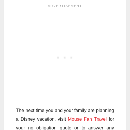
The next time you and your family are planning
a Disney vacation, visit
Mouse Fan Travel
for
your no obligation quote or to answer any