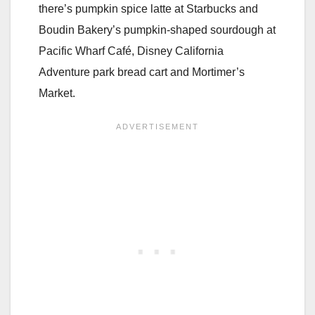
there’s pumpkin spice latte at Starbucks and
Boudin Bakery’s pumpkin-shaped sourdough at
Pacific Wharf Café, Disney California
Adventure park bread cart and Mortimer’s
Market.