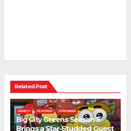
Related Post
DISNEY+
FEATURED
STREAMING
Big City Greens Season 5
Brings a Star-Studded Guest