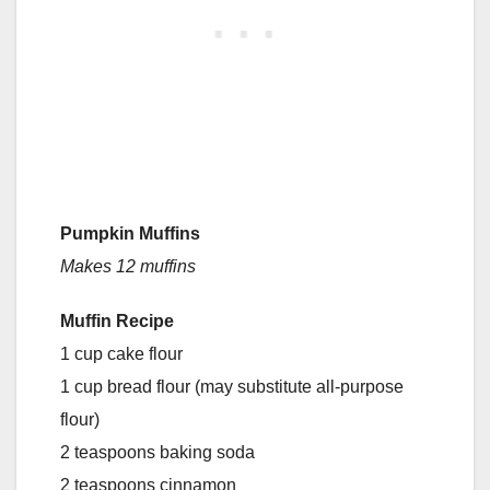
Pumpkin Muffins
Makes 12 muffins
Muffin Recipe
1 cup cake flour
1 cup bread flour (may substitute all-purpose
flour)
2 teaspoons baking soda
2 teaspoons cinnamon