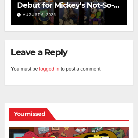
Debut for Mickey’s Not-So-
Scary Halloween Party 2026
AUGUST 6, 2026
Leave a Reply
You must be
logged in
to post a comment.
You missed