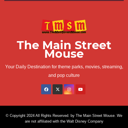
The Main Street
Mouse
Your Daily Destination for theme parks, movies, streaming,
and pop culture
© Copyright 2024 All Rights Reserved. by The Main Street Mouse. We
are not affiliated with the Walt Disney Company