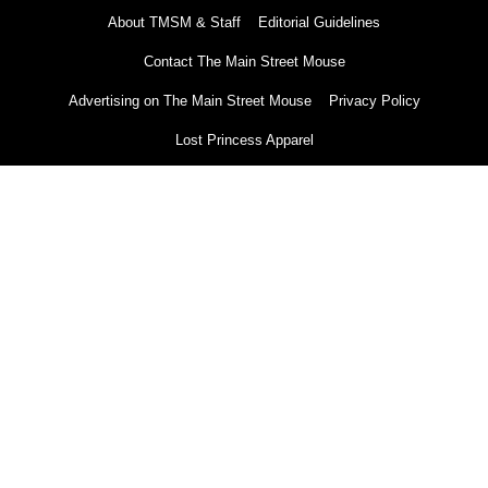
About TMSM & Staff
Editorial Guidelines
Contact The Main Street Mouse
Advertising on The Main Street Mouse
Privacy Policy
Lost Princess Apparel