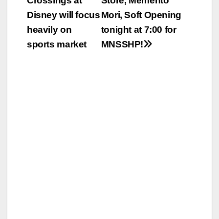
Crossings at
Store, Memento
navigation
Disney will focus
Mori, Soft Opening
heavily on
tonight at 7:00 for
sports market
MNSSHP!