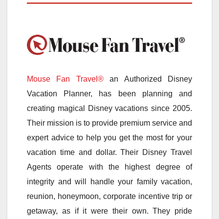
Mouse Fan Travel®
an Authorized Disney
Vacation Planner, has been planning and
creating magical Disney vacations since 2005.
Their mission is to provide premium service and
expert advice to help you get the most for your
vacation time and dollar. Their Disney Travel
Agents operate with the highest degree of
integrity and will handle your family vacation,
reunion, honeymoon, corporate incentive trip or
getaway, as if it were their own. They pride