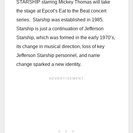
STARSHIP starring Mickey Thomas will take
the stage at Epcot’s Eat to the Beat concert
series. Starship was established in 1985.
Starship is just a continuation of Jefferson
Starship, which was formed in the early 1970’s,
its change in musical direction, loss of key
Jefferson Starship personnel, and name
change sparked a new identity.