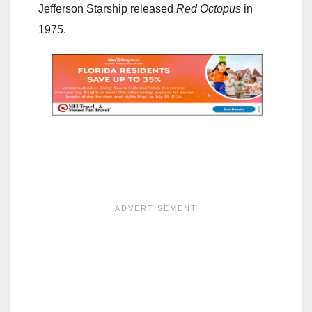
Jefferson Starship released
Red Octopus
in
1975.