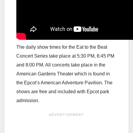
The daily show times for the Eat to the Beat
Concert Series take place at 5:30 PM, 6:45 PM
and 8:00 PM. All concerts take place in the
American Gardens Theater which is found in
the Epcot’s American Adventure Pavilion. The
shows are free and included with Epcot park
admission.