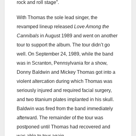
rock and roll stage”.
With Thomas the sole lead singer, the
revamped lineup released
Love Among the
Cannibals
in August 1989 and went on another
tour to support the album. The tour didn’t go
well. On September 24, 1989, while the band
was in Scranton, Pennsylvania for a show,
Donny Baldwin and Mickey Thomas got into a
violent altercation during which Thomas was
seriously injured and required facial surgery,
and two titanium plates implanted in his skull.
Baldwin was fired from the band immediately
afterward. The remainder of the tour was
postponed until Thomas had recovered and
was able to tour again.