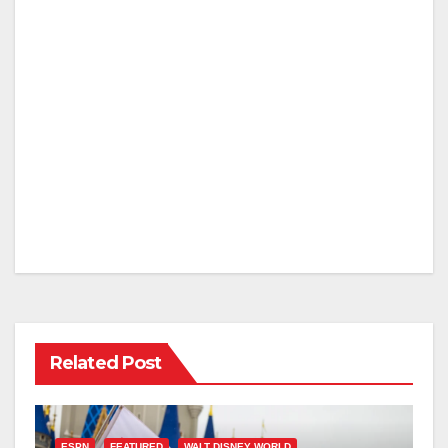
Related Post
ESPN
FEATURED
WALT DISNEY WORLD