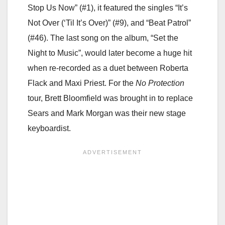
Stop Us Now” (#1), it featured the singles “It’s
Not Over (‘Til It’s Over)” (#9), and “Beat Patrol”
(#46). The last song on the album, “Set the
Night to Music”, would later become a huge hit
when re-recorded as a duet between Roberta
Flack and Maxi Priest. For the
No Protection
tour, Brett Bloomfield was brought in to replace
Sears and Mark Morgan was their new stage
keyboardist.