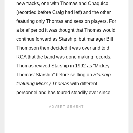
new tracks, one with Thomas and Chaquico
(recorded before Craig had left) and the other
featuring only Thomas and session players. For
a brief period it was thought that Thomas would
continue forward as Starship, but manager Bill
Thompson then decided it was over and told
RCA that the band was done making records.
Thomas revived Starship in 1992 as “Mickey
Thomas’ Starship” before settling on
Starship
featuring Mickey Thomas
with different
personnel and has toured steadily ever since.