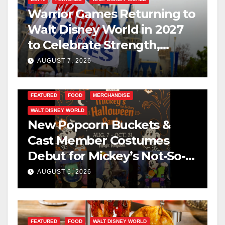
Warrior Games Returning to
Walt Disney World in 2027
to Celebrate Strength,
Resilience, and Service
AUGUST 7, 2026
FEATURED
FOOD
MERCHANDISE
WALT DISNEY WORLD
New Popcorn Buckets &
Cast Member Costumes
Debut for Mickey’s Not-So-
Scary Halloween Party 2026
AUGUST 6, 2026
FEATURED
FOOD
WALT DISNEY WORLD