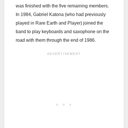
was finished with the five remaining members.
In 1984, Gabriel Katona (who had previously
played in Rare Earth and Player) joined the
band to play keyboards and saxophone on the
road with them through the end of 1986.