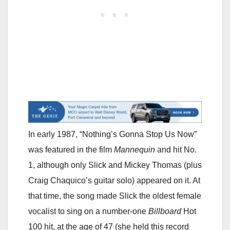
In early 1987, “Nothing’s Gonna Stop Us Now”
was featured in the film
Mannequin
and hit No.
1, although only Slick and Mickey Thomas (plus
Craig Chaquico’s guitar solo) appeared on it. At
that time, the song made Slick the oldest female
vocalist to sing on a number-one
Billboard
Hot
100 hit, at the age of 47 (she held this record