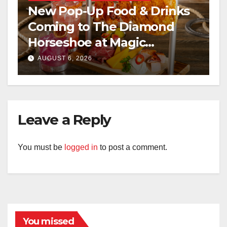
New Pop-Up Food & Drinks
Coming to The Diamond
Horseshoe at Magic
Kingdom This Fall
AUGUST 6, 2026
Leave a Reply
You must be
logged in
to post a comment.
You missed