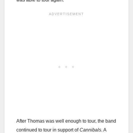
After Thomas was well enough to tour, the band
continued to tour in support of
Cannibals
. A