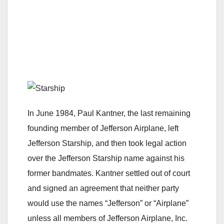
In June 1984, Paul Kantner, the last remaining
founding member of Jefferson Airplane, left
Jefferson Starship, and then took legal action
over the Jefferson Starship name against his
former bandmates. Kantner settled out of court
and signed an agreement that neither party
would use the names “Jefferson” or “Airplane”
unless all members of Jefferson Airplane, Inc.