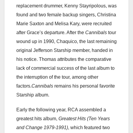
replacement drummer, Kenny Stayripolous, was
found and two female backup singers, Christina
Marie Saxton and Melisa Kary, were recruited
after Grace’s departure. After the
Cannibals
tour
wound up in 1990, Chaquico, the last remaining
original Jefferson Starship member, handed in
his notice. Thomas attributes the comparative
lack of commercial success of the last album to
the interruption of the tour, among other
factors.
Cannibals
remains his personal favorite
Starship album.
Early the following year, RCA assembled a
greatest hits album,
Greatest Hits (Ten Years
and Change 1979-1991)
, which featured two