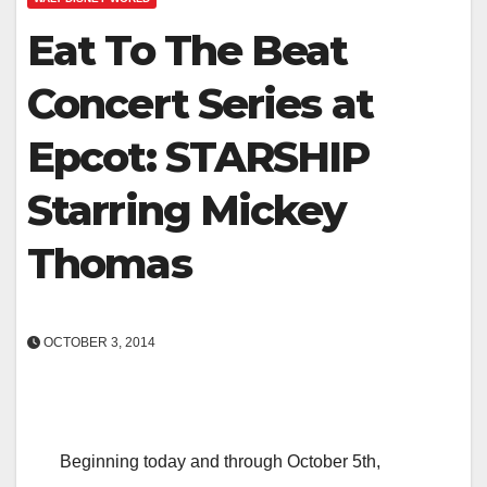
Eat To The Beat
Concert Series at
Epcot: STARSHIP
Starring Mickey
Thomas
OCTOBER 3, 2014
Beginning today and through October 5th,