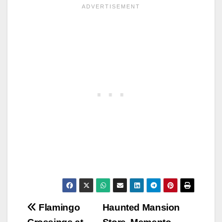
Post
Flamingo
Haunted Mansion