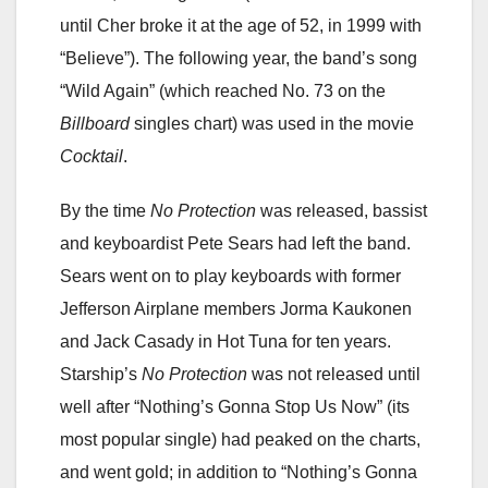
until Cher broke it at the age of 52, in 1999 with
“Believe”). The following year, the band’s song
“Wild Again” (which reached No. 73 on the
Billboard
singles chart) was used in the movie
Cocktail
.
By the time
No Protection
was released, bassist
and keyboardist Pete Sears had left the band.
Sears went on to play keyboards with former
Jefferson Airplane members Jorma Kaukonen
and Jack Casady in Hot Tuna for ten years.
Starship’s
No Protection
was not released until
well after “Nothing’s Gonna Stop Us Now” (its
most popular single) had peaked on the charts,
and went gold; in addition to “Nothing’s Gonna