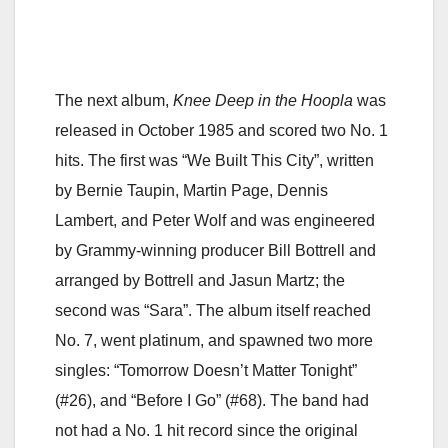
The next album,
Knee Deep in the Hoopla
was
released in October 1985 and scored two No. 1
hits. The first was “We Built This City”, written
by Bernie Taupin, Martin Page, Dennis
Lambert, and Peter Wolf and was engineered
by Grammy-winning producer Bill Bottrell and
arranged by Bottrell and Jasun Martz; the
second was “Sara”. The album itself reached
No. 7, went platinum, and spawned two more
singles: “Tomorrow Doesn’t Matter Tonight”
(#26), and “Before I Go” (#68). The band had
not had a No. 1 hit record since the original