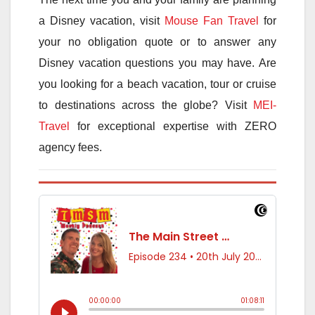
a Disney vacation, visit
Mouse Fan Travel
for
your no obligation quote or to answer any
Disney vacation questions you may have. Are
you looking for a beach vacation, tour or cruise
to destinations across the globe? Visit
MEI-
Travel
for exceptional expertise with ZERO
agency fees.