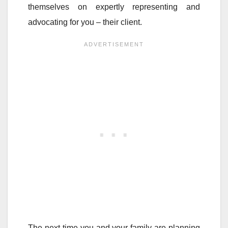
themselves on expertly representing and
advocating for you – their client.
The next time you and your family are planning