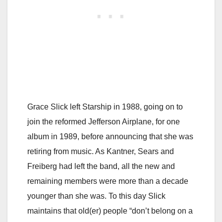
Grace Slick left Starship in 1988, going on to
join the reformed Jefferson Airplane, for one
album in 1989, before announcing that she was
retiring from music. As Kantner, Sears and
Freiberg had left the band, all the new and
remaining members were more than a decade
younger than she was. To this day Slick
maintains that old(er) people “don’t belong on a