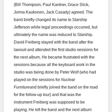
(Bill Thompson, Paul Kantner, Grace Slick,
Jorma Kaukonen, Jack Casady) agreed. The
band briefly changed its name to Starship
Jefferson while legal proceedings occurred, but
ultimately the name was reduced to Starship.
David Freiberg stayed with the band after the
lawsuit and attended the first studio sessions for
the next album. He became frustrated with the
sessions because all the keyboard work in the
studio was being done by Peter Wolf (who had
played on the sessions for
Nuclear
Furniture
and briefly joined the band on the road
for the follow-up tour) and that was the
instrument Freiberg was supposed to be
playing. He left the band and the next album