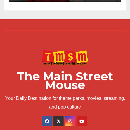
The Main Street
Mouse
Your Daily Destination for theme parks, movies, streaming,
and pop culture