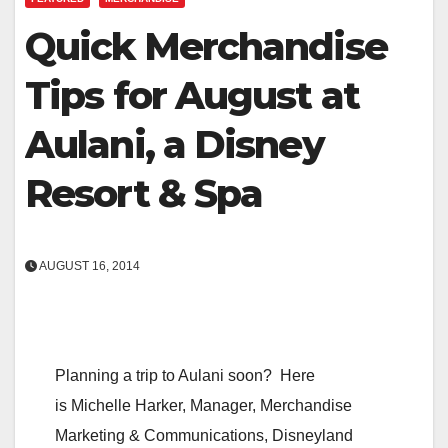
Quick Merchandise
Tips for August at
Aulani, a Disney
Resort & Spa
AUGUST 16, 2014
Planning a trip to Aulani soon? Here
is Michelle Harker, Manager, Merchandise
Marketing & Communications, Disneyland