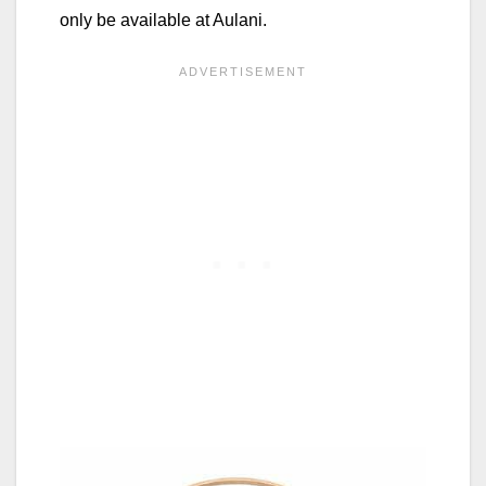
only be available at Aulani.