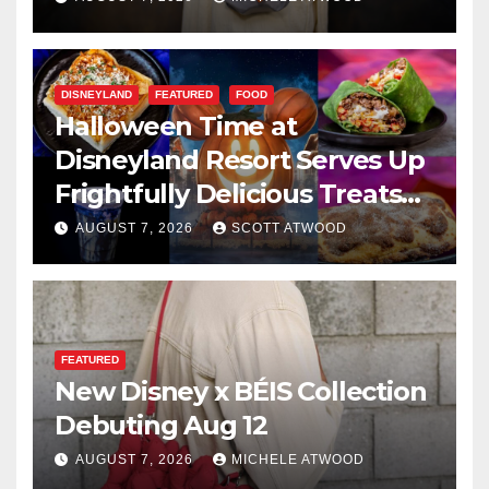
DISNEYLAND
FEATURED
FOOD
Halloween Time at
Disneyland Resort Serves Up
Frightfully Delicious Treats
for 2026
AUGUST 7, 2026
SCOTT ATWOOD
FEATURED
New Disney x BÉIS Collection
Debuting Aug 12
AUGUST 7, 2026
MICHELE ATWOOD