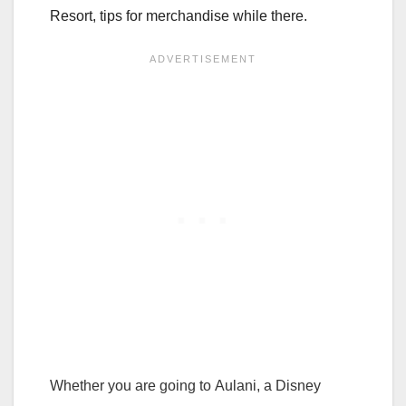
Resort, tips for merchandise while there.
Whether you are going to Aulani, a Disney