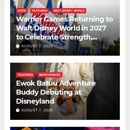
ESPN
FEATURED
WALT DISNEY WORLD
Warrior Games Returning to
Walt Disney World in 2027
to Celebrate Strength,
Resilience, and Service
AUGUST 7, 2026
FEATURED
MERCHANDISE
Ewok Batuu Adventure
Buddy Debuting at
Disneyland
AUGUST 7, 2026