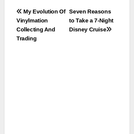
Post
My Evolution Of
Seven Reasons
Vinylmation
to Take a 7-Night
navigation
Collecting And
Disney Cruise
Trading