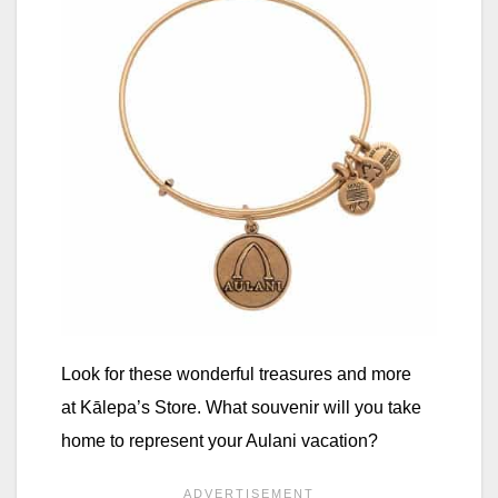
Look for these wonderful treasures and more
at Kālepa’s Store. What souvenir will you take
home to represent your Aulani vacation?