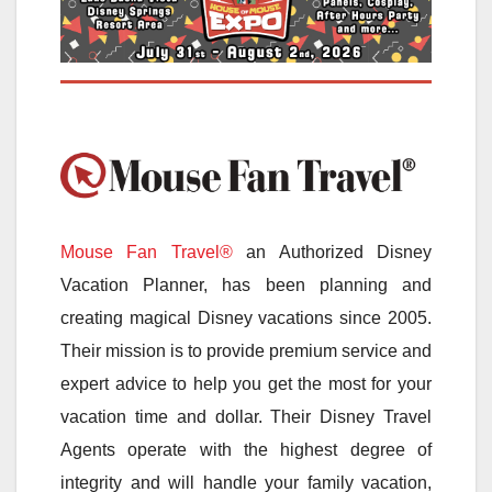
Mouse Fan Travel®
an Authorized Disney
Vacation Planner, has been planning and
creating magical Disney vacations since 2005.
Their mission is to provide premium service and
expert advice to help you get the most for your
vacation time and dollar. Their Disney Travel
Agents operate with the highest degree of
integrity and will handle your family vacation,