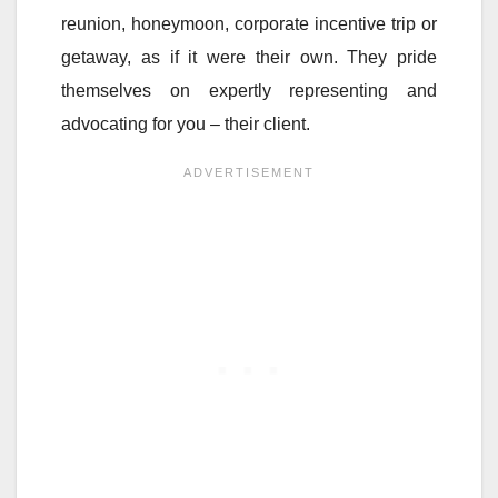
reunion, honeymoon, corporate incentive trip or
getaway, as if it were their own. They pride
themselves on expertly representing and
advocating for you – their client.