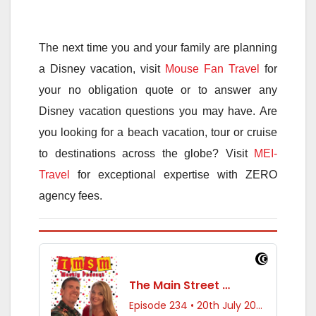
The next time you and your family are planning
a Disney vacation, visit
Mouse Fan Travel
for
your no obligation quote or to answer any
Disney vacation questions you may have. Are
you looking for a beach vacation, tour or cruise
to destinations across the globe? Visit
MEI-
Travel
for exceptional expertise with ZERO
agency fees.