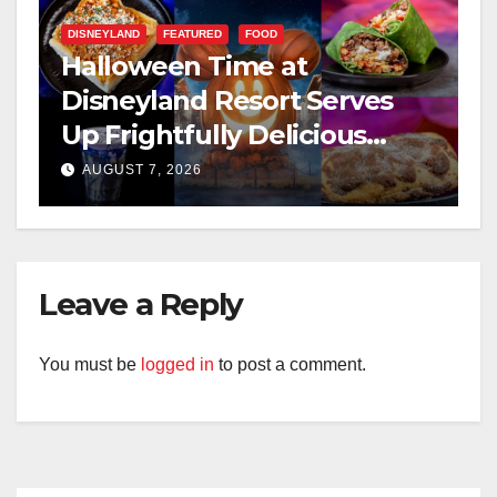
DISNEYLAND
FEATURED
FOOD
Halloween Time at
Disneyland Resort Serves
Up Frightfully Delicious
Treats for 2026
AUGUST 7, 2026
Leave a Reply
You must be
logged in
to post a comment.