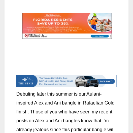
Debuting later this summer is our Aulani-
inspired Alex and Ani bangle in Rafaelian Gold
finish. Those of you who have seen my recent
posts on Alex and Ani bangles know that I’m
already jealous since this particular bangle will