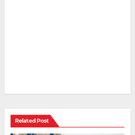
Related Post