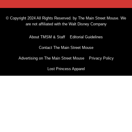
© Copyright 2024 All Rights Reserved. by The Main Street Mouse. We
are not affiliated with the Walt Disney Company
About TMSM & Staff
Editorial Guidelines
Contact The Main Street Mouse
Advertising on The Main Street Mouse
Privacy Policy
Lost Princess Apparel