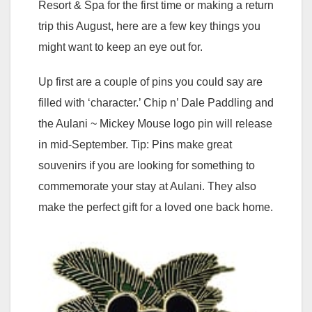
Resort & Spa for the first time or making a return
trip this August, here are a few key things you
might want to keep an eye out for.
Up first are a couple of pins you could say are
filled with ‘character.’ Chip n’ Dale Paddling and
the Aulani ~ Mickey Mouse logo pin will release
in mid-September. Tip: Pins make great
souvenirs if you are looking for something to
commemorate your stay at Aulani. They also
make the perfect gift for a loved one back home.