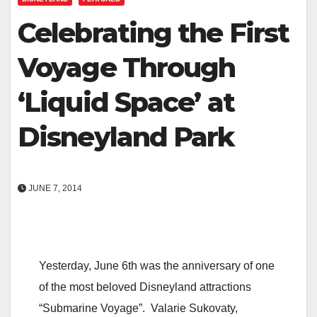
Celebrating the First
Voyage Through
‘Liquid Space’ at
Disneyland Park
JUNE 7, 2014
Yesterday, June 6th was the anniversary of one
of the most beloved Disneyland attractions
“Submarine Voyage”. Valarie Sukovaty,