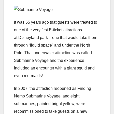
It was 55 years ago that guests were treated to
one of the very first E-ticket attractions
at Disneyland park – one that would take them
through “liquid space” and under the North
Pole. That underwater attraction was called
Submarine Voyage and the experience
included an encounter with a giant squid and
even mermaids!
In 2007, the attraction reopened as Finding
Nemo Submarine Voyage, and eight
submarines, painted bright yellow, were
recommissioned to take guests on a new