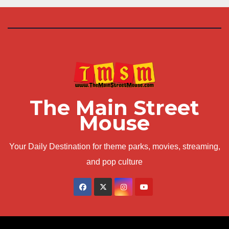
The Main Street
Mouse
Your Daily Destination for theme parks, movies, streaming,
and pop culture