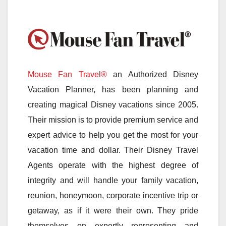
Mouse Fan Travel®
an Authorized Disney
Vacation Planner, has been planning and
creating magical Disney vacations since 2005.
Their mission is to provide premium service and
expert advice to help you get the most for your
vacation time and dollar. Their Disney Travel
Agents operate with the highest degree of
integrity and will handle your family vacation,
reunion, honeymoon, corporate incentive trip or
getaway, as if it were their own. They pride
themselves on expertly representing and