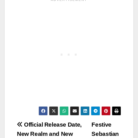
Post
Official Release Date,
Festive
New Realm and New
Sebastian