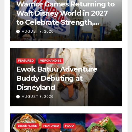
Warrior Games Returning to
Walt Disney World in 2027
to Celebrate Strength,
Resilience, and Service
AUGUST 7, 2026
FEATURED
MERCHANDISE
Ewok Batuu Adventure
Buddy Debuting at
Disneyland
AUGUST 7, 2026
DISNEYLAND
FEATURED
FOOD