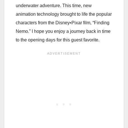
underwater adventure. This time, new
animation technology brought to life the popular
characters from the Disney•Pixar film, “Finding
Nemo.” I hope you enjoy a journey back in time
to the opening days for this guest favorite.