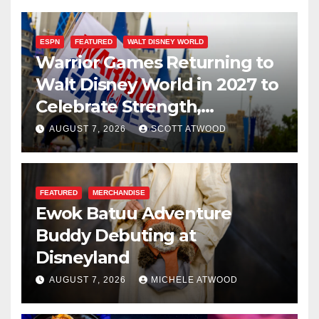
ESPN
FEATURED
WALT DISNEY WORLD
Warrior Games Returning to
Walt Disney World in 2027 to
Celebrate Strength,
Resilience, and Service
AUGUST 7, 2026
SCOTT ATWOOD
FEATURED
MERCHANDISE
Ewok Batuu Adventure
Buddy Debuting at
Disneyland
AUGUST 7, 2026
MICHELE ATWOOD