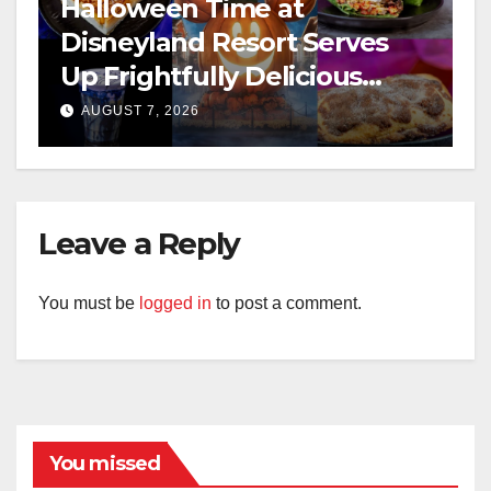
Halloween Time at
Disneyland Resort Serves
Up Frightfully Delicious
Treats for 2026
AUGUST 7, 2026
Leave a Reply
You must be
logged in
to post a comment.
You missed