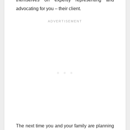
advocating for you – their client.
The next time you and your family are planning