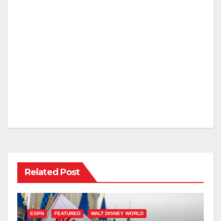
Related Post
ESPN
FEATURED
WALT DISNEY WORLD