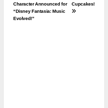
navigation
Character Announced for
Cupcakes!
“Disney Fantasia: Music
Evolved!”