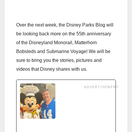
Over the next week, the Disney Parks Blog will
be looking back more on the 55th anniversary
of the Disneyland Monorail, Matterhorn
Bobsleds and Submarine Voyage! We will be
sure to bring you the stories, pictures and
videos that Disney shares with us.