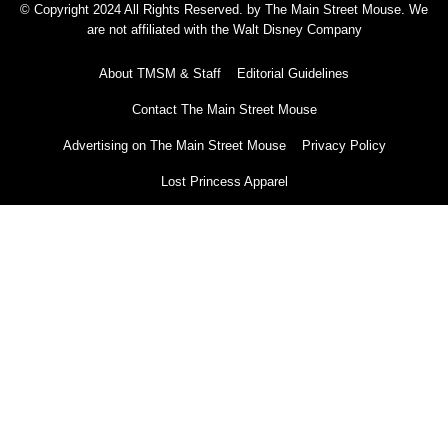
© Copyright 2024 All Rights Reserved. by The Main Street Mouse. We
are not affiliated with the Walt Disney Company
About TMSM & Staff
Editorial Guidelines
Contact The Main Street Mouse
Advertising on The Main Street Mouse
Privacy Policy
Lost Princess Apparel