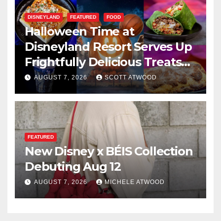
DISNEYLAND
FEATURED
FOOD
Halloween Time at
Disneyland Resort Serves Up
Frightfully Delicious Treats
for 2026
AUGUST 7, 2026
SCOTT ATWOOD
FEATURED
New Disney x BÉIS Collection
Debuting Aug 12
AUGUST 7, 2026
MICHELE ATWOOD