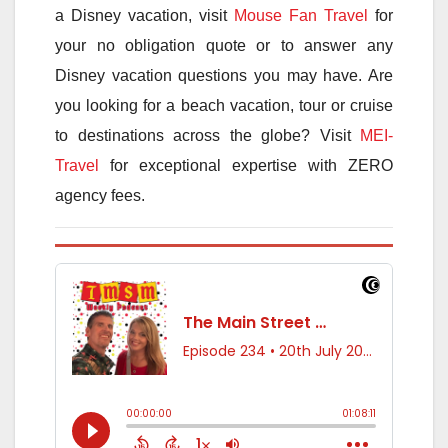
a Disney vacation, visit
Mouse Fan Travel
for
your no obligation quote or to answer any
Disney vacation questions you may have. Are
you looking for a beach vacation, tour or cruise
to destinations across the globe? Visit
MEI-
Travel
for exceptional expertise with ZERO
agency fees.