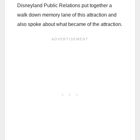
Disneyland Public Relations put together a
walk down memory lane of this attraction and
also spoke about what became of the attraction.