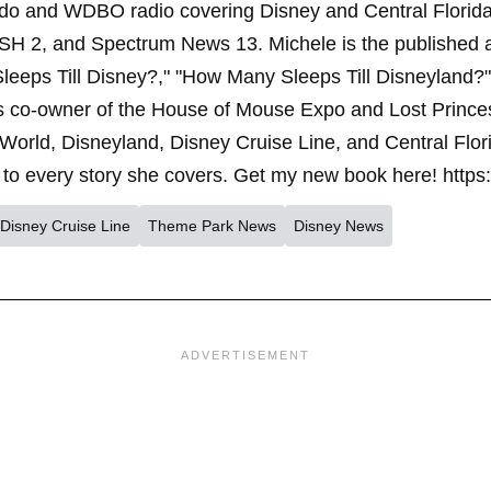
ndo and WDBO radio covering Disney and Central Florida 
SH 2, and Spectrum News 13. Michele is the published 
leeps Till Disney?," "How Many Sleeps Till Disneyland?
s co-owner of the House of Mouse Expo and Lost Princes
World, Disneyland, Disney Cruise Line, and Central Flor
to every story she covers. Get my new book here! https
Disney Cruise Line
Theme Park News
Disney News