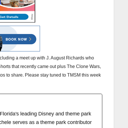
including a meet up with J. August Richards who
orts that recently came out plus The Clone Wars,
tos to share. Please stay tuned to TMSM this week
 Florida's leading Disney and theme park
chele serves as a theme park contributor