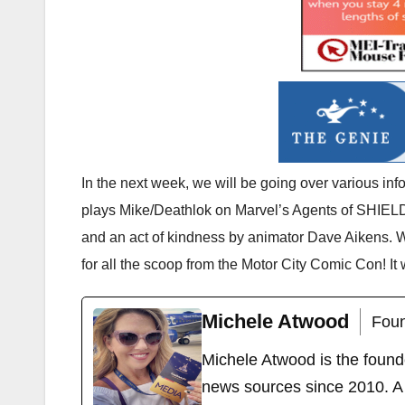
In the next week, we will be going over various in
plays Mike/Deathlok on Marvel’s Agents of SHIELD
and an act of kindness by animator Dave Aikens. 
for all the scoop from the Motor City Comic Con! It
Michele Atwood
Foun
Michele Atwood is the found
news sources since 2010. A 