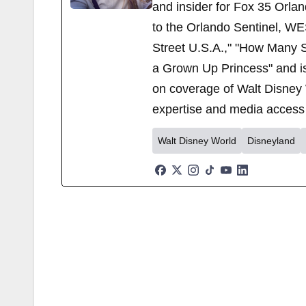
and insider for Fox 35 Orla
to the Orlando Sentinel, WE
Street U.S.A.," "How Many S
a Grown Up Princess" and i
on coverage of Walt Disney 
expertise and media access 
Walt Disney World
Disneyland