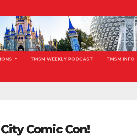
TIONS
TMSM WEEKLY PODCAST
TMSM INFO
City Comic Con!