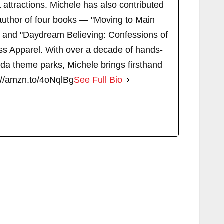
attractions. Michele has also contributed
author of four books — "Moving to Main
" and "Daydream Believing: Confessions of
s Apparel. With over a decade of hands-
ida theme parks, Michele brings firsthand
://amzn.to/4oNqlBg
See Full Bio