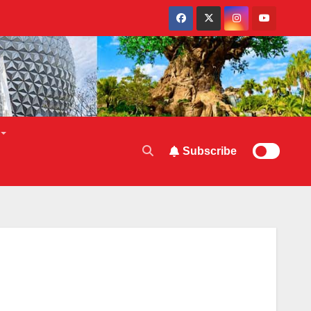
Subscribe