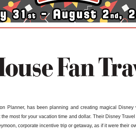
n Planner, has been planning and creating magical Disney v
the most for your vacation time and dollar. Their Disney Travel 
ymoon, corporate incentive trip or getaway, as if it were their