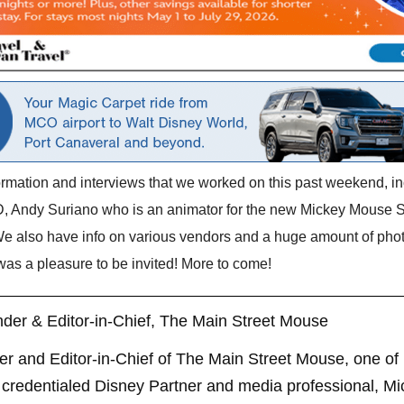
formation and interviews that we worked on this past weekend, 
, Andy Suriano who is an animator for the new Mickey Mouse Sh
We also have info on various vendors and a huge amount of pho
 was a pleasure to be invited! More to come!
der & Editor-in-Chief, The Main Street Mouse
er and Editor-in-Chief of The Main Street Mouse, one of
credentialed Disney Partner and media professional, Mi