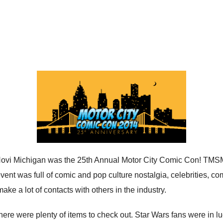
Novi Michigan was the 25th Annual Motor City Comic Con! TMSM
ent was full of comic and pop culture nostalgia, celebrities, c
ake a lot of contacts with others in the industry.
ere were plenty of items to check out. Star Wars fans were in luc