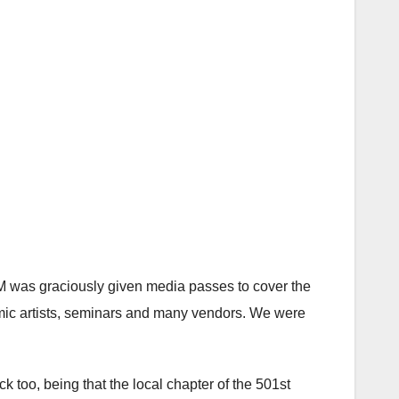
 was graciously given media passes to cover the
omic artists, seminars and many vendors. We were
k too, being that the local chapter of the 501st