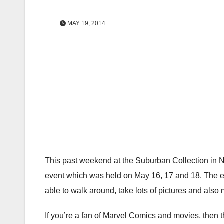
MAY 19, 2014
This past weekend at the Suburban Collection in 
event which was held on May 16, 17 and 18. The ev
able to walk around, take lots of pictures and also m
If you’re a fan of Marvel Comics and movies, then th