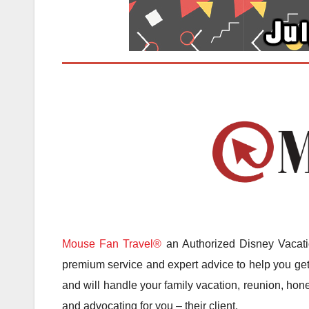
Mouse Fan Travel®
an Authorized Disney Vacatio
premium service and expert advice to help you get 
and will handle your family vacation, reunion, hone
and advocating for you – their client.