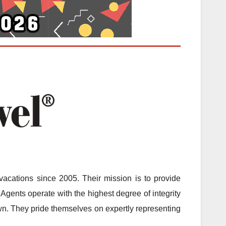
acations since 2005. Their mission is to provide
Agents operate with the highest degree of integrity
 own. They pride themselves on expertly representing