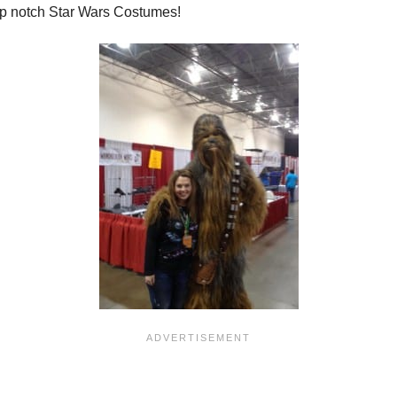
top notch Star Wars Costumes!