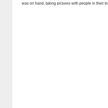
was on hand, taking pictures with people in their 