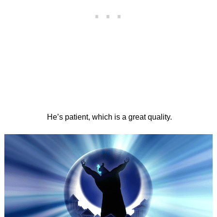
He’s patient, which is a great quality.