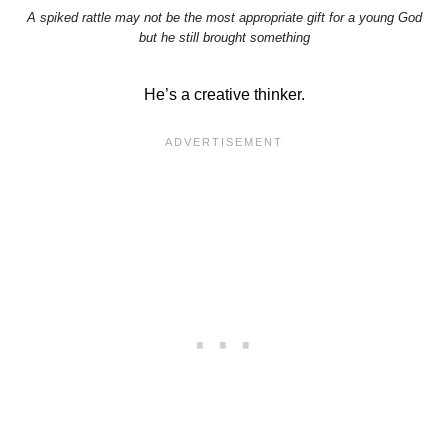
A spiked rattle may not be the most appropriate gift for a young God
but he still brought something
He’s a creative thinker.