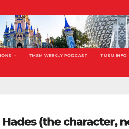
TIONS
TMSM WEEKLY PODCAST
TMSM INFO
ades (the character, no