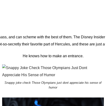
of sass, and can scheme with the best of them.
The Disney Insider
not-so-secretly their favorite part of Hercules, and these are just 
He knows how to make an entrance.
Snappy joke check Those Olympians just dont appreciate his sense of
humor