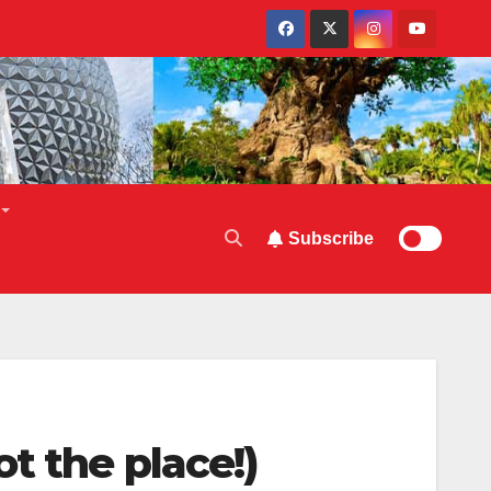
Subscribe
t the place!)