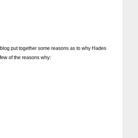
 blog put together some reasons as to why Hades
a few of the reasons why: