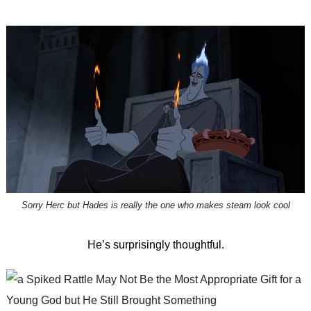
Sorry Herc but Hades is really the one who makes steam look cool
He’s surprisingly thoughtful.