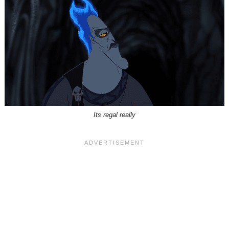
Its regal really