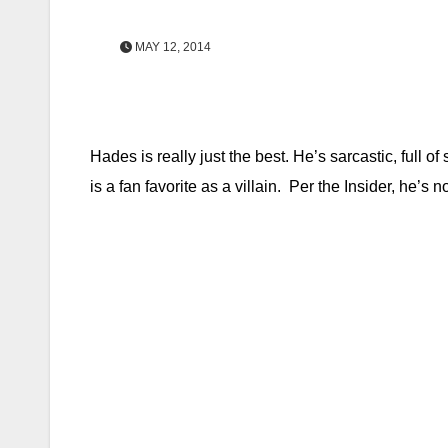
MAY 12, 2014
Hades is really just the best. He’s sarcastic, full 
is a fan favorite as a villain. Per the Insider, he’s 