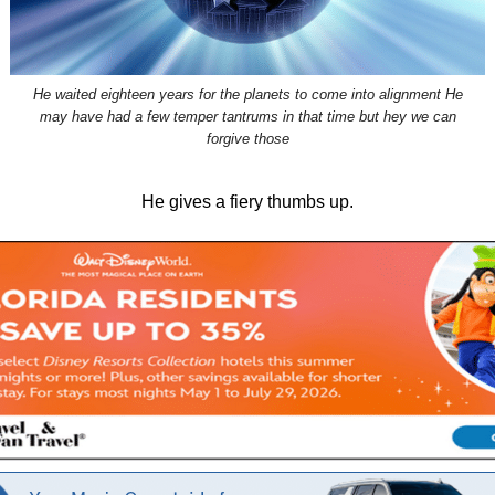
He waited eighteen years for the planets to come into alignment He
may have had a few temper tantrums in that time but hey we can
forgive those
He gives a fiery thumbs up.