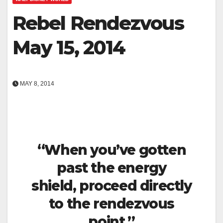
Rebel Rendezvous
May 15, 2014
MAY 8, 2014
“When you’ve gotten
past the energy
shield, proceed directly
to the rendezvous
point.”