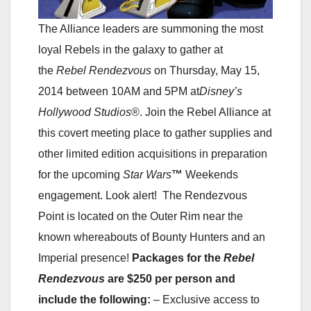
The Alliance leaders are summoning the most
loyal Rebels in the galaxy to gather at
the
Rebel Rendezvous
on Thursday, May 15,
2014 between 10AM and 5PM at
Disney’s
Hollywood Studios
®. Join the Rebel Alliance at
this covert meeting place to gather supplies and
other limited edition acquisitions in preparation
for the upcoming
Star Wars
™
Weekends
engagement. Look alert! The Rendezvous
Point is located on the Outer Rim near the
known whereabouts of Bounty Hunters and an
Imperial presence!
Packages for the
Rebel
Rendezvous
are $250 per person and
include the following:
– Exclusive access to