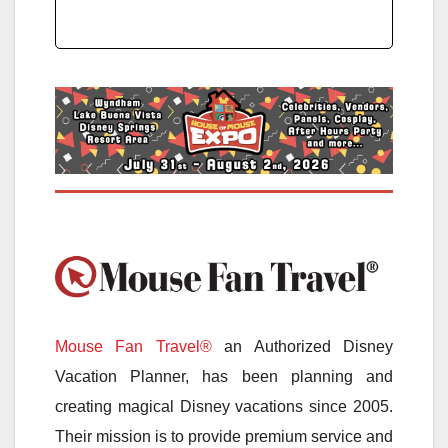
Mouse Fan Travel®
an Authorized Disney
Vacation Planner, has been planning and
creating magical Disney vacations since 2005.
Their mission is to provide premium service and