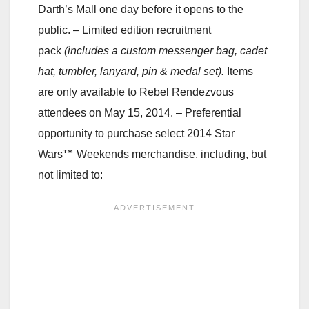
Darth’s Mall one day before it opens to the
public.
– Limited edition recruitment
pack
(includes a custom messenger bag, cadet
hat, tumbler, lanyard, pin & medal set).
Items
are only available to Rebel Rendezvous
attendees on May 15, 2014.
– Preferential
opportunity to purchase select 2014 Star
Wars
™
Weekends merchandise, including, but
not limited to: