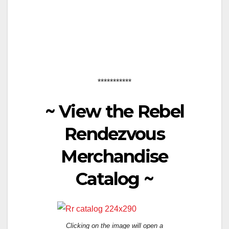
***********
~
View the Rebel
Rendezvous
Merchandise
Catalog
~
Clicking on the image will open a