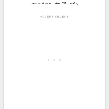
new window with the PDF catalog