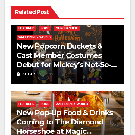
Related Post
FEATURED
FOOD
MERCHANDISE
WALT DISNEY WORLD
New Popcorn Buckets &
Cast Member Costumes
Debut for Mickey’s Not-So-
Scary Halloween Party 2026
AUGUST 6, 2026
FEATURED
FOOD
WALT DISNEY WORLD
New Pop-Up Food & Drinks
Coming to The Diamond
Horseshoe at Magic