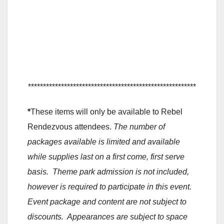
********************************************************
*
These items will only be available to Rebel
Rendezvous attendees.
The number of
packages available is limited and available
while supplies last on a first come, first serve
basis. Theme park admission is not included,
however is required to participate in this event.
Event package and content are not subject to
discounts. Appearances are subject to space