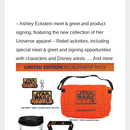
– Ashley Eckstein meet & greet and product
signing, featuring the new collection of
Her
Universe
apparel
– Rebel activities, including
special meet & greet and signing opportunities
with characters and Disney artists
…. And more