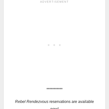
***********
Rebel Rendezvous
reservations are available
now!