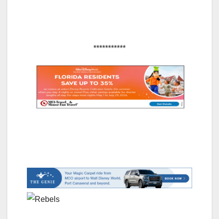
***********