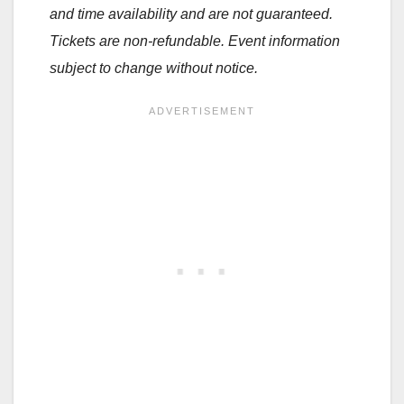
and time availability and are not guaranteed.
Tickets are non-refundable. Event information
subject to change without notice.