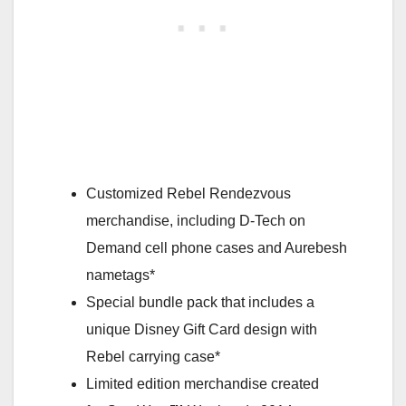
Customized Rebel Rendezvous
merchandise, including D-Tech on
Demand cell phone cases and Aurebesh
nametags*
Special bundle pack that includes a
unique Disney Gift Card design with
Rebel carrying case*
Limited edition merchandise created