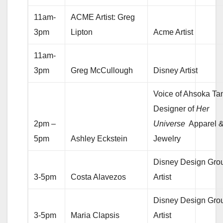
11am-
ACME Artist: Greg
3pm
Lipton
Acme Artist
11am-
3pm
Greg McCullough
Disney Artist
Voice of Ahsoka Ta
Designer of
Her
2pm –
Universe
Apparel 
5pm
Ashley Eckstein
Jewelry
Disney Design Gro
3-5pm
Costa Alavezos
Artist
Disney Design Gro
3-5pm
Maria Clapsis
Artist