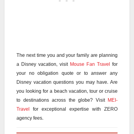
The next time you and your family are planning
a Disney vacation, visit
Mouse Fan Travel
for
your no obligation quote or to answer any
Disney vacation questions you may have. Are
you looking for a beach vacation, tour or cruise
to destinations across the globe? Visit
MEI-
Travel
for exceptional expertise with ZERO
agency fees.