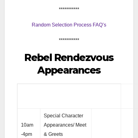
***********
Random Selection Process FAQ’s
***********
Rebel Rendezvous
Appearances
Special Character
10am
Appearances/ Meet
-4pm
& Greets