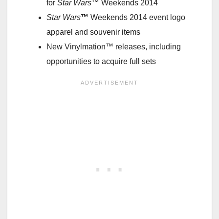
for
Star Wars
™
Weekends 2014
Star Wars
™
Weekends 2014 event logo
apparel and souvenir items
New Vinylmation™ releases, including
opportunities to acquire full sets