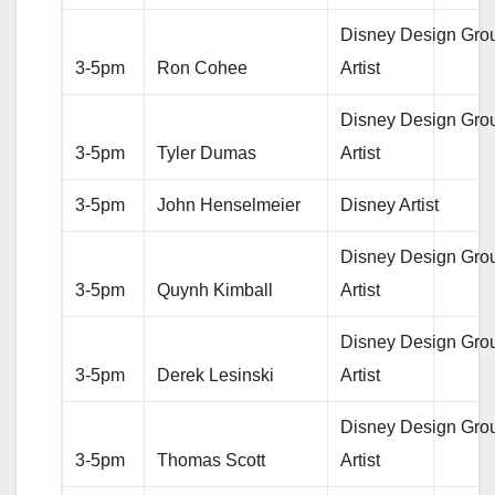
Disney Design Gro
3-5pm
Ron Cohee
Artist
Disney Design Gro
3-5pm
Tyler Dumas
Artist
3-5pm
John Henselmeier
Disney Artist
Disney Design Gro
3-5pm
Quynh Kimball
Artist
Disney Design Gro
3-5pm
Derek Lesinski
Artist
Disney Design Gro
3-5pm
Thomas Scott
Artist