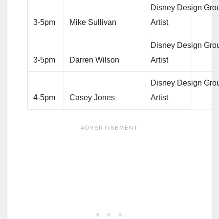
Disney Design Gro
3-5pm
Mike Sullivan
Artist
Disney Design Gro
3-5pm
Darren Wilson
Artist
Disney Design Gro
4-5pm
Casey Jones
Artist