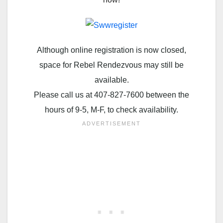
Although online registration is now closed,
space for Rebel Rendezvous may still be
available.
Please call us at 407-827-7600 between the
hours of 9-5, M-F, to check availability.