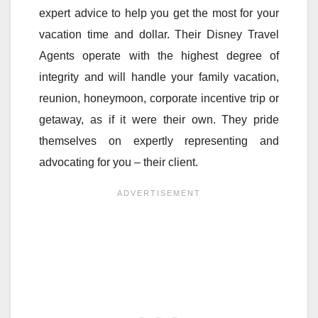
expert advice to help you get the most for your
vacation time and dollar. Their Disney Travel
Agents operate with the highest degree of
integrity and will handle your family vacation,
reunion, honeymoon, corporate incentive trip or
getaway, as if it were their own. They pride
themselves on expertly representing and
advocating for you – their client.