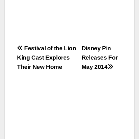
Post
Festival of the Lion
Disney Pin
King Cast Explores
Releases For
navigation
Their New Home
May 2014