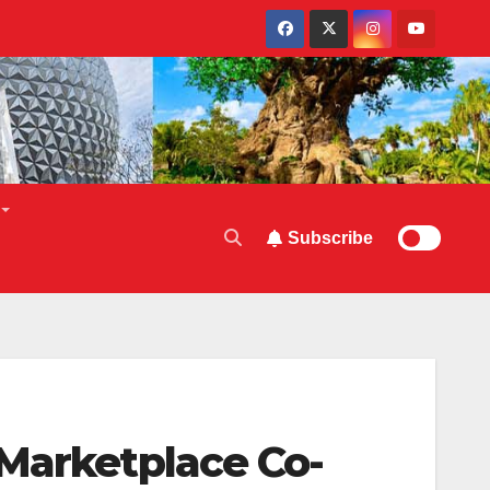
Subscribe
 Marketplace Co-