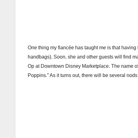
One thing my fiancée has taught me is that having 
handbags). Soon, she and other guests will find 
Op at Downtown Disney Marketplace. The name of t
Poppins.” As it turns out, there will be several nods t