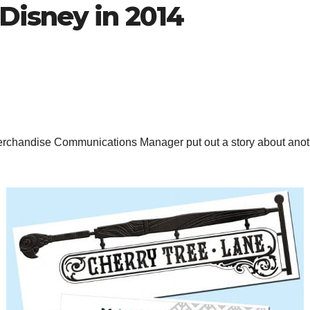
isney in 2014
erchandise Communications Manager put out a story about anoth