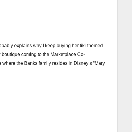
robably explains why I keep buying her tiki-themed
 boutique coming to the Marketplace Co-
 where the Banks family resides in Disney’s “Mary