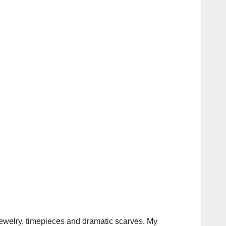
jewelry, timepieces and dramatic scarves. My