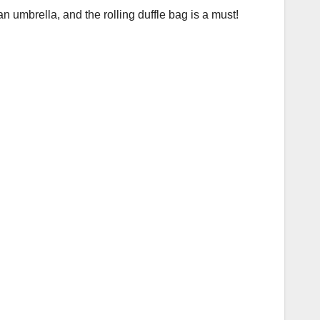
n umbrella, and the rolling duffle bag is a must!