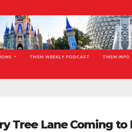
TIONS
TMSM WEEKLY PODCAST
TMSM INFO
rry Tree Lane Coming to