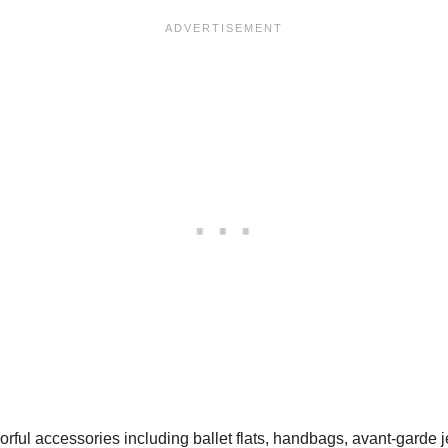
rful accessories including ballet flats, handbags, avant-garde 