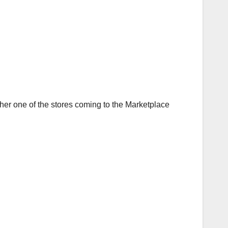
er one of the stores coming to the Marketplace