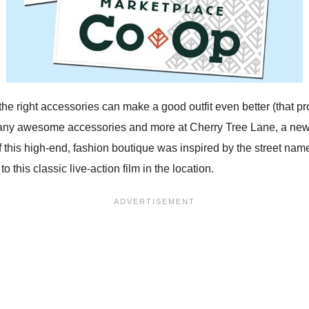
the right accessories can make a good outfit even better (that p
many awesome accessories and more at Cherry Tree Lane, a new
his high-end, fashion boutique was inspired by the street name
o this classic live-action film in the location.