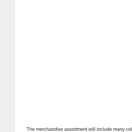
The merchandise assortment will include many colo