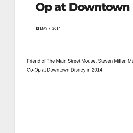
Op at Downtown D
MAY 7, 2014
Friend of The Main Street Mouse, Steven Miller, M
Co-Op at Downtown Disney in 2014.