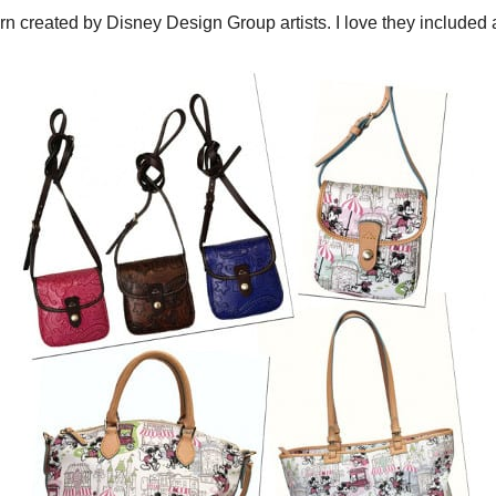
rn created by Disney Design Group artists. I love they included a