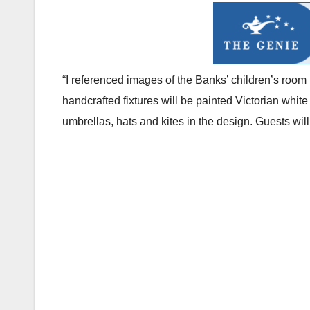
“I referenced images of the Banks’ children’s room
handcrafted fixtures will be painted Victorian white
umbrellas, hats and kites in the design. Guests will