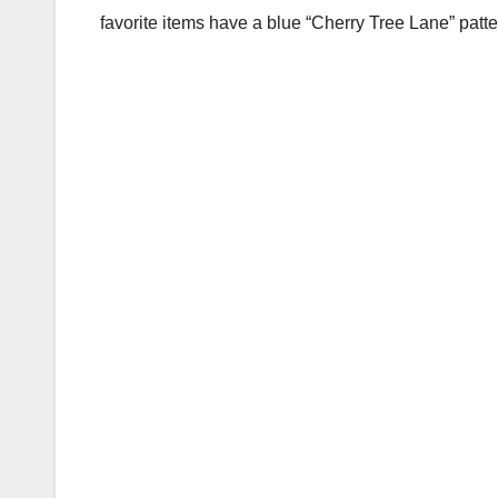
favorite items have a blue “Cherry Tree Lane” patte