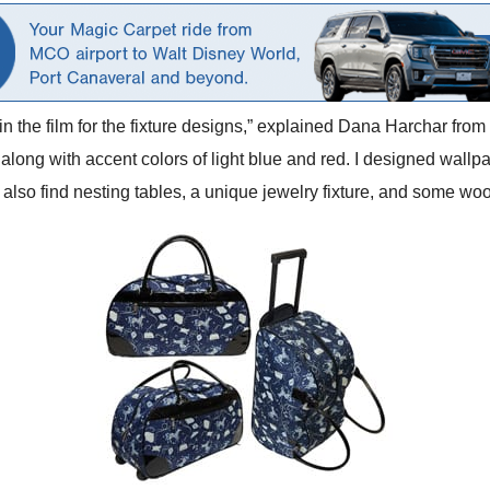
 in the film for the fixture designs,” explained Dana Harchar fr
 along with accent colors of light blue and red. I designed wallpa
 also find nesting tables, a unique jewelry fixture, and some woo