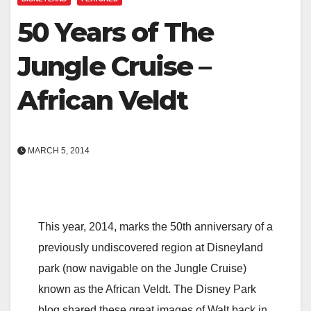
50 Years of The
Jungle Cruise –
African Veldt
MARCH 5, 2014
This year, 2014, marks the 50th anniversary of a
previously undiscovered region at Disneyland
park (now navigable on the Jungle Cruise)
known as the African Veldt. The Disney Park
blog shared these great images of Walt back in