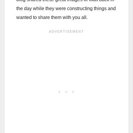
the day while they were constructing things and
wanted to share them with you all.