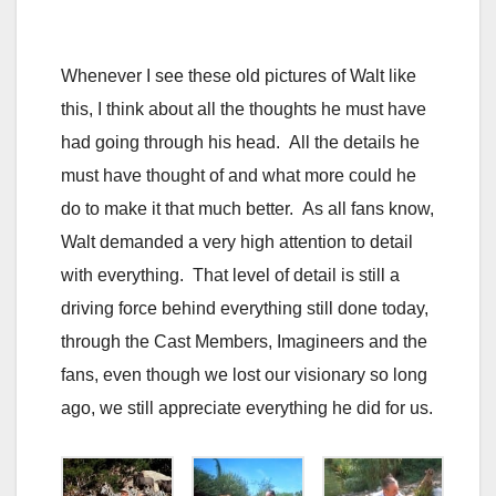
Whenever I see these old pictures of Walt like
this, I think about all the thoughts he must have
had going through his head. All the details he
must have thought of and what more could he
do to make it that much better. As all fans know,
Walt demanded a very high attention to detail
with everything. That level of detail is still a
driving force behind everything still done today,
through the Cast Members, Imagineers and the
fans, even though we lost our visionary so long
ago, we still appreciate everything he did for us.