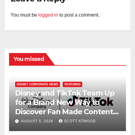
You must be
logged in
to post a comment.
You missed
DISNEY CORPORATE NEWS
FEATURED
Disney and TikTok Team Up
for a Brand New Way to
Discover Fan Made Content
on Disney+
AUGUST 5, 2026
SCOTT ATWOOD