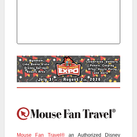
Mouse Fan Travel®
an Authorized Disney