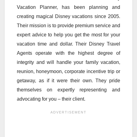
Vacation Planner, has been planning and
creating magical Disney vacations since 2005.
Their mission is to provide premium service and
expert advice to help you get the most for your
vacation time and dollar. Their Disney Travel
Agents operate with the highest degree of
integrity and will handle your family vacation,
reunion, honeymoon, corporate incentive trip or
getaway, as if it were their own. They pride
themselves on expertly representing and
advocating for you – their client.