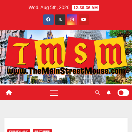
Skip
Wed. Aug 5th, 2026
12:36:37 AM
to
content
DISNEYLAND
FEATURED