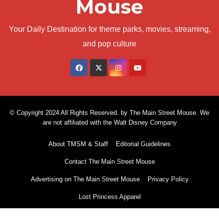
Mouse
Your Daily Destination for theme parks, movies, streaming,
and pop culture
© Copyright 2024 All Rights Reserved. by The Main Street Mouse. We
are not affiliated with the Walt Disney Company
About TMSM & Staff
Editorial Guidelines
Contact The Main Street Mouse
Advertising on The Main Street Mouse
Privacy Policy
Lost Princess Apparel