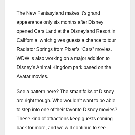
The New Fantasyland makes it’s grand
appearance only six months after Disney
opened Cars Land at the Disneyland Resort in
California, which gives guests a chance to tour
Radiator Springs from Pixar’s “Cars” movies.
WDW is also working on a major addition to
Disney’s Animal Kingdom park based on the
Avatar movies.
See a pattern here? The smart folks at Disney
are right though. Who wouldn’t want to be able
to step into one of their favorite Disney movies?
These kind of attractions keep guests coming
back for more, and we will continue to see