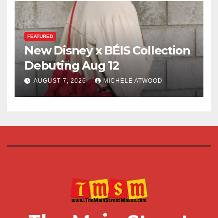
FEATURED
New Disney x BÉIS Collection
Debuting Aug 12
AUGUST 7, 2026
MICHELE ATWOOD