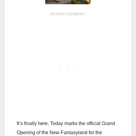
It’s finally here. Today marks the official Grand
Opening of the New Fantasyland for the