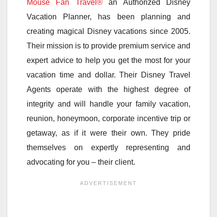
Mouse Fan Travel®
an Authorized Disney
Vacation Planner, has been planning and
creating magical Disney vacations since 2005.
Their mission is to provide premium service and
expert advice to help you get the most for your
vacation time and dollar. Their Disney Travel
Agents operate with the highest degree of
integrity and will handle your family vacation,
reunion, honeymoon, corporate incentive trip or
getaway, as if it were their own. They pride
themselves on expertly representing and
advocating for you – their client.