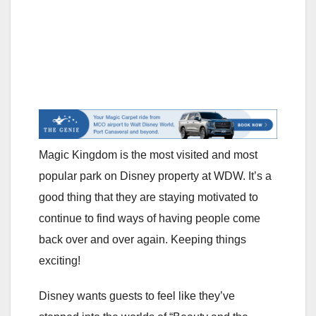
Magic Kingdom is the most visited and most
popular park on Disney property at WDW. It’s a
good thing that they are staying motivated to
continue to find ways of having people come
back over and over again. Keeping things
exciting!
Disney wants guests to feel like they’ve