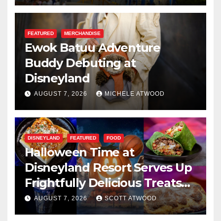
FEATURED
MERCHANDISE
Ewok Batuu Adventure
Buddy Debuting at
Disneyland
AUGUST 7, 2026
MICHELE ATWOOD
DISNEYLAND
FEATURED
FOOD
Halloween Time at
Disneyland Resort Serves Up
Frightfully Delicious Treats
for 2026
AUGUST 7, 2026
SCOTT ATWOOD