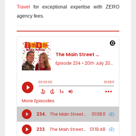
Travel
for exceptional expertise with ZERO
agency fees.