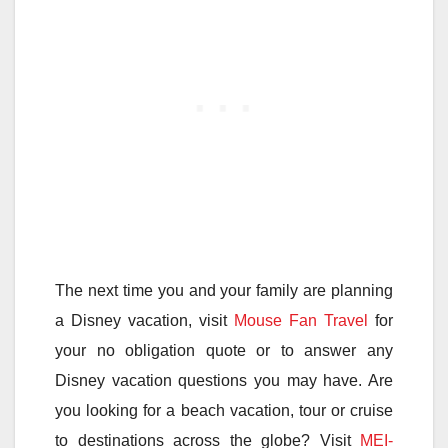
The next time you and your family are planning
a Disney vacation, visit
Mouse Fan Travel
for
your no obligation quote or to answer any
Disney vacation questions you may have. Are
you looking for a beach vacation, tour or cruise
to destinations across the globe? Visit
MEI-