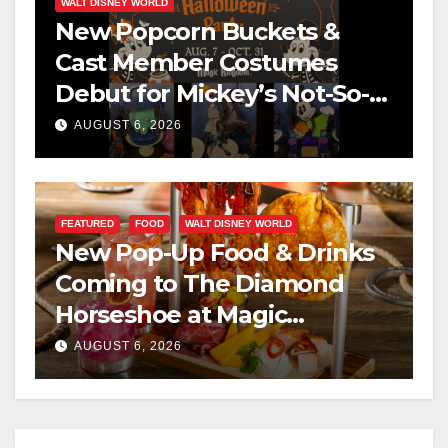
WALT DISNEY WORLD
New Popcorn Buckets &
Cast Member Costumes
Debut for Mickey’s Not-So-
Scary Halloween Party 2026
AUGUST 6, 2026
FEATURED
FOOD
WALT DISNEY WORLD
New Pop-Up Food & Drinks
Coming to The Diamond
Horseshoe at Magic
Kingdom This Fall
AUGUST 6, 2026