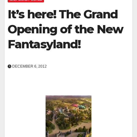
It’s here! The Grand
Opening of the New
Fantasyland!
DECEMBER 6, 2012