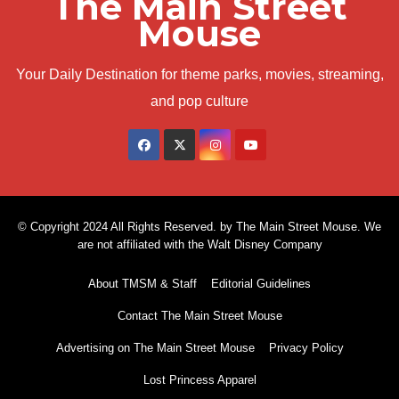
The Main Street
Mouse
Your Daily Destination for theme parks, movies, streaming,
and pop culture
© Copyright 2024 All Rights Reserved. by The Main Street Mouse. We
are not affiliated with the Walt Disney Company
About TMSM & Staff
Editorial Guidelines
Contact The Main Street Mouse
Advertising on The Main Street Mouse
Privacy Policy
Lost Princess Apparel