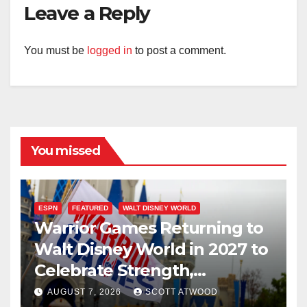
Leave a Reply
You must be
logged in
to post a comment.
You missed
ESPN
FEATURED
WALT DISNEY WORLD
Warrior Games Returning to
Walt Disney World in 2027 to
Celebrate Strength,
Resilience, and Service
AUGUST 7, 2026
SCOTT ATWOOD