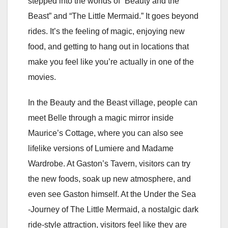
stepped into the worlds of “Beauty and the
Beast” and “The Little Mermaid.” It goes beyond
rides. It’s the feeling of magic, enjoying new
food, and getting to hang out in locations that
make you feel like you’re actually in one of the
movies.
In the Beauty and the Beast village, people can
meet Belle through a magic mirror inside
Maurice’s Cottage, where you can also see
lifelike versions of Lumiere and Madame
Wardrobe. At Gaston’s Tavern, visitors can try
the new foods, soak up new atmosphere, and
even see Gaston himself. At the Under the Sea
-Journey of The Little Mermaid, a nostalgic dark
ride-style attraction, visitors feel like they are