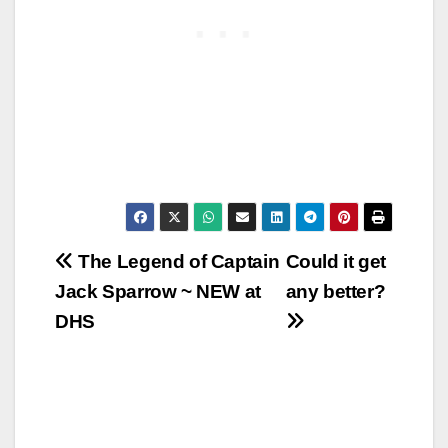
Post
The Legend of Captain
Could it get
Jack Sparrow ~ NEW at
any better?
navigation
DHS