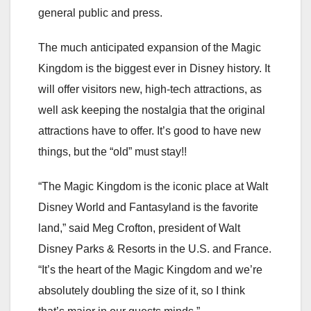
general public and press.
The much anticipated expansion of the Magic
Kingdom is the biggest ever in Disney history. It
will offer visitors new, high-tech
attractions, as
well ask keeping the nostalgia that the original
attractions have to offer. It’s good to have new
things, but the “old” must stay!!
“The Magic Kingdom is the iconic place at Walt
Disney World and Fantasyland is the favorite
land,” said Meg Crofton, president of Walt
Disney Parks & Resorts in the U.S. and France.
“It’s the heart of the Magic Kingdom and we’re
absolutely doubling the size of it, so I think