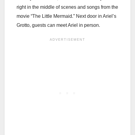
right in the middle of scenes and songs from the
movie “The Little Mermaid.” Next door in Ariel’s
Grotto, guests can meet Ariel in person.