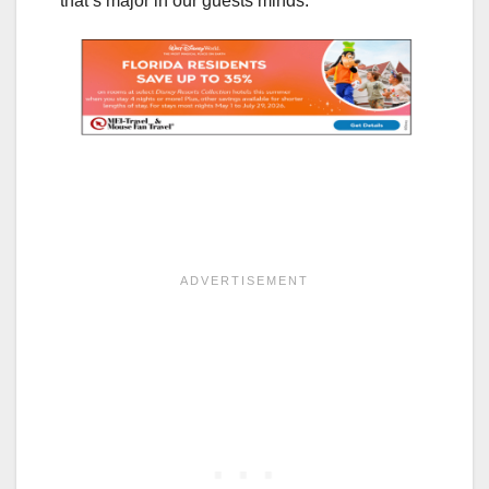
that’s major in our guests minds.”