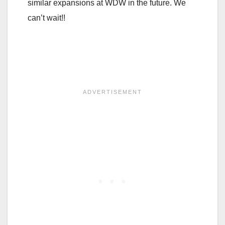
similar expansions at WDW in the future. We
can’t wait!!