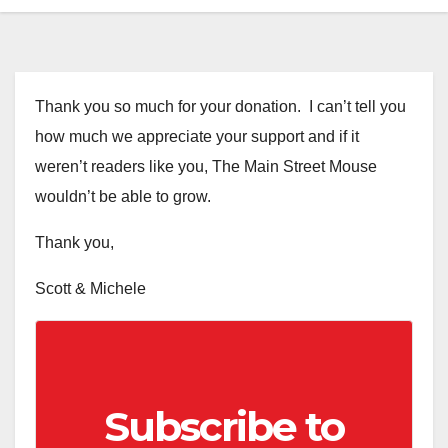
Thank you so much for your donation. I can’t tell you
how much we appreciate your support and if it
weren’t readers like you, The Main Street Mouse
wouldn’t be able to grow.
Thank you,
Scott & Michele
Subscribe to