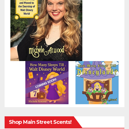
Shop Main Street Scents!