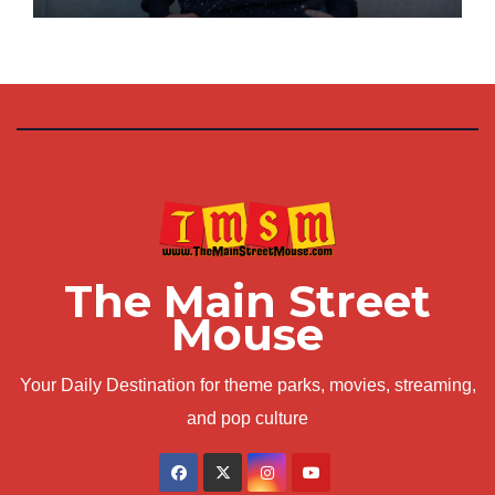
The Main Street
Mouse
Your Daily Destination for theme parks, movies, streaming,
and pop culture