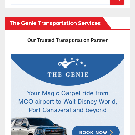
The Genie Transportation Services
Our Trusted Transportation Partner