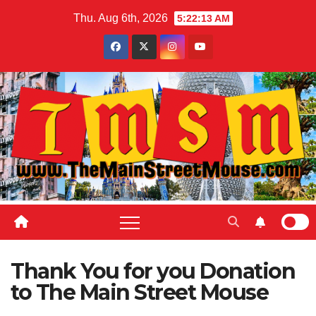
Skip
Thu. Aug 6th, 2026
5:22:14 AM
to
content
Thank You for you Donation
to The Main Street Mouse