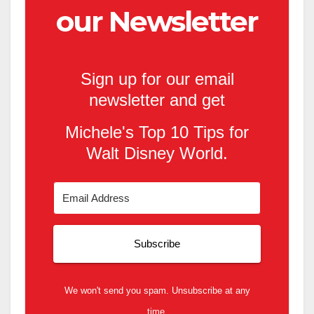
our Newsletter
Sign up for our email
newsletter and get
Michele's Top 10 Tips for
Walt Disney World.
Subscribe
We won't send you spam. Unsubscribe at any
time.