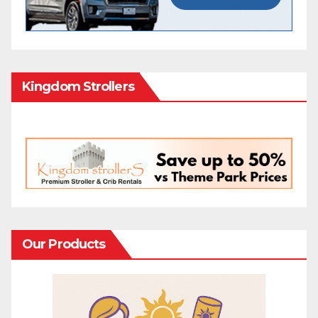
Kingdom Strollers
Our Products