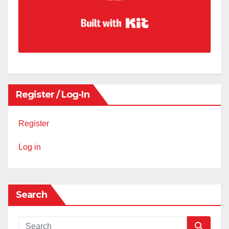
Built with Kit
Register / Log-In
Register
Log in
Search