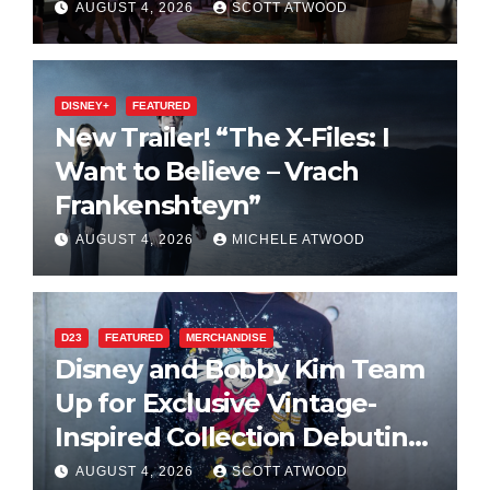
2027 Opening
AUGUST 4, 2026
SCOTT ATWOOD
DISNEY+
FEATURED
New Trailer! “The X-Files: I
Want to Believe – Vrach
Frankenshteyn”
AUGUST 4, 2026
MICHELE ATWOOD
D23
FEATURED
MERCHANDISE
Disney and Bobby Kim Team
Up for Exclusive Vintage-
Inspired Collection Debuting
at D23 2026
AUGUST 4, 2026
SCOTT ATWOOD