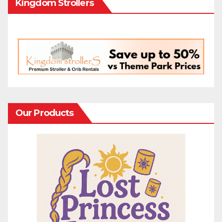
Kingdom Strollers
Our Products