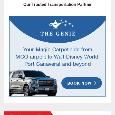
Our Trusted Transportation Partner