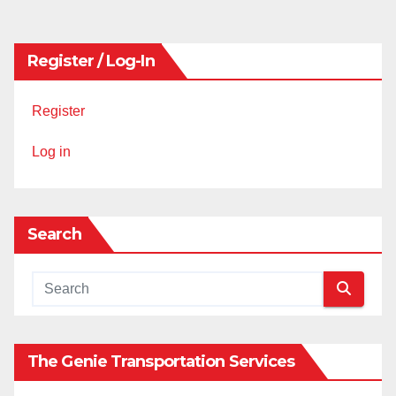
pagination
Register / Log-In
Register
Log in
Search
The Genie Transportation Services