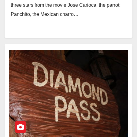
three stars from the movie Jose Carioca, the parrot;
Panchito, the Mexican charro…