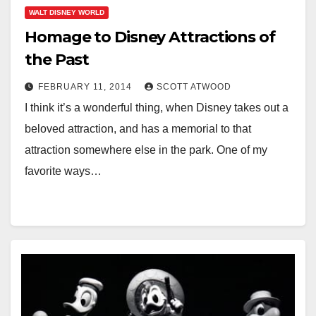
WALT DISNEY WORLD
Homage to Disney Attractions of
the Past
FEBRUARY 11, 2014
SCOTT ATWOOD
I think it’s a wonderful thing, when Disney takes out a
beloved attraction, and has a memorial to that
attraction somewhere else in the park. One of my
favorite ways…