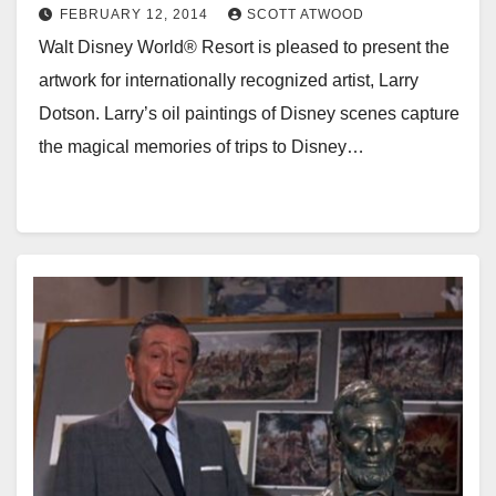
FEBRUARY 12, 2014
SCOTT ATWOOD
Walt Disney World® Resort is pleased to present the
artwork for internationally recognized artist, Larry
Dotson. Larry’s oil paintings of Disney scenes capture
the magical memories of trips to Disney…