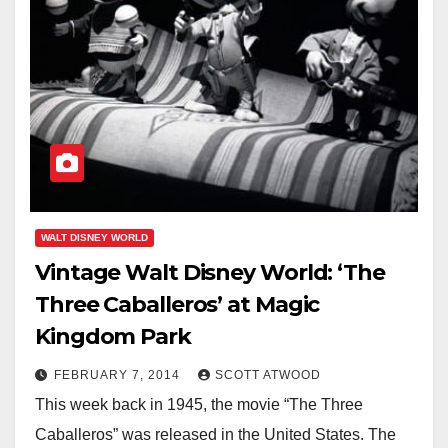
WALT DISNEY WORLD
Vintage Walt Disney World: ‘The
Three Caballeros’ at Magic
Kingdom Park
FEBRUARY 7, 2014
SCOTT ATWOOD
This week back in 1945, the movie “The Three
Caballeros” was released in the United States. The