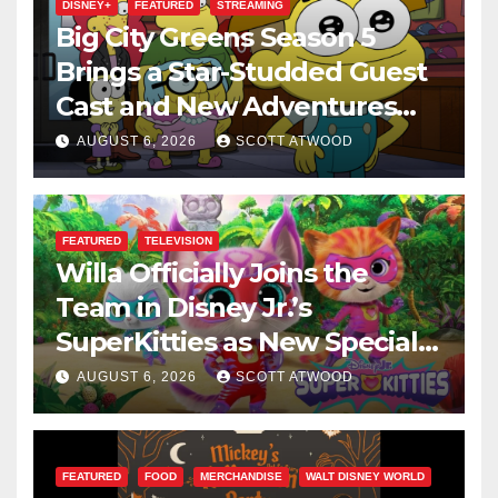
DISNEY+
FEATURED
STREAMING
Big City Greens Season 5
Brings a Star-Studded Guest
Cast and New Adventures
This August
AUGUST 6, 2026
SCOTT ATWOOD
FEATURED
TELEVISION
Willa Officially Joins the
Team in Disney Jr.’s
SuperKitties as New Specials
Are Announced
AUGUST 6, 2026
SCOTT ATWOOD
FEATURED
FOOD
MERCHANDISE
WALT DISNEY WORLD