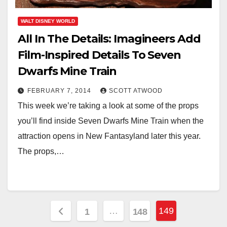
WALT DISNEY WORLD
All In The Details: Imagineers Add
Film-Inspired Details To Seven
Dwarfs Mine Train
FEBRUARY 7, 2014
SCOTT ATWOOD
This week we’re taking a look at some of the props
you’ll find inside Seven Dwarfs Mine Train when the
attraction opens in New Fantasyland later this year.
The props,…
Posts
…
149
1
148