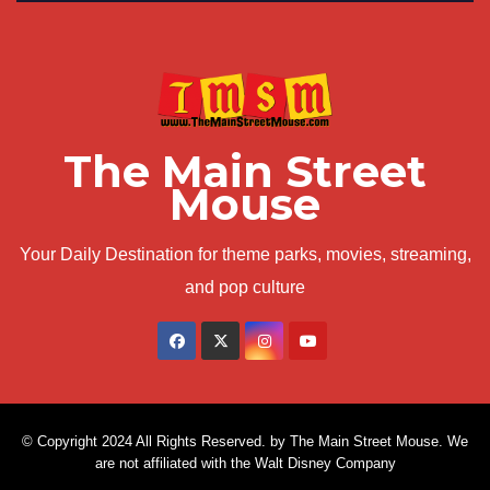
The Main Street
Mouse
Your Daily Destination for theme parks, movies, streaming,
and pop culture
© Copyright 2024 All Rights Reserved. by The Main Street Mouse. We
are not affiliated with the Walt Disney Company