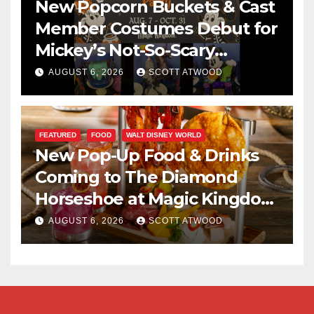
New Popcorn Buckets & Cast
Member Costumes Debut for
Mickey’s Not-So-Scary
Halloween Party 2026
AUGUST 6, 2026
SCOTT ATWOOD
FEATURED
FOOD
WALT DISNEY WORLD
New Pop-Up Food & Drinks
Coming to The Diamond
Horseshoe at Magic Kingdom
This Fall
AUGUST 6, 2026
SCOTT ATWOOD