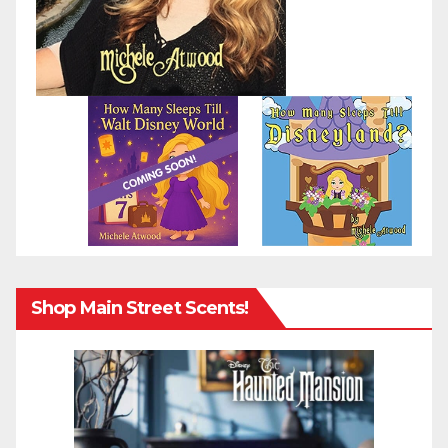
Shop Main Street Scents!