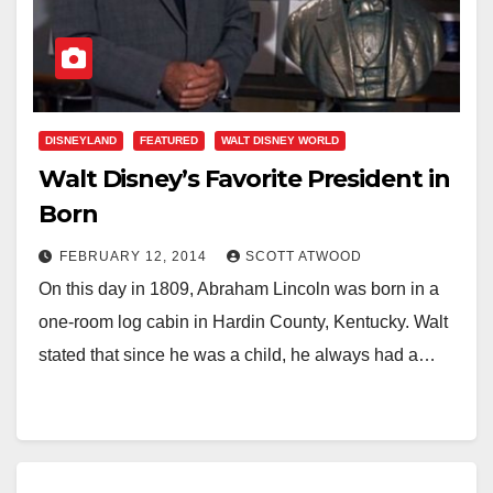
DISNEYLAND
FEATURED
WALT DISNEY WORLD
Walt Disney’s Favorite President in
Born
FEBRUARY 12, 2014
SCOTT ATWOOD
On this day in 1809, Abraham Lincoln was born in a
one-room log cabin in Hardin County, Kentucky. Walt
stated that since he was a child, he always had a…