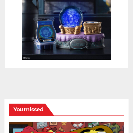
You missed