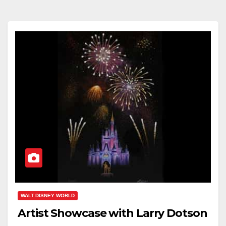
WALT DISNEY WORLD
Artist Showcase with Larry Dotson