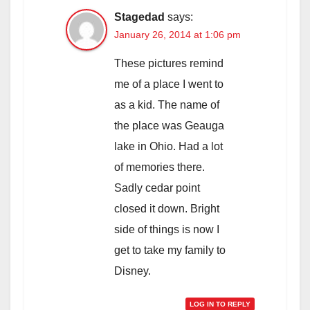
Stagedad
says:
January 26, 2014 at 1:06 pm
These pictures remind
me of a place I went to
as a kid. The name of
the place was Geauga
lake in Ohio. Had a lot
of memories there.
Sadly cedar point
closed it down. Bright
side of things is now I
get to take my family to
Disney.
LOG IN TO REPLY