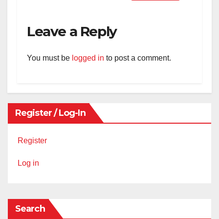
Leave a Reply
You must be
logged in
to post a comment.
Register / Log-In
Register
Log in
Search