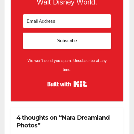
Walt Disney World.
Subscribe
We won't send you spam. Unsubscribe at any
time.
Built with Kit
4 thoughts on “Nara Dreamland
Photos”