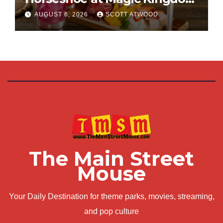
This Fall
AUGUST 6, 2026
SCOTT ATWOOD
The Main Street
Mouse
Your Daily Destination for theme parks, movies, streaming,
and pop culture