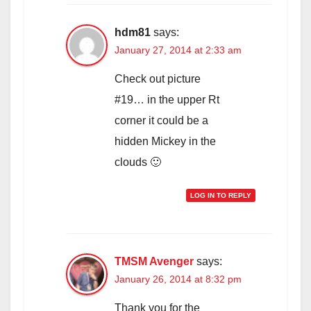
hdm81
says:
January 27, 2014 at 2:33 am
Check out picture
#19… in the upper Rt
corner it could be a
hidden Mickey in the
clouds 🙂
LOG IN TO REPLY
TMSM Avenger
says:
January 26, 2014 at 8:32 pm
Thank you for the