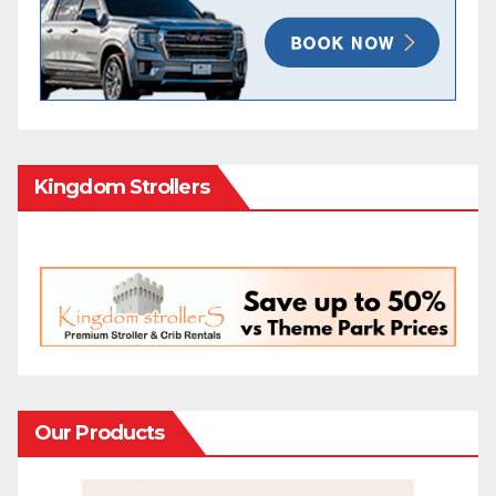
Kingdom Strollers
Our Products