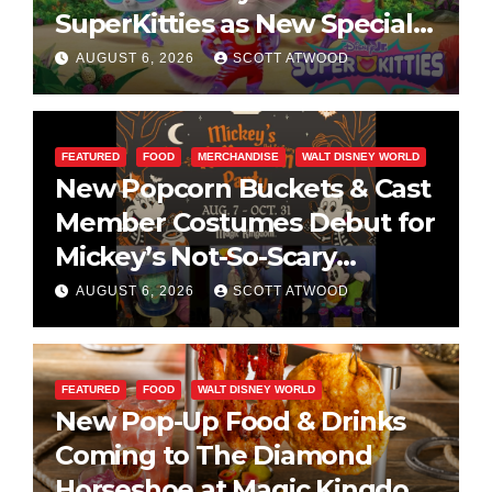
SuperKitties as New Specials
Are Announced
AUGUST 6, 2026
SCOTT ATWOOD
FEATURED
FOOD
MERCHANDISE
WALT DISNEY WORLD
New Popcorn Buckets & Cast
Member Costumes Debut for
Mickey’s Not-So-Scary
Halloween Party 2026
AUGUST 6, 2026
SCOTT ATWOOD
FEATURED
FOOD
WALT DISNEY WORLD
New Pop-Up Food & Drinks
Coming to The Diamond
Horseshoe at Magic Kingdom