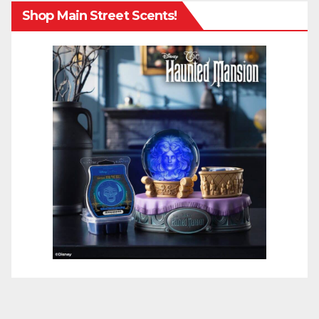
Shop Main Street Scents!