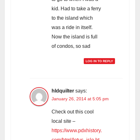
kid. Had to take a ferry
to the island which
was a ride in itself.
Now the island is full
of condos, so sad
LOG IN TO REPLY
hldquilter
says:
January 26, 2014 at 5:05 pm
Check out this cool
local site –
https://www.pdxhistory.
com/html/lotus_isle.ht