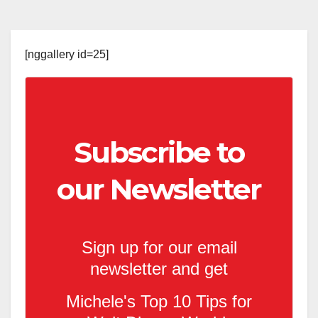
[nggallery id=25]
Subscribe to
our Newsletter
Sign up for our email
newsletter and get
Michele's Top 10 Tips for