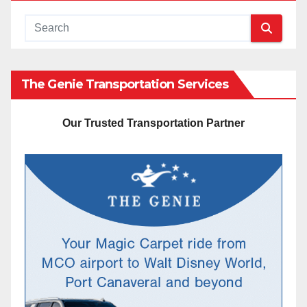
The Genie Transportation Services
Our Trusted Transportation Partner