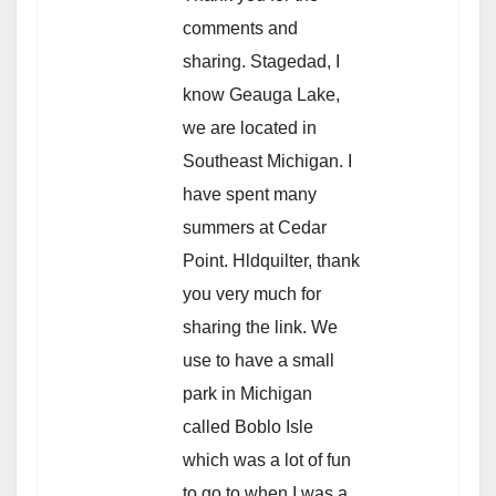
comments and
sharing. Stagedad, I
know Geauga Lake,
we are located in
Southeast Michigan. I
have spent many
summers at Cedar
Point. Hldquilter, thank
you very much for
sharing the link. We
use to have a small
park in Michigan
called Boblo Isle
which was a lot of fun
to go to when I was a