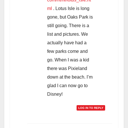
ml
. Lotus Isle is long
gone, but Oaks Park is
still going. There is a
list and pictures. We
actually have had a
few parks come and
go. When I was a kid
there was Pixieland
down at the beach. I’m
glad I can now go to
Disney!
LOG IN TO REPLY