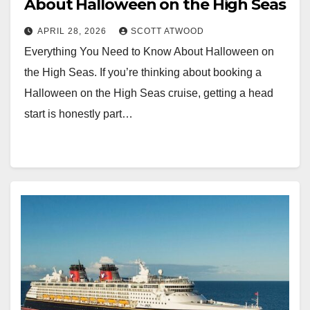
About Halloween on the High Seas
APRIL 28, 2026
SCOTT ATWOOD
Everything You Need to Know About Halloween on
the High Seas. If you’re thinking about booking a
Halloween on the High Seas cruise, getting a head
start is honestly part…