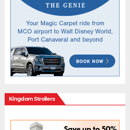
Kingdom Strollers