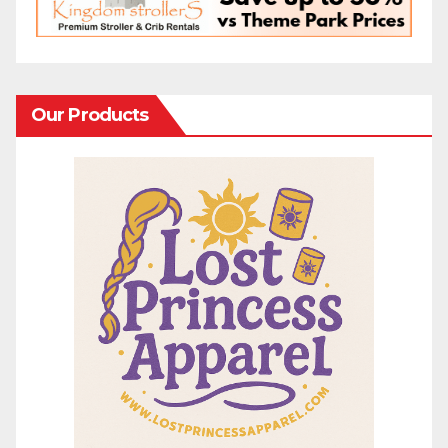
Our Products