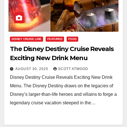
DISNEY CRUISE LINE
FEATURED
FOOD
The Disney Destiny Cruise Reveals
Exciting New Drink Menu
AUGUST 30, 2025
SCOTT ATWOOD
Disney Destiny Cruise Reveals Exciting New Drink
Menu. The Disney Destiny draws on the legacies of
Disney’s larger-than-life heroes and villains to forge a
legendary cruise vacation steeped in the…