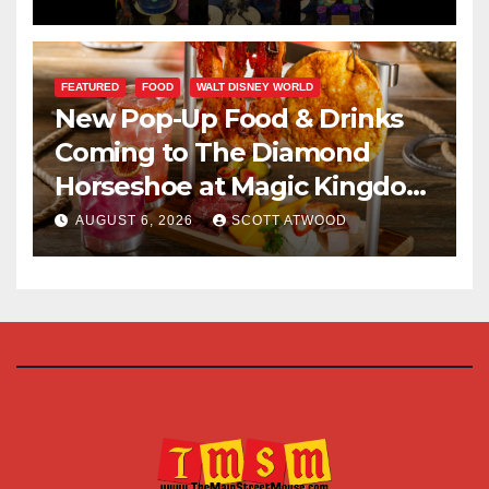
FEATURED
FOOD
WALT DISNEY WORLD
New Pop-Up Food & Drinks
Coming to The Diamond
Horseshoe at Magic Kingdom
This Fall
AUGUST 6, 2026
SCOTT ATWOOD