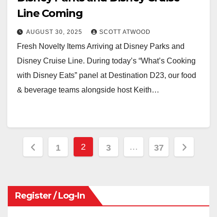
Line Coming
AUGUST 30, 2025
SCOTT ATWOOD
Fresh Novelty Items Arriving at Disney Parks and
Disney Cruise Line. During today’s “What’s Cooking
with Disney Eats” panel at Destination D23, our food
& beverage teams alongside host Keith…
Posts
2
…
1
3
37
pagination
Register / Log-In