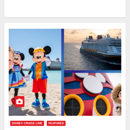
DISNEY CRUISE LINE
FEATURED