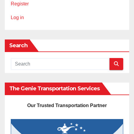
Register
Log in
Search
The Genie Transportation Services
Our Trusted Transportation Partner