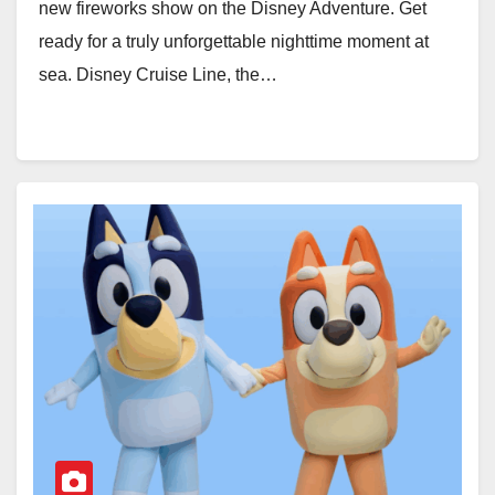
new fireworks show on the Disney Adventure. Get
ready for a truly unforgettable nighttime moment at
sea. Disney Cruise Line, the…