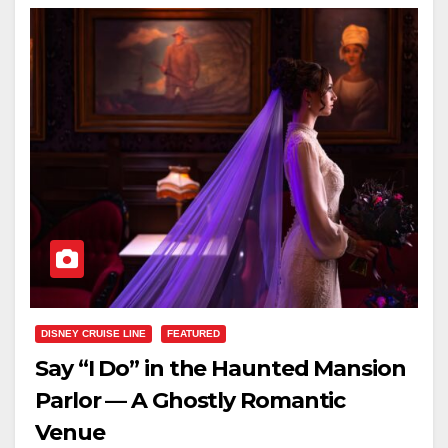
DISNEY CRUISE LINE
FEATURED
Say “I Do” in the Haunted Mansion
Parlor — A Ghostly Romantic
Venue