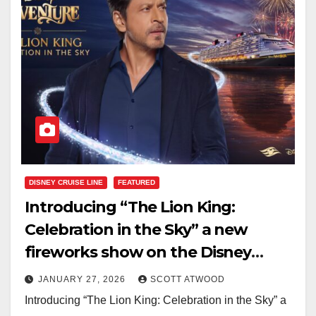
DISNEY CRUISE LINE
FEATURED
Introducing “The Lion King:
Celebration in the Sky” a new
fireworks show on the Disney
Adventure
JANUARY 27, 2026
SCOTT ATWOOD
Introducing “The Lion King: Celebration in the Sky” a