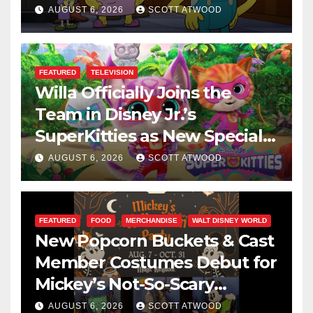
This August
AUGUST 6, 2026
SCOTT ATWOOD
FEATURED
TELEVISION
Willa Officially Joins the
Team in Disney Jr.’s
SuperKitties as New Specials
Are Announced
AUGUST 6, 2026
SCOTT ATWOOD
FEATURED
FOOD
MERCHANDISE
WALT DISNEY WORLD
New Popcorn Buckets & Cast
Member Costumes Debut for
Mickey’s Not-So-Scary
Halloween Party 2026
AUGUST 6, 2026
SCOTT ATWOOD