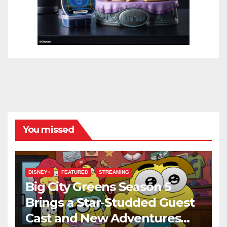
You missed
DISNEY+
FEATURED
STREAMING
Big City Greens Season 5
Brings a Star-Studded Guest
Cast and New Adventures