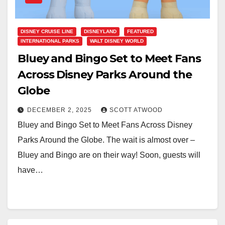
DISNEY CRUISE LINE
DISNEYLAND
FEATURED
INTERNATIONAL PARKS
WALT DISNEY WORLD
Bluey and Bingo Set to Meet Fans
Across Disney Parks Around the
Globe
DECEMBER 2, 2025
SCOTT ATWOOD
Bluey and Bingo Set to Meet Fans Across Disney
Parks Around the Globe. The wait is almost over –
Bluey and Bingo are on their way! Soon, guests will
have…