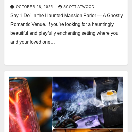
OCTOBER 28, 2025
SCOTT ATWOOD
Say “I Do” in the Haunted Mansion Parlor — A Ghostly
Romantic Venue. If you’re looking for a hauntingly
beautiful and playfully enchanting setting where you
and your loved one…