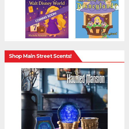
Shop Main Street Scents!