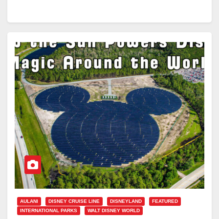
AULANI
DISNEY CRUISE LINE
DISNEYLAND
FEATURED
INTERNATIONAL PARKS
WALT DISNEY WORLD