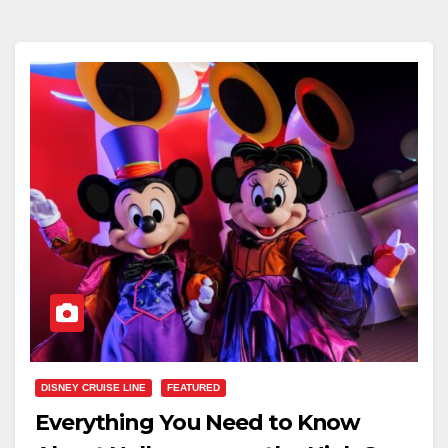
DISNEY CRUISE LINE
FEATURED
Everything You Need to Know