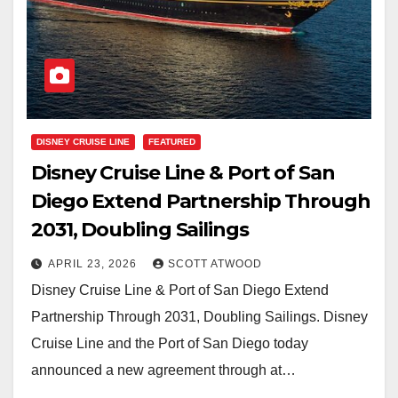
DISNEY CRUISE LINE
FEATURED
Disney Cruise Line & Port of San
Diego Extend Partnership Through
2031, Doubling Sailings
APRIL 23, 2026
SCOTT ATWOOD
Disney Cruise Line & Port of San Diego Extend
Partnership Through 2031, Doubling Sailings. Disney
Cruise Line and the Port of San Diego today
announced a new agreement through at…