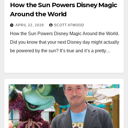
How the Sun Powers Disney Magic
Around the World
APRIL 22, 2026
SCOTT ATWOOD
How the Sun Powers Disney Magic Around the World.
Did you know that your next Disney day might actually
be powered by the sun? It’s true and it’s a pretty…