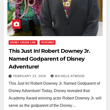
DISNEY CRUISE LINE
FEATURED
This Just In! Robert Downey Jr.
Named Godparent of Disney
Adventure!
FEBRUARY 23, 2026
MICHELE ATWOOD
This Just In! Robert Downey Jr. Named Godparent of
Disney Adventure! Today, Disney revealed that
Academy Award winning actor Robert Downey Jr. will
serve as the godparent of the Disney…