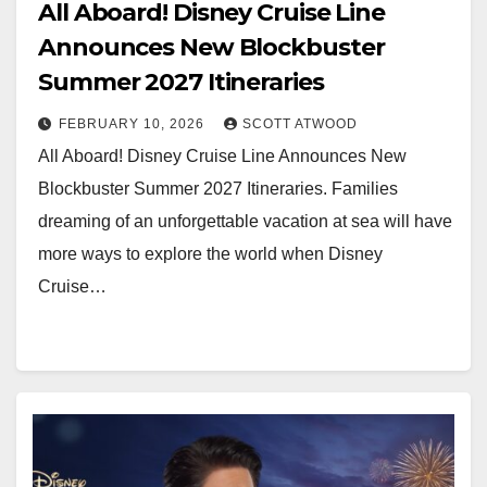
All Aboard! Disney Cruise Line
Announces New Blockbuster
Summer 2027 Itineraries
FEBRUARY 10, 2026
SCOTT ATWOOD
All Aboard! Disney Cruise Line Announces New
Blockbuster Summer 2027 Itineraries. Families
dreaming of an unforgettable vacation at sea will have
more ways to explore the world when Disney
Cruise…