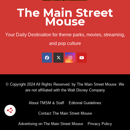
The Main Street
Mouse
Your Daily Destination for theme parks, movies, streaming,
and pop culture
© Copyright 2024 All Rights Reserved. by The Main Street Mouse. We
are not affiliated with the Walt Disney Company
About TMSM & Staff
Editorial Guidelines
Contact The Main Street Mouse
Advertising on The Main Street Mouse
Privacy Policy