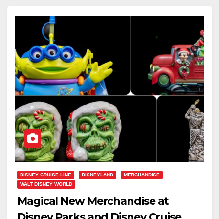
DISNEY CRUISE LINE
DISNEYLAND
MERCHANDISE
WALT DISNEY WORLD
Magical New Merchandise at
Disney Parks and Disney Cruise