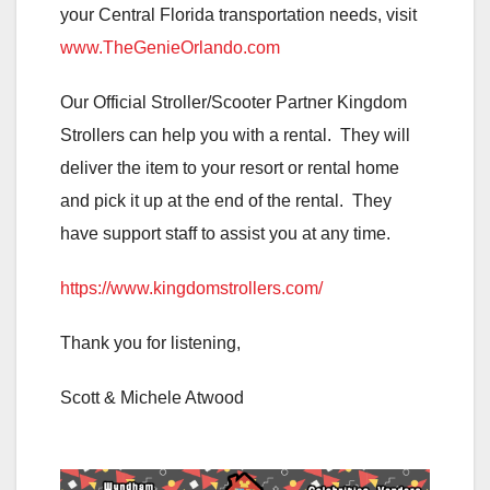
your Central Florida transportation needs, visit
www.TheGenieOrlando.com
Our Official Stroller/Scooter Partner Kingdom
Strollers can help you with a rental. They will
deliver the item to your resort or rental home
and pick it up at the end of the rental. They
have support staff to assist you at any time.
https://www.kingdomstrollers.com/
Thank you for listening,
Scott & Michele Atwood