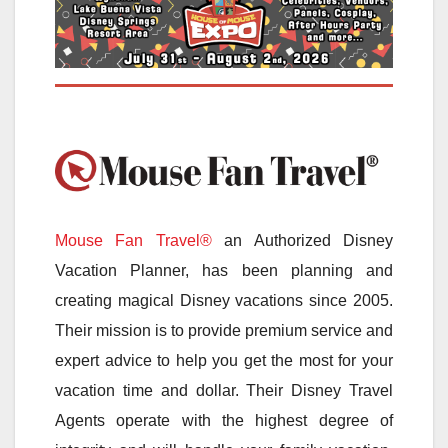
Mouse Fan Travel®
an Authorized Disney
Vacation Planner, has been planning and
creating magical Disney vacations since 2005.
Their mission is to provide premium service and
expert advice to help you get the most for your
vacation time and dollar. Their Disney Travel
Agents operate with the highest degree of