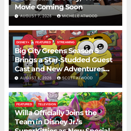
Movie Coming Soon
AUGUST 7, 2026
MICHELE ATWOOD
DISNEY+
FEATURED
STREAMING
Big City Greens Season 5
Brings a Star-Studded Guest
Cast and New Adventures
This August
AUGUST 6, 2026
SCOTT ATWOOD
FEATURED
TELEVISION
Willa Officially Joins the
Team in Disney Jr.’s
SuperKitties as New Specials