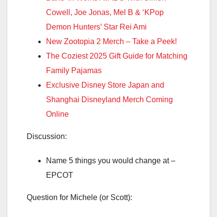
Cowell, Joe Jonas, Mel B & ‘KPop
Demon Hunters’ Star Rei Ami
New Zootopia 2 Merch – Take a Peek!
The Coziest 2025 Gift Guide for Matching
Family Pajamas
Exclusive Disney Store Japan and
Shanghai Disneyland Merch Coming
Online
Discussion:
Name 5 things you would change at –
EPCOT
Question for Michele (or Scott):