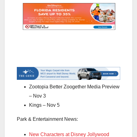
Zootopia Better Zoogether Media Preview
– Nov 3
Kings – Nov 5
Park & Entertainment News:
New Characters at Disney Jollywood