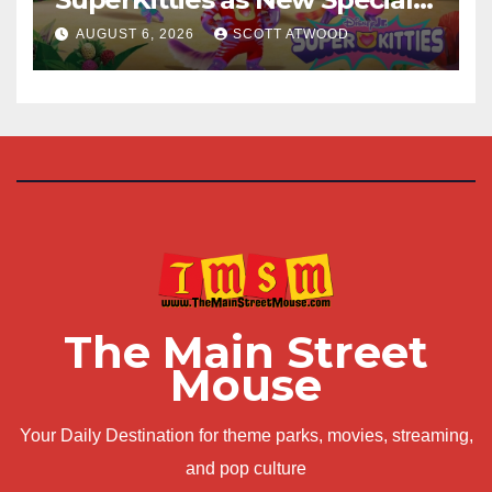
Are Announced
AUGUST 6, 2026
SCOTT ATWOOD
The Main Street
Mouse
Your Daily Destination for theme parks, movies, streaming,
and pop culture