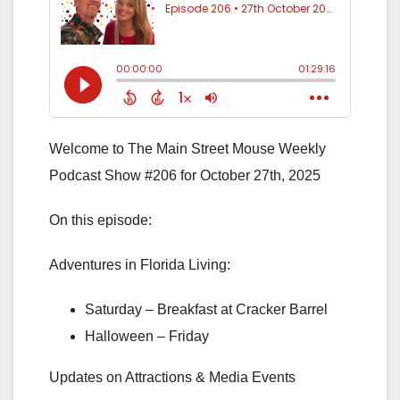
Welcome to The Main Street Mouse Weekly
Podcast Show #206 for October 27th, 2025
On this episode:
Adventures in Florida Living:
Saturday – Breakfast at Cracker Barrel
Halloween – Friday
Updates on Attractions & Media Events