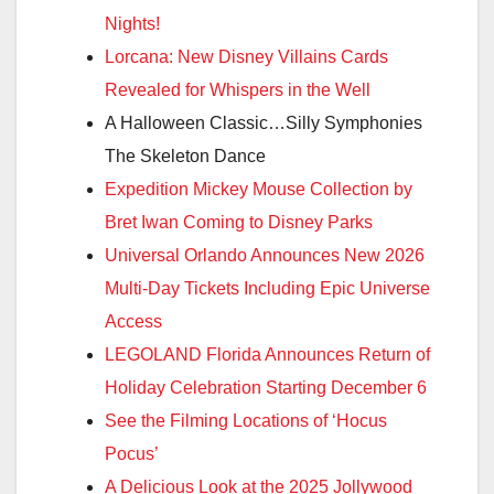
Nights!
Lorcana: New Disney Villains Cards
Revealed for Whispers in the Well
A Halloween Classic…Silly Symphonies
The Skeleton Dance
Expedition Mickey Mouse Collection by
Bret Iwan Coming to Disney Parks
Universal Orlando Announces New 2026
Multi-Day Tickets Including Epic Universe
Access
LEGOLAND Florida Announces Return of
Holiday Celebration Starting December 6
See the Filming Locations of ‘Hocus
Pocus’
A Delicious Look at the 2025 Jollywood