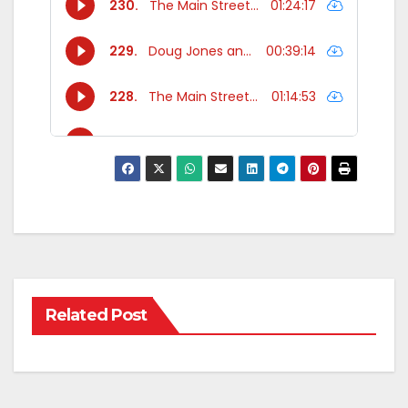
Related Post