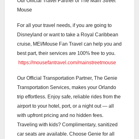
Our Official Travel Partner of The Main Street
Mouse
For all your travel needs, if you are going to
Disneyland or want to take a Royal Caribbean
cruise, MEI/Mouse Fan Travel can help you and
best part, their services are 100% free to you.
https://mousefantravel.com/mainstreetmouse
Our Official Transportation Partner, The Genie
Transportation Services, makes your Orlando
trip effortless. Enjoy safe, reliable rides from the
airport to your hotel, port, or a night out — all
with upfront pricing and no hidden fees.
Traveling with kids? Complimentary, sanitized
car seats are available. Choose Genie for all