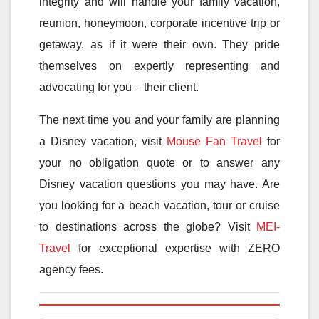
integrity and will handle your family vacation,
reunion, honeymoon, corporate incentive trip or
getaway, as if it were their own. They pride
themselves on expertly representing and
advocating for you – their client.
The next time you and your family are planning
a Disney vacation, visit
Mouse Fan Travel
for
your no obligation quote or to answer any
Disney vacation questions you may have. Are
you looking for a beach vacation, tour or cruise
to destinations across the globe? Visit
MEI-
Travel
for exceptional expertise with ZERO
agency fees.