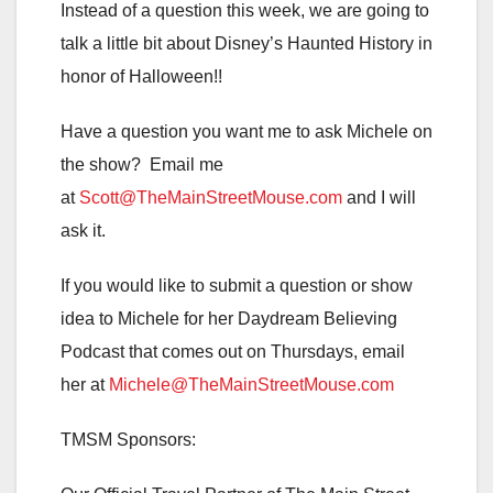
Instead of a question this week, we are going to
talk a little bit about Disney’s Haunted History in
honor of Halloween!!
Have a question you want me to ask Michele on
the show? Email me
at
Scott@TheMainStreetMouse.com
and I will
ask it.
If you would like to submit a question or show
idea to Michele for her Daydream Believing
Podcast that comes out on Thursdays, email
her at
Michele@TheMainStreetMouse.com
TMSM Sponsors: