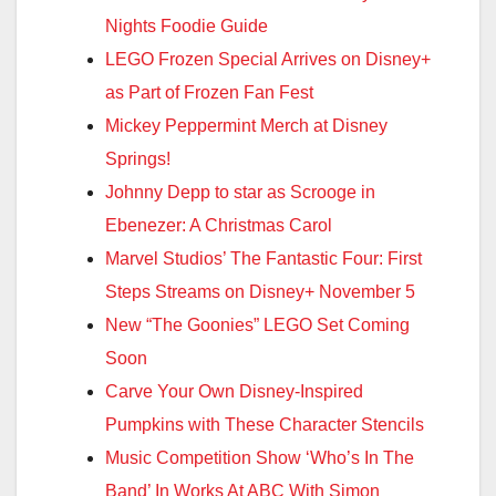
Nights Foodie Guide
LEGO Frozen Special Arrives on Disney+
as Part of Frozen Fan Fest
Mickey Peppermint Merch at Disney
Springs!
Johnny Depp to star as Scrooge in
Ebenezer: A Christmas Carol
Marvel Studios’ The Fantastic Four: First
Steps Streams on Disney+ November 5
New “The Goonies” LEGO Set Coming
Soon
Carve Your Own Disney-Inspired
Pumpkins with These Character Stencils
Music Competition Show ‘Who’s In The
Band’ In Works At ABC With Simon