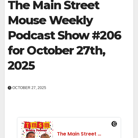
The Main Street
Mouse Weekly
Podcast Show #206
for October 27th,
2025
OCTOBER 27, 2025