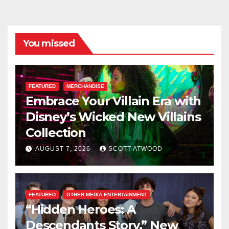
You missed
FEATURED
MERCHANDISE
Embrace Your Villain Era with
Disney’s Wicked New Villains
Collection
AUGUST 7, 2026
SCOTT ATWOOD
FEATURED
OTHER MEDIA ENTERTAINMENT
“Hidden Heroes: A
Descendants Story,” New