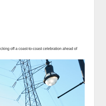
cking off a coast-to-coast celebration ahead of