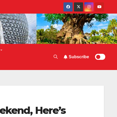
Subscribe
ekend, Here’s