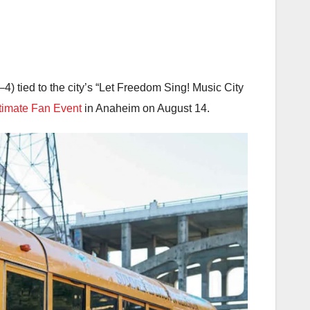
4) tied to the city’s “Let Freedom Sing! Music City
timate Fan Event
in Anaheim on August 14.