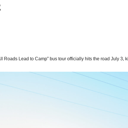
t
Roads Lead to Camp” bus tour officially hits the road July 3, ki