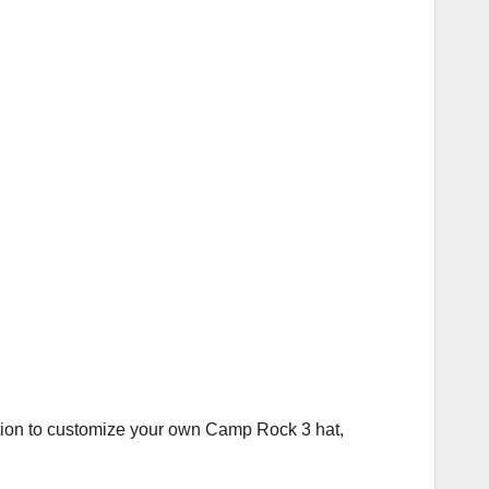
station to customize your own Camp Rock 3 hat,