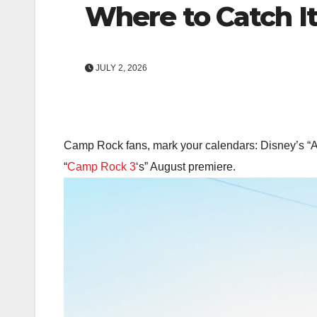
Where to Catch I
JULY 2, 2026
Camp Rock fans, mark your calendars: Disney’s “All 
“
Camp Rock 3
‘s” August premiere.