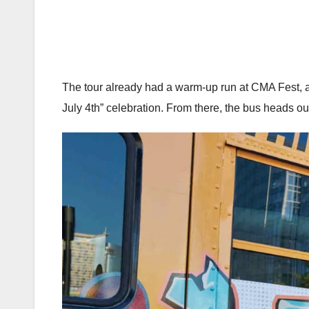
The tour already had a warm-up run at CMA Fest, and
July 4th” celebration. From there, the bus heads o