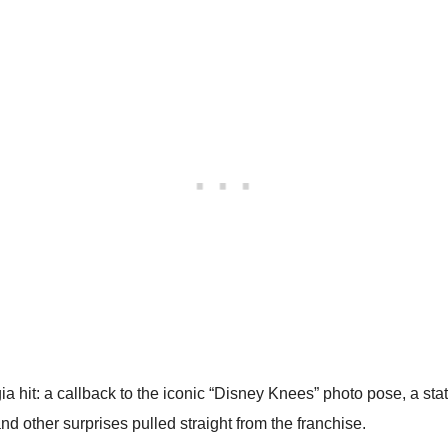
lgia hit: a callback to the iconic “Disney Knees” photo pose, a 
d other surprises pulled straight from the franchise.