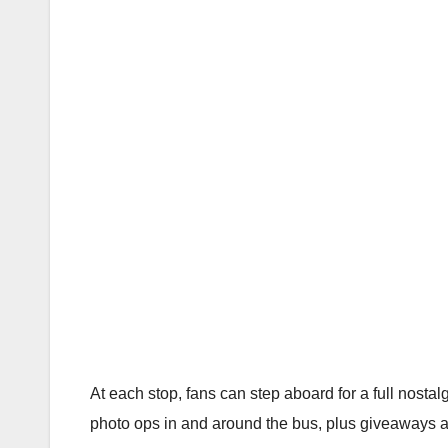
At each stop, fans can step aboard for a full nosta
photo ops in and around the bus, plus giveaways an