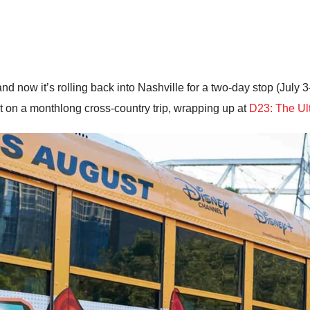
 now it’s rolling back into Nashville for a two-day stop (July 3–
ut on a monthlong cross-country trip, wrapping up at
D23: The Ul