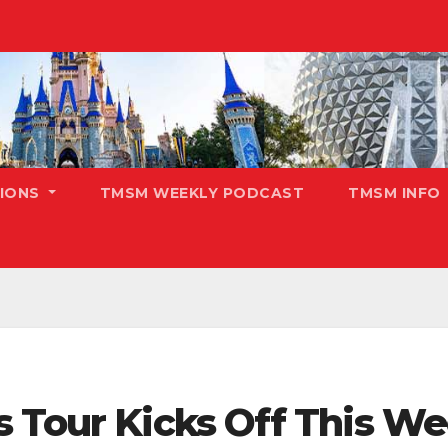
TIONS
TMSM WEEKLY PODCAST
TMSM INFO
s Tour Kicks Off This We