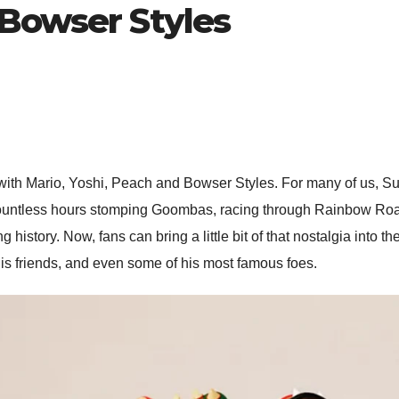
 Bowser Styles
ith Mario, Yoshi, Peach and Bowser Styles. For many of us, Su
countless hours stomping Goombas, racing through Rainbow Road,
istory. Now, fans can bring a little bit of that nostalgia into
 his friends, and even some of his most famous foes.