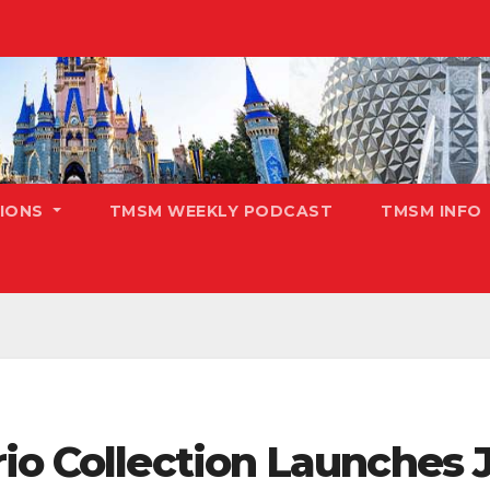
TIONS
TMSM WEEKLY PODCAST
TMSM INFO
io Collection Launches J