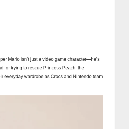
per Mario isn’t just a video game character—he’s
 or trying to rescue Princess Peach, the
 their everyday wardrobe as Crocs and Nintendo team