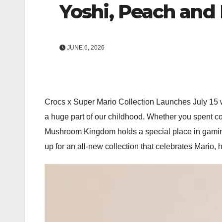
Yoshi, Peach and
JUNE 6, 2026
Crocs x Super Mario Collection Launches July 15 w
a huge part of our childhood. Whether you spent 
Mushroom Kingdom holds a special place in gaming h
up for an all-new collection that celebrates Mario,