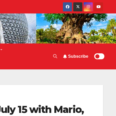
Subscribe
uly 15 with Mario,