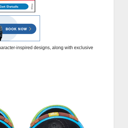
haracter-inspired designs, along with exclusive