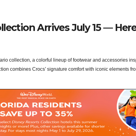
lection Arrives July 15 — Here
rio collection, a colorful lineup of footwear and accessories in
ction combines Crocs’ signature comfort with iconic elements f