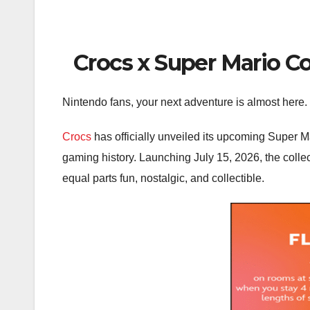
Crocs x Super Mario Col
Nintendo fans, your next adventure is almost here.
Crocs
has officially unveiled its upcoming Super Ma
gaming history. Launching July 15, 2026, the colle
equal parts fun, nostalgic, and collectible.