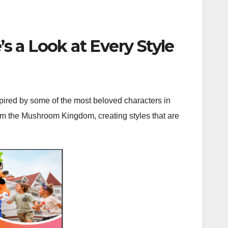
’s a Look at Every Style
spired by some of the most beloved characters in
rom the Mushroom Kingdom, creating styles that are