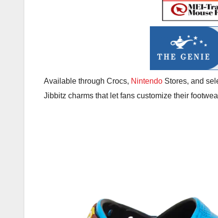
Available through Crocs,
Nintendo
Stores, and sele
Jibbitz charms that let fans customize their footwea