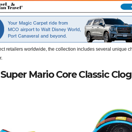
ct retailers worldwide, the collection includes several unique c
r.
Super Mario Core Classic Clog