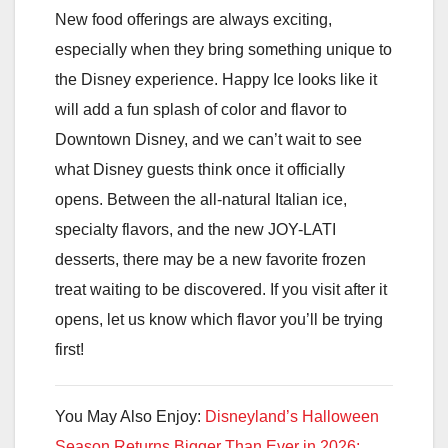
New food offerings are always exciting,
especially when they bring something unique to
the Disney experience. Happy Ice looks like it
will add a fun splash of color and flavor to
Downtown Disney, and we can’t wait to see
what Disney guests think once it officially
opens. Between the all-natural Italian ice,
specialty flavors, and the new JOY-LATI
desserts, there may be a new favorite frozen
treat waiting to be discovered. If you visit after it
opens, let us know which flavor you’ll be trying
first!
You May Also Enjoy:
Disneyland’s Halloween
Season Returns Bigger Than Ever in 2026: