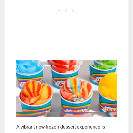
A vibrant new frozen dessert experience is