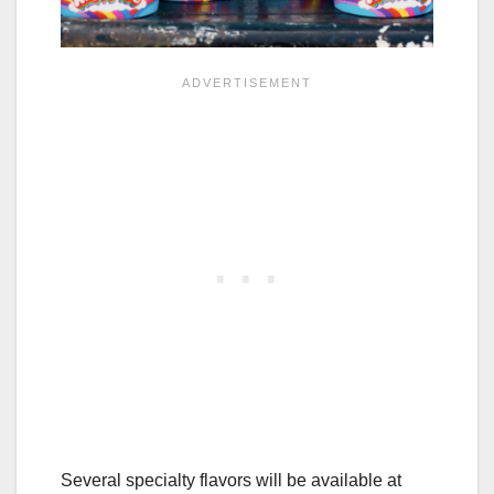
Several specialty flavors will be available at