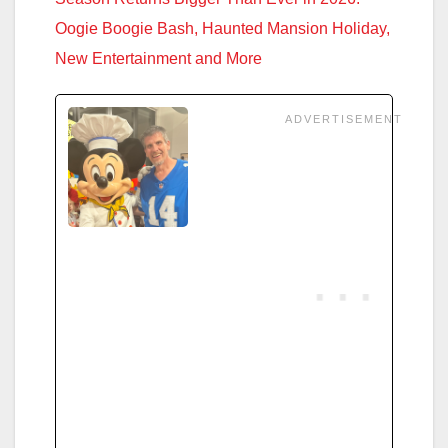
Oogie Boogie Bash, Haunted Mansion Holiday,
New Entertainment and More