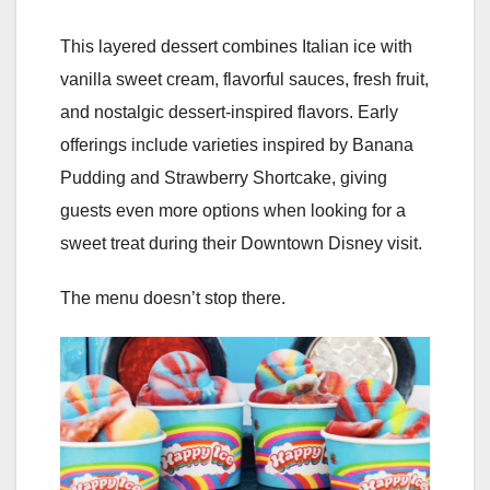
This layered dessert combines Italian ice with
vanilla sweet cream, flavorful sauces, fresh fruit,
and nostalgic dessert-inspired flavors. Early
offerings include varieties inspired by Banana
Pudding and Strawberry Shortcake, giving
guests even more options when looking for a
sweet treat during their Downtown Disney visit.
The menu doesn’t stop there.