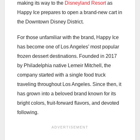
making its way to the
Disneyland Resort
as
Happy Ice prepares to open a brand-new cart in
the Downtown Disney District.
For those unfamiliar with the brand, Happy Ice
has become one of Los Angeles’ most popular
frozen dessert destinations. Founded in 2017
by Philadelphia native Lemeir Mitchell, the
company started with a single food truck
traveling throughout Los Angeles. Since then, it
has grown into a beloved brand known for its
bright colors, fruit-forward flavors, and devoted
following.