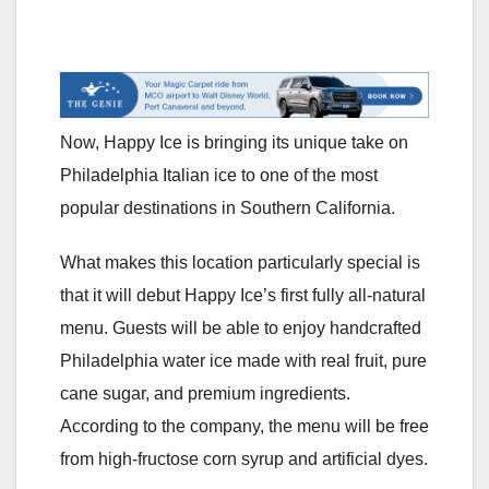
Now, Happy Ice is bringing its unique take on
Philadelphia Italian ice to one of the most
popular destinations in Southern California.
What makes this location particularly special is
that it will debut Happy Ice’s first fully all-natural
menu. Guests will be able to enjoy handcrafted
Philadelphia water ice made with real fruit, pure
cane sugar, and premium ingredients.
According to the company, the menu will be free
from high-fructose corn syrup and artificial dyes.