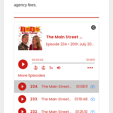
agency fees.