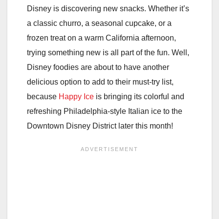
Disney is discovering new snacks. Whether it’s
a classic churro, a seasonal cupcake, or a
frozen treat on a warm California afternoon,
trying something new is all part of the fun. Well,
Disney foodies are about to have another
delicious option to add to their must-try list,
because
Happy Ice
is bringing its colorful and
refreshing Philadelphia-style Italian ice to the
Downtown Disney District later this month!