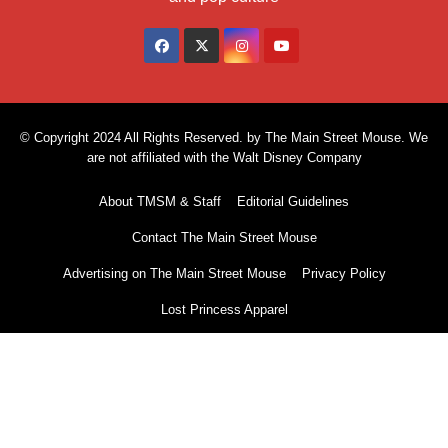
© Copyright 2024 All Rights Reserved. by The Main Street Mouse. We
are not affiliated with the Walt Disney Company
About TMSM & Staff
Editorial Guidelines
Contact The Main Street Mouse
Advertising on The Main Street Mouse
Privacy Policy
Lost Princess Apparel