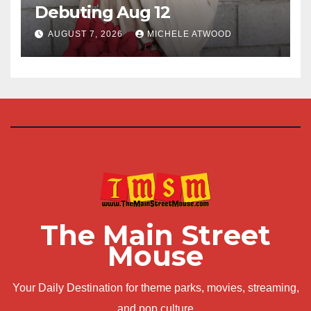
Debuting Aug 12
AUGUST 7, 2026
MICHELE ATWOOD
The Main Street
Mouse
Your Daily Destination for theme parks, movies, streaming,
and pop culture