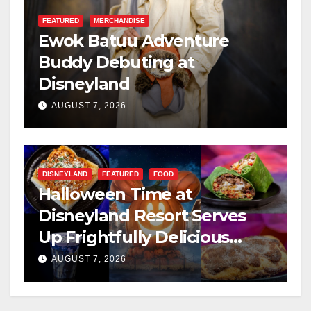
FEATURED
MERCHANDISE
Ewok Batuu Adventure
Buddy Debuting at
Disneyland
AUGUST 7, 2026
DISNEYLAND
FEATURED
FOOD
Halloween Time at
Disneyland Resort Serves
Up Frightfully Delicious
Treats for 2026
AUGUST 7, 2026