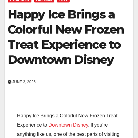
Happy Ice Brings a
Colorful New Frozen
Treat Experience to
Downtown Disney
JUNE 3, 2026
Happy Ice Brings a Colorful New Frozen Treat
Experience to
Downtown Disney
. If you’re
anything like us, one of the best parts of visiting