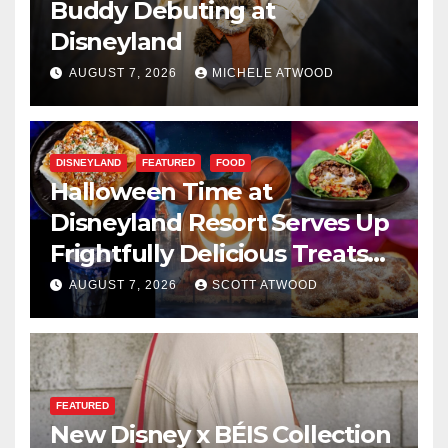
Buddy Debuting at
Disneyland
AUGUST 7, 2026
MICHELE ATWOOD
DISNEYLAND
FEATURED
FOOD
Halloween Time at
Disneyland Resort Serves Up
Frightfully Delicious Treats
for 2026
AUGUST 7, 2026
SCOTT ATWOOD
FEATURED
New Disney x BÉIS Collection