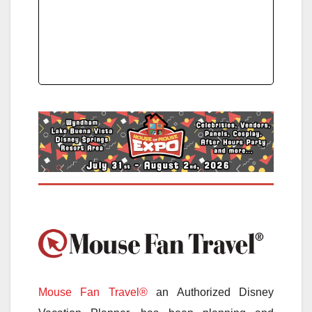
Mouse Fan Travel®
an Authorized Disney