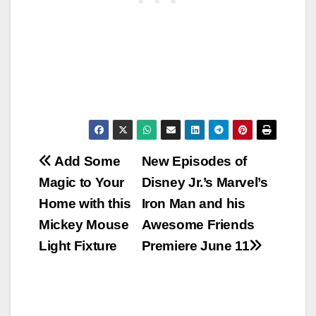
Post
Add Some
New Episodes of
Magic to Your
Disney Jr.’s Marvel’s
navigation
Home with this
Iron Man and his
Mickey Mouse
Awesome Friends
Light Fixture
Premiere June 11