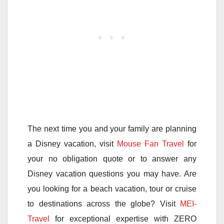
The next time you and your family are planning
a Disney vacation, visit
Mouse Fan Travel
for
your no obligation quote or to answer any
Disney vacation questions you may have. Are
you looking for a beach vacation, tour or cruise
to destinations across the globe? Visit
MEI-
Travel
for exceptional expertise with ZERO