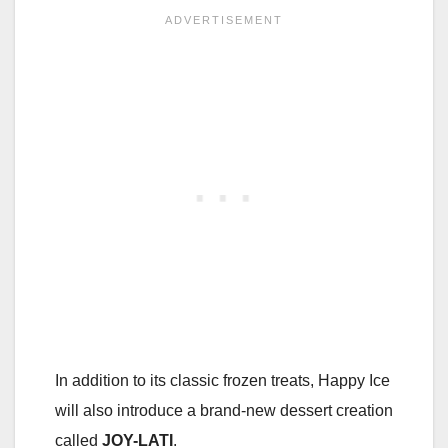
In addition to its classic frozen treats, Happy Ice
will also introduce a brand-new dessert creation
called
JOY-LATI
.