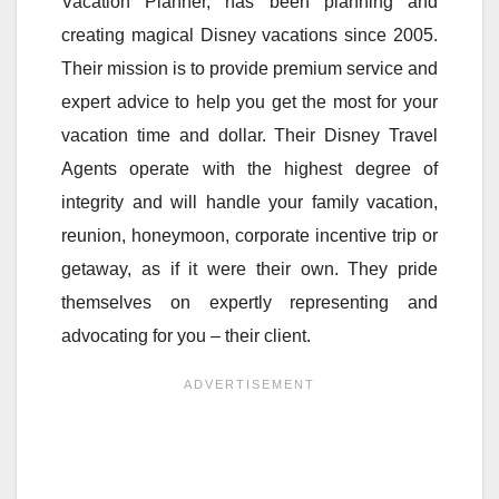
Vacation Planner, has been planning and
creating magical Disney vacations since 2005.
Their mission is to provide premium service and
expert advice to help you get the most for your
vacation time and dollar. Their Disney Travel
Agents operate with the highest degree of
integrity and will handle your family vacation,
reunion, honeymoon, corporate incentive trip or
getaway, as if it were their own. They pride
themselves on expertly representing and
advocating for you – their client.