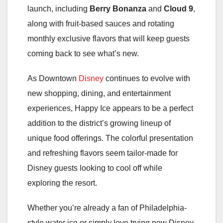
launch, including
Berry Bonanza
and
Cloud 9
,
along with fruit-based sauces and rotating
monthly exclusive flavors that will keep guests
coming back to see what’s new.
As Downtown
Disney
continues to evolve with
new shopping, dining, and entertainment
experiences, Happy Ice appears to be a perfect
addition to the district’s growing lineup of
unique food offerings. The colorful presentation
and refreshing flavors seem tailor-made for
Disney guests looking to cool off while
exploring the resort.
Whether you’re already a fan of Philadelphia-
style water ice or simply love trying new Disney