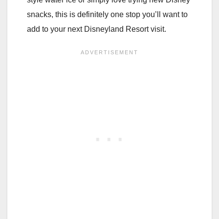
snacks, this is definitely one stop you’ll want to
add to your next Disneyland Resort visit.