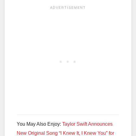
You May Also Enjoy:
Taylor Swift Announces
New Original Song “I Knew It, I Knew You” for