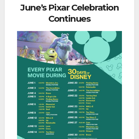
June’s Pixar Celebration
Continues