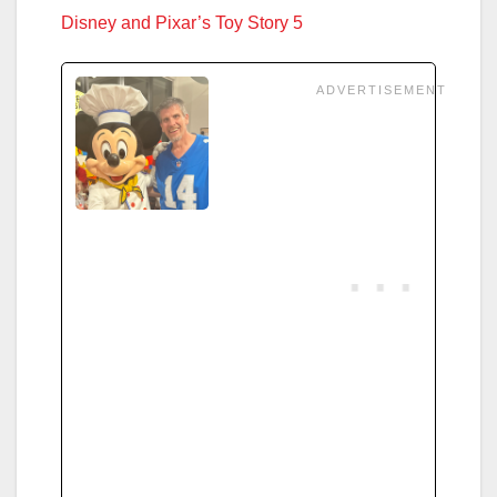
Disney and Pixar’s Toy Story 5