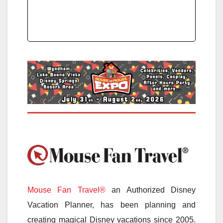
Mouse Fan Travel®
an Authorized Disney
Vacation Planner, has been planning and
creating magical Disney vacations since 2005.