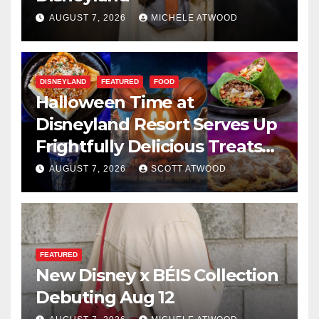
AUGUST 7, 2026
MICHELE ATWOOD
DISNEYLAND
FEATURED
FOOD
Halloween Time at
Disneyland Resort Serves Up
Frightfully Delicious Treats
for 2026
AUGUST 7, 2026
SCOTT ATWOOD
FEATURED
New Disney x BÉIS Collection
Debuting Aug 12