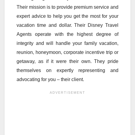
Their mission is to provide premium service and
expert advice to help you get the most for your
vacation time and dollar. Their Disney Travel
Agents operate with the highest degree of
integrity and will handle your family vacation,
reunion, honeymoon, corporate incentive trip or
getaway, as if it were their own. They pride
themselves on expertly representing and
advocating for you – their client.