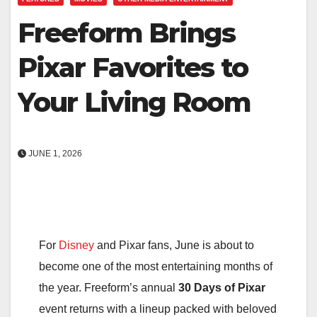
Freeform Brings
Pixar Favorites to
Your Living Room
JUNE 1, 2026
For
Disney
and Pixar fans, June is about to
become one of the most entertaining months of
the year. Freeform’s annual
30 Days of Pixar
event returns with a lineup packed with beloved