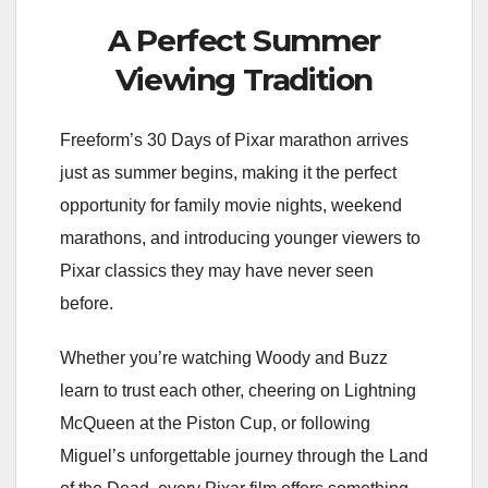
A Perfect Summer
Viewing Tradition
Freeform’s 30 Days of Pixar marathon arrives
just as summer begins, making it the perfect
opportunity for family movie nights, weekend
marathons, and introducing younger viewers to
Pixar classics they may have never seen
before.
Whether you’re watching Woody and Buzz
learn to trust each other, cheering on Lightning
McQueen at the Piston Cup, or following
Miguel’s unforgettable journey through the Land