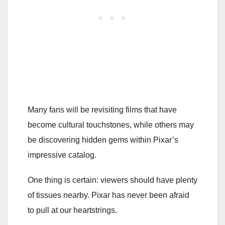
Many fans will be revisiting films that have
become cultural touchstones, while others may
be discovering hidden gems within Pixar’s
impressive catalog.
One thing is certain: viewers should have plenty
of tissues nearby. Pixar has never been afraid
to pull at our heartstrings.