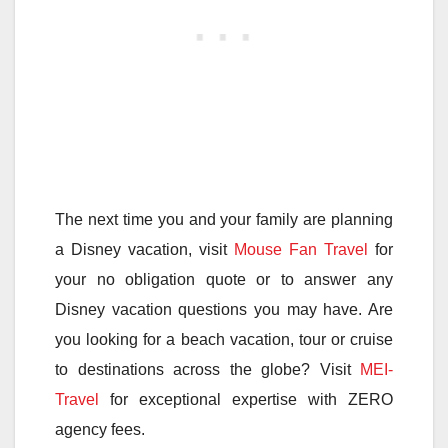
The next time you and your family are planning
a Disney vacation, visit
Mouse Fan Travel
for
your no obligation quote or to answer any
Disney vacation questions you may have. Are
you looking for a beach vacation, tour or cruise
to destinations across the globe? Visit
MEI-
Travel
for exceptional expertise with ZERO
agency fees.