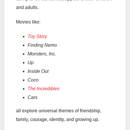
and adults.
Movies like:
Toy Story
Finding Nemo
Monsters, Inc.
Up
Inside Out
Coco
The Incredibles
Cars
all explore universal themes of friendship,
family, courage, identity, and growing up.