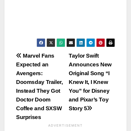
Post
Marvel Fans
Taylor Swift
Expected an
Announces New
navigation
Avengers:
Original Song “I
Doomsday Trailer,
Knew It, I Knew
Instead They Got
You” for Disney
Doctor Doom
and Pixar’s Toy
Coffee and SXSW
Story 5
Surprises