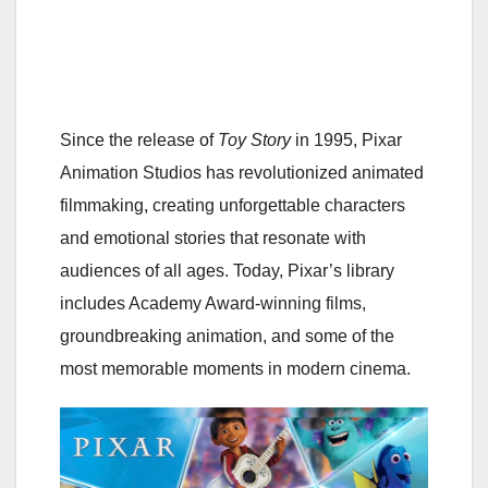
Since the release of
Toy Story
in 1995, Pixar
Animation Studios has revolutionized animated
filmmaking, creating unforgettable characters
and emotional stories that resonate with
audiences of all ages. Today, Pixar’s library
includes Academy Award-winning films,
groundbreaking animation, and some of the
most memorable moments in modern cinema.