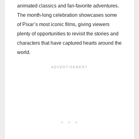
animated classics and fan-favorite adventures.
The month-long celebration showcases some
of Pixar’s most iconic films, giving viewers
plenty of opportunities to revisit the stories and
characters that have captured hearts around the
world.