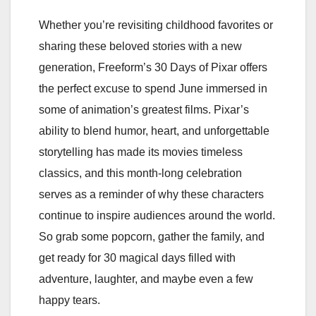
Whether you’re revisiting childhood favorites or
sharing these beloved stories with a new
generation, Freeform’s 30 Days of Pixar offers
the perfect excuse to spend June immersed in
some of animation’s greatest films. Pixar’s
ability to blend humor, heart, and unforgettable
storytelling has made its movies timeless
classics, and this month-long celebration
serves as a reminder of why these characters
continue to inspire audiences around the world.
So grab some popcorn, gather the family, and
get ready for 30 magical days filled with
adventure, laughter, and maybe even a few
happy tears.