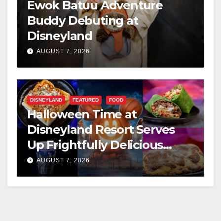
Ewok Batuu Adventure
Buddy Debuting at
Disneyland
AUGUST 7, 2026
DISNEYLAND
FEATURED
FOOD
Halloween Time at
Disneyland Resort Serves
Up Frightfully Delicious
Treats for 2026
AUGUST 7, 2026