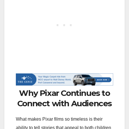
Why Pixar Continues to
Connect with Audiences
What makes Pixar films so timeless is their
ability to tell stories that appeal to both children