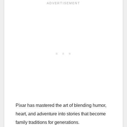
Pixar has mastered the art of blending humor,
heart, and adventure into stories that become
family traditions for generations.