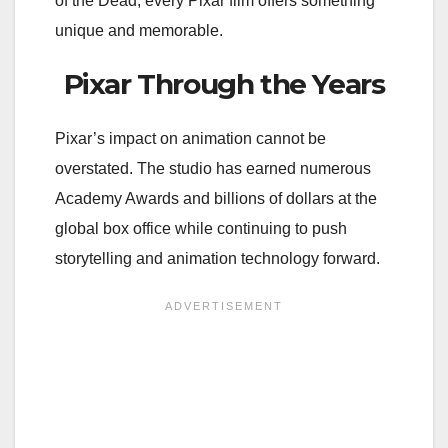
of the Dead, every Pixar film offers something
unique and memorable.
Pixar Through the Years
Pixar’s impact on animation cannot be
overstated. The studio has earned numerous
Academy Awards and billions of dollars at the
global box office while continuing to push
storytelling and animation technology forward.