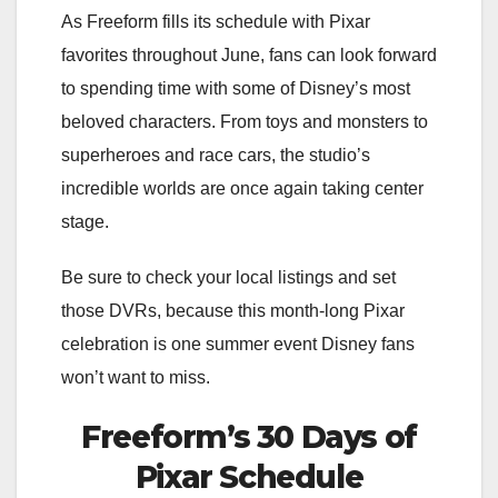
As Freeform fills its schedule with Pixar
favorites throughout June, fans can look forward
to spending time with some of Disney’s most
beloved characters. From toys and monsters to
superheroes and race cars, the studio’s
incredible worlds are once again taking center
stage.
Be sure to check your local listings and set
those DVRs, because this month-long Pixar
celebration is one summer event Disney fans
won’t want to miss.
Freeform’s 30 Days of
Pixar Schedule