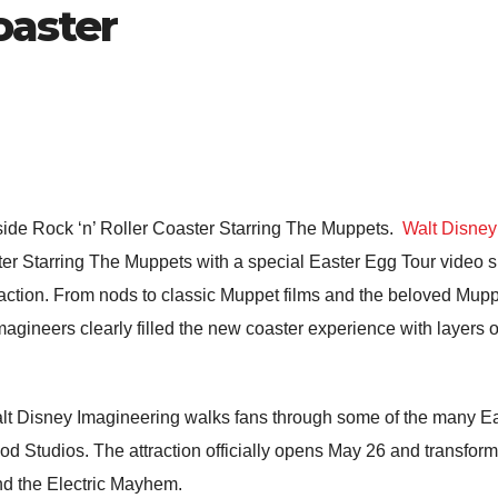
oaster
side Rock ‘n’ Roller Coaster Starring The Muppets.
Walt Disney
ter Starring The Muppets
with a special Easter Egg Tour video s
raction. From nods to classic Muppet films and the beloved
Mupp
Imagineers clearly filled the new coaster experience with layers o
alt Disney Imagineering walks fans through some of the many E
od Studios
. The attraction officially opens May 26 and transfor
and the Electric Mayhem.