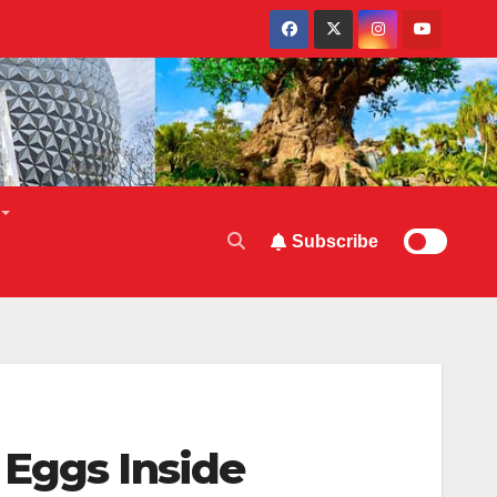
Subscribe
 Eggs Inside