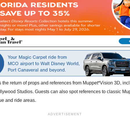
 is the return of props and references from Muppet*Vision 3D, i
 Hollywood Studios. Guests can also spot references to classic M
ue and ride areas.