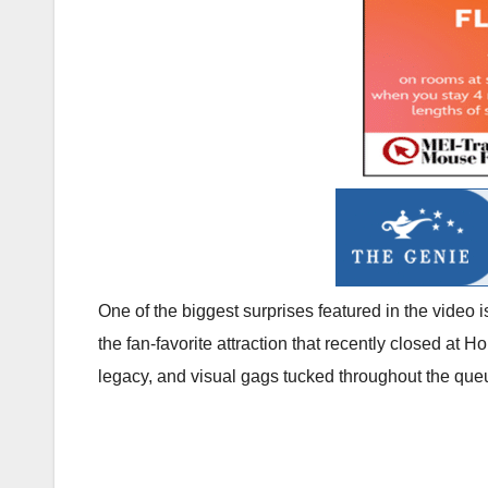
One of the biggest surprises featured in the video
the fan-favorite attraction that recently closed at
legacy, and visual gags tucked throughout the que