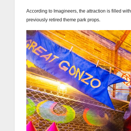
According to Imagineers, the attraction is filled 
previously retired theme park props.