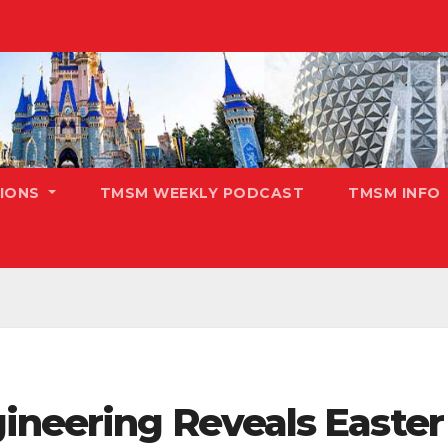
TIONS
TMSM WEEKLY PODCAST
TMSM INFO
ineering Reveals Easter