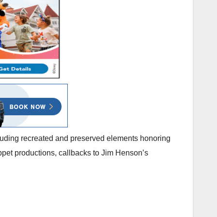
ncluding recreated and preserved elements honoring
uppet productions, callbacks to Jim Henson’s