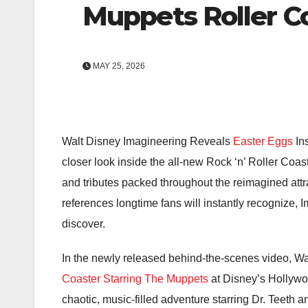
Muppets Roller C
MAY 25, 2026
Walt Disney Imagineering Reveals
Easter Eggs
In
closer look inside the all-new
Rock ‘n’ Roller Coas
and tributes packed throughout the reimagined att
references longtime fans will instantly recognize, 
discover.
In the newly released behind-the-scenes video, W
Coaster Starring The Muppets
at
Disney’s Hollywo
chaotic, music-filled adventure starring Dr. Teeth 