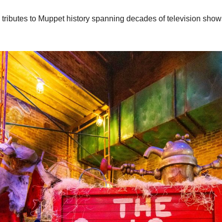
with tributes to Muppet history spanning decades of television s