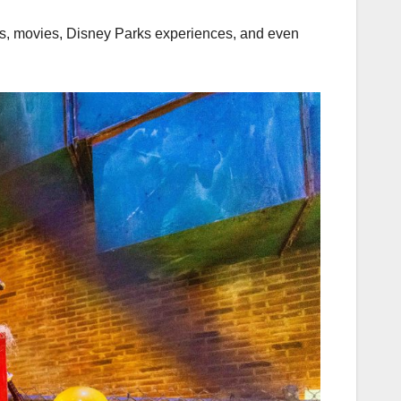
hows, movies, Disney Parks experiences, and even