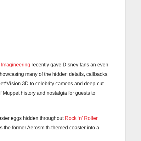
 Imagineering
recently gave Disney fans an even
howcasing many of the hidden details, callbacks,
et*Vision 3D
to celebrity cameos and deep-cut
f Muppet history and nostalgia for guests to
aster eggs hidden throughout
Rock ‘n’ Roller
ms the former Aerosmith-themed coaster into a