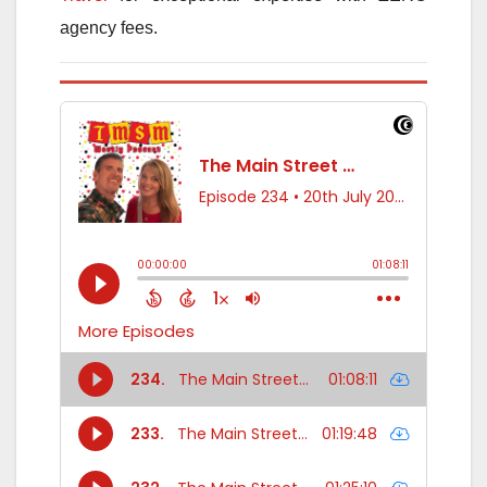
agency fees.