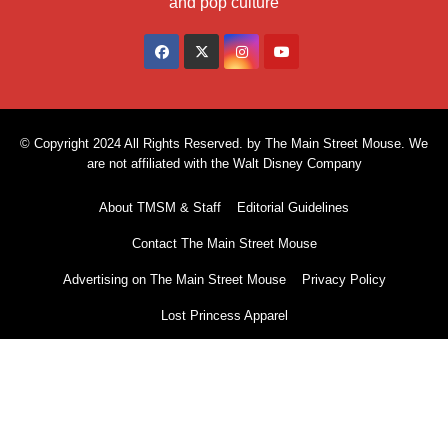
and pop culture
© Copyright 2024 All Rights Reserved. by The Main Street Mouse. We
are not affiliated with the Walt Disney Company
About TMSM & Staff
Editorial Guidelines
Contact The Main Street Mouse
Advertising on The Main Street Mouse
Privacy Policy
Lost Princess Apparel