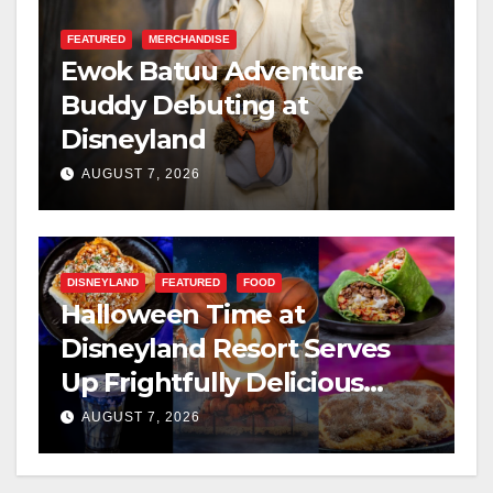
FEATURED
MERCHANDISE
Ewok Batuu Adventure
Buddy Debuting at
Disneyland
AUGUST 7, 2026
DISNEYLAND
FEATURED
FOOD
Halloween Time at
Disneyland Resort Serves
Up Frightfully Delicious
Treats for 2026
AUGUST 7, 2026