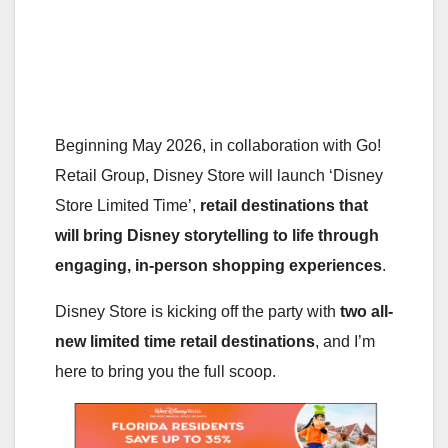
Beginning May 2026, in collaboration with Go!
Retail Group, Disney Store will launch ‘Disney
Store Limited Time’,
retail destinations that
will bring Disney storytelling to life through
engaging, in-person shopping experiences
.
Disney Store is kicking off the party with
two all-
new limited time retail destinations
, and I’m
here to bring you the full scoop.