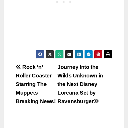
Post
Rock ‘n’
Journey Into the
Roller Coaster
Wilds Unknown in
navigation
Starring The
the Next Disney
Muppets
Lorcana Set by
Breaking News!
Ravensburger