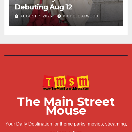
Debuting Aug 12
AUGUST 7, 2026
MICHELE ATWOOD
The Main Street
Mouse
Your Daily Destination for theme parks, movies, streaming,