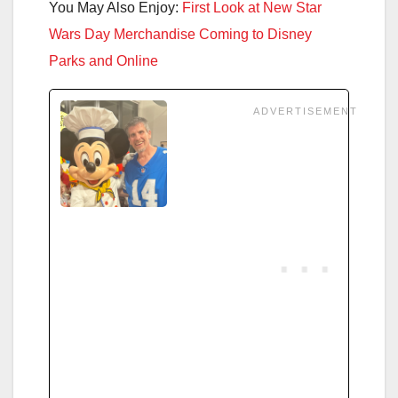
You May Also Enjoy:
First Look at New Star
Wars Day Merchandise Coming to Disney
Parks and Online