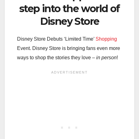
step into the world of
Disney Store
Disney Store Debuts ‘Limited Time’
Shopping
Event. Disney Store is bringing fans even more
ways to shop the stories they love –
in person
!