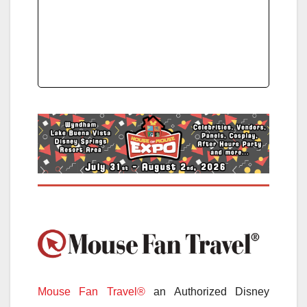
Mouse Fan Travel®
an Authorized Disney