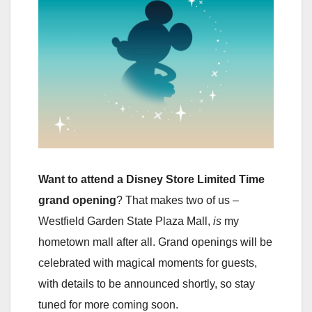
Want to attend a Disney Store Limited Time
grand opening
? That makes two of us –
Westfield Garden State Plaza Mall,
is
my
hometown mall after all. Grand openings will be
celebrated with magical moments for guests,
with details to be announced shortly, so stay
tuned for more coming soon.