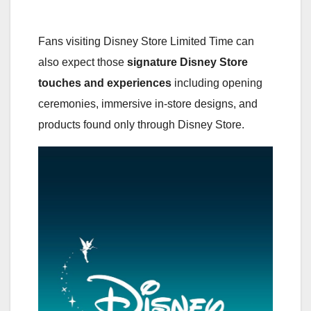
Fans visiting Disney Store Limited Time can
also expect those
signature Disney Store
touches and experiences
including opening
ceremonies, immersive in-store designs, and
products found only through Disney Store.