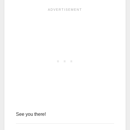
See you there!