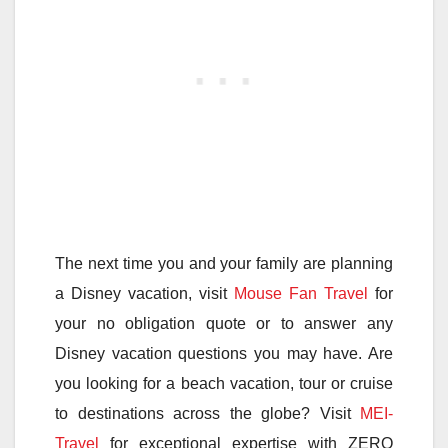
The next time you and your family are planning
a Disney vacation, visit
Mouse Fan Travel
for
your no obligation quote or to answer any
Disney vacation questions you may have. Are
you looking for a beach vacation, tour or cruise
to destinations across the globe? Visit
MEI-
Travel
for exceptional expertise with ZERO