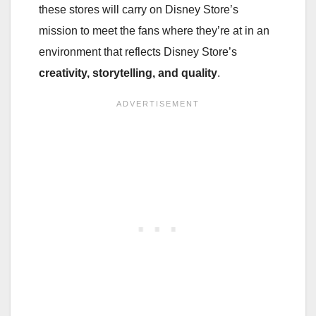
these stores will carry on Disney Store’s
mission to meet the fans where they’re at in an
environment that reflects Disney Store’s
creativity, storytelling, and quality
.