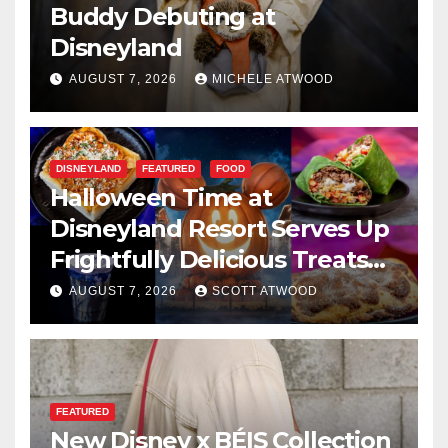
Buddy Debuting at
Disneyland
AUGUST 7, 2026
MICHELE ATWOOD
DISNEYLAND
FEATURED
FOOD
Halloween Time at
Disneyland Resort Serves Up
Frightfully Delicious Treats
for 2026
AUGUST 7, 2026
SCOTT ATWOOD
FEATURED
New Disney x BÉIS Collection