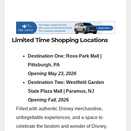
Limited Time Shopping Locations
Destination One: Ross Park Mall |
Pittsburgh, PA
Opening May 23, 2026
Destination Two: Westfield Garden
State Plaza Mall | Paramus, NJ
Opening Fall, 2026
Filled with authentic Disney merchandise,
unforgettable experiences, and a space to
celebrate the fandom and wonder of Disney,