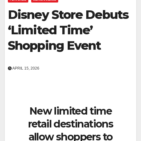
Disney Store Debuts
‘Limited Time’
Shopping Event
APRIL 15, 2026
New limited time
retail destinations
allow shoppers to