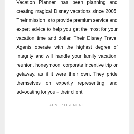
Vacation Planner, has been planning and
creating magical Disney vacations since 2005.
Their mission is to provide premium service and
expert advice to help you get the most for your
vacation time and dollar. Their Disney Travel
Agents operate with the highest degree of
integrity and will handle your family vacation,
reunion, honeymoon, corporate incentive trip or
getaway, as if it were their own. They pride
themselves on expertly representing and
advocating for you – their client.