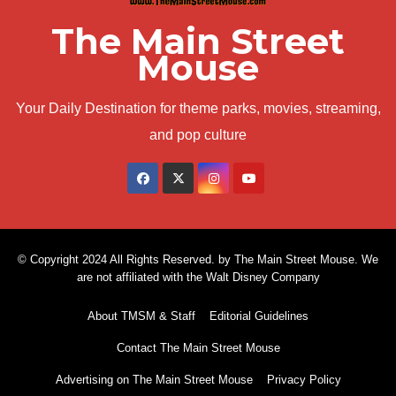
The Main Street
Mouse
Your Daily Destination for theme parks, movies, streaming,
and pop culture
© Copyright 2024 All Rights Reserved. by The Main Street Mouse. We
are not affiliated with the Walt Disney Company
About TMSM & Staff
Editorial Guidelines
Contact The Main Street Mouse
Advertising on The Main Street Mouse
Privacy Policy