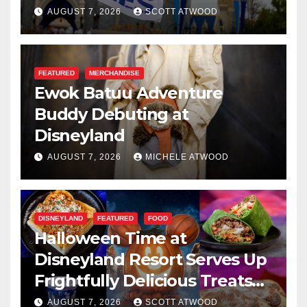
Resilience, and Service
AUGUST 7, 2026
SCOTT ATWOOD
FEATURED
MERCHANDISE
Ewok Batuu Adventure
Buddy Debuting at
Disneyland
AUGUST 7, 2026
MICHELE ATWOOD
DISNEYLAND
FEATURED
FOOD
Halloween Time at
Disneyland Resort Serves Up
Frightfully Delicious Treats
for 2026
AUGUST 7, 2026
SCOTT ATWOOD