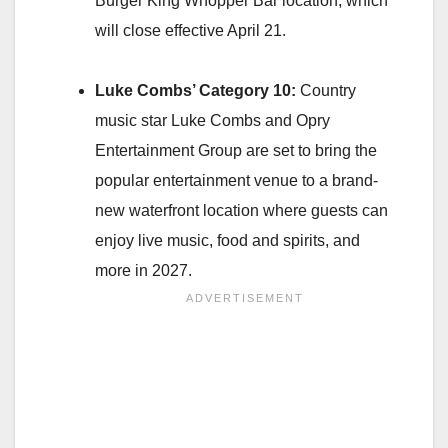
Burger King Whopper Bar location, which
will close effective April 21.
Luke Combs’ Category 10:
Country
music star Luke Combs and Opry
Entertainment Group are set to bring the
popular entertainment venue to a brand-
new waterfront location where guests can
enjoy live music, food and spirits, and
more in 2027.