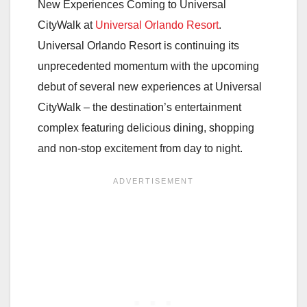
New Experiences Coming to Universal
CityWalk at
Universal Orlando Resort
.
Universal Orlando Resort is continuing its
unprecedented momentum with the upcoming
debut of several new experiences at Universal
CityWalk – the destination’s entertainment
complex featuring delicious dining, shopping
and non-stop excitement from day to night.