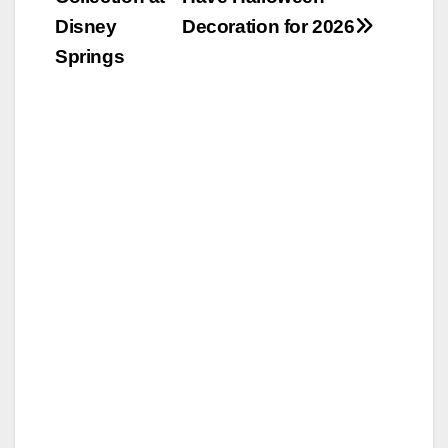
Disney
Decoration for 2026
Springs