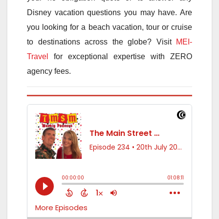
Disney vacation questions you may have. Are
you looking for a beach vacation, tour or cruise
to destinations across the globe? Visit
MEI-
Travel
for exceptional expertise with ZERO
agency fees.