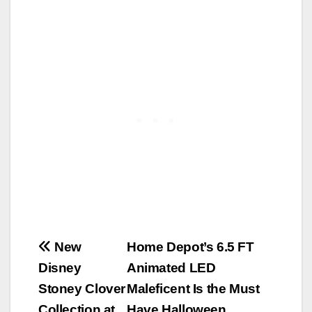
Post
New
Home Depot’s 6.5 FT
Disney
Animated LED
navigation
Stoney Clover
Maleficent Is the Must
Collection at
Have Halloween