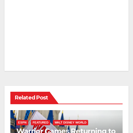
Related Post
ESPN
FEATURED
WALT DISNEY WORLD
Warrior Games Returning to