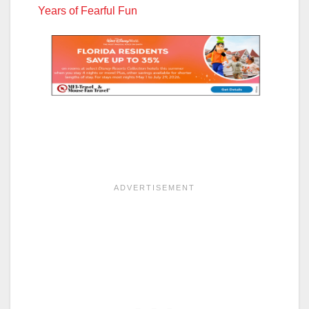
Years of Fearful Fun