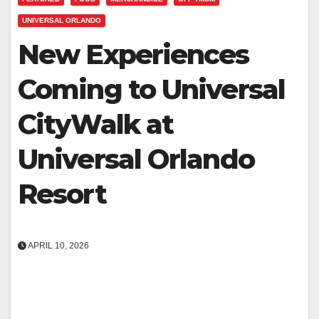
UNIVERSAL ORLANDO
New Experiences
Coming to Universal
CityWalk at
Universal Orlando
Resort
APRIL 10, 2026