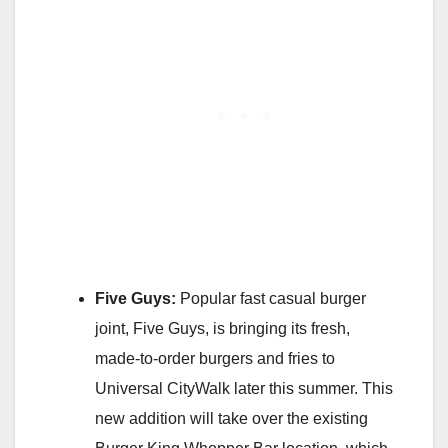
Five Guys:
Popular fast casual burger
joint, Five Guys, is bringing its fresh,
made-to-order burgers and fries to
Universal CityWalk later this summer. This
new addition will take over the existing