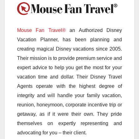
Mouse Fan Travel®
an Authorized Disney
Vacation Planner, has been planning and
creating magical Disney vacations since 2005.
Their mission is to provide premium service and
expert advice to help you get the most for your
vacation time and dollar. Their Disney Travel
Agents operate with the highest degree of
integrity and will handle your family vacation,
reunion, honeymoon, corporate incentive trip or
getaway, as if it were their own. They pride
themselves on expertly representing and
advocating for you – their client.