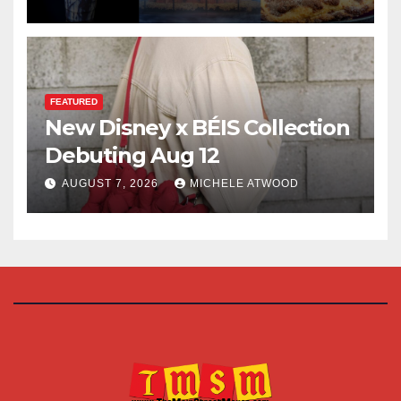
FEATURED
New Disney x BÉIS Collection
Debuting Aug 12
AUGUST 7, 2026
MICHELE ATWOOD