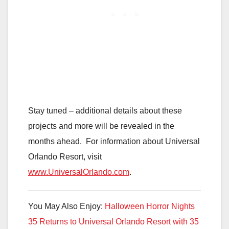
Stay tuned – additional details about these
projects and more will be revealed in the
months ahead. For information about Universal
Orlando Resort, visit
www.UniversalOrlando.com
.
You May Also Enjoy:
Halloween Horror Nights
35 Returns to Universal Orlando Resort with 35