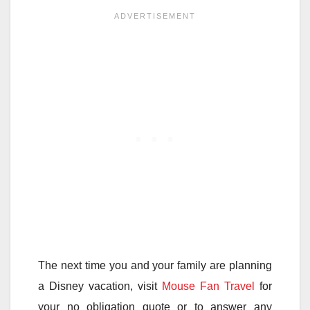
The next time you and your family are planning
a Disney vacation, visit
Mouse Fan Travel
for
your no obligation quote or to answer any