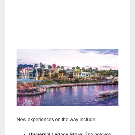
New experiences on the way include:
Universal Legacy Store:
The beloved