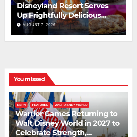
Disneyland Resort Serves
Up Frightfully Delicious
Treats for 2026
AUGUST 7, 2026
You missed
ESPN
FEATURED
WALT DISNEY WORLD
Warrior Games Returning to
Walt Disney World in 2027 to
Celebrate Strength,