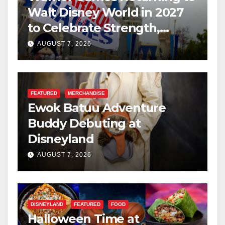
Walt Disney World in 2027
to Celebrate Strength,
Resilience, and Service
AUGUST 7, 2026
FEATURED
MERCHANDISE
Ewok Batuu Adventure
Buddy Debuting at
Disneyland
AUGUST 7, 2026
DISNEYLAND
FEATURED
FOOD
Halloween Time at