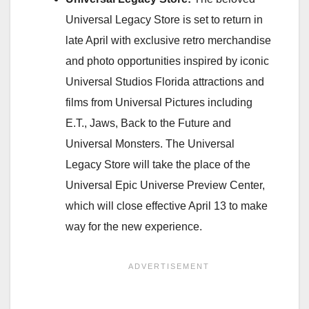
Universal Legacy Store is set to return in
late April with exclusive retro merchandise
and photo opportunities inspired by iconic
Universal Studios Florida attractions and
films from Universal Pictures including
E.T., Jaws, Back to the Future and
Universal Monsters. The Universal
Legacy Store will take the place of the
Universal Epic Universe Preview Center,
which will close effective April 13 to make
way for the new experience.